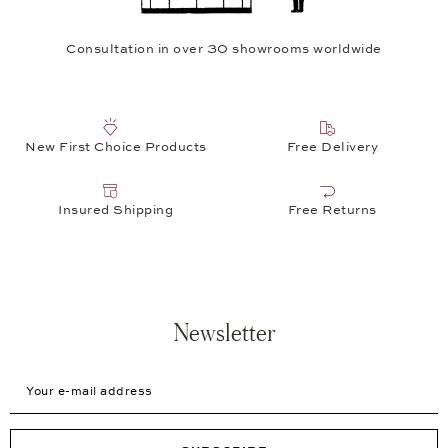
Consultation in over 30 showrooms worldwide
New First Choice Products
Free Delivery
Insured Shipping
Free Returns
Newsletter
Your e-mail address