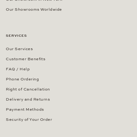
Our Showrooms Worldwide
SERVICES
Our Services
Customer Benefits
FAQ / Help
Phone Ordering
Right of Cancellation
Delivery and Returns
Payment Methods
Security of Your Order