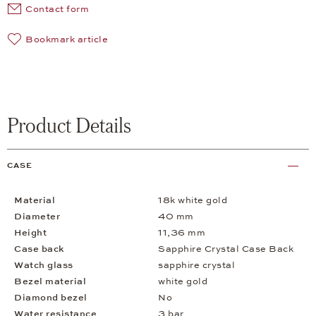
Contact form
Bookmark article
Product Details
CASE
Material
18k white gold
Diameter
40 mm
Height
11,36 mm
Case back
Sapphire Crystal Case Back
Watch glass
sapphire crystal
Bezel material
white gold
Diamond bezel
No
Water resistance
3 bar