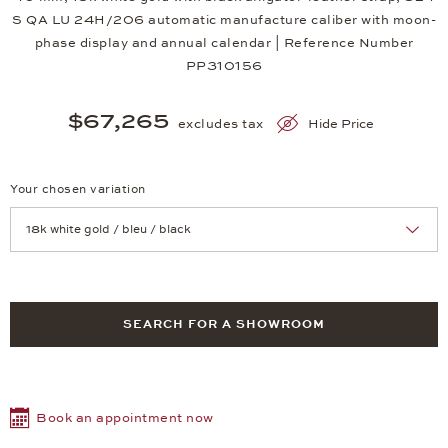
S QA LU 24H/206 automatic manufacture caliber with moon-
phase display and annual calendar | Reference Number
PP310156
$67,265
excludes tax
Hide Price
Your chosen variation
Achtung: Die Seite lädt neu, wenn Sie eine Auswahl treffen.
SEARCH FOR A SHOWROOM
Book an appointment now