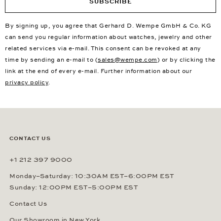
SUBSCRIBE
By signing up, you agree that Gerhard D. Wempe GmbH & Co. KG
can send you regular information about watches, jewelry and other
related services via e-mail. This consent can be revoked at any
time by sending an e-mail to (
sales@wempe.com
) or by clicking the
link at the end of every e-mail. Further information about our
privacy policy
.
CONTACT US
+1 212 397 9000
Monday–Saturday: 10:30AM EST–6:00PM EST
Sunday: 12:00PM EST–5:00PM EST
Contact Us
Our Showroom in New York