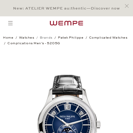
Jump to:
Main Content
Main Menu
Search
Footer
New: ATELIER WEMPE au:thentic—Discover now
SEARCH
open menu
Home
Watches
Brands
Patek Philippe
Complicated Watches
Complications Men’s - 5205G
Complications Men’s - 5205G