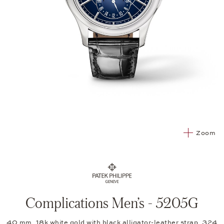
Zoom
Complications Men’s - 5205G
40 mm, 18k white gold with black alligator-leather strap, 324