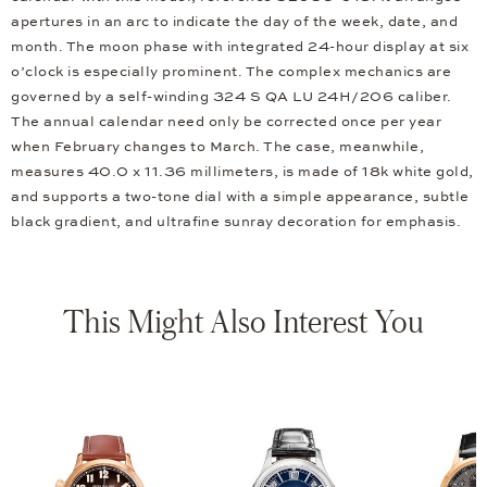
apertures in an arc to indicate the day of the week, date, and
month. The moon phase with integrated 24-hour display at six
o’clock is especially prominent. The complex mechanics are
governed by a self-winding 324 S QA LU 24H/206 caliber.
The annual calendar need only be corrected once per year
when February changes to March. The case, meanwhile,
measures 40.0 x 11.36 millimeters, is made of 18k white gold,
and supports a two-tone dial with a simple appearance, subtle
black gradient, and ultrafine sunray decoration for emphasis.
This Might Also Interest You