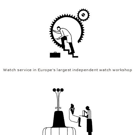
Watch service in Europe's largest independent watch workshop