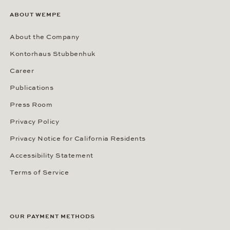
ABOUT WEMPE
About the Company
Kontorhaus Stubbenhuk
Career
Publications
Press Room
Privacy Policy
Privacy Notice for California Residents
Accessibility Statement
Terms of Service
OUR PAYMENT METHODS