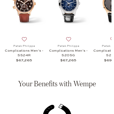
ications Men's - 5172G, $97,150
list: Patek Philippe, Complications Men's - 5205R, $67,265
Add to wish list: Patek Philippe, Complications Men’s
Add to wish list: Patek Phi
Patek Philippe
Patek Philippe
Patek P
Complications Men’s -
Complications Men’s -
Complicatio
5524R
5205G
52
$67,265
$67,265
$69,
Your Benefits with Wempe