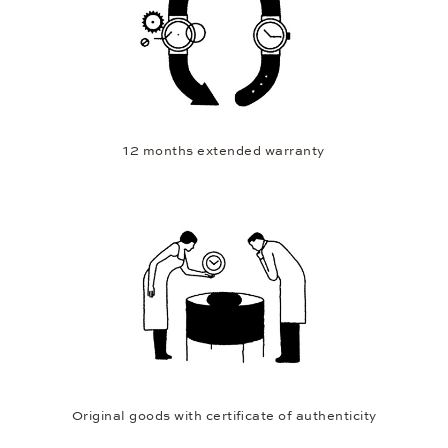
12 months extended warranty
Original goods with certificate of authenticity