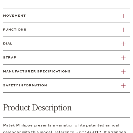
MOVEMENT
FUNCTIONS
DIAL
STRAP
MANUFACTURER SPECIFICATIONS
SAFETY INFORMATION
Product Description
Patek Philippe presents a variation of its patented annual
calendar with this model, reference 5205G-013. It arranges