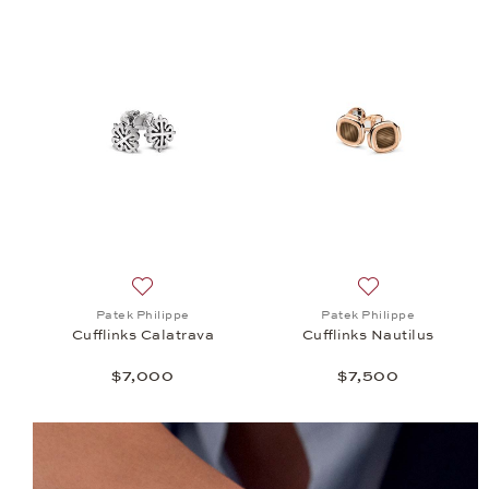
Add to wish list: Patek Philippe, Cufflinks Calatr
Add to wish list: 
Patek Philippe
Patek Philippe
Cufflinks Calatrava
Cufflinks Nautilus
$7,000
$7,500