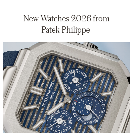
New Watches 2026 from
Patek Philippe