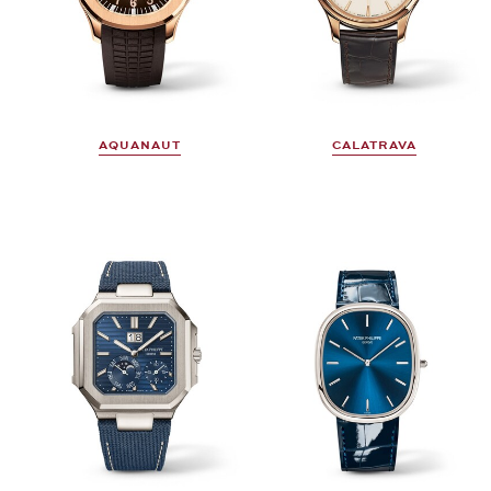
AQUANAUT
CALATRAVA