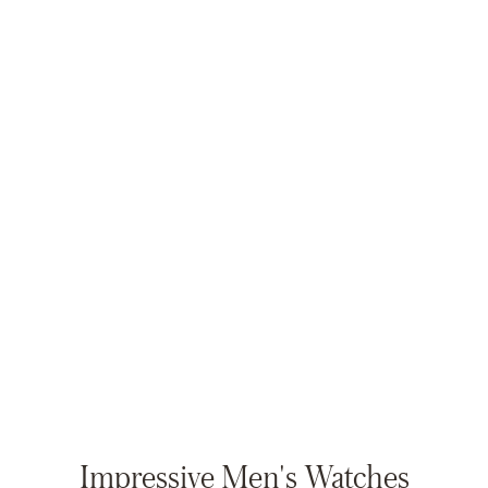
Impressive Men's Watches