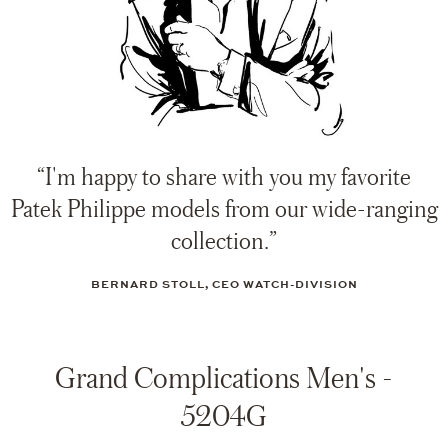
“I'm happy to share with you my favorite
Patek Philippe models from our wide-ranging
collection.”
BERNARD STOLL, CEO WATCH-DIVISION
Grand Complications Men's -
5204G