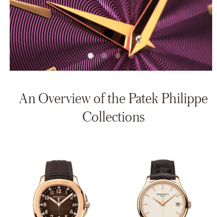
An Overview of the Patek Philippe
Collections