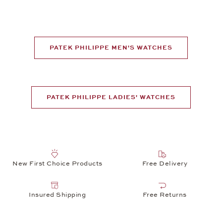
PATEK PHILIPPE MEN'S WATCHES
PATEK PHILIPPE LADIES' WATCHES
New First Choice Products
Free Delivery
Insured Shipping
Free Returns