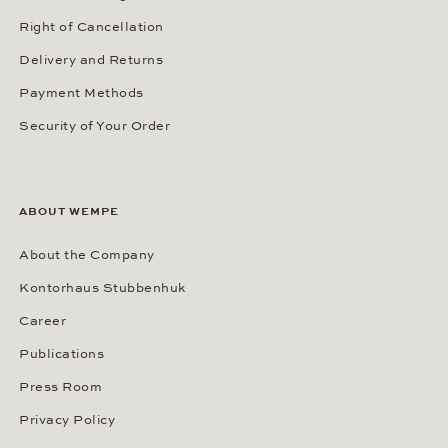
Right of Cancellation
Delivery and Returns
Payment Methods
Security of Your Order
ABOUT WEMPE
About the Company
Kontorhaus Stubbenhuk
Career
Publications
Press Room
Privacy Policy