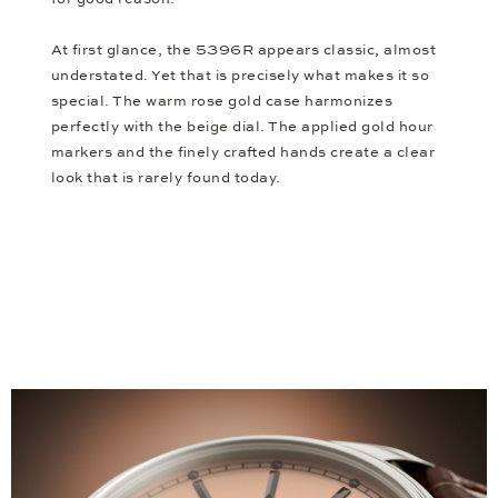
At first glance, the 5396R appears classic, almost
understated. Yet that is precisely what makes it so
special. The warm rose gold case harmonizes
perfectly with the beige dial. The applied gold hour
markers and the finely crafted hands create a clear
look that is rarely found today.