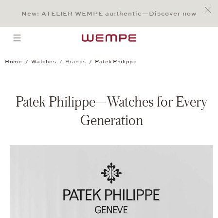
Jump to:
Main Content
Main Menu
Search
Footer
New: ATELIER WEMPE au:thentic—Discover now
SEARCH
open menu
Home
Watches
Brands
Patek Philippe
Patek Philippe—Watches for Every
Generation