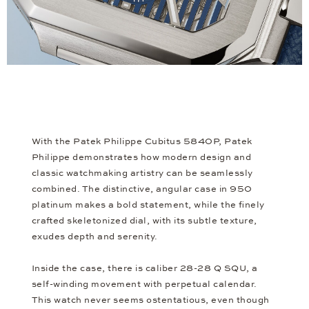
With the Patek Philippe Cubitus 5840P, Patek
Philippe demonstrates how modern design and
classic watchmaking artistry can be seamlessly
combined. The distinctive, angular case in 950
platinum makes a bold statement, while the finely
crafted skeletonized dial, with its subtle texture,
exudes depth and serenity.
Inside the case, there is caliber 28-28 Q SQU, a
self-winding movement with perpetual calendar.
This watch never seems ostentatious, even though