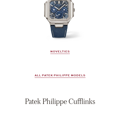
NOVELTIES
ALL PATEK PHILIPPE MODELS
Patek Philippe Cufflinks