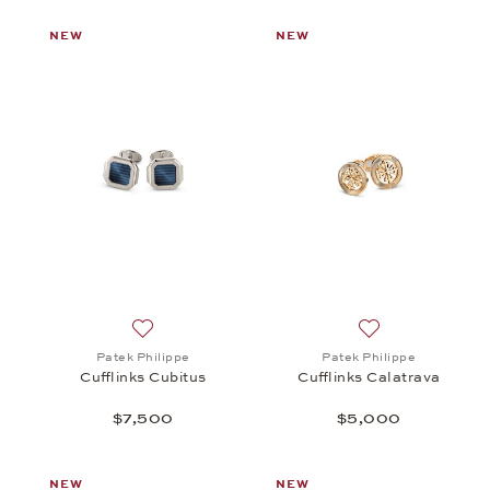
NEW
NEW
Add to wish list: Patek Philippe, Cufflinks Cubitus
Add to wish list:
Patek Philippe
Patek Philippe
Cufflinks Cubitus
Cufflinks Calatrava
$7,500
$5,000
NEW
NEW