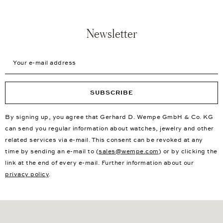
Newsletter
Your e-mail address
SUBSCRIBE
By signing up, you agree that Gerhard D. Wempe GmbH & Co. KG
can send you regular information about watches, jewelry and other
related services via e-mail. This consent can be revoked at any
time by sending an e-mail to (
sales@wempe.com
) or by clicking the
link at the end of every e-mail. Further information about our
privacy policy
.