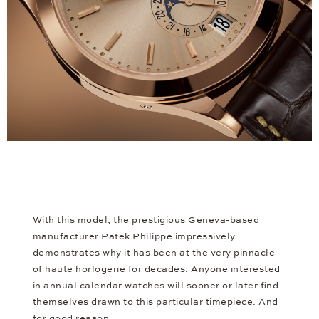
With this model, the prestigious Geneva-based
manufacturer Patek Philippe impressively
demonstrates why it has been at the very pinnacle
of haute horlogerie for decades. Anyone interested
in annual calendar watches will sooner or later find
themselves drawn to this particular timepiece. And
for good reason.