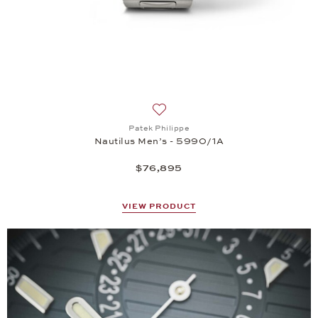
Add to wish list: Patek Philippe, 
Patek Philippe
Nautilus Men’s - 5990/1A
$76,895
VIEW PRODUCT