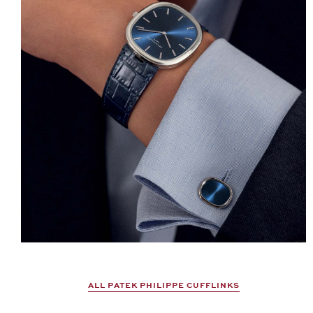
ALL PATEK PHILIPPE CUFFLINKS