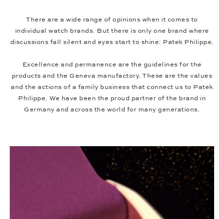
There are a wide range of opinions when it comes to
individual watch brands. But there is only one brand where
discussions fall silent and eyes start to shine: Patek Philippe.
Excellence and permanence are the guidelines for the
products and the Geneva manufactory. These are the values
and the actions of a family business that connect us to Patek
Philippe. We have been the proud partner of the brand in
Germany and across the world for many generations.