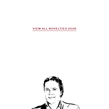
VIEW ALL NOVELTIES 2026