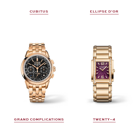
CUBITUS
ELLIPSE D'OR
GRAND COMPLICATIONS
TWENTY~4