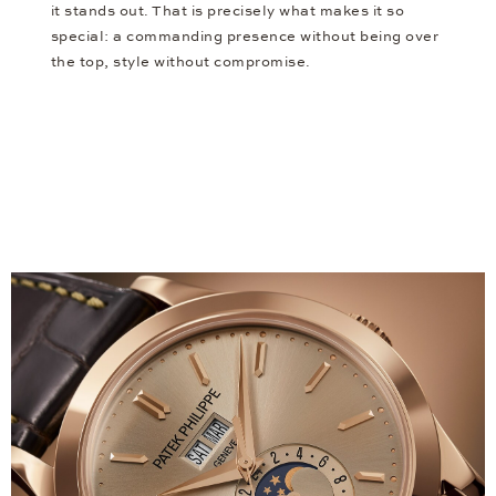
it stands out. That is precisely what makes it so
special: a commanding presence without being over
the top, style without compromise.