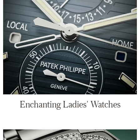
Enchanting Ladies' Watches