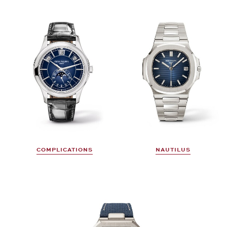
COMPLICATIONS
NAUTILUS