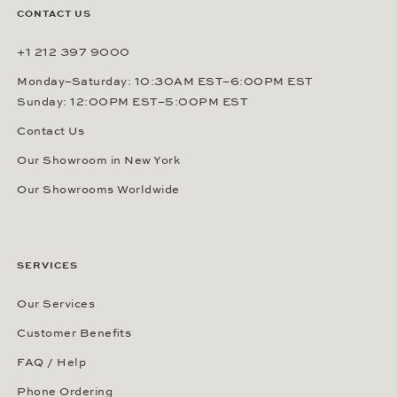
CONTACT US
+1 212 397 9000
Monday–Saturday: 10:30AM EST–6:00PM EST
Sunday: 12:00PM EST–5:00PM EST
Contact Us
Our Showroom in New York
Our Showrooms Worldwide
SERVICES
Our Services
Customer Benefits
FAQ / Help
Phone Ordering