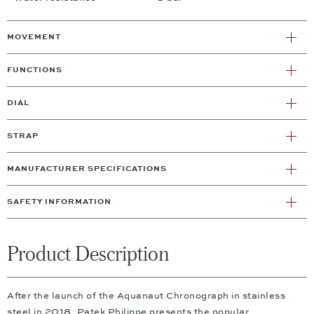
MOVEMENT
FUNCTIONS
DIAL
STRAP
MANUFACTURER SPECIFICATIONS
SAFETY INFORMATION
Product Description
After the launch of the Aquanaut Chronograph in stainless
steel in 2018, Patek Philippe presents the popular