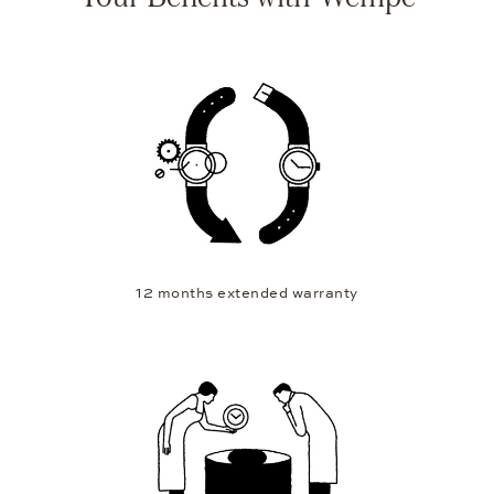
12 months extended warranty