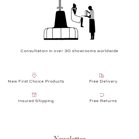
Consultation in over 30 showrooms worldwide
New First Choice Products
Free Delivery
Insured Shipping
Free Returns
Newsletter