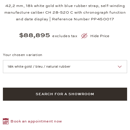
42,2 mm, 18k white gold with blue rubber strap, self-winding
manufacture caliber CH 28-520 C with chronograph function
and date display | Reference Number PP450017
$88,895
excludes tax
Hide Price
Your chosen variation
Achtung: Die Seite lädt neu, wenn Sie eine Auswahl treffen.
SEARCH FOR A SHOWROOM
Book an appointment now