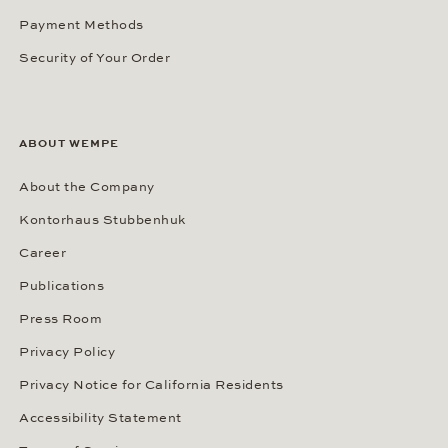
Payment Methods
Security of Your Order
ABOUT WEMPE
About the Company
Kontorhaus Stubbenhuk
Career
Publications
Press Room
Privacy Policy
Privacy Notice for California Residents
Accessibility Statement