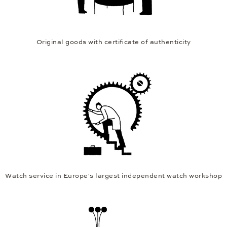
Original goods with certificate of authenticity
Watch service in Europe's largest independent watch workshop