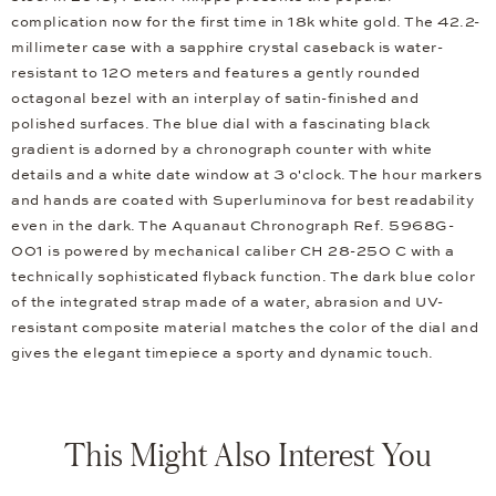
complication now for the first time in 18k white gold. The 42.2-
millimeter case with a sapphire crystal caseback is water-
resistant to 120 meters and features a gently rounded
octagonal bezel with an interplay of satin-finished and
polished surfaces. The blue dial with a fascinating black
gradient is adorned by a chronograph counter with white
details and a white date window at 3 o'clock. The hour markers
and hands are coated with Superluminova for best readability
even in the dark. The Aquanaut Chronograph Ref. 5968G-
001 is powered by mechanical caliber CH 28-250 C with a
technically sophisticated flyback function. The dark blue color
of the integrated strap made of a water, abrasion and UV-
resistant composite material matches the color of the dial and
gives the elegant timepiece a sporty and dynamic touch.
This Might Also Interest You