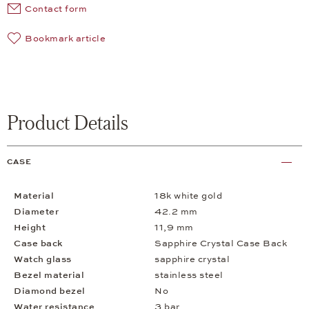
Contact form
Bookmark article
Product Details
CASE
Material
18k white gold
Diameter
42.2 mm
Height
11,9 mm
Case back
Sapphire Crystal Case Back
Watch glass
sapphire crystal
Bezel material
stainless steel
Diamond bezel
No
Water resistance
3 bar