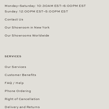
Monday–Saturday: 10:30AM EST–6:00PM EST
Sunday: 12:00PM EST–5:00PM EST
Contact Us
Our Showroom in New York
Our Showrooms Worldwide
SERVICES
Our Services
Customer Benefits
FAQ / Help
Phone Ordering
Right of Cancellation
Delivery and Returns