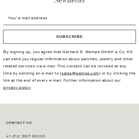
Your e-mail address
SUBSCRIBE
By signing up, you agree that Gerhard D. Wempe GmbH & Co. KG
can send you regular information about watches, jewelry and other
related services via e-mail. This consent can be revoked at any
time by sending an e-mail to (
sales@wempe.com
) or by clicking the
link at the end of every e-mail. Further information about our
privacy policy
.
CONTACT US
+1 212 397 9000