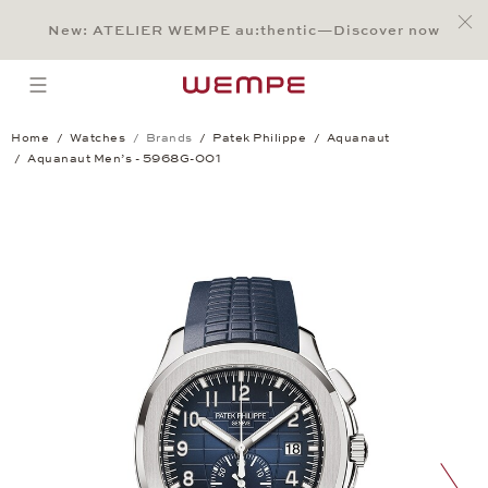
Jump to:
Main Content
Main Menu
Search
Footer
New: ATELIER WEMPE au:thentic—Discover now
SEARCH
open menu
Home
Watches
Brands
Patek Philippe
Aquanaut
Aquanaut Men’s - 5968G-001
Aquanaut Men’s - 5968G-001