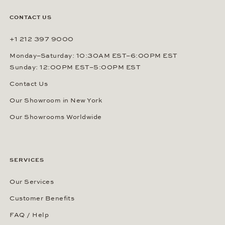
CONTACT US
+1 212 397 9000
Monday–Saturday: 10:30AM EST–6:00PM EST
Sunday: 12:00PM EST–5:00PM EST
Contact Us
Our Showroom in New York
Our Showrooms Worldwide
SERVICES
Our Services
Customer Benefits
FAQ / Help