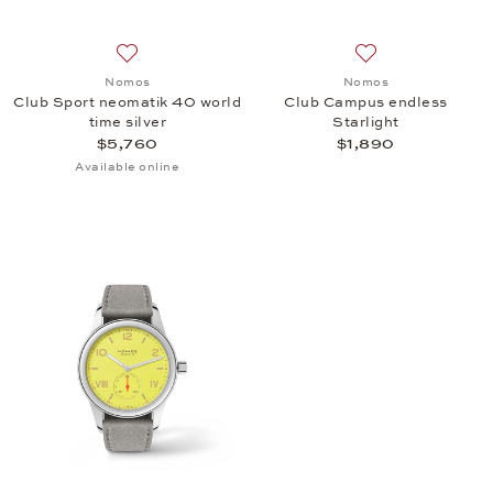
Add to wish list: Nomos, Club Sport neomatik 40 wor
Add to wish list:
Nomos
Nomos
Club Sport neomatik 40 world
Club Campus endless
time silver
Starlight
$5,760
$1,890
Available online