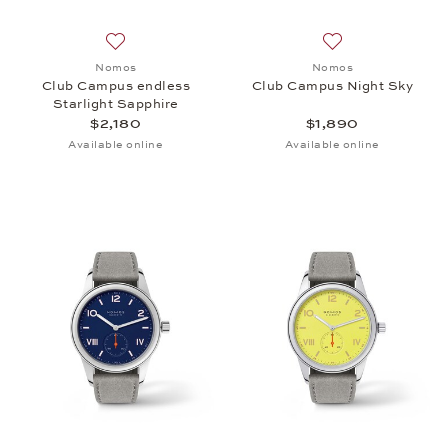
Add to wish list: Nomos, Club Campus endless Starl
Add to wish list:
Nomos
Nomos
Club Campus endless
Club Campus Night Sky
Starlight Sapphire
$2,180
$1,890
Available online
Available online