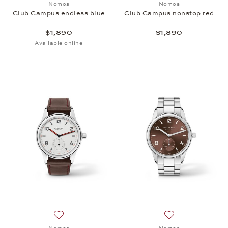
Nomos
Nomos
Club Campus endless blue
Club Campus nonstop red
$1,890
$1,890
Available online
Add to wish list: Nomos, Club, $1,830
Add to wish list: