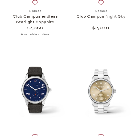
Add to wish list: Nomos, Club Campus endless Star
Add to wish list:
Nomos
Nomos
Club Campus endless
Club Campus Night Sky
Starlight Sapphire
$2,360
$2,070
Available online