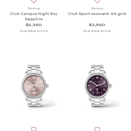
Add to wish list: Nomos, Club Campus Night Sky Sa
Add to wish list:
Nomos
Nomos
Club Campus Night Sky
Club Sport neomatik 34 gold
Sapphire
$2,360
$3,960
Available online
Available online