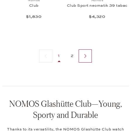
Nomos
Nomos
Club
Club Sport neomatik 39 tabac
$1,830
$4,320
Previous page
Next page
1
2
NOMOS Glashütte Club—Young,
Sporty and Durable
Thanks to its versatility, the NOMOS Glashütte Club watch