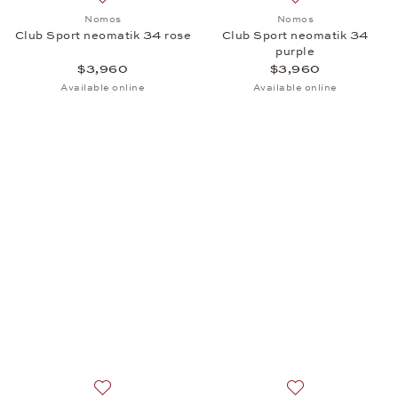
Add to wish list: Nomos, Club Sport neomatik 34 r
Add to wish list:
Nomos
Nomos
Club Sport neomatik 34 rose
Club Sport neomatik 34
purple
$3,960
$3,960
Available online
Available online