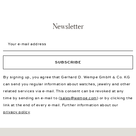
Newsletter
Your e-mail address
SUBSCRIBE
By signing up, you agree that Gerhard D. Wempe GmbH & Co. KG
can send you regular information about watches, jewelry and other
related services via e-mail. This consent can be revoked at any
time by sending an e-mail to (
sales@wempe.com
) or by clicking the
link at the end of every e-mail. Further information about our
privacy policy
.