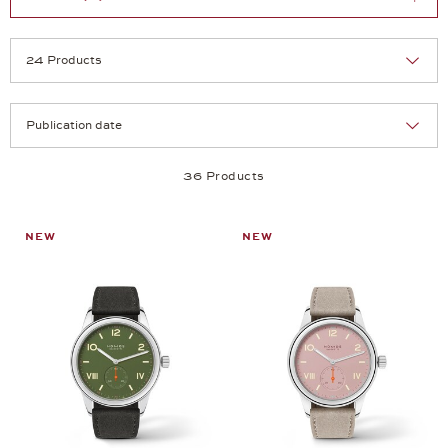
Selection
Products per page:
36 Products
NEW
NEW