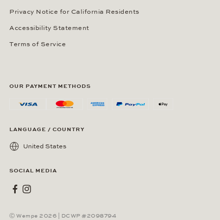
Privacy Notice for California Residents
Accessibility Statement
Terms of Service
OUR PAYMENT METHODS
LANGUAGE / COUNTRY
United States
SOCIAL MEDIA
Wempe on Facebook
Wempe on Instagram
Ⓒ Wempe 2026 | DCWP #2098794