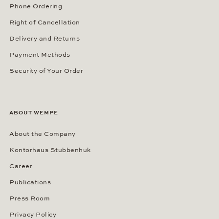
Phone Ordering
Right of Cancellation
Delivery and Returns
Payment Methods
Security of Your Order
ABOUT WEMPE
About the Company
Kontorhaus Stubbenhuk
Career
Publications
Press Room
Privacy Policy