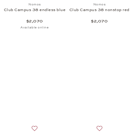
Add to wish list: Nomos, Club Campus 38 endless b
Add to wish list:
Nomos
Nomos
Club Campus 38 endless blue
Club Campus 38 nonstop red
$2,070
$2,070
Available online
Add to wish list: Nomos, Club Campus endless blue
Add to wish list: