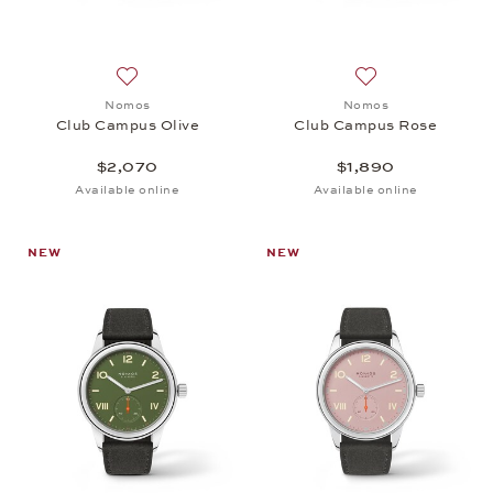
Add to wish list: Nomos, Club Campus Olive, $2,07
Add to wish list:
Nomos
Nomos
Club Campus Olive
Club Campus Rose
$2,070
$1,890
Available online
Available online
NEW
NEW