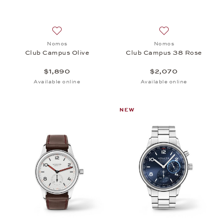
Add to wish list: Nomos, Club Campus Olive, $1,89
Add to wish list
Nomos
Nomos
Club Campus Olive
Club Campus 38 Rose
$1,890
$2,070
Available online
Available online
NEW