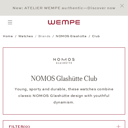
Jump to:
Main Content
Main Menu
Search
Footer
New: ATELIER WEMPE au:thentic—Discover now
SEARCH
open menu
Home
Watches
Brands
NOMOS Glashütte
Club
NOMOS Glashütte Club
Young, sporty and durable, these watches combine
classic NOMOS Glashütte design with youthful
dynamism.
FILTER
(0)