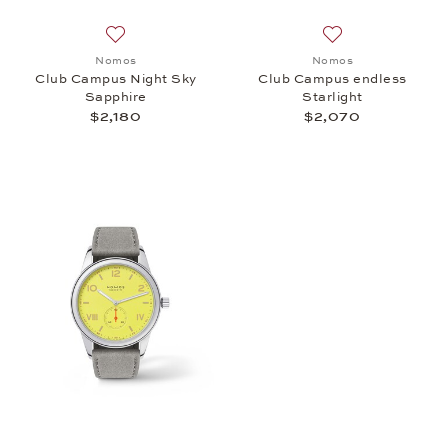
Add to wish list: Nomos, Club Campus Night Sky Sa
Add to wish list:
Nomos
Nomos
Club Campus Night Sky
Club Campus endless
Sapphire
Starlight
$2,180
$2,070