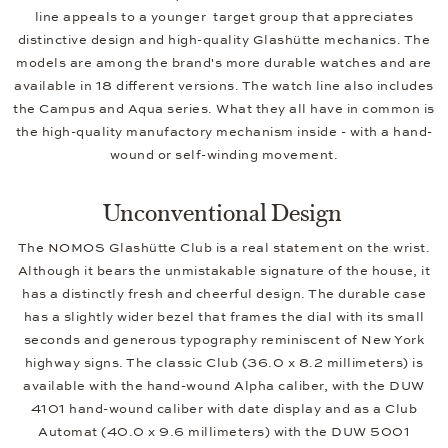
line appeals to a younger target group that appreciates
distinctive design and high-quality Glashütte mechanics. The
models are among the brand's more durable watches and are
available in 18 different versions. The watch line also includes
the Campus and Aqua series. What they all have in common is
the high-quality manufactory mechanism inside - with a hand-
wound or self-winding movement.
Unconventional Design
The NOMOS Glashütte Club is a real statement on the wrist.
Although it bears the unmistakable signature of the house, it
has a distinctly fresh and cheerful design. The durable case
has a slightly wider bezel that frames the dial with its small
seconds and generous typography reminiscent of New York
highway signs. The classic Club (36.0 x 8.2 millimeters) is
available with the hand-wound Alpha caliber, with the DUW
4101 hand-wound caliber with date display and as a Club
Automat (40.0 x 9.6 millimeters) with the DUW 5001