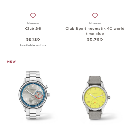
Add to wish list: Nomos, Club 36, $2,120
Add to wish list:
Nomos
Nomos
Club 36
Club Sport neomatik 40 world
time blue
$2,120
$5,760
Available online
NEW