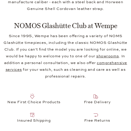
manufacture caliber - each with a steel back and Horween
Genuine Shell Cordovan leather strap.
NOMOS Glashütte Club at Wempe
Since 1995, Wempe has been offering a variety of NOMS
Glashütte timepieces, including the classic NOMOS Glashütte
Club. If you can't find the model you are looking for online, we
would be happy to welcome you to one of our
showrooms
. In
addition a personal consultation, we also offer
comprehensive
services
for your watch, such as cleaning and care as well as
professional repairs.
New First Choice Products
Free Delivery
Insured Shipping
Free Returns