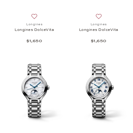
Add to wish list: Longines, Longines DolceVita, $1,
Add to wish list: 
Longines
Longines
Longines DolceVita
Longines DolceVita
$1,650
$1,650