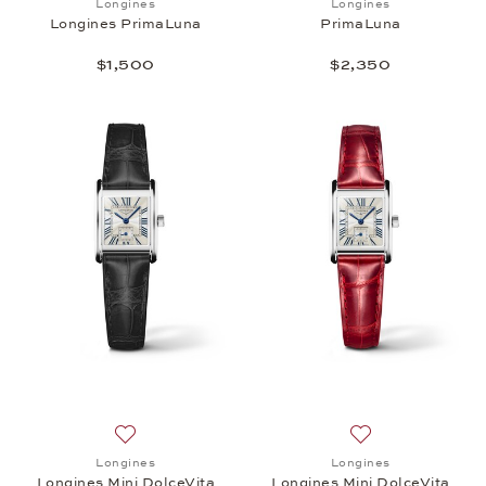
Longines
Longines
Longines PrimaLuna
PrimaLuna
$1,500
$2,350
Add to wish list: Longines, Longines Mini DolceVita,
Add to wish list: 
Longines
Longines
Longines Mini DolceVita
Longines Mini DolceVita