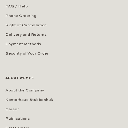
FAQ / Help
Phone Ordering
Right of Cancellation
Delivery and Returns
Payment Methods
Security of Your Order
ABOUT WEMPE
About the Company
Kontorhaus Stubbenhuk
Career
Publications