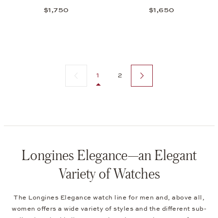
$1,750
$1,650
Previous page
Next page
1
2
Longines Elegance—an Elegant
Variety of Watches
The Longines Elegance watch line for men and, above all,
women offers a wide variety of styles and the different sub-