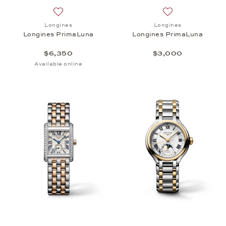
Add to wish list: Longines, Longines PrimaLuna, $6
Add to wish list:
Longines
Longines
Longines PrimaLuna
Longines PrimaLuna
$6,350
$3,000
Available online