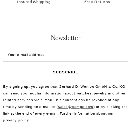
Insured Shipping
Free Returns
Newsletter
Your e-mail address
SUBSCRIBE
By signing up, you agree that Gerhard D. Wempe GmbH & Co. KG
can send you regular information about watches, jewelry and other
related services via e-mail. This consent can be revoked at any
time by sending an e-mail to (
sales@wempe.com
) or by clicking the
link at the end of every e-mail. Further information about our
privacy policy
.