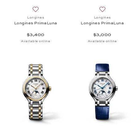
Add to wish list: Longines, Longines PrimaLuna, $
Add to wish list:
Longines
Longines
Longines PrimaLuna
Longines PrimaLuna
$3,400
$3,000
Available online
Available online