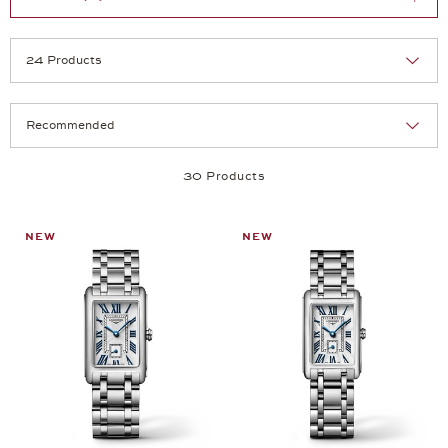
Selection
Products per page:
30 Products
NEW
NEW