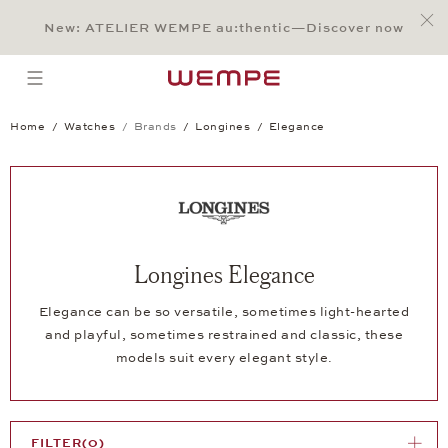
Jump to:
Main Content
Main Menu
Search
Footer
New: ATELIER WEMPE au:thentic—Discover now
SEARCH
open menu
Home
Watches
Brands
Longines
Elegance
Longines Elegance
Elegance can be so versatile, sometimes light-hearted
and playful, sometimes restrained and classic, these
models suit every elegant style.
FILTER
(0)