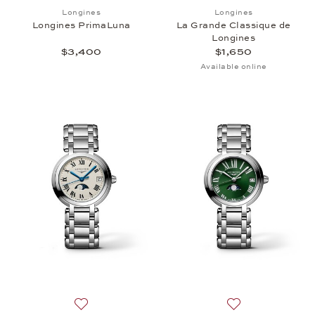
Add to wish list: Longines, Longines PrimaLuna, $
Add to wish list:
Longines
Longines
Longines PrimaLuna
La Grande Classique de
Longines
$3,400
$1,650
Available online