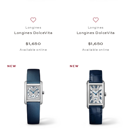
Add to wish list: Longines, Longines DolceVita, $1,
Add to wish list: 
Longines
Longines
Longines DolceVita
Longines DolceVita
$1,650
$1,650
Available online
Available online
NEW
NEW