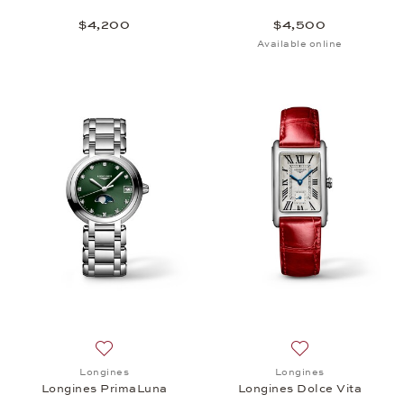
$4,200
$4,500
Available online
Add to wish list: Longines, Longines PrimaLuna, $1
Add to wish list: 
Longines
Longines
Longines PrimaLuna
Longines Dolce Vita