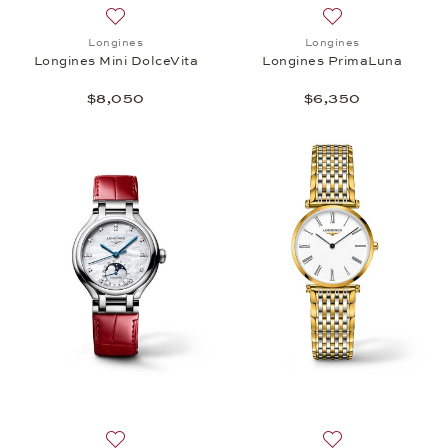
Add to wish list: Longines, Longines Mini DolceVita
Add to wish list:
Longines
Longines
Longines Mini DolceVita
Longines PrimaLuna
$8,050
$6,350