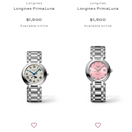
Add to wish list: Longines, Longines PrimaLuna, $1
Add to wish list:
Longines
Longines
Longines PrimaLuna
Longines PrimaLuna
$1,500
$1,500
Available online
Available online
Add to wish list: Longines, Longines PrimaLuna, $1
Add to wish list: