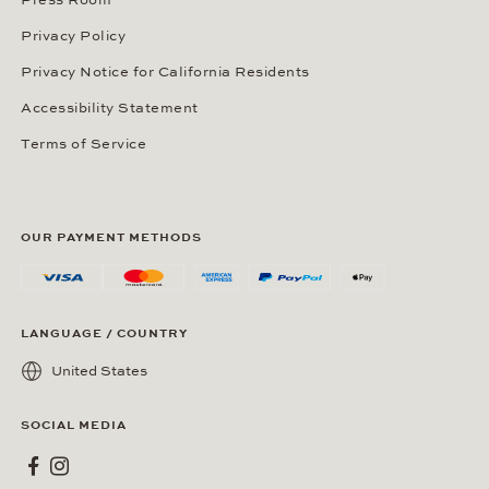
Press Room
Privacy Policy
Privacy Notice for California Residents
Accessibility Statement
Terms of Service
OUR PAYMENT METHODS
LANGUAGE / COUNTRY
United States
SOCIAL MEDIA
Wempe on Facebook
Wempe on Instagram