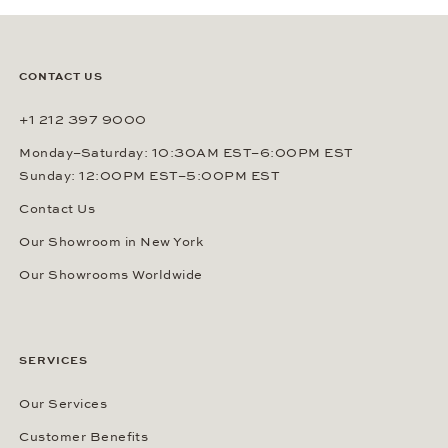
CONTACT US
+1 212 397 9000
Monday–Saturday: 10:30AM EST–6:00PM EST
Sunday: 12:00PM EST–5:00PM EST
Contact Us
Our Showroom in New York
Our Showrooms Worldwide
SERVICES
Our Services
Customer Benefits