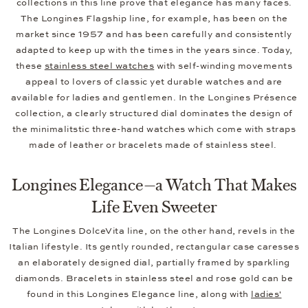
collections in this line prove that elegance has many faces.
The Longines Flagship line, for example, has been on the
market since 1957 and has been carefully and consistently
adapted to keep up with the times in the years since. Today,
these
stainless steel watches
with self-winding movements
appeal to lovers of classic yet durable watches and are
available for ladies and gentlemen. In the Longines Présence
collection, a clearly structured dial dominates the design of
the minimalitstic three-hand watches which come with straps
made of leather or bracelets made of stainless steel.
Longines Elegance—a Watch That Makes
Life Even Sweeter
The Longines DolceVita line, on the other hand, revels in the
Italian lifestyle. Its gently rounded, rectangular case caresses
an elaborately designed dial, partially framed by sparkling
diamonds. Bracelets in stainless steel and rose gold can be
found in this Longines Elegance line, along with
ladies'