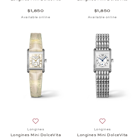
$1,850
$1,850
Available online
Available online
Add to wish list: Longines, Longines Mini DolceVita
Add to wish list: 
Longines
Longines
Longines Mini DolceVita
Longines Mini DolceVita