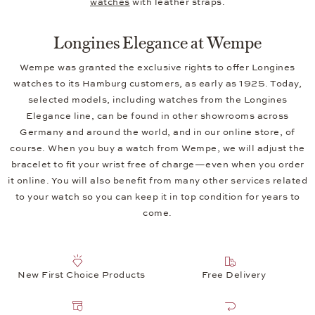
watches
with leather straps.
Longines Elegance at Wempe
Wempe was granted the exclusive rights to offer Longines
watches to its Hamburg customers, as early as 1925. Today,
selected models, including watches from the Longines
Elegance line, can be found in other showrooms across
Germany and around the world, and in our online store, of
course. When you buy a watch from Wempe, we will adjust the
bracelet to fit your wrist free of charge—even when you order
it online. You will also benefit from many other services related
to your watch so you can keep it in top condition for years to
come.
New First Choice Products
Free Delivery