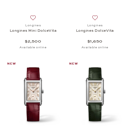
Add to wish list: Longines, Longines Mini DolceVita
Add to wish list: 
Longines
Longines
Longines Mini DolceVita
Longines DolceVita
$2,500
$1,650
Available online
Available online
NEW
NEW