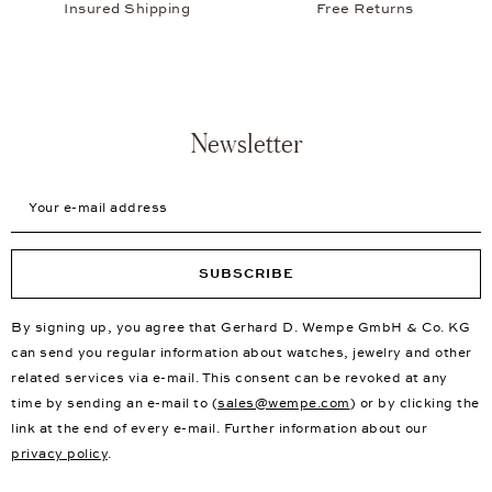
Insured Shipping
Free Returns
Newsletter
Your e-mail address
SUBSCRIBE
By signing up, you agree that Gerhard D. Wempe GmbH & Co. KG
can send you regular information about watches, jewelry and other
related services via e-mail. This consent can be revoked at any
time by sending an e-mail to (
sales@wempe.com
) or by clicking the
link at the end of every e-mail. Further information about our
privacy policy
.