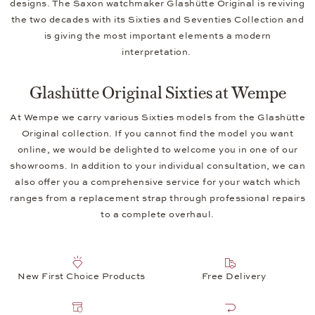
designs. The Saxon watchmaker Glashütte Original is reviving
the two decades with its Sixties and Seventies Collection and
is giving the most important elements a modern
interpretation.
Glashütte Original Sixties at Wempe
At Wempe we carry various Sixties models from the Glashütte
Original collection. If you cannot find the model you want
online, we would be delighted to welcome you in one of our
showrooms. In addition to your individual consultation, we can
also offer you a comprehensive service for your watch which
ranges from a replacement strap through professional repairs
to a complete overhaul.
New First Choice Products
Free Delivery