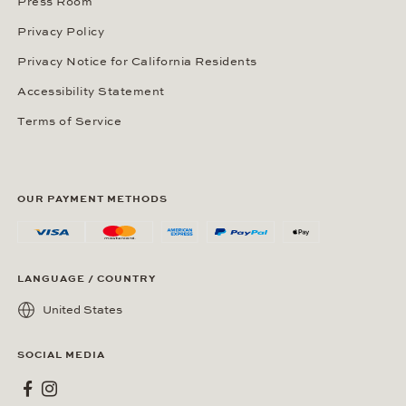
Press Room
Privacy Policy
Privacy Notice for California Residents
Accessibility Statement
Terms of Service
OUR PAYMENT METHODS
LANGUAGE / COUNTRY
United States
SOCIAL MEDIA
Wempe on Facebook
Wempe on Instagram