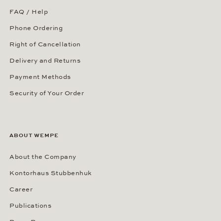
FAQ / Help
Phone Ordering
Right of Cancellation
Delivery and Returns
Payment Methods
Security of Your Order
ABOUT WEMPE
About the Company
Kontorhaus Stubbenhuk
Career
Publications