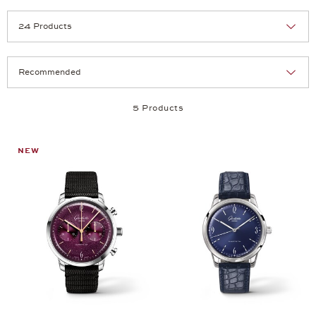
Selection
Products per page:
5 Products
NEW