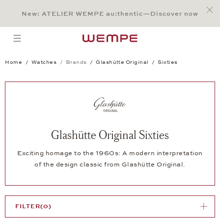
Jump to:
Main Content
Main Menu
Search
Footer
New: ATELIER WEMPE au:thentic—Discover now
SEARCH
open menu
Home
Watches
Brands
Glashütte Original
Sixties
Glashütte Original Sixties
Exciting homage to the 1960s: A modern interpretation
of the design classic from Glashütte Original.
FILTER
(0)