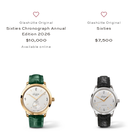
Add to wish list: Glashütte Original, Sixties Chro
Add to wish list: 
Glashütte Original
Glashütte Original
Sixties Chronograph Annual
Sixties
Edition 2026
$10,000
$7,500
Available online