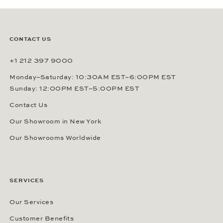
CONTACT US
+1 212 397 9000
Monday–Saturday: 10:30AM EST–6:00PM EST
Sunday: 12:00PM EST–5:00PM EST
Contact Us
Our Showroom in New York
Our Showrooms Worldwide
SERVICES
Our Services
Customer Benefits