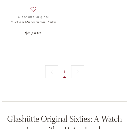
Add to wish list: Glashütte Original, Sixties Panor
Glashütte Original
Sixties Panorama Date
$9,300
Previous page
Next page
1
Glashütte Original Sixties: A Watch