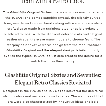
Icon with a Retro Look
The Glashütte Original Sixties line is an impressive homage to
the 1960s: The domed sapphire crystal, the slightly curved
hour, minute and second hands along with a round, delicately
crafted case made from stainless steel or gold produce a
subtle retro look. With the different colored dials and elegant
leather straps, there are many models to choose from. The
interplay of innovative watch design from the manufacturer
Glashütte Original and the elegant design details not only
evokes the typical 1960s look, it also creates the desire for a
watch that breathes history.
Glashütte Original Sixties and Seventies:
Elegant Retro Classics Revisited
Designers in the 1960s and 1970s rediscovered the desire for
strong colors and unconventional shapes. The watches of that
era were also characterized by innovative ideas and bold