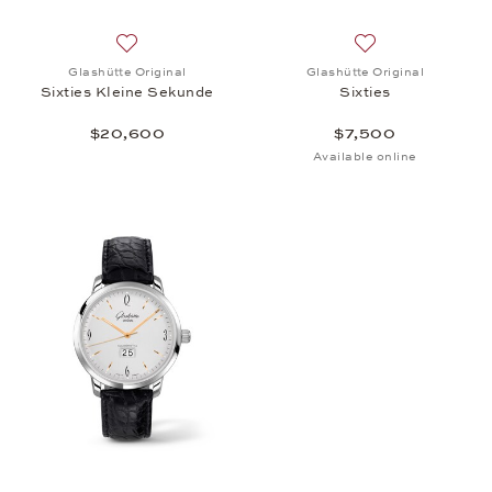
Add to wish list: Glashütte Original, Sixties Klein
Add to wish list: 
Glashütte Original
Glashütte Original
Sixties Kleine Sekunde
Sixties
$20,600
$7,500
Available online