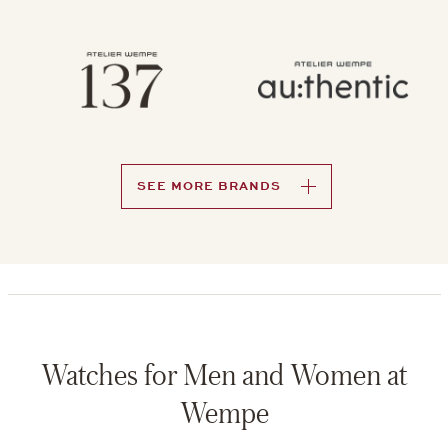
SEE MORE BRANDS
Watches for Men and Women at
Wempe