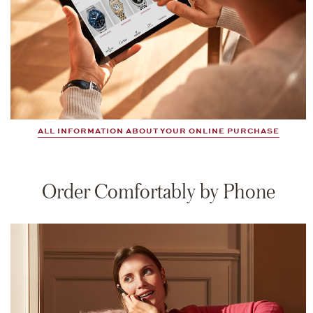
ALL INFORMATION ABOUT YOUR ONLINE PURCHASE
Order Comfortably by Phone