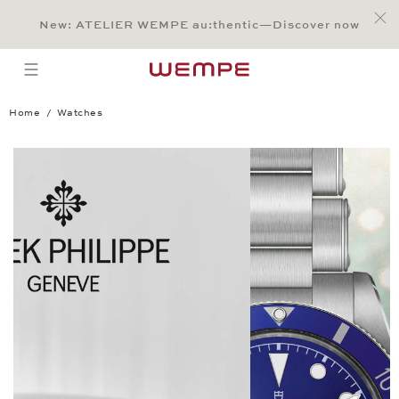
Jump to:
Main Content
Main Menu
Search
Footer
New: ATELIER WEMPE au:thentic—Discover now
SEARCH
open menu
Home
Watches