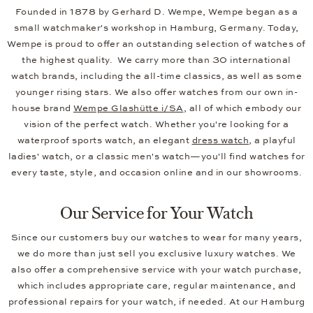
Founded in 1878 by Gerhard D. Wempe, Wempe began as a
small watchmaker's workshop in Hamburg, Germany. Today,
Wempe is proud to offer an outstanding selection of watches of
the highest quality. We carry more than 30 international
watch brands, including the all-time classics, as well as some
younger rising stars. We also offer watches from our own in-
house brand
Wempe Glashütte i/SA
, all of which embody our
vision of the perfect watch. Whether you're looking for a
waterproof sports watch, an elegant
dress watch
, a playful
ladies' watch, or a classic men's watch—you'll find watches for
every taste, style, and occasion online and in our showrooms.
Our Service for Your Watch
Since our customers buy our watches to wear for many years,
we do more than just sell you exclusive luxury watches. We
also offer a comprehensive service with your watch purchase,
which includes appropriate care, regular maintenance, and
professional repairs for your watch, if needed. At our Hamburg