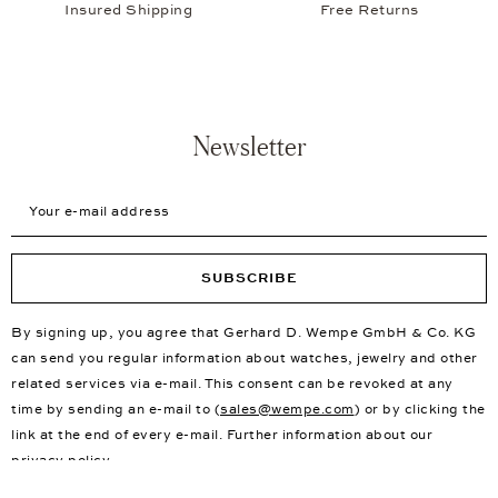
Insured Shipping
Free Returns
Newsletter
Your e-mail address
SUBSCRIBE
By signing up, you agree that Gerhard D. Wempe GmbH & Co. KG
can send you regular information about watches, jewelry and other
related services via e-mail. This consent can be revoked at any
time by sending an e-mail to (
sales@wempe.com
) or by clicking the
link at the end of every e-mail. Further information about our
privacy policy
.