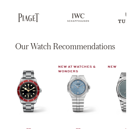
Our Watch Recommendations
NEW AT WATCHES &
NEW
WONDERS