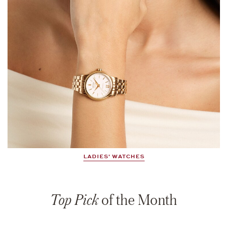
LADIES' WATCHES
Top Pick
of the Month