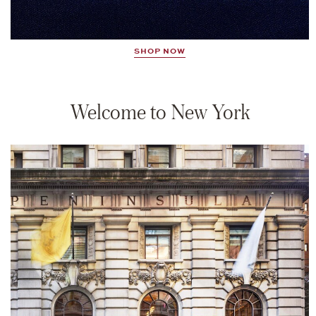
SHOP NOW
Welcome to New York