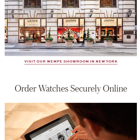
VISIT OUR WEMPE SHOWROOM IN NEW YORK
Order Watches Securely Online