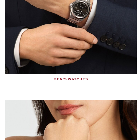
MEN'S WATCHES