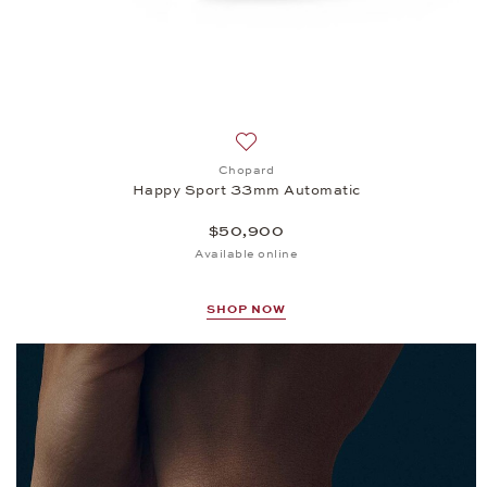
Add to wish list: Chopard, Happ
Chopard
Happy Sport 33mm Automatic
$50,900
Available online
SHOP NOW