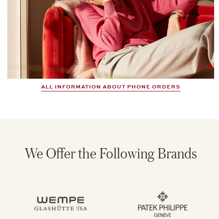
ALL INFORMATION ABOUT PHONE ORDERS
We Offer the Following Brands