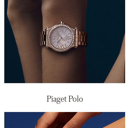
Piaget Polo