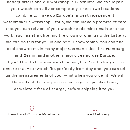
headquarters and our workshop in Glashütte, we can repair
your watch partially or completely. These two locations
combine to make up Europe's largest independent
watchmaker's workshop—thus, we can make a promise of care
that you can rely on. If your watch needs minor maintenance
work, such as straightening the crown or changing the battery,
we can do this for you in one of our showrooms. You can find
local showrooms in many major German cities, like Hamburg
and Berlin, and in other major cities across Europe.
If you'd like to buy your watch online, here's a tip for you. To
ensure that your watch fits perfectly from day one, you can tell
us the measurements of your wrist when you order it. We will
then adjust the strap according to your specifications,
completely free of charge, before shipping it to you.
New First Choice Products
Free Delivery