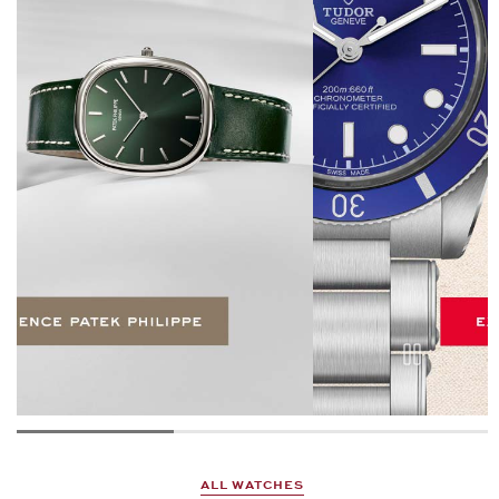
ALL WATCHES