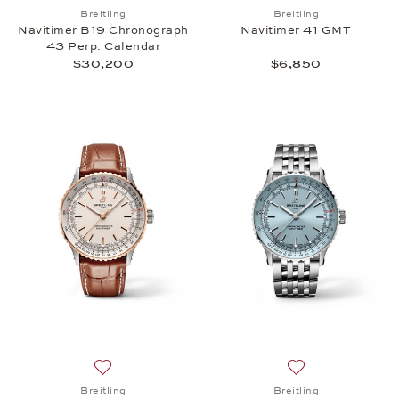
Add to wish list: Breitling, Navitimer B19 Chronog
Add to wish list: 
Breitling
Breitling
Navitimer B19 Chronograph
Navitimer 41 GMT
43 Perp. Calendar
$30,200
$6,850
Add to wish list: Breitling, Navitimer Automatic 41,
Add to wish list: 
Breitling
Breitling