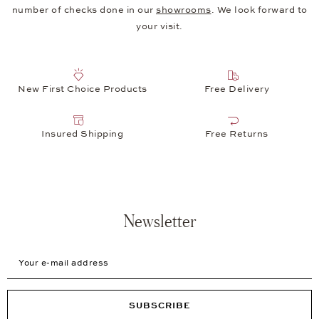
number of checks done in our
showrooms
. We look forward to
your visit.
New First Choice Products
Free Delivery
Insured Shipping
Free Returns
Newsletter
Your e-mail address
SUBSCRIBE