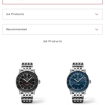
Selection
Products per page:
36 Products