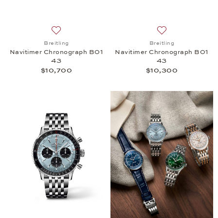
Add to wish list: Breitling, Navitimer Chronograph
Add to wish list:
Breitling
Breitling
Navitimer Chronograph B01
Navitimer Chronograph B01
43
43
$10,700
$10,300