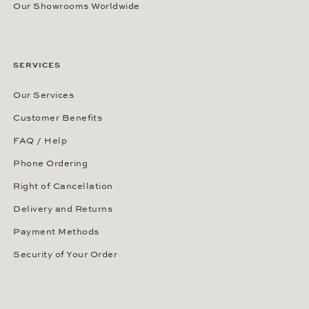
Our Showrooms Worldwide
SERVICES
Our Services
Customer Benefits
FAQ / Help
Phone Ordering
Right of Cancellation
Delivery and Returns
Payment Methods
Security of Your Order