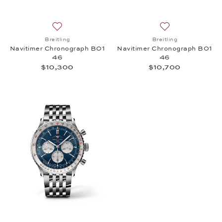
Add to wish list: Breitling, Navitimer Chronograph
Add to wish list:
Breitling
Breitling
Navitimer Chronograph B01
Navitimer Chronograph B01
46
46
$10,300
$10,700