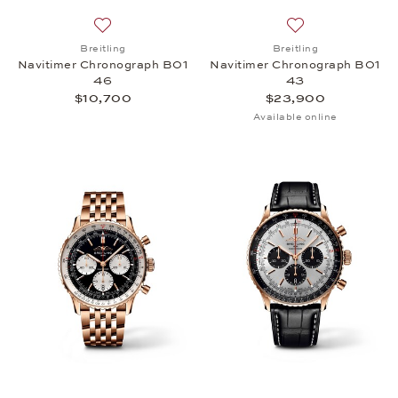
Add to wish list: Breitling, Navitimer Chronograph
Add to wish list:
Breitling
Breitling
Navitimer Chronograph B01
Navitimer Chronograph B01
46
43
$10,700
$23,900
Available online