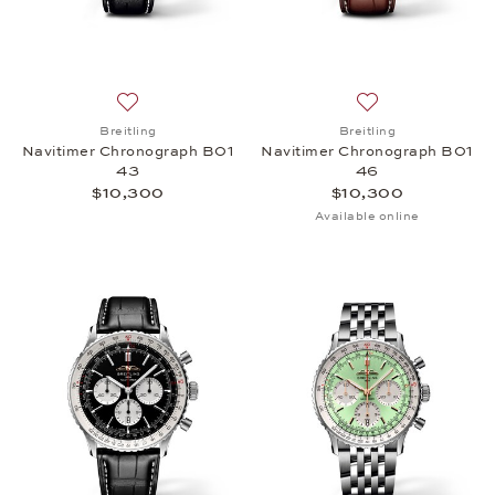
Add to wish list: Breitling, Navitimer Chronograph
Add to wish list:
Breitling
Breitling
Navitimer Chronograph B01
Navitimer Chronograph B01
43
46
$10,300
$10,300
Available online