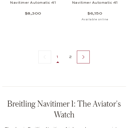
Navitimer Automatic 41
Navitimer Automatic 41
$8,300
$6,150
Available online
Previous page
Next page
1
2
Breitling Navitimer 1: The Aviator's
Watch