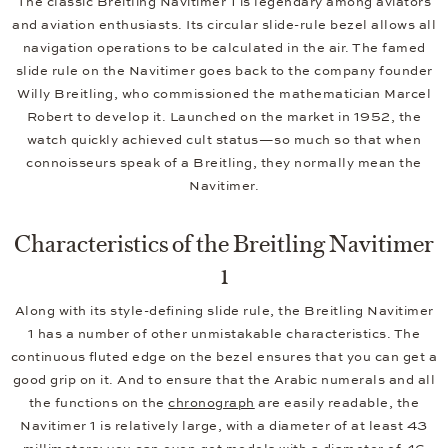
The classic Breitling Navitimer 1 is legendary among aviators
and aviation enthusiasts. Its circular slide-rule bezel allows all
navigation operations to be calculated in the air. The famed
slide rule on the Navitimer goes back to the company founder
Willy Breitling, who commissioned the mathematician Marcel
Robert to develop it. Launched on the market in 1952, the
watch quickly achieved cult status—so much so that when
connoisseurs speak of a Breitling, they normally mean the
Navitimer.
Characteristics of the Breitling Navitimer
1
Along with its style-defining slide rule, the Breitling Navitimer
1 has a number of other unmistakable characteristics. The
continuous fluted edge on the bezel ensures that you can get a
good grip on it. And to ensure that the Arabic numerals and all
the functions on the
chronograph
are easily readable, the
Navitimer 1 is relatively large, with a diameter of at least 43