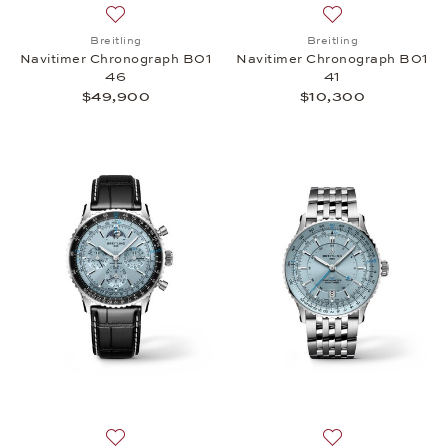
Add to wish list: Breitling, Navitimer Chronograph
Add to wish list:
Breitling
Breitling
Navitimer Chronograph B01
Navitimer Chronograph B01
46
41
$49,900
$10,300