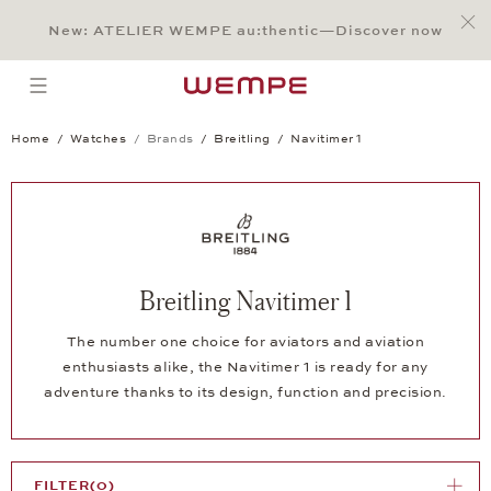
Jump to:
Main Content
Main Menu
Search
Footer
New: ATELIER WEMPE au:thentic—Discover now
SEARCH
open menu
Home
Watches
Brands
Breitling
Navitimer 1
Breitling Navitimer 1
The number one choice for aviators and aviation
enthusiasts alike, the Navitimer 1 is ready for any
adventure thanks to its design, function and precision.
FILTER
(0)