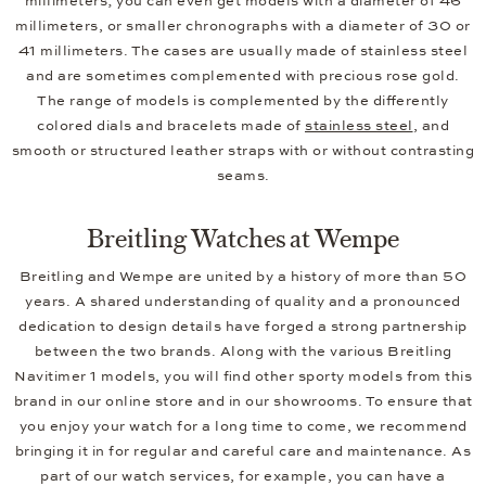
millimeters; you can even get models with a diameter of 46
millimeters, or smaller chronographs with a diameter of 30 or
41 millimeters. The cases are usually made of stainless steel
and are sometimes complemented with precious rose gold.
The range of models is complemented by the differently
colored dials and bracelets made of
stainless steel
, and
smooth or structured leather straps with or without contrasting
seams.
Breitling Watches at Wempe
Breitling and Wempe are united by a history of more than 50
years. A shared understanding of quality and a pronounced
dedication to design details have forged a strong partnership
between the two brands. Along with the various Breitling
Navitimer 1 models, you will find other sporty models from this
brand in our online store and in our showrooms. To ensure that
you enjoy your watch for a long time to come, we recommend
bringing it in for regular and careful care and maintenance. As
part of our watch services, for example, you can have a