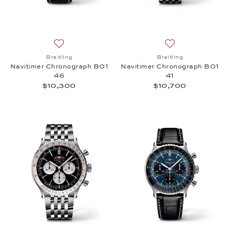
Add to wish list: Breitling, Navitimer Chronograph
Add to wish list:
Breitling
Breitling
Navitimer Chronograph B01
Navitimer Chronograph B01
46
41
$10,300
$10,700