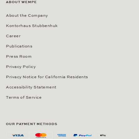
ABOUT WEMPE
About the Company
Kontorhaus Stubbenhuk
Career
Publications
Press Room
Privacy Policy
Privacy Notice for California Residents
Accessibility Statement
Terms of Service
OUR PAYMENT METHODS