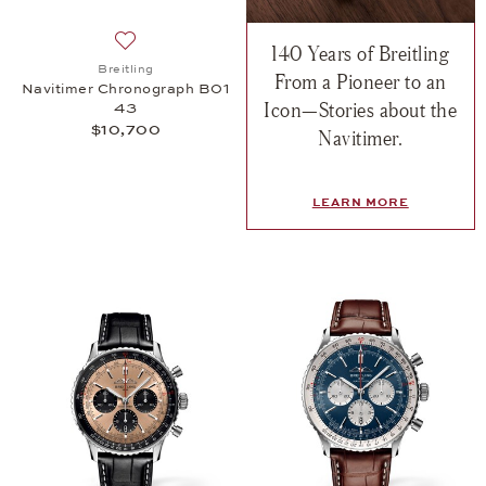
140 Years of Breitling
Add to wish list: Breitling, Navitimer Chronograph
Breitling
From a Pioneer to an
Navitimer Chronograph B01
Icon—Stories about the
43
$10,700
Navitimer.
LEARN MORE