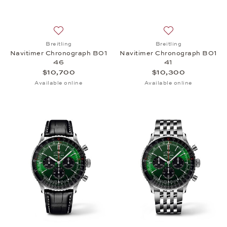
Add to wish list: Breitling, Navitimer Chronograph
Add to wish list:
Breitling
Breitling
Navitimer Chronograph B01
Navitimer Chronograph B01
46
41
$10,700
$10,300
Available online
Available online