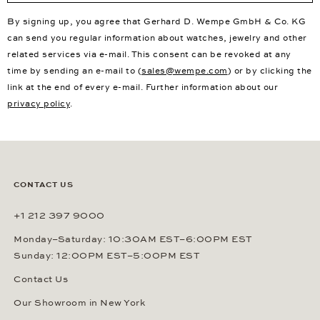
By signing up, you agree that Gerhard D. Wempe GmbH & Co. KG
can send you regular information about watches, jewelry and other
related services via e-mail. This consent can be revoked at any
time by sending an e-mail to (
sales@wempe.com
) or by clicking the
link at the end of every e-mail. Further information about our
privacy policy
.
CONTACT US
+1 212 397 9000
Monday–Saturday: 10:30AM EST–6:00PM EST
Sunday: 12:00PM EST–5:00PM EST
Contact Us
Our Showroom in New York