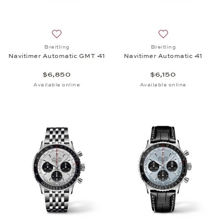
Add to wish list: Breitling, Navitimer Automatic GM
Add to wish list: 
Breitling
Breitling
Navitimer Automatic GMT 41
Navitimer Automatic 41
$6,850
$6,150
Available online
Available online