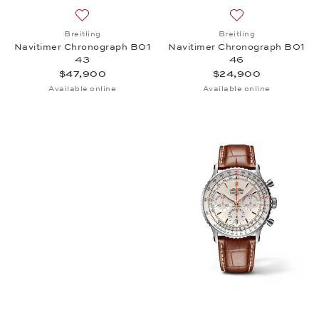
Add to wish list: Breitling, Navitimer Chronograph
Add to wish list:
Breitling
Breitling
Navitimer Chronograph B01
Navitimer Chronograph B01
43
46
$47,900
$24,900
Available online
Available online