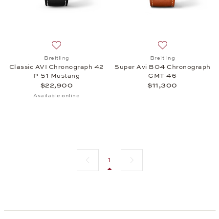
Add to wish list: Breitling, Classic AVI Chronogra
Add to wish list:
Breitling
Breitling
Classic AVI Chronograph 42
Super Avi B04 Chronograph
P-51 Mustang
GMT 46
$22,900
$11,300
Available online
Previous page
Next page
1