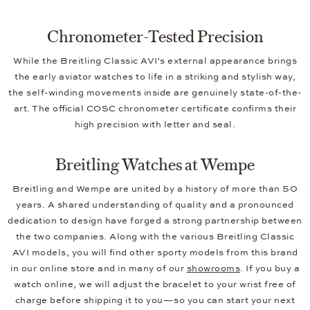
Chronometer-Tested Precision
While the Breitling Classic AVI's external appearance brings
the early aviator watches to life in a striking and stylish way,
the self-winding movements inside are genuinely state-of-the-
art. The official COSC chronometer certificate confirms their
high precision with letter and seal.
Breitling Watches at Wempe
Breitling and Wempe are united by a history of more than 50
years. A shared understanding of quality and a pronounced
dedication to design have forged a strong partnership between
the two companies. Along with the various Breitling Classic
AVI models, you will find other sporty models from this brand
in our online store and in many of our
showrooms
. If you buy a
watch online, we will adjust the bracelet to your wrist free of
charge before shipping it to you—so you can start your next