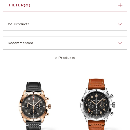
FILTER
(0)
Selection
Products per page:
2 Products