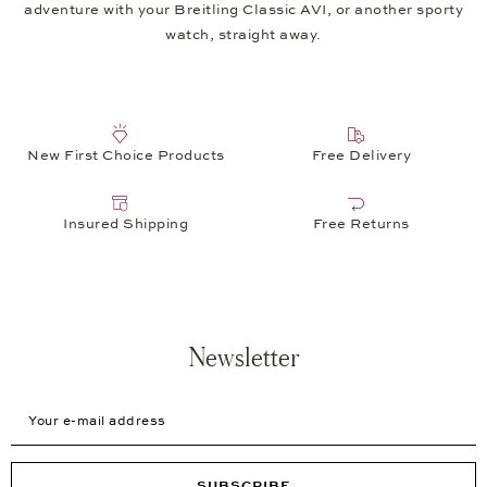
adventure with your Breitling Classic AVI, or another sporty
watch, straight away.
New First Choice Products
Free Delivery
Insured Shipping
Free Returns
Newsletter
Your e-mail address
SUBSCRIBE