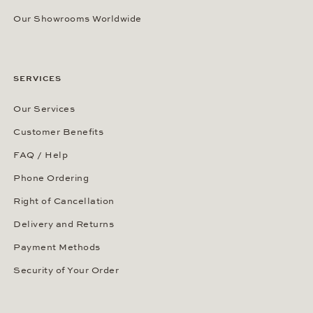
Our Showrooms Worldwide
SERVICES
Our Services
Customer Benefits
FAQ / Help
Phone Ordering
Right of Cancellation
Delivery and Returns
Payment Methods
Security of Your Order