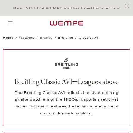
Jump to:
Main Content
Main Menu
Search
Footer
New: ATELIER WEMPE au:thentic—Discover now
SEARCH
open menu
Home
Watches
Brands
Breitling
Classic AVI
Breitling Classic AVI—Leagues above
The Breitling Classic AVI reflects the style-defining
aviator watch era of the 1930s. It sports a retro yet
modern look and features the technical elegance of
modern day watchmaking.