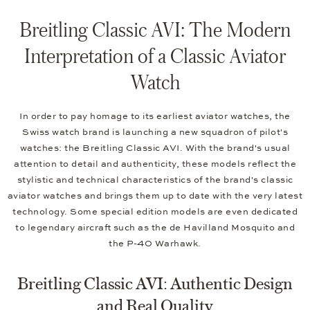
Breitling Classic AVI: The Modern
Interpretation of a Classic Aviator
Watch
In order to pay homage to its earliest aviator watches, the
Swiss watch brand is launching a new squadron of pilot's
watches: the Breitling Classic AVI. With the brand's usual
attention to detail and authenticity, these models reflect the
stylistic and technical characteristics of the brand's classic
aviator watches and brings them up to date with the very latest
technology. Some special edition models are even dedicated
to legendary aircraft such as the de Havilland Mosquito and
the P-40 Warhawk.
Breitling Classic AVI: Authentic Design
and Real Quality