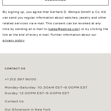
By signing up, you agree that Gerhard D. Wempe GmbH & Co. KG
can send you regular information about watches, jewelry and other
related services via e-mail. This consent can be revoked at any
time by sending an e-mail to (
sales@wempe.com
) or by clicking the
link at the end of every e-mail. Further information about our
privacy policy
.
CONTACT US
+1 212 397 9000
Monday–Saturday: 10:30AM EST–6:00PM EST
Sunday: 12:00PM EST–5:00PM EST
Contact Us
Our Showroom in New York