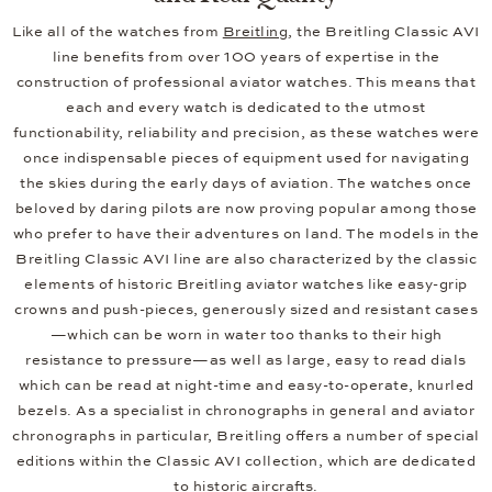
Like all of the watches from
Breitling
, the Breitling Classic AVI
line benefits from over 100 years of expertise in the
construction of professional aviator watches. This means that
each and every watch is dedicated to the utmost
functionability, reliability and precision, as these watches were
once indispensable pieces of equipment used for navigating
the skies during the early days of aviation. The watches once
beloved by daring pilots are now proving popular among those
who prefer to have their adventures on land. The models in the
Breitling Classic AVI line are also characterized by the classic
elements of historic Breitling aviator watches like easy-grip
crowns and push-pieces, generously sized and resistant cases
—which can be worn in water too thanks to their high
resistance to pressure—as well as large, easy to read dials
which can be read at night-time and easy-to-operate, knurled
bezels. As a specialist in chronographs in general and aviator
chronographs in particular, Breitling offers a number of special
editions within the Classic AVI collection, which are dedicated
to historic aircrafts.