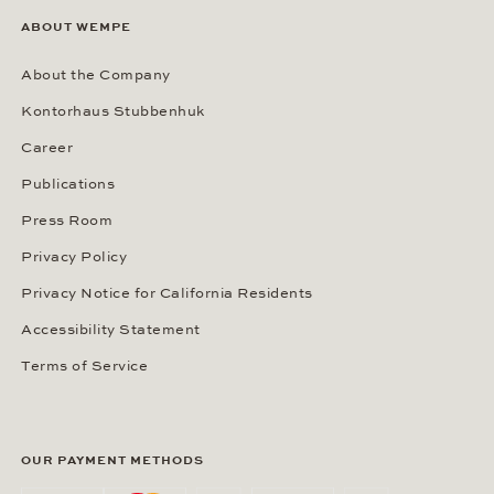
ABOUT WEMPE
About the Company
Kontorhaus Stubbenhuk
Career
Publications
Press Room
Privacy Policy
Privacy Notice for California Residents
Accessibility Statement
Terms of Service
OUR PAYMENT METHODS