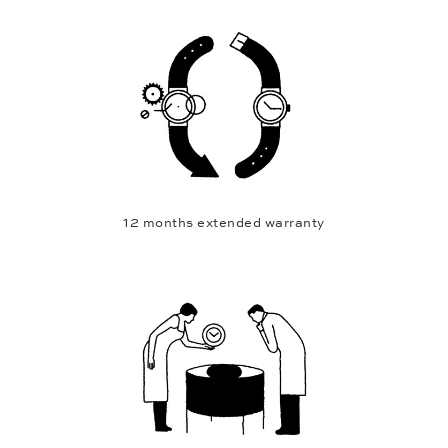
12 months extended warranty