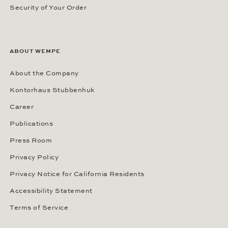
Security of Your Order
ABOUT WEMPE
About the Company
Kontorhaus Stubbenhuk
Career
Publications
Press Room
Privacy Policy
Privacy Notice for California Residents
Accessibility Statement
Terms of Service