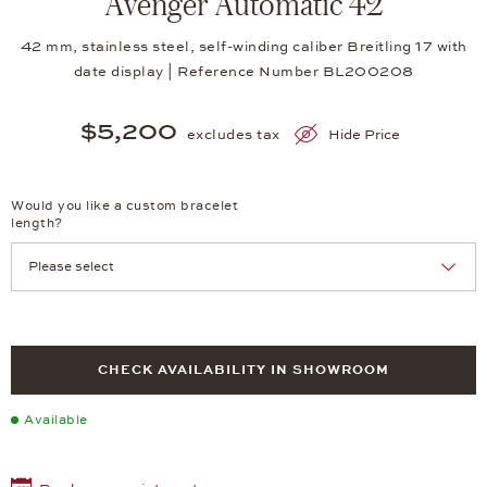
Avenger Automatic 42
42 mm, stainless steel, self-winding caliber Breitling 17 with
date display | Reference Number BL200208
$5,200
excludes tax
Hide Price
Would you like a custom bracelet
length?
CHECK AVAILABILITY IN SHOWROOM
Available