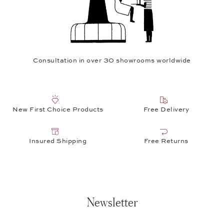
Consultation in over 30 showrooms worldwide
New First Choice Products
Free Delivery
Insured Shipping
Free Returns
Newsletter