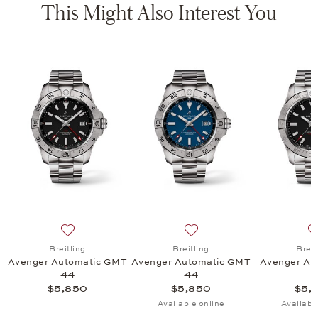
This Might Also Interest You
tomatic 42, $4,900
list: Breitling, Avenger Automatic 42 Night Mission, $6,600
Add to wish list: Breitling, Avenger Automatic GMT 44
Add to wish list: Breitling
Breitling
Breitling
Breit
Avenger Automatic GMT
Avenger Automatic GMT
Avenger Au
44
44
$5,850
$5,850
$5,
Available online
Availabl