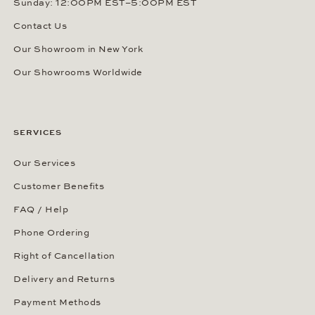
Sunday: 12:00PM EST–5:00PM EST
Contact Us
Our Showroom in New York
Our Showrooms Worldwide
SERVICES
Our Services
Customer Benefits
FAQ / Help
Phone Ordering
Right of Cancellation
Delivery and Returns
Payment Methods