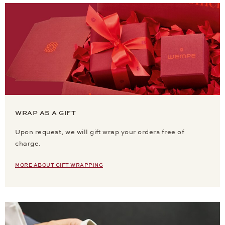
WRAP AS A GIFT
Upon request, we will gift wrap your orders free of
charge.
MORE ABOUT GIFT WRAPPING