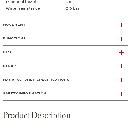
Diamond bezel
No
Water resistance
30 bar
MOVEMENT
FUNCTIONS
DIAL
STRAP
MANUFACTURER SPECIFICATIONS
SAFETY INFORMATION
Product Description