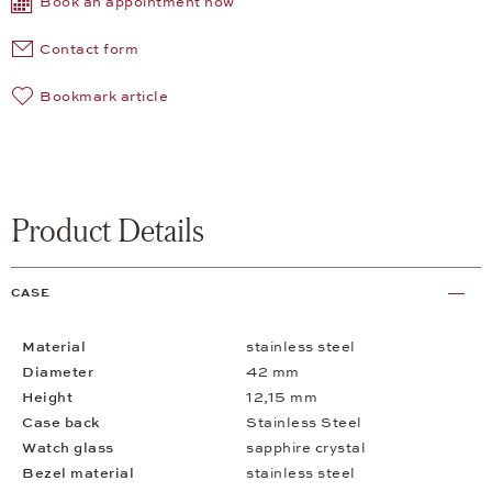
Book an appointment now
Contact form
Bookmark article
Product Details
CASE
Material
stainless steel
Diameter
42 mm
Height
12,15 mm
Case back
Stainless Steel
Watch glass
sapphire crystal
Bezel material
stainless steel