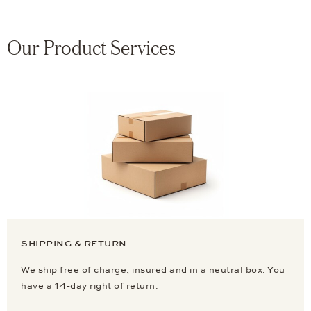
Our Product Services
SHIPPING & RETURN
We ship free of charge, insured and in a neutral box. You
have a 14-day right of return.