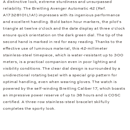
A distinctive look, extreme sturdiness and unsurpassed
reliability. The Breitling Avenger Automatic 42 (Ref.
A17328101L1A1) impresses with its ingenious performance
and excellent handling. Bold baton hour markers, the pilot's
triangle at twelve o'clock and the date display at three o'clock
ensure quick orientation on the dark green dial. The tip of the
second hand is marked in red for easy reading. Thanks to the
effective use of luminous material, this 42-millimeter
stainless-steel timepiece, which is water-resistant up to 300
meters, is a practical companion even in poor lighting and
visibility conditions. The clear dial design is surrounded by a
unidirectional rotating bezel with a special grip pattern for
optimal handling, even when wearing gloves. The watch is
powered by the self-winding Breitling Caliber 17, which boasts
an impressive power reserve of up to 38 hours and is COSC
certified. A three-row stainless-steel bracelet skilfully
completes the sporty look.