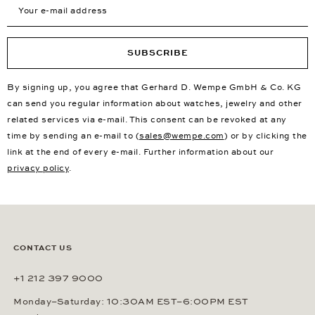
Your e-mail address
SUBSCRIBE
By signing up, you agree that Gerhard D. Wempe GmbH & Co. KG
can send you regular information about watches, jewelry and other
related services via e-mail. This consent can be revoked at any
time by sending an e-mail to (
sales@wempe.com
) or by clicking the
link at the end of every e-mail. Further information about our
privacy policy
.
CONTACT US
+1 212 397 9000
Monday–Saturday: 10:30AM EST–6:00PM EST