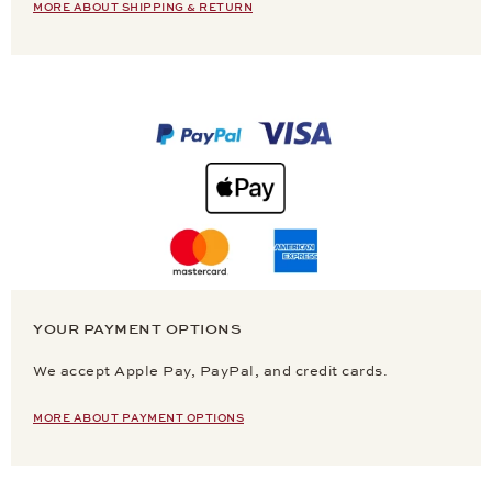
MORE ABOUT SHIPPING & RETURN
YOUR PAYMENT OPTIONS
We accept Apple Pay, PayPal, and credit cards.
MORE ABOUT PAYMENT OPTIONS