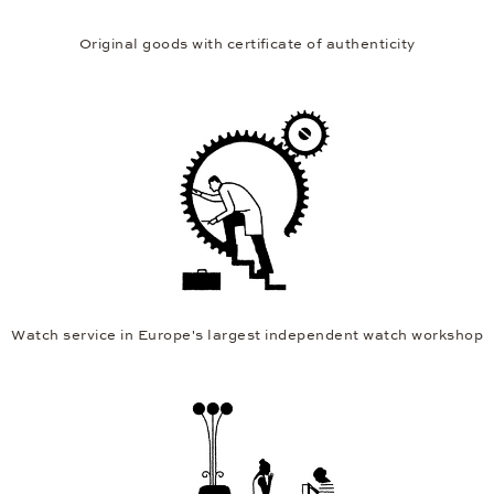
Original goods with certificate of authenticity
Watch service in Europe's largest independent watch workshop