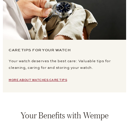
CARE TIPS FOR YOUR WATCH
Your watch deserves the best care: Valuable tips for
cleaning, caring for and storing your watch.
MORE ABOUT WATCHES CARE TIPS
Your Benefits with Wempe