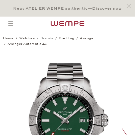
Jump to:
Main Content
Main Menu
Search
Footer
New: ATELIER WEMPE au:thentic—Discover now
SEARCH
open menu
Home
Watches
Brands
Breitling
Avenger
Avenger Automatic 42
Avenger Automatic 42