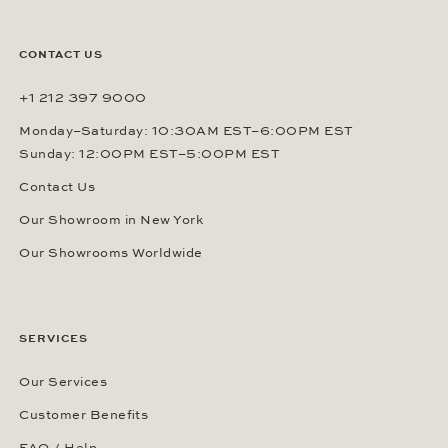
CONTACT US
+1 212 397 9000
Monday–Saturday: 10:30AM EST–6:00PM EST
Sunday: 12:00PM EST–5:00PM EST
Contact Us
Our Showroom in New York
Our Showrooms Worldwide
SERVICES
Our Services
Customer Benefits
FAQ / Help