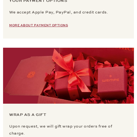
YOUR PAYMENT OPTIONS
We accept Apple Pay, PayPal, and credit cards.
MORE ABOUT PAYMENT OPTIONS
WRAP AS A GIFT
Upon request, we will gift wrap your orders free of
charge.