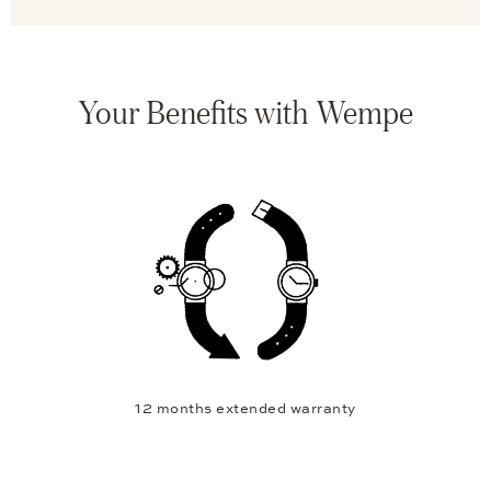
Your Benefits with Wempe
12 months extended warranty