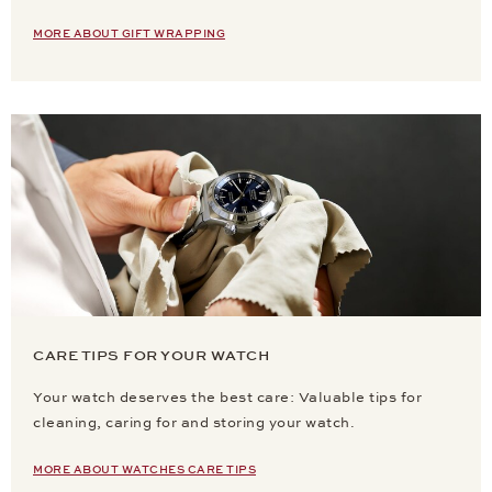
MORE ABOUT GIFT WRAPPING
CARE TIPS FOR YOUR WATCH
Your watch deserves the best care: Valuable tips for
cleaning, caring for and storing your watch.
MORE ABOUT WATCHES CARE TIPS