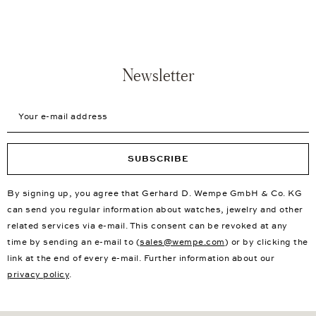
Newsletter
Your e-mail address
SUBSCRIBE
By signing up, you agree that Gerhard D. Wempe GmbH & Co. KG
can send you regular information about watches, jewelry and other
related services via e-mail. This consent can be revoked at any
time by sending an e-mail to (
sales@wempe.com
) or by clicking the
link at the end of every e-mail. Further information about our
privacy policy
.