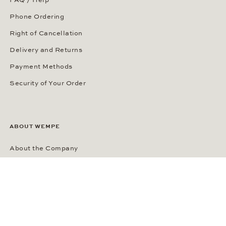
Phone Ordering
Right of Cancellation
Delivery and Returns
Payment Methods
Security of Your Order
ABOUT WEMPE
About the Company
Kontorhaus Stubbenhuk
Career
Publications
Press Room