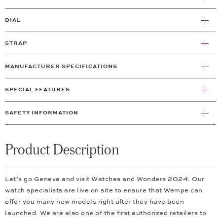
DIAL
STRAP
MANUFACTURER SPECIFICATIONS
SPECIAL FEATURES
SAFETY INFORMATION
Product Description
Let’s go Geneva and visit Watches and Wonders 2024. Our
watch specialists are live on site to ensure that Wempe can
offer you many new models right after they have been
launched. We are also one of the first authorized retailers to