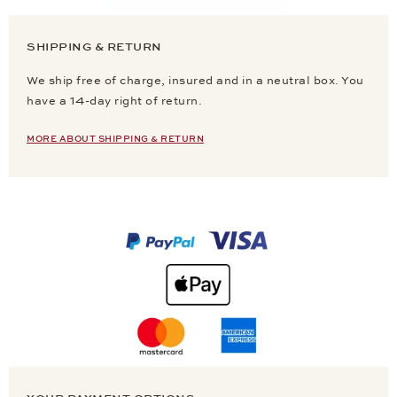
SHIPPING & RETURN
We ship free of charge, insured and in a neutral box. You
have a 14-day right of return.
MORE ABOUT SHIPPING & RETURN