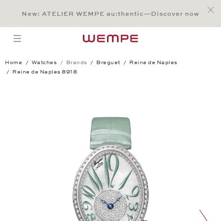
Jump to:
Main Content
Main Menu
Search
Footer
New: ATELIER WEMPE au:thentic—Discover now
SEARCH
open menu
Home
Watches
Brands
Breguet
Reine de Naples
Reine de Naples 8918
Reine de Naples 8918