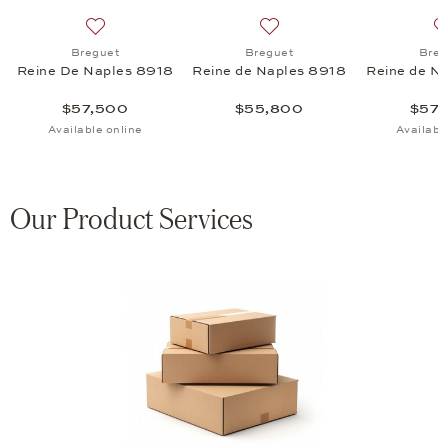
Naples 8925 de Lune 9935, $69,300
 list: Breguet, Reine de Naples 8925 de Lune 9935, $106,000
Add to wish list: Breguet, Reine De Naples 8918, $57
Add to wish list: Breguet,
Breguet
Breguet
Breg
Reine De Naples 8918
Reine de Naples 8918
Reine de N
$57,500
$55,800
$57,
Available online
Availabl
Our Product Services