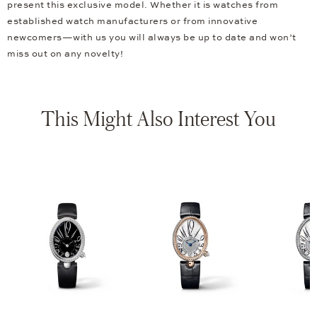
present this exclusive model. Whether it is watches from
established watch manufacturers or from innovative
newcomers—with us you will always be up to date and won’t
miss out on any novelty!
This Might Also Interest You