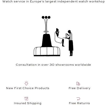
Watch service in Europe's largest independent watch workshop
Consultation in over 30 showrooms worldwide
New First Choice Products
Free Delivery
Insured Shipping
Free Returns