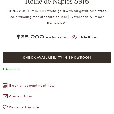
Reine de Naples 8918
28,45 x 36,5 mm, 18k white gold with alligator-skin strap,
self-winding manufacture caliber | Reference Number
BG100097
$65,000
excludes tax
Hide Price
CHECK AVAILABILITY IN SHOWROOM
Available
Book an appointment now
Contact form
Bookmark article