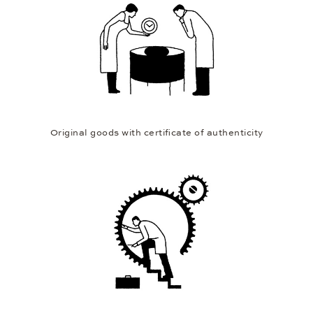
Original goods with certificate of authenticity