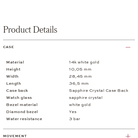
Product Details
CASE
Material
14k white gold
Height
10,05 mm
Width
28,45 mm
Length
36,5 mm
Case back
Sapphire Crystal Case Back
Watch glass
sapphire crystal
Bezel material
white gold
Diamond bezel
Yes
Water resistance
3 bar
MOVEMENT