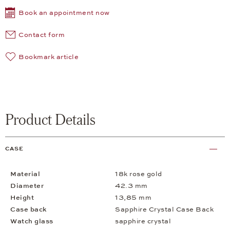
Book an appointment now
Contact form
Bookmark article
Product Details
CASE
Material
18k rose gold
Diameter
42.3 mm
Height
13,85 mm
Case back
Sapphire Crystal Case Back
Watch glass
sapphire crystal