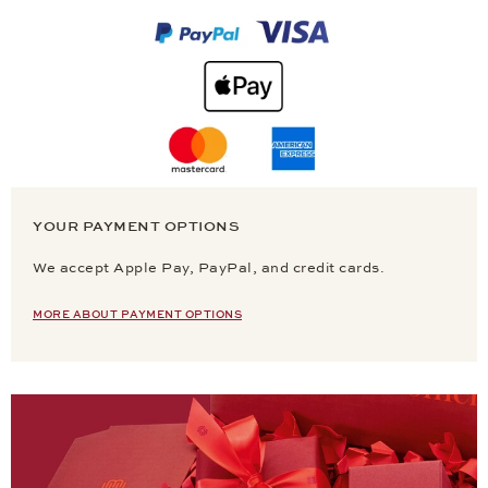
YOUR PAYMENT OPTIONS
We accept Apple Pay, PayPal, and credit cards.
MORE ABOUT PAYMENT OPTIONS