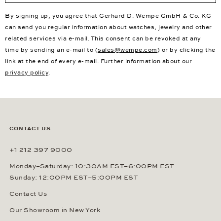
By signing up, you agree that Gerhard D. Wempe GmbH & Co. KG
can send you regular information about watches, jewelry and other
related services via e-mail. This consent can be revoked at any
time by sending an e-mail to (
sales@wempe.com
) or by clicking the
link at the end of every e-mail. Further information about our
privacy policy
.
CONTACT US
+1 212 397 9000
Monday–Saturday: 10:30AM EST–6:00PM EST
Sunday: 12:00PM EST–5:00PM EST
Contact Us
Our Showroom in New York