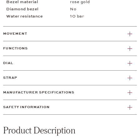
Bezel material
rose gold
Diamond bezel
No
Water resistance
10 bar
MOVEMENT
FUNCTIONS
DIAL
STRAP
MANUFACTURER SPECIFICATIONS
SAFETY INFORMATION
Product Description