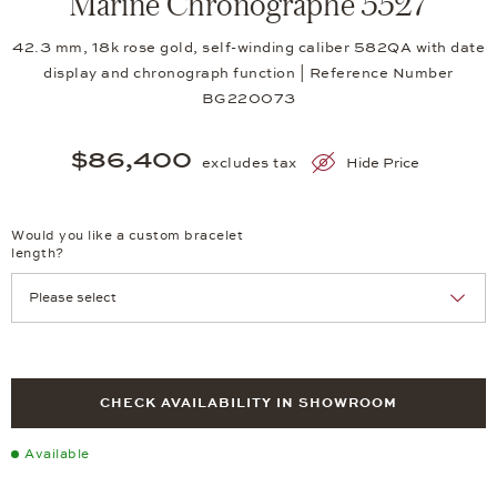
Marine Chronographe 5527
42.3 mm, 18k rose gold, self-winding caliber 582QA with date
display and chronograph function | Reference Number
BG220073
$86,400
excludes tax
Hide Price
Would you like a custom bracelet
length?
CHECK AVAILABILITY IN SHOWROOM
Available