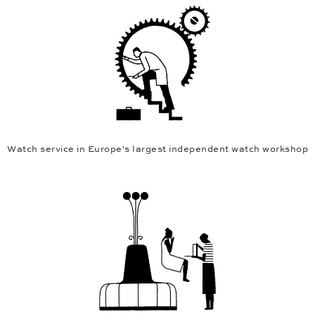
Watch service in Europe's largest independent watch workshop