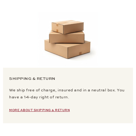
SHIPPING & RETURN
We ship free of charge, insured and in a neutral box. You
have a 14-day right of return.
MORE ABOUT SHIPPING & RETURN