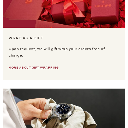
WRAP AS A GIFT
Upon request, we will gift wrap your orders free of
charge.
MORE ABOUT GIFT WRAPPING