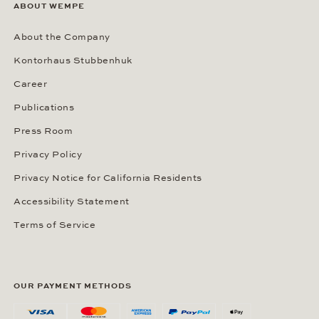
ABOUT WEMPE
About the Company
Kontorhaus Stubbenhuk
Career
Publications
Press Room
Privacy Policy
Privacy Notice for California Residents
Accessibility Statement
Terms of Service
OUR PAYMENT METHODS