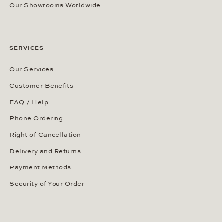
Our Showrooms Worldwide
SERVICES
Our Services
Customer Benefits
FAQ / Help
Phone Ordering
Right of Cancellation
Delivery and Returns
Payment Methods
Security of Your Order