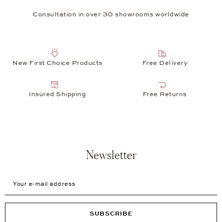
Consultation in over 30 showrooms worldwide
New First Choice Products
Free Delivery
Insured Shipping
Free Returns
Newsletter
Your e-mail address
SUBSCRIBE