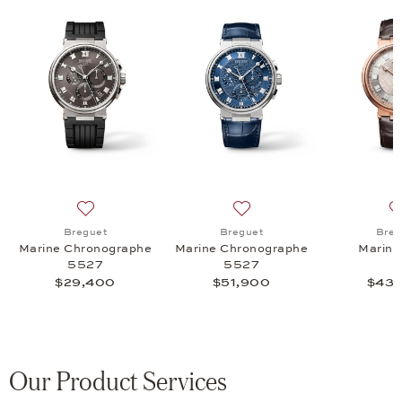
rme Musicale 5547, $42,600
list: Breguet, Marine 5517, $23,700
Add to wish list: Breguet, Marine Chronographe 5527
Add to wish list: Breguet,
Breguet
Breguet
Breg
Marine Chronographe
Marine Chronographe
Marine
5527
5527
$29,400
$51,900
$43,
Our Product Services