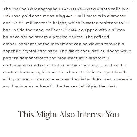
The Marine Chronographe 5527BR/G3/RW0 sets sails in a
18k rose gold case measuring 42.3 millimeters in diameter
and 13.85 millimeter in height, which is water-resistant to 10
bar. Inside the case, caliber 582QA equipped with a silicon
balance spring steers a precise course. The refined
embellishments of the movement can be viewed through a
sapphire crystal caseback. The dial's exquisite guilloche wave
pattern demonstrates the manufacture's masterful
craftmanship and reflects its maritime heritage, just like the
center chronograph hand. The characteristic Breguet hands
with pomme points move across the dial with Roman numerals
and luminous markers for better readability in the dark.
This Might Also Interest You