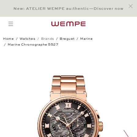
Jump to:
Main Content
Main Menu
Search
Footer
New: ATELIER WEMPE au:thentic—Discover now
SEARCH
open menu
Home
Watches
Brands
Breguet
Marine
Marine Chronographe 5527
Marine Chronographe 5527