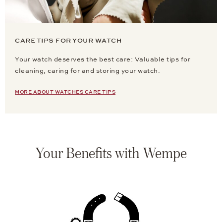
CARE TIPS FOR YOUR WATCH
Your watch deserves the best care: Valuable tips for
cleaning, caring for and storing your watch.
MORE ABOUT WATCHES CARE TIPS
Your Benefits with Wempe