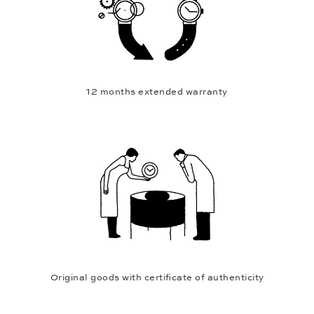
12 months extended warranty
Original goods with certificate of authenticity