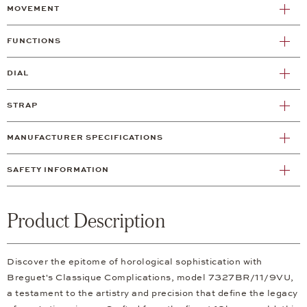
MOVEMENT
FUNCTIONS
DIAL
STRAP
MANUFACTURER SPECIFICATIONS
SAFETY INFORMATION
Product Description
Discover the epitome of horological sophistication with
Breguet's Classique Complications, model 7327BR/11/9VU,
a testament to the artistry and precision that define the legacy