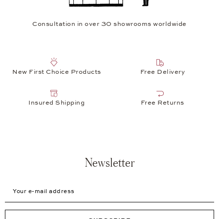
Consultation in over 30 showrooms worldwide
New First Choice Products
Free Delivery
Insured Shipping
Free Returns
Newsletter
Your e-mail address