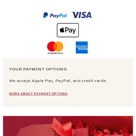
YOUR PAYMENT OPTIONS
We accept Apple Pay, PayPal, and credit cards.
MORE ABOUT PAYMENT OPTIONS