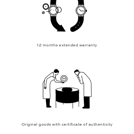
12 months extended warranty
Original goods with certificate of authenticity