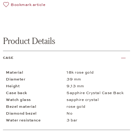
Bookmark article
Product Details
CASE
Material
18k rose gold
Diameter
39 mm
Height
9,13 mm
Case back
Sapphire Crystal Case Back
Watch glass
sapphire crystal
Bezel material
rose gold
Diamond bezel
No
Water resistance
3 bar