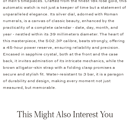
of men's timepieces. Crafted from the finest 18k rose gold, this
automatic watch is not just a keeper of time but a statement of
unparalleled elegance. Its silver dial, adorned with Roman
numerals, is a canvas of classic beauty, enhanced by the
practicality of a complete calendar - date, day, month, and
year - nestled within its 39 millimeters diameter. The heart of
this masterpiece, the 502.3P calibre, beats strongly, offering
a 45-hour power reserve, ensuring reliability and precision.
Encased in sapphire crystal, both at the front and the case
back, it invites admiration of its intricate mechanics, while the
brown alligator-skin strap with a folding clasp promises a
secure and stylish fit. Water-resistant to 3 bar, it is a paragon
of durability and design, making every moment not just
measured, but memorable.
This Might Also Interest You