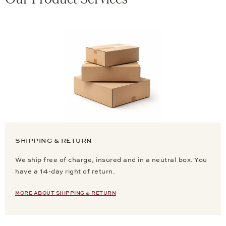
SHIPPING & RETURN
We ship free of charge, insured and in a neutral box. You
have a 14-day right of return.
MORE ABOUT SHIPPING & RETURN