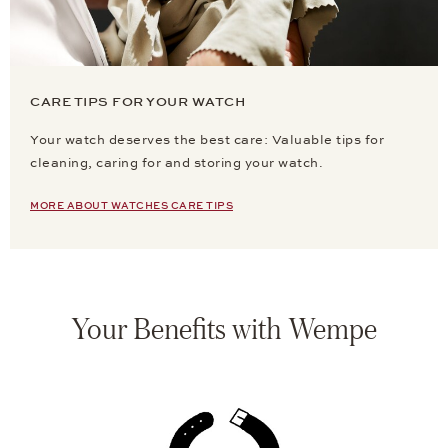
CARE TIPS FOR YOUR WATCH
Your watch deserves the best care: Valuable tips for
cleaning, caring for and storing your watch.
MORE ABOUT WATCHES CARE TIPS
Your Benefits with Wempe