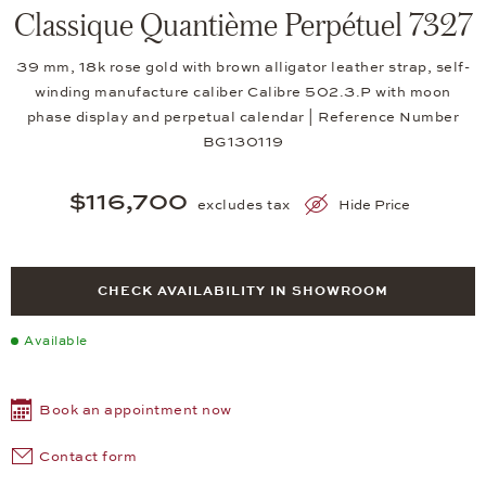
Classique Quantième Perpétuel 7327
39 mm, 18k rose gold with brown alligator leather strap, self-
winding manufacture caliber Calibre 502.3.P with moon
phase display and perpetual calendar | Reference Number
BG130119
$116,700
excludes tax
Hide Price
CHECK AVAILABILITY IN SHOWROOM
Available
Book an appointment now
Contact form