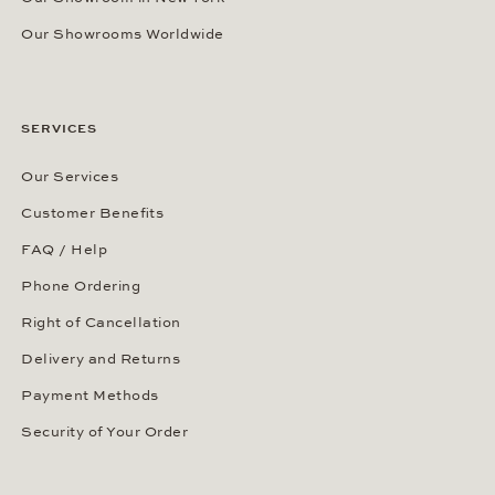
Our Showrooms Worldwide
SERVICES
Our Services
Customer Benefits
FAQ / Help
Phone Ordering
Right of Cancellation
Delivery and Returns
Payment Methods
Security of Your Order