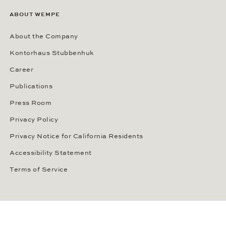
ABOUT WEMPE
About the Company
Kontorhaus Stubbenhuk
Career
Publications
Press Room
Privacy Policy
Privacy Notice for California Residents
Accessibility Statement
Terms of Service
OUR PAYMENT METHODS