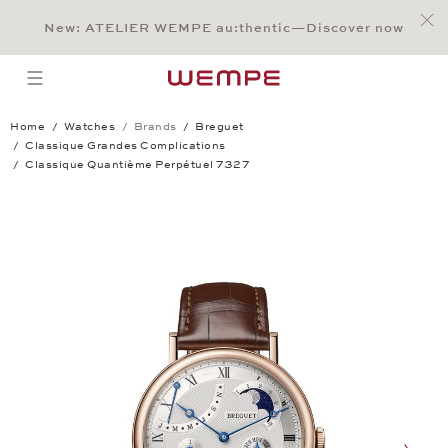
Jump to:
Main Content
Main Menu
Search
Footer
New: ATELIER WEMPE au:thentic—Discover now
SEARCH
open menu
Home
Watches
Brands
Breguet
Classique Grandes Complications
Classique Quantième Perpétuel 7327
Classique Quantième Perpétuel 7327