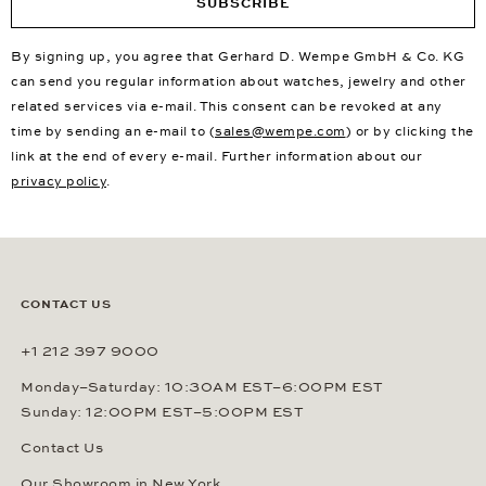
SUBSCRIBE
By signing up, you agree that Gerhard D. Wempe GmbH & Co. KG
can send you regular information about watches, jewelry and other
related services via e-mail. This consent can be revoked at any
time by sending an e-mail to (
sales@wempe.com
) or by clicking the
link at the end of every e-mail. Further information about our
privacy policy
.
CONTACT US
+1 212 397 9000
Monday–Saturday: 10:30AM EST–6:00PM EST
Sunday: 12:00PM EST–5:00PM EST
Contact Us
Our Showroom in New York