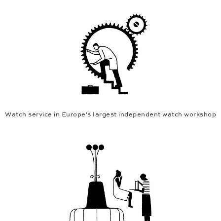
Watch service in Europe's largest independent watch workshop