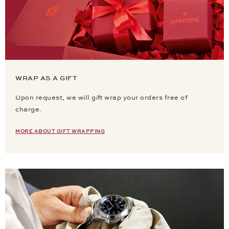
WRAP AS A GIFT
Upon request, we will gift wrap your orders free of
charge.
MORE ABOUT GIFT WRAPPING