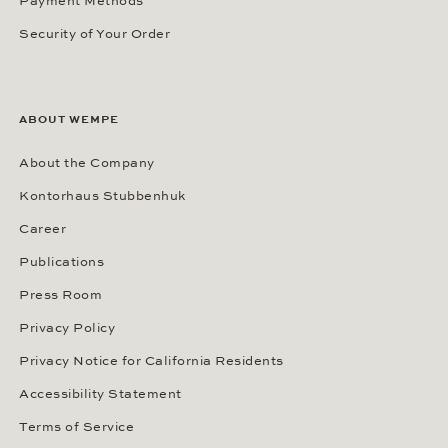
Payment Methods
Security of Your Order
ABOUT WEMPE
About the Company
Kontorhaus Stubbenhuk
Career
Publications
Press Room
Privacy Policy
Privacy Notice for California Residents
Accessibility Statement
Terms of Service