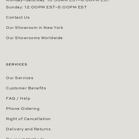
Monday–Saturday: 10:30AM EST–6:00PM EST
Sunday: 12:00PM EST–5:00PM EST
Contact Us
Our Showroom in New York
Our Showrooms Worldwide
SERVICES
Our Services
Customer Benefits
FAQ / Help
Phone Ordering
Right of Cancellation
Delivery and Returns