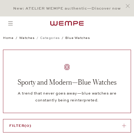
Jump to:
Main Content
Main Menu
Search
Footer
New: ATELIER WEMPE au:thentic—Discover now
SEARCH
open menu
Home
Watches
Categories
Blue Watches
Sporty and Modern—Blue Watches
A trend that never goes away—blue watches are
constantly being reinterpreted.
FILTER
(0)