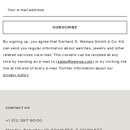
Your e-mail address
SUBSCRIBE
By signing up, you agree that Gerhard D. Wempe GmbH & Co. KG
can send you regular information about watches, jewelry and other
related services via e-mail. This consent can be revoked at any
time by sending an e-mail to (
sales@wempe.com
) or by clicking the
link at the end of every e-mail. Further information about our
privacy policy
.
CONTACT US
+1 212 397 9000