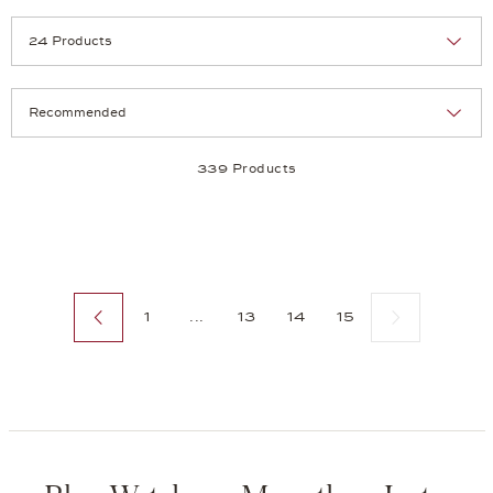
Selection
Products per page:
339 Products
Previous page
Next page
1
...
13
14
15