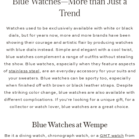
Blue Watches—More than Just a
Trend
Watches used to be exclusively available with white or black
dials, but for years now, more and more brands have been
showing their courage and artistic flair by producing watches
with blue dials instead. Simple and elegant with a cool twist,
blue watches complement a range of outfits without stealing
the show. Blue watches, especially when they feature aspects
of
stainless steel
, are an everyday accessory for your suits and
your sweaters. Blue watches can be sporty too, especially
when finished off with brown or black leather straps. Despite
the striking color change, blue watches are also available with
different complications. If you're looking for a unique gift, for a
collector or watch lover, blue watches are a great choice.
Blue Watches at Wempe
Be it a diving watch, chronograph watch, or a
GMT watch
from