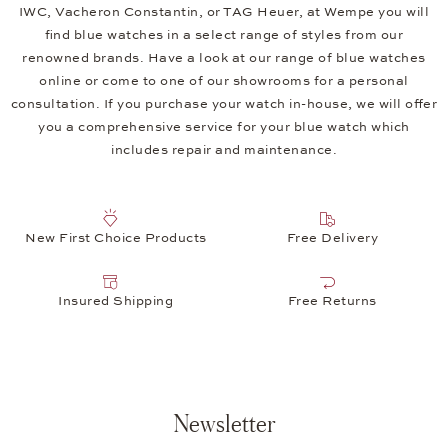
IWC, Vacheron Constantin, or TAG Heuer, at Wempe you will
find blue watches in a select range of styles from our
renowned brands. Have a look at our range of blue watches
online or come to one of our showrooms for a personal
consultation. If you purchase your watch in-house, we will offer
you a comprehensive service for your blue watch which
includes repair and maintenance.
New First Choice Products
Free Delivery
Insured Shipping
Free Returns
Newsletter