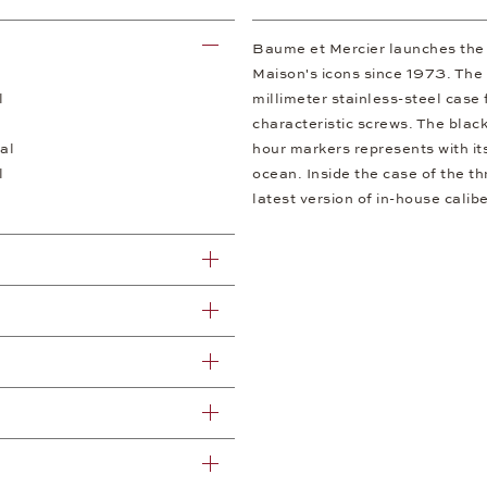
Baume et Mercier launches the f
Maison's icons since 1973. The 
l
millimeter stainless-steel case 
characteristic screws. The black
al
hour markers represents with it
l
ocean. Inside the case of the th
latest version of in-house cal