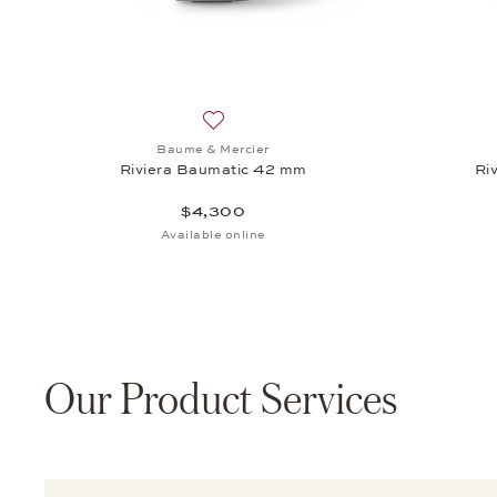
Add to wish list: Baume & Mercier, Riv
Baume & Mercier
Riviera Baumatic 42 mm
Ri
$4,300
Available online
Our Product Services