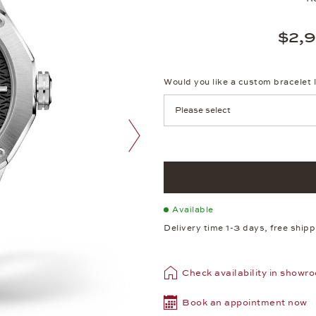
$2,
Would you like a custom bracelet 
next image
Available
Delivery time 1-3 days, free ship
Check availability in showr
Book an appointment now