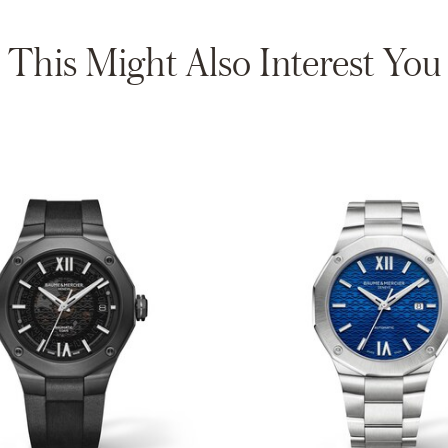
This Might Also Interest You