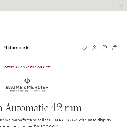
Motorsports
Wish List
My account
Standorte
Shop
OFFICIAL CONCESSIONAIRE
ra Automatic 42 mm
winding manufacture caliber BM13-1975A with date display |
eference Number BM100004