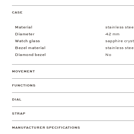
CASE
Material
stainless stee
Diameter
42 mm
Watch glass
sapphire cryst
Bezel material
stainless stee
Diamond bezel
No
MOVEMENT
FUNCTIONS
DIAL
STRAP
MANUFACTURER SPECIFICATIONS