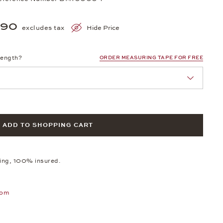
990
excludes tax
Hide Price
length?
ORDER MEASURING TAPE FOR FREE
ADD TO SHOPPING CART
ping, 100% insured.
oom