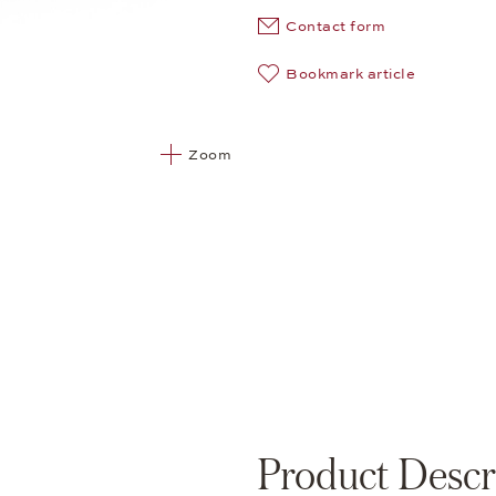
Contact form
Bookmark article
Zoom
Product Descr