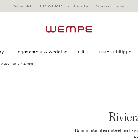
New: ATELIER WEMPE au:thentic—Discover now
Main Content
Main Menu
Search
Footer
ry
Engagement & Wedding
Gifts
Patek Philippe
a Automatic 42 mm
Rivie
42 mm, stainless steel, self-
R