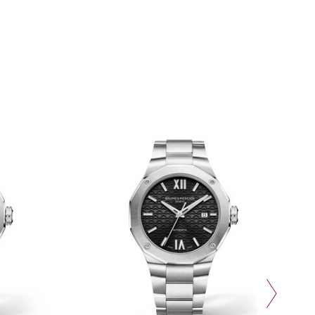
next slide