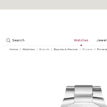
Jump to:
Search
Watches
Jewel
Home
Watches
Brands
Baume & Mercier
Riviera
Rivier
Riviera Automatic 42 mm