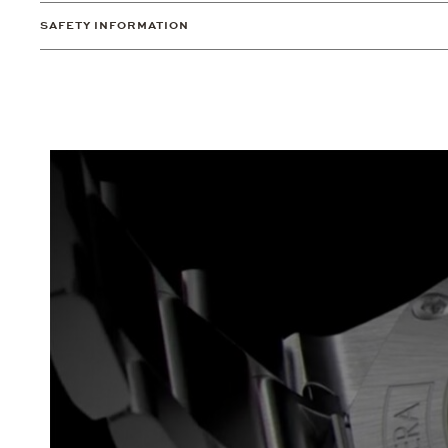
SAFETY INFORMATION