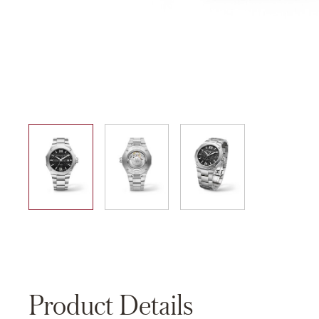
01
02
03
Product Details