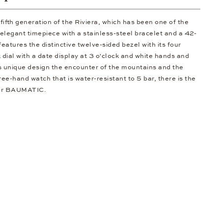
ifth generation of the Riviera, which has been one of the
elegant timepiece with a stainless-steel bracelet and a 42-
features the distinctive twelve-sided bezel with its four
 dial with a date display at 3 o'clock and white hands and
s unique design the encounter of the mountains and the
ree-hand watch that is water-resistant to 5 bar, there is the
iber BAUMATIC.