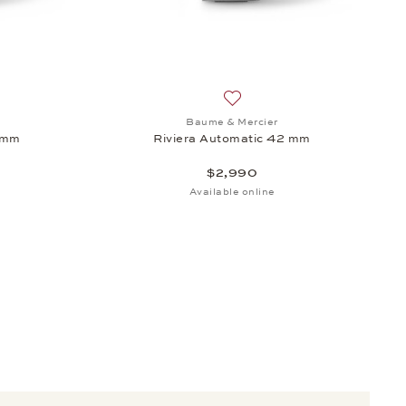
, $4,750
sh list: Baume & Mercier, Riviera Automatic 42 mm, $2,990
Add to wish list: Baume & Me
Baume & Mercier
2 mm
Riviera Automatic 42 mm
$2,990
Available online