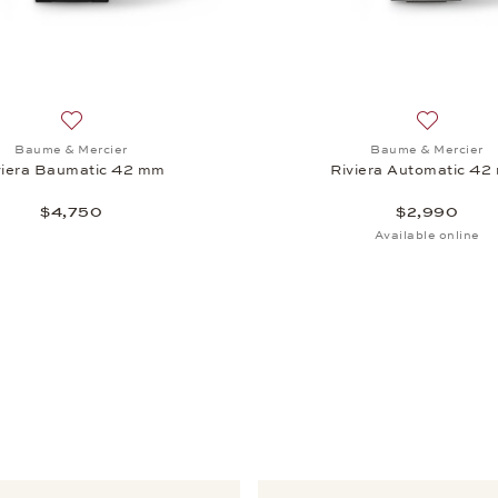
iera Baumatic 42 mm, $4,300
Add to wish list: Baume & Mercier, Riviera Baumatic 42 mm
Add to wi
Baume & Mercier
Baume & Mercier
viera Baumatic 42 mm
Riviera Automatic 4
$4,750
$2,990
Available online