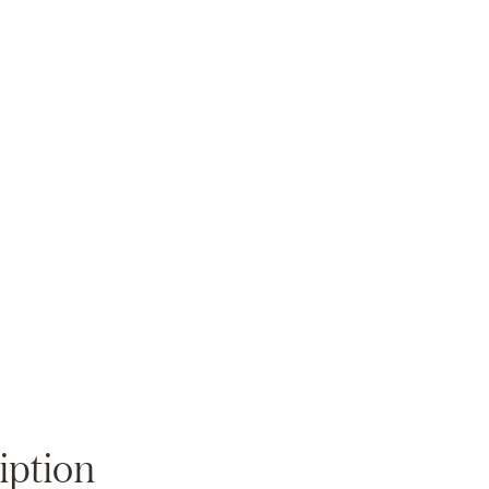
Zoom
iption