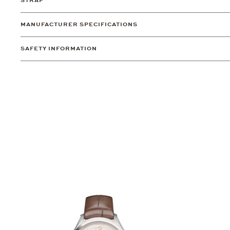
STRAP
MANUFACTURER SPECIFICATIONS
SAFETY INFORMATION