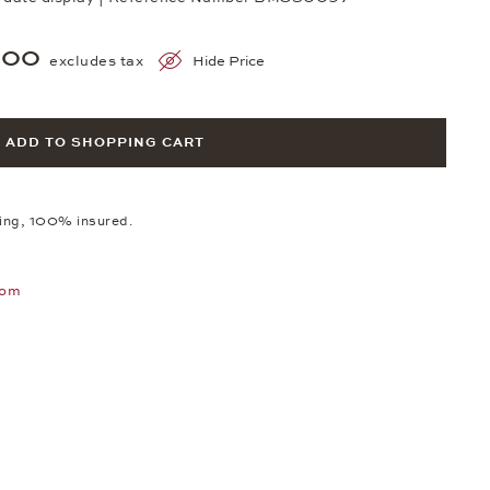
800
excludes tax
Hide Price
ADD TO SHOPPING CART
ping, 100% insured.
oom