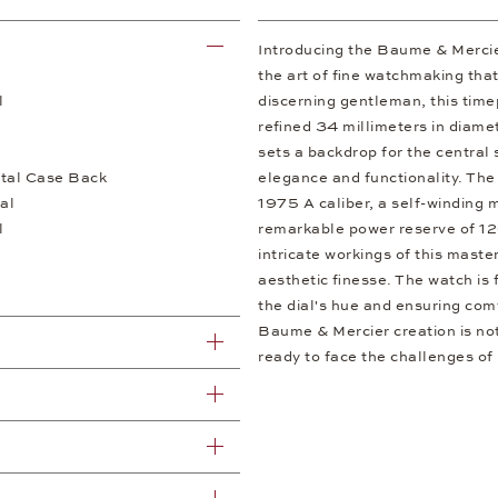
Introducing the Baume & Merci
the art of fine watchmaking that
l
discerning gentleman, this time
refined 34 millimeters in diamet
sets a backdrop for the central
tal Case Back
elegance and functionality. The
al
1975 A caliber, a self-winding 
l
remarkable power reserve of 12
intricate workings of this maste
aesthetic finesse. The watch is 
the dial's hue and ensuring comf
Baume & Mercier creation is not
ready to face the challenges of