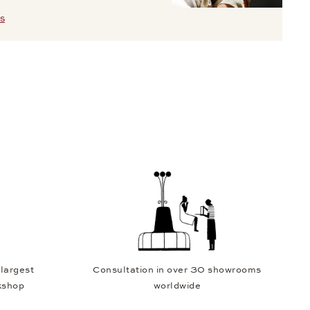
S
 largest
Consultation in over 30 showrooms
kshop
worldwide