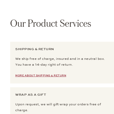
Our Product Services
SHIPPING & RETURN
We ship free of charge, insured and in a neutral box.
You have a 14-day right of return.
MORE ABOUT SHIPPING & RETURN
WRAP AS A GIFT
Upon request, we will gift wrap your orders free of
charge.