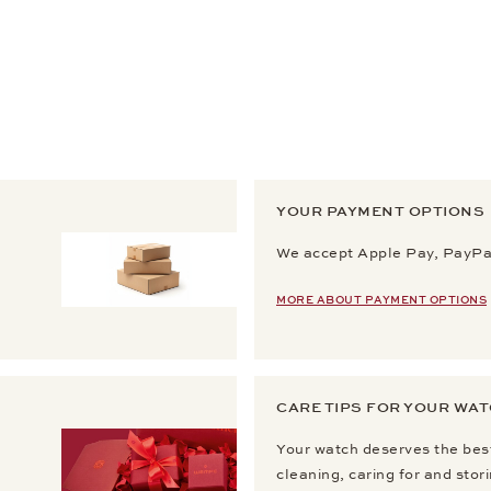
YOUR PAYMENT OPTIONS
We accept Apple Pay, PayPal
MORE ABOUT PAYMENT OPTIONS
CARE TIPS FOR YOUR WA
Your watch deserves the best
cleaning, caring for and stor