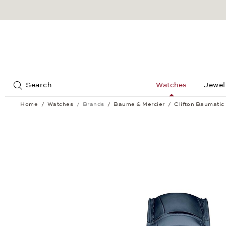
Jump to:
Search
Watches
Jewel
Home
Watches
Brands
Baume & Mercier
Clifton Baumatic
Clifton Baumatic