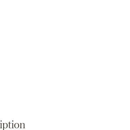
Zoom
iption