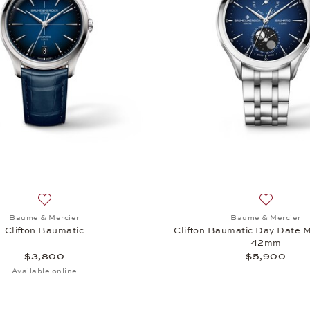
ton Baumatic, $3,800
Add to wish list: Baume & Mercier, Clifton Baumatic, $3,80
Add to wi
Baume & Mercier
Baume & Mercier
Clifton Baumatic
Clifton Baumatic Day Date
42mm
$3,800
$5,900
Available online