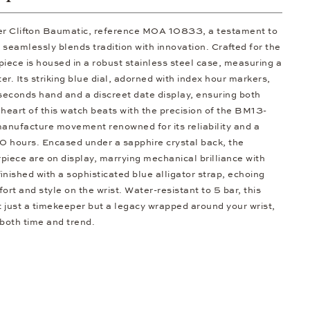
er Clifton Baumatic, reference M0A 10833, a testament to
 seamlessly blends tradition with innovation. Crafted for the
piece is housed in a robust stainless steel case, measuring a
er. Its striking blue dial, adorned with index hour markers,
 seconds hand and a discreet date display, ensuring both
 heart of this watch beats with the precision of the BM13-
manufacture movement renowned for its reliability and a
0 hours. Encased under a sapphire crystal back, the
rpiece are on display, marrying mechanical brilliance with
finished with a sophisticated blue alligator strap, echoing
ort and style on the wrist. Water-resistant to 5 bar, this
 just a timekeeper but a legacy wrapped around your wrist,
 both time and trend.