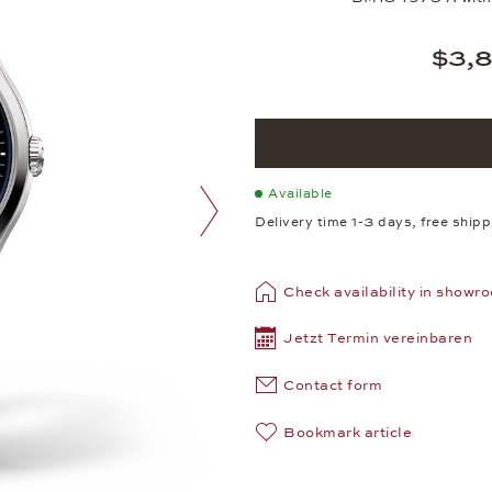
$3,
Available
Delivery time 1-3 days, free ship
next image
Check availability in showr
Jetzt Termin vereinbaren
Contact form
Bookmark article