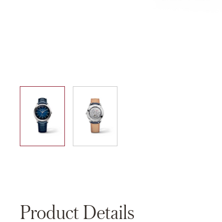
01
02
Product Details