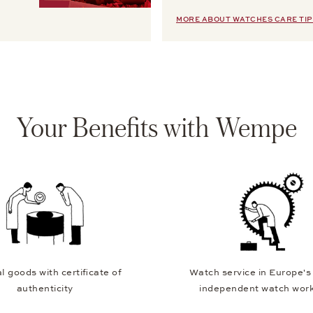
MORE ABOUT WATCHES CARE TIP
Your Benefits with Wempe
l goods with certificate of
Watch service in Europe's
authenticity
independent watch wor