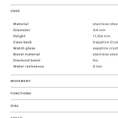
CASE
Material
stainless stee
Diameter
34 mm
Height
11,54 mm
Case back
Sapphire Crys
Watch glass
sapphire cryst
Bezel material
stainless stee
Diamond bezel
No
Water resistance
5 bar
MOVEMENT
FUNCTIONS
DIAL