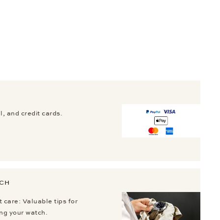
, and credit cards.
TCH
 care: Valuable tips for
ing your watch.