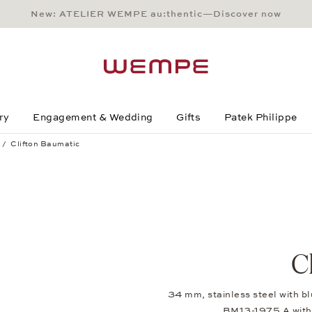
New: ATELIER WEMPE au:thentic—Discover now
Main Content
Main Menu
Search
Footer
ry
Engagement & Wedding
Gifts
Patek Philippe
Clifton Baumatic
C
34 mm, stainless steel with bl
BM13-1975 A with