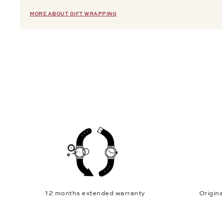
MORE ABOUT GIFT WRAPPING
12 months extended warranty
Origina