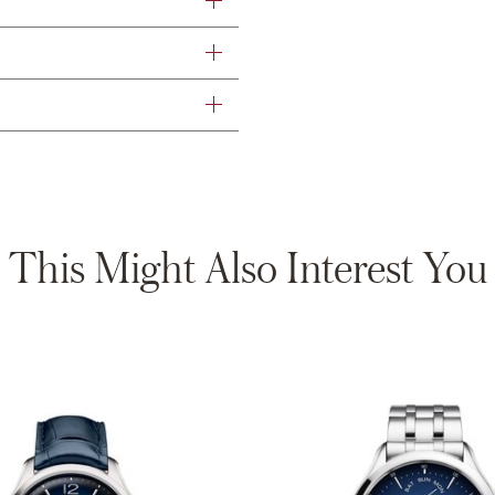
This Might Also Interest You