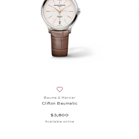
Add to wish list: Baume & Mercier, Clif
Baume & Mercier
Clifton Baumatic
$3,800
Available online