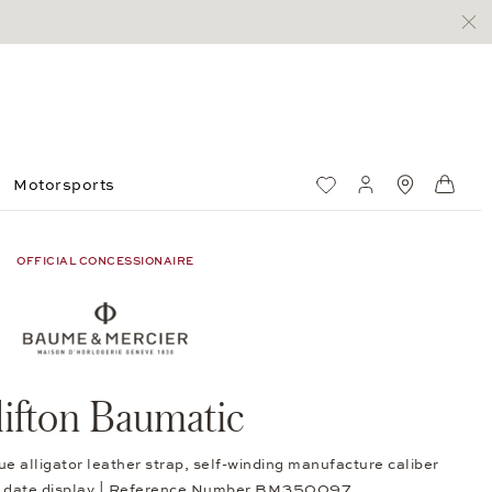
Motorsports
Wish List
My account
Standorte
Shop
OFFICIAL CONCESSIONAIRE
lifton Baumatic
ue alligator leather strap, self-winding manufacture caliber
 date display | Reference Number BM350097