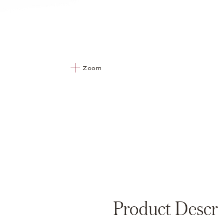
Zoom
Product Descr