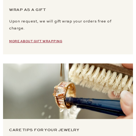
WRAP AS A GIFT
Upon request, we will gift wrap your orders free of
charge.
MORE ABOUT GIFT WRAPPING
CARE TIPS FOR YOUR JEWELRY