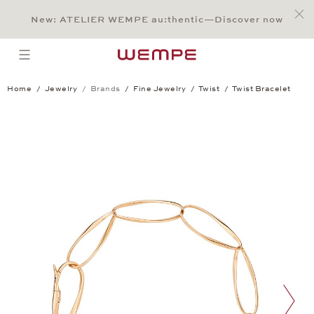
Jump to:
Main Content
Main Menu
Search
Footer
New: ATELIER WEMPE au:thentic—Discover now
SEARCH
open menu
Home
Jewelry
Brands
Fine Jewelry
Twist
Twist Bracelet
Twist Bracelet