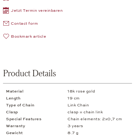
Jetzt Termin vereinbaren
Contact form
Bookmark article
Product Details
Material
18k rose gold
Length
19 cm
Type of Chain
Link Chain
Clasp
clasp = chain link
Special Features
Chain elements: 2x0,7 cm
Warranty
3 years
Gewicht
8.7 g