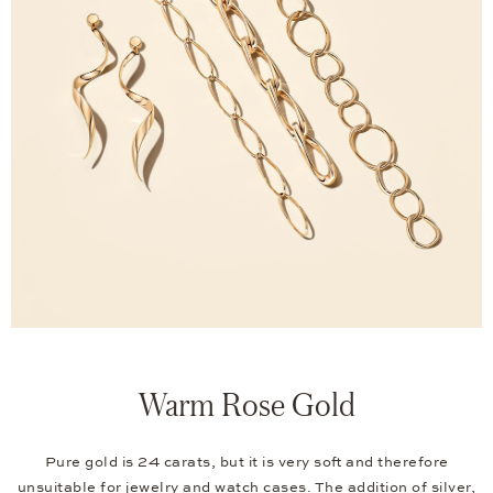
Warm Rose Gold
Pure gold is 24 carats, but it is very soft and therefore
unsuitable for jewelry and watch cases. The addition of silver,