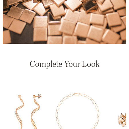
Complete Your Look