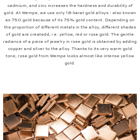
cadmium, and zinc increases the hardness and durability of
gold. At Wempe, we use only 18-karat gold alloys - also known
as 750 gold because of its 75% gold content. Depending on
the proportion of different metals in the alloy, different shades
of gold are createdd, i.e. yellow, red or rose gold. The gentle
radiance of a piece of jewelry in rose gold is obtained by adding
copper and silver to the alloy. Thanks to its very warm gold
tone, rose gold from Wempe looks almost like intense yellow
gold.