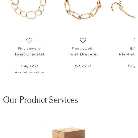
elet, $3,440
list: Fine Jewelry, Twist Bracelet, $3,045
Add to wish list: Fine Jewelry, Twist Bracelet, $4,970
Add to wish list: Fine Jewel
Fine Jewelry
Fine Jewelry
BY 
Twist Bracelet
Twist Bracelet
Playlist 
$4,970
$7,220
$3,
Available online
Our Product Services