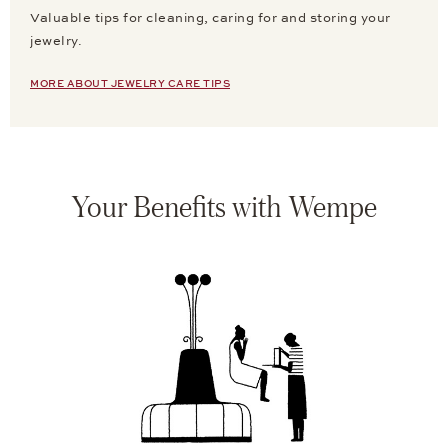
Valuable tips for cleaning, caring for and storing your
jewelry.
MORE ABOUT JEWELRY CARE TIPS
Your Benefits with Wempe