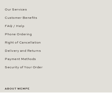
Our Services
Customer Benefits
FAQ / Help
Phone Ordering
Right of Cancellation
Delivery and Returns
Payment Methods
Security of Your Order
ABOUT WEMPE
About the Company
Kontorhaus Stubbenhuk