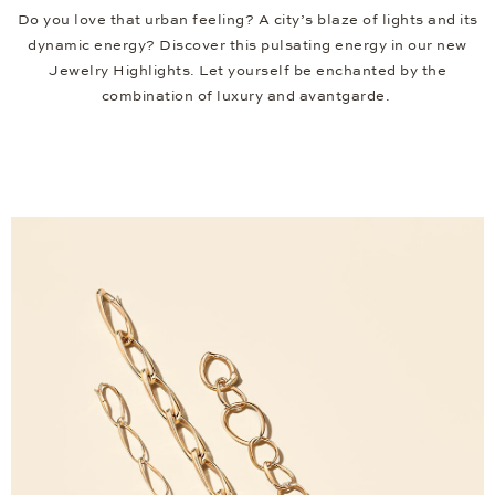
Do you love that urban feeling? A city’s blaze of lights and its
dynamic energy? Discover this pulsating energy in our new
Jewelry Highlights. Let yourself be enchanted by the
combination of luxury and avantgarde.