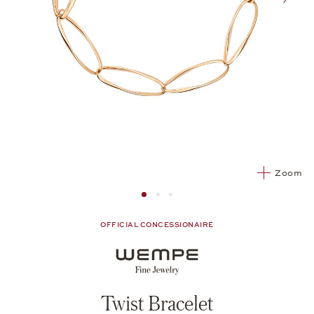
nex
Zoom
Image 1
Image 2 from 3
Image 2 from 3
OFFICIAL CONCESSIONAIRE
Twist Bracelet