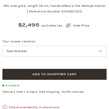
18k rose gold, length 19 cm, handcrafted in the Wempe Atelier
| Reference Number 50AB0720
$2,495
excludes tax
Hide Price
Your chosen variation
Achtung: Die Seite lädt neu, wenn Sie eine Auswahl treffen.
ADD TO SHOPPING CART
Available
Delivery time 1-3 days, free shipping, 100% insured.
Check availability in showroom