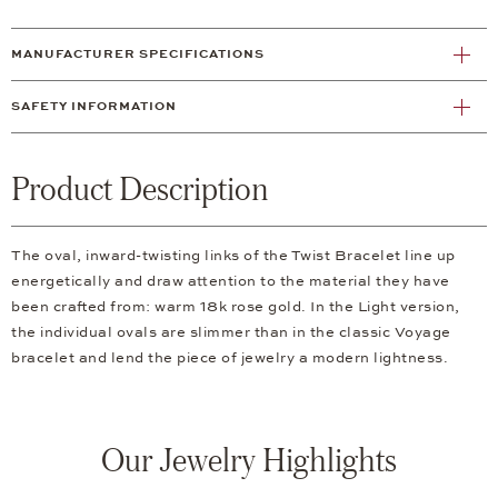
MANUFACTURER SPECIFICATIONS
SAFETY INFORMATION
Product Description
The oval, inward-twisting links of the Twist Bracelet line up
energetically and draw attention to the material they have
been crafted from: warm 18k rose gold. In the Light version,
the individual ovals are slimmer than in the classic Voyage
bracelet and lend the piece of jewelry a modern lightness.
Our Jewelry Highlights