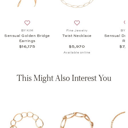
ecklace, $5,970
 list: BY KIM, Sensual DreamDancer Ring, $7,315
Add to wish list: BY KIM, Sensual Golden Bridge Earrin
Add to wish list: Fine Jewel
BY KIM
Fine Jewelry
BY 
Sensual Golden Bridge
Twist Necklace
Sensual Dr
Earrings
Ri
$16,175
$5,970
$7,
Available online
This Might Also Interest You