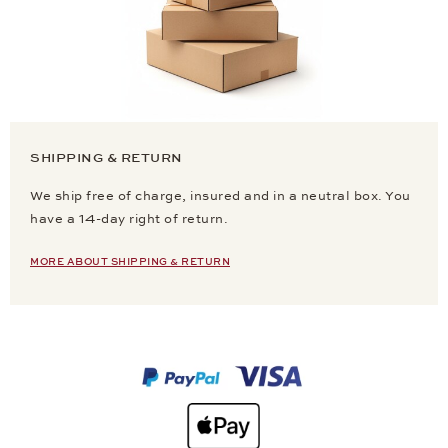
SHIPPING & RETURN
We ship free of charge, insured and in a neutral box. You
have a 14-day right of return.
MORE ABOUT SHIPPING & RETURN