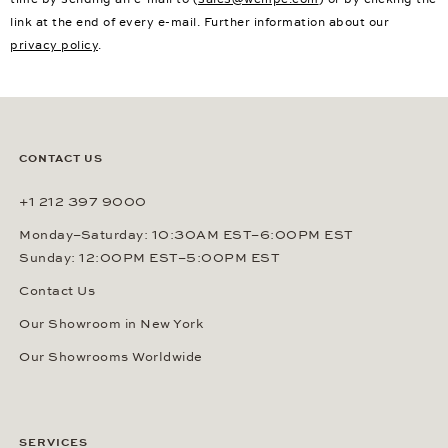
link at the end of every e-mail. Further information about our
privacy policy
.
CONTACT US
+1 212 397 9000
Monday–Saturday: 10:30AM EST–6:00PM EST
Sunday: 12:00PM EST–5:00PM EST
Contact Us
Our Showroom in New York
Our Showrooms Worldwide
SERVICES