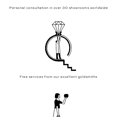
Personal consultation in over 30 showrooms worldwide
Free services from our excellent goldsmiths