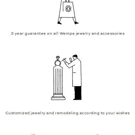
3 year guarantee on all Wempe jewelry and accessories
Customized jewelry and remodeling according to your wishes