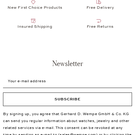
New First Choice Products
Free Delivery
Insured Shipping
Free Returns
Newsletter
Your e-mail address
SUBSCRIBE
By signing up, you agree that Gerhard D. Wempe GmbH & Co. KG
can send you regular information about watches, jewelry and other
related services via e-mail. This consent can be revoked at any
time by sending an e-mail to (
sales@wempe.com
) or by clicking the