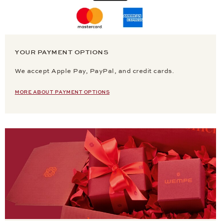
YOUR PAYMENT OPTIONS
We accept Apple Pay, PayPal, and credit cards.
MORE ABOUT PAYMENT OPTIONS