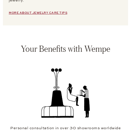
jewelry.
MORE ABOUT JEWELRY CARE TIPS
Your Benefits with Wempe
Personal consultation in over 30 showrooms worldwide