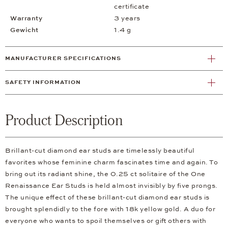
certificate
Warranty
3 years
Gewicht
1.4 g
MANUFACTURER SPECIFICATIONS
SAFETY INFORMATION
Product Description
Brillant-cut diamond ear studs are timelessly beautiful
favorites whose feminine charm fascinates time and again. To
bring out its radiant shine, the 0.25 ct solitaire of the One
Renaissance Ear Studs is held almost invisibly by five prongs.
The unique effect of these brillant-cut diamond ear studs is
brought splendidly to the fore with 18k yellow gold. A duo for
everyone who wants to spoil themselves or gift others with