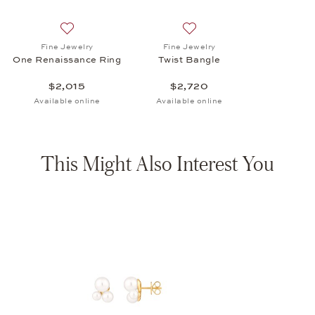
Add to wish list: Fine Jewelry, One Renaissance Ring, 
Add to wish list: Fine Jewel
Fine Jewelry
Fine Jewelry
One Renaissance Ring
Twist Bangle
$2,015
$2,720
Available online
Available online
This Might Also Interest You