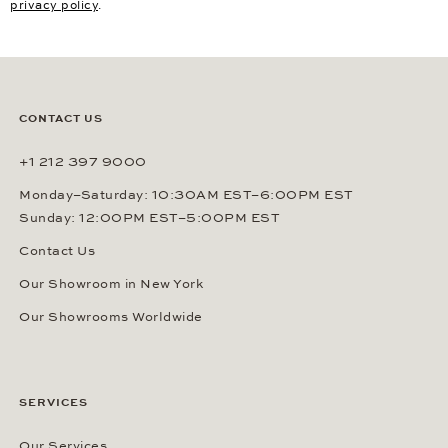
privacy policy
.
CONTACT US
+1 212 397 9000
Monday–Saturday: 10:30AM EST–6:00PM EST
Sunday: 12:00PM EST–5:00PM EST
Contact Us
Our Showroom in New York
Our Showrooms Worldwide
SERVICES
Our Services