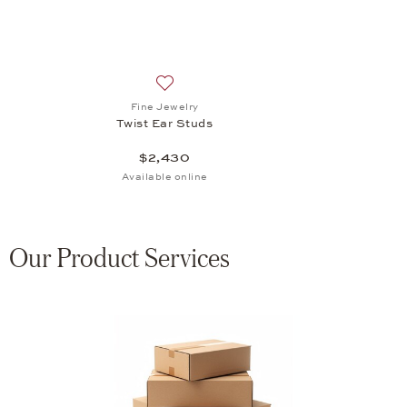
Add to wish list: Fine Jewelry, Twist Ear 
Fine Jewelry
Twist Ear Studs
$2,430
Available online
Our Product Services