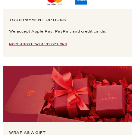
YOUR PAYMENT OPTIONS
We accept Apple Pay, PayPal, and credit cards.
MORE ABOUT PAYMENT OPTIONS
WRAP AS A GIFT