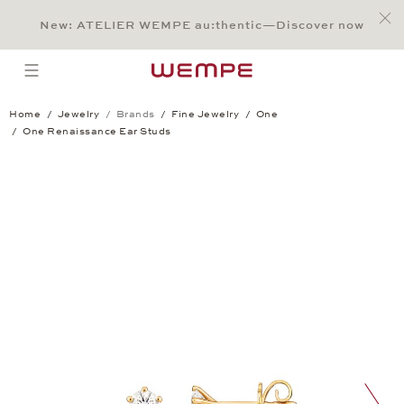
Jump to:
Main Content
Main Menu
Search
Footer
New: ATELIER WEMPE au:thentic—Discover now
SEARCH
open menu
Home
Jewelry
Brands
Fine Jewelry
One
One Renaissance Ear Studs
One Renaissance Ear Studs