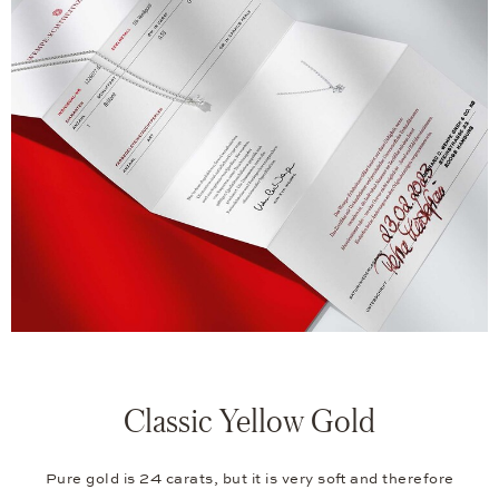
Classic Yellow Gold
Pure gold is 24 carats, but it is very soft and therefore