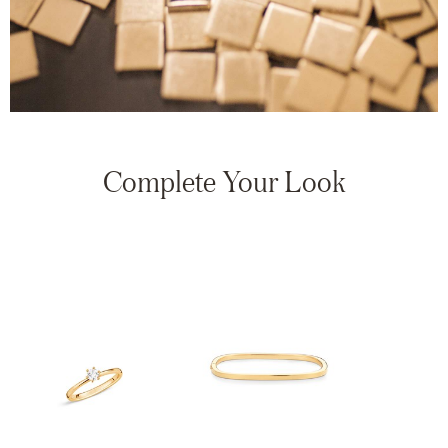
Complete Your Look