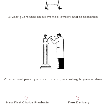
3 year guarantee on all Wempe jewelry and accessories
Customized jewelry and remodeling according to your wishes
New First Choice Products
Free Delivery