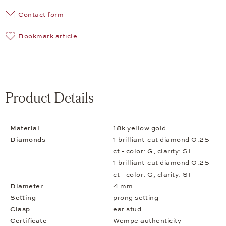
Contact form
Bookmark article
Product Details
Material
18k yellow gold
Diamonds
1 brilliant-cut diamond 0.25
ct - color: G, clarity: SI
1 brilliant-cut diamond 0.25
ct - color: G, clarity: SI
Diameter
4 mm
Setting
prong setting
Clasp
ear stud
Certificate
Wempe authenticity