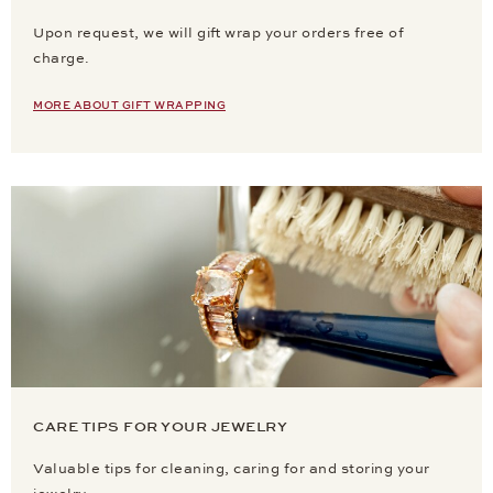
Upon request, we will gift wrap your orders free of
charge.
MORE ABOUT GIFT WRAPPING
CARE TIPS FOR YOUR JEWELRY
Valuable tips for cleaning, caring for and storing your