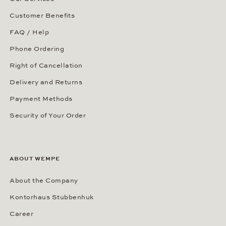
Customer Benefits
FAQ / Help
Phone Ordering
Right of Cancellation
Delivery and Returns
Payment Methods
Security of Your Order
ABOUT WEMPE
About the Company
Kontorhaus Stubbenhuk
Career