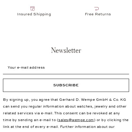
Insured Shipping
Free Returns
Newsletter
Your e-mail address
SUBSCRIBE
By signing up, you agree that Gerhard D. Wempe GmbH & Co. KG
can send you regular information about watches, jewelry and other
related services via e-mail. This consent can be revoked at any
time by sending an e-mail to (
sales@wempe.com
) or by clicking the
link at the end of every e-mail. Further information about our