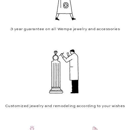
3 year guarantee on all Wempe jewelry and accessories
Customized jewelry and remodeling according to your wishes