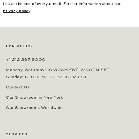
link at the end of every e-mail. Further information about our
privacy policy
.
CONTACT US
+1 212 397 9000
Monday–Saturday: 10:30AM EST–6:00PM EST
Sunday: 12:00PM EST–5:00PM EST
Contact Us
Our Showroom in New York
Our Showrooms Worldwide
SERVICES