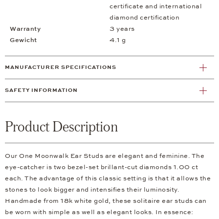
certificate and international
diamond certification
Warranty
3 years
Gewicht
4.1 g
MANUFACTURER SPECIFICATIONS
SAFETY INFORMATION
Product Description
Our One Moonwalk Ear Studs are elegant and feminine. The
eye-catcher is two bezel-set brillant-cut diamonds 1.00 ct
each. The advantage of this classic setting is that it allows the
stones to look bigger and intensifies their luminosity.
Handmade from 18k white gold, these solitaire ear studs can
be worn with simple as well as elegant looks. In essence: