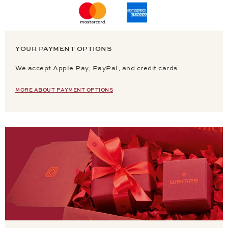
YOUR PAYMENT OPTIONS
We accept Apple Pay, PayPal, and credit cards.
MORE ABOUT PAYMENT OPTIONS