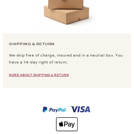
SHIPPING & RETURN
We ship free of charge, insured and in a neutral box. You
have a 14-day right of return.
MORE ABOUT SHIPPING & RETURN