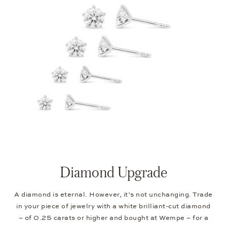
Diamond Upgrade
A diamond is eternal. However, it’s not unchanging. Trade
in your piece of jewelry with a white brilliant-cut diamond
– of 0.25 carats or higher and bought at Wempe – for a