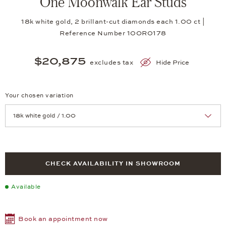
One Moonwalk Ear Studs
18k white gold, 2 brillant-cut diamonds each 1.00 ct |
Reference Number 10OR0178
$20,875
excludes tax
Hide Price
Your chosen variation
Achtung: Die Seite lädt neu, wenn Sie eine Auswahl treffen.
CHECK AVAILABILITY IN SHOWROOM
Available
Book an appointment now