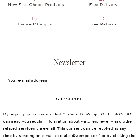
New First Choice Products
Free Delivery
Insured Shipping
Free Returns
Newsletter
Your e-mail address
SUBSCRIBE
By signing up, you agree that Gerhard D. Wempe GmbH & Co. KG
can send you regular information about watches, jewelry and other
related services via e-mail. This consent can be revoked at any
time by sending an e-mail to (
sales@wempe.com
) or by clicking the