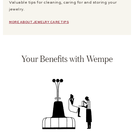
Valuable tips for cleaning, caring for and storing your
jewelry.
MORE ABOUT JEWELRY CARE TIPS
Your Benefits with Wempe