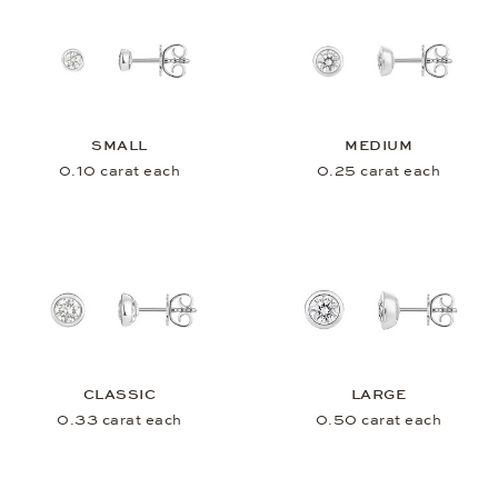
SMALL
MEDIUM
0.10 carat each
0.25 carat each
CLASSIC
LARGE
0.33 carat each
0.50 carat each