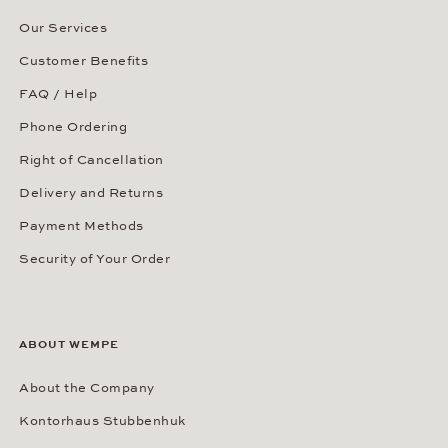
Our Services
Customer Benefits
FAQ / Help
Phone Ordering
Right of Cancellation
Delivery and Returns
Payment Methods
Security of Your Order
ABOUT WEMPE
About the Company
Kontorhaus Stubbenhuk