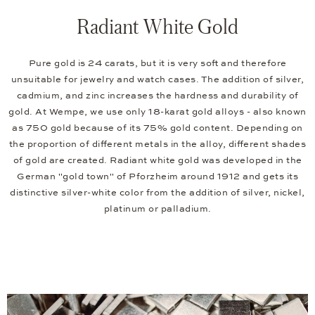
Radiant White Gold
Pure gold is 24 carats, but it is very soft and therefore
unsuitable for jewelry and watch cases. The addition of silver,
cadmium, and zinc increases the hardness and durability of
gold. At Wempe, we use only 18-karat gold alloys - also known
as 750 gold because of its 75% gold content. Depending on
the proportion of different metals in the alloy, different shades
of gold are created. Radiant white gold was developed in the
German "gold town" of Pforzheim around 1912 and gets its
distinctive silver-white color from the addition of silver, nickel,
platinum or palladium.