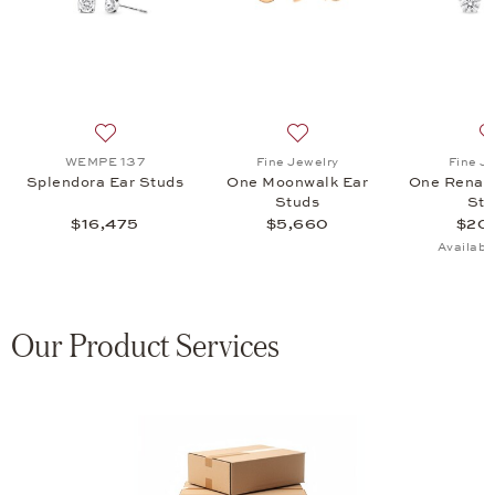
gs, $8,500
 list: WEMPE 137, Splendora Pure Ear Studs, $16,575
Add to wish list: WEMPE 137, Splendora Ear Studs, $1
Add to wish list: Fine Jewe
WEMPE 137
Fine Jewelry
Fine J
Splendora Ear Studs
One Moonwalk Ear
One Renais
Studs
Stu
$16,475
$5,660
$20,
Availabl
Our Product Services