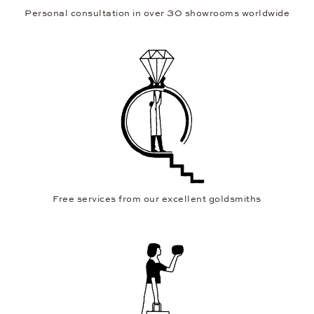
Personal consultation in over 30 showrooms worldwide
Free services from our excellent goldsmiths