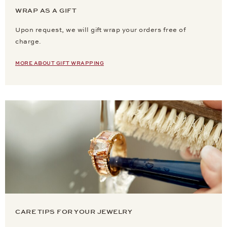
WRAP AS A GIFT
Upon request, we will gift wrap your orders free of
charge.
MORE ABOUT GIFT WRAPPING
CARE TIPS FOR YOUR JEWELRY