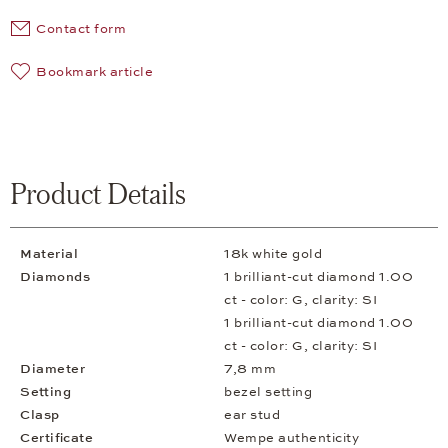
Contact form
Bookmark article
Product Details
Material
18k white gold
Diamonds
1 brilliant-cut diamond 1.00
ct - color: G, clarity: SI
1 brilliant-cut diamond 1.00
ct - color: G, clarity: SI
Diameter
7,8 mm
Setting
bezel setting
Clasp
ear stud
Certificate
Wempe authenticity