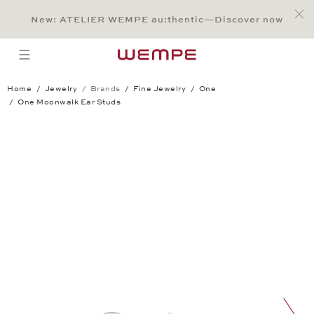
Jump to:
Main Content
Main Menu
Search
Footer
New: ATELIER WEMPE au:thentic—Discover now
SEARCH
open menu
Home
Jewelry
Brands
Fine Jewelry
One
One Moonwalk Ear Studs
One Moonwalk Ear Studs