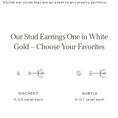
Stylish ear studs that are an asset to any jewelry portfolio.
Our Stud Earrings One in White
Gold – Choose Your Favorites
DISCREET
SUBTLE
0.03 carat each
0.07 carat each