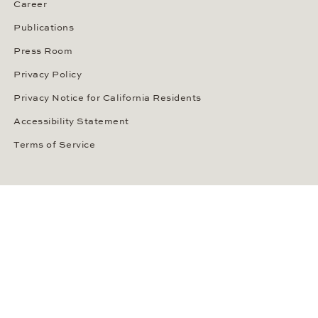
Career
Publications
Press Room
Privacy Policy
Privacy Notice for California Residents
Accessibility Statement
Terms of Service
OUR PAYMENT METHODS
LANGUAGE / COUNTRY
United States