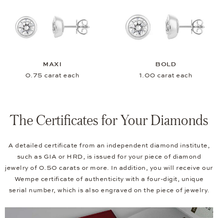
MAXI
BOLD
0.75 carat each
1.00 carat each
The Certificates for Your Diamonds
A detailed certificate from an independent diamond institute,
such as GIA or HRD, is issued for your piece of diamond
jewelry of 0.50 carats or more. In addition, you will receive our
Wempe certificate of authenticity with a four-digit, unique
serial number, which is also engraved on the piece of jewelry.