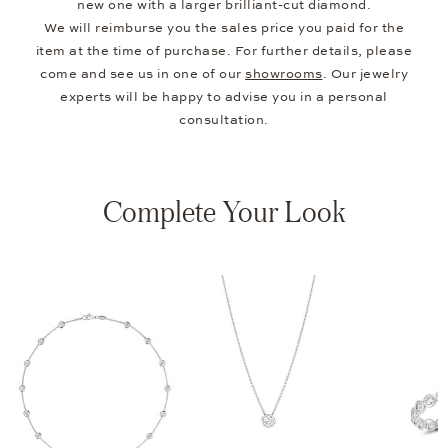
new one with a larger brilliant-cut diamond.
We will reimburse you the sales price you paid for the
item at the time of purchase. For further details, please
come and see us in one of our
showrooms
. Our jewelry
experts will be happy to advise you in a personal
consultation.
Complete Your Look