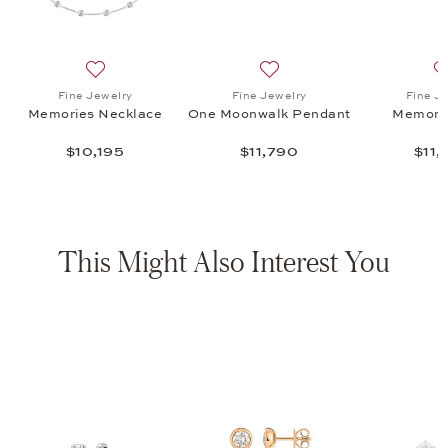
s Ring, $11,470
list: Fine Jewelry, Memories Bracelet, $17,475
Add to wish list: Fine Jewelry, Memories Necklace, $10
Add to wish list: Fine Jewe
Fine Jewelry
Fine Jewelry
Fine J
Memories Necklace
One Moonwalk Pendant
Memorie
$10,195
$11,790
$11,
This Might Also Interest You