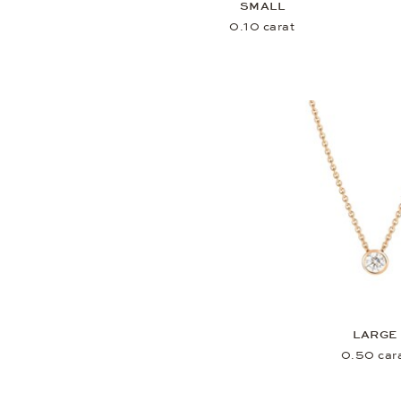
SMALL
0.10 carat
LARGE
0.50 car