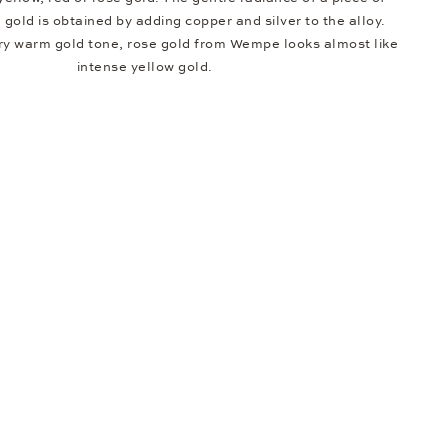
e gold is obtained by adding copper and silver to the alloy.
ery warm gold tone, rose gold from Wempe looks almost like
intense yellow gold.