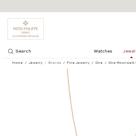
Jump to:
Search
Watches
Jewel
Home
Jewelry
Brands
Fine Jewelry
One
One Moonwalk 
One Moonwalk Pendant