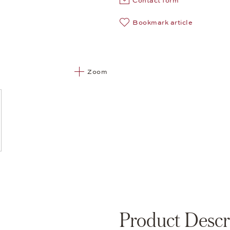
Contact form
Bookmark article
Zoom
Product Descr