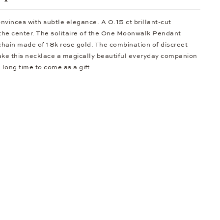
onvinces with subtle elegance. A 0.15 ct brillant-cut
t the center. The solitaire of the One Moonwalk Pendant
hain made of 18k rose gold. The combination of discreet
ake this necklace a magically beautiful everyday companion
a long time to come as a gift.