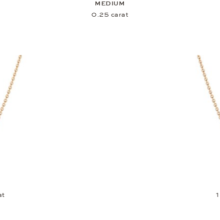
MEDIUM
0.25 carat
at
1