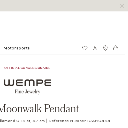
Motorsports
Wish List
My account
Standorte
Shop
OFFICIAL CONCESSIONAIRE
Moonwalk Pendant
cut diamond 0.15 ct, 42 cm | Reference Number 10AH0454