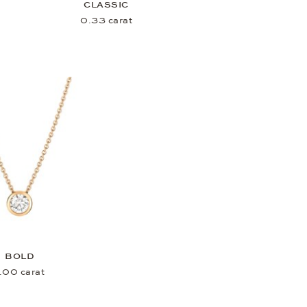
CLASSIC
0.33 carat
BOLD
.00 carat