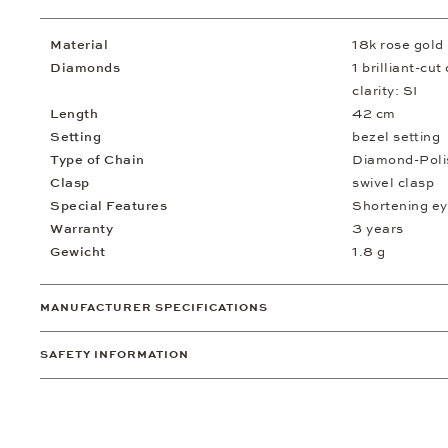
Material
18k rose gold
Diamonds
1 brilliant-cu
clarity: SI
Length
42 cm
Setting
bezel setting
Type of Chain
Diamond-Poli
Clasp
swivel clasp
Special Features
Shortening ey
Warranty
3 years
Gewicht
1.8 g
MANUFACTURER SPECIFICATIONS
SAFETY INFORMATION