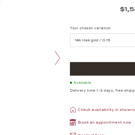
$1,
Your chosen variation
Achtung: Die Seite lädt neu, we
next image
Available
Delivery time 1-3 days, free ship
Check availability in showr
Book an appointment now