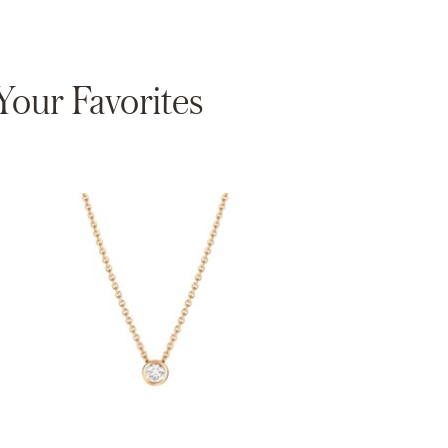
our Favorites