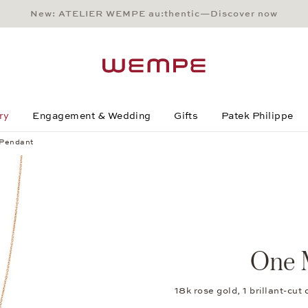
New: ATELIER WEMPE au:thentic—Discover now
Main Content
Main Menu
Search
Footer
ry
Engagement & Wedding
Gifts
Patek Philippe
Pendant
One 
18k rose gold, 1 brillant-