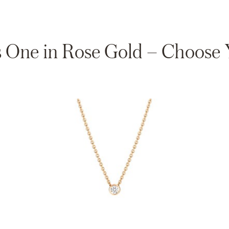
 One in Rose Gold – Choose Y