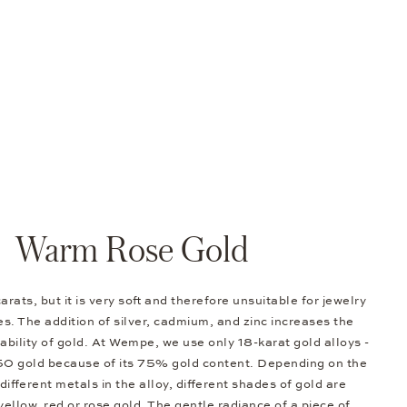
Warm Rose Gold
arats, but it is very soft and therefore unsuitable for jewelry
s. The addition of silver, cadmium, and zinc increases the
bility of gold. At Wempe, we use only 18-karat gold alloys -
50 gold because of its 75% gold content. Depending on the
different metals in the alloy, different shades of gold are
 yellow, red or rose gold. The gentle radiance of a piece of