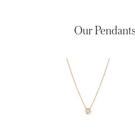
Our Pendants