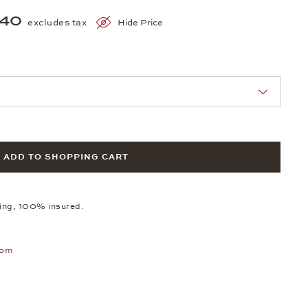
540
excludes tax
Hide Price
nn Sie eine Auswahl treffen.
ADD TO SHOPPING CART
ping, 100% insured.
oom