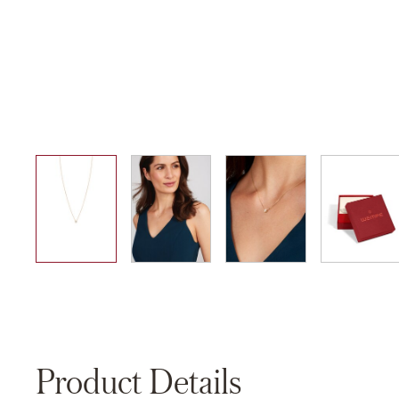
01
02
03
04
Product Details