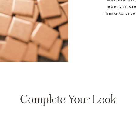
jewelry in ros
Thanks to its v
Complete Your Look