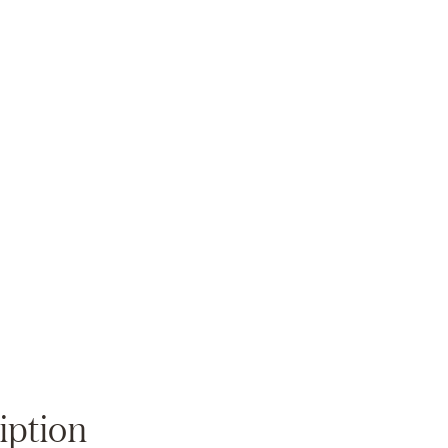
Zoom
iption