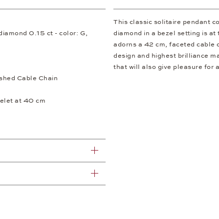
This classic solitaire pendant c
t diamond 0.15 ct - color: G,
diamond in a bezel setting is a
adorns a 42 cm, faceted cable c
design and highest brilliance m
that will also give pleasure for 
shed Cable Chain
elet at 40 cm