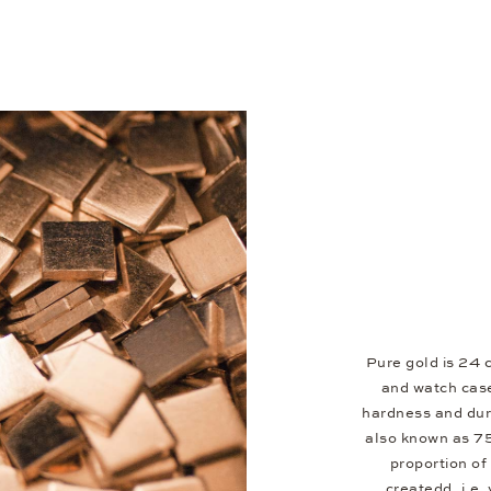
Pure gold is 24 c
and watch case
hardness and dura
also known as 7
proportion of 
createdd, i.e.