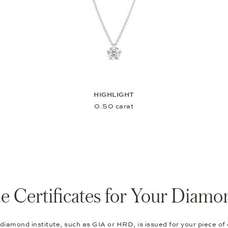
HIGHLIGHT
0.50 carat
e Certificates for Your Diamo
 diamond institute, such as GIA or HRD, is issued for your piece of