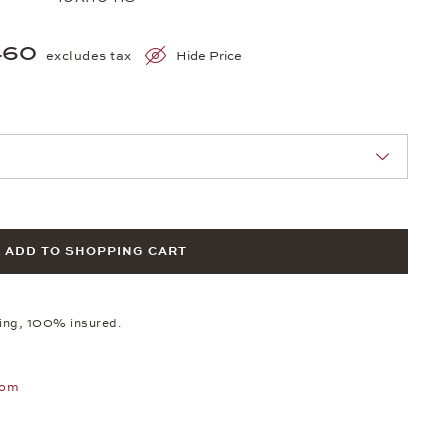
460
excludes tax
Hide Price
nn Sie eine Auswahl treffen.
ADD TO SHOPPING CART
ping, 100% insured.
oom