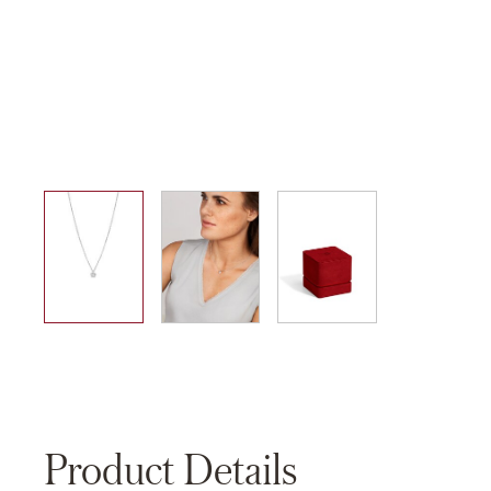
01
02
03
Product Details