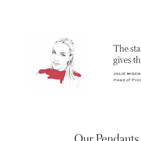
The star
gives th
JULIE MISCH
Head of Pro
Our Pendants 