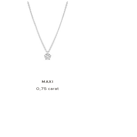
MAXI
0,75 carat