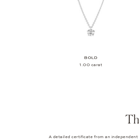
BOLD
1.00 carat
Th
A detailed certificate from an independent