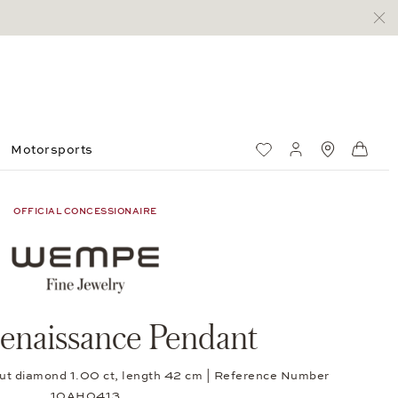
Motorsports
Wish List
My account
Standorte
Shop
OFFICIAL CONCESSIONAIRE
enaissance Pendant
t-cut diamond 1.00 ct, length 42 cm | Reference Number
10AH0413