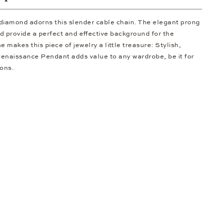
t diamond adorns this slender cable chain. The elegant prong
d provide a perfect and effective background for the
 makes this piece of jewelry a little treasure: Stylish,
Renaissance Pendant adds value to any wardrobe, be it for
ions.