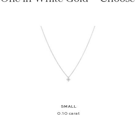
SMALL
0.10 carat