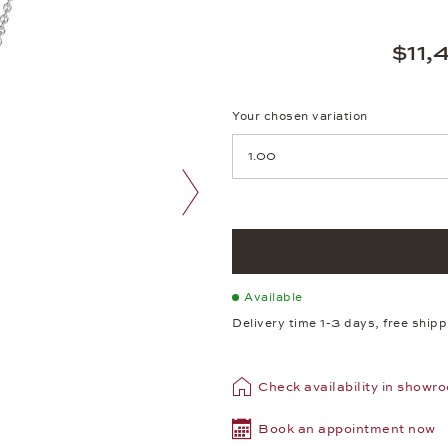
$11,
Your chosen variation
Achtung: Die Seite lädt neu, we
next image
Available
Delivery time 1-3 days, free ship
Check availability in showr
Book an appointment now