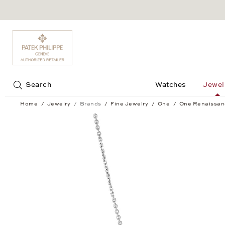
Jump to:
Search
Watches
Jewel
Home
Jewelry
Brands
Fine Jewelry
One
One Renaissan
One Renaissance Pendant