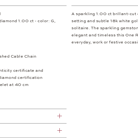
d
A sparkling 1.00 ct brillant-cu
t diamond 1.00 ct - color: G,
setting and subtle 18k white gol
solitaire. The sparkling gemstone
elegant and timeless this One 
everyday, work or festive occas
shed Cable Chain
icity certificate and
diamond certification
elet at 40 cm