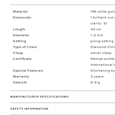
Material
18k white gol
Diamonds
1 brilliant-cu
clarity: SI
Length
42 cm
Diameter
1,3 mm
Setting
prong setting
Type of Chain
Diamond-Poli
Clasp
swivel clasp
Certificate
Wempe authent
international 
Special Features
Shortening ey
Warranty
3 years
Gewicht
5.9 g
MANUFACTURER SPECIFICATIONS
SAFETY INFORMATION