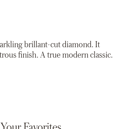
parkling brillant-cut diamond. It
strous finish. A true modern classic.
Your Favorites