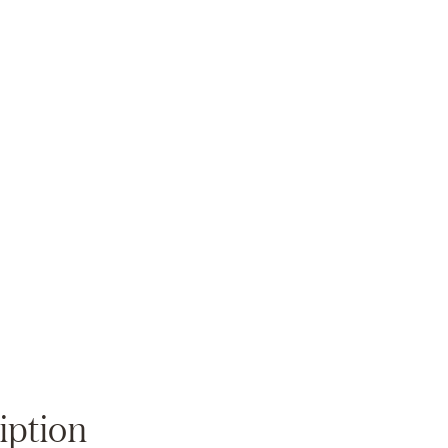
Zoom
iption