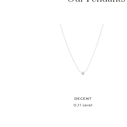
DECENT
0,11 carat