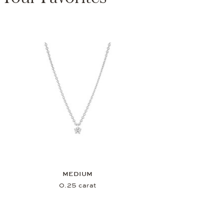
MEDIUM
0.25 carat