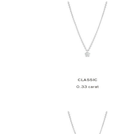
CLASSIC
0.33 carat