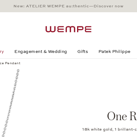
New: ATELIER WEMPE au:thentic—Discover now
Main Content
Main Menu
Search
Footer
ry
Engagement & Wedding
Gifts
Patek Philippe
ce Pendant
One R
18k white gold, 1 brillan