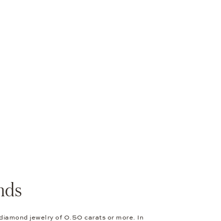
nds
 diamond jewelry of 0.50 carats or more. In