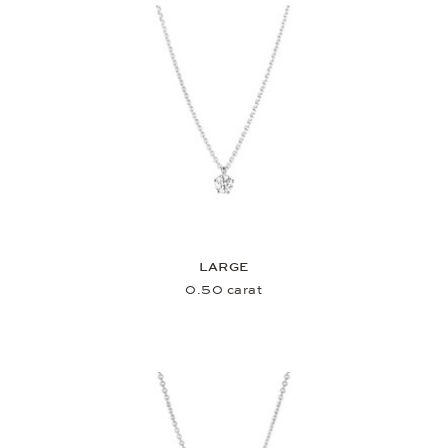
LARGE
0.50 carat