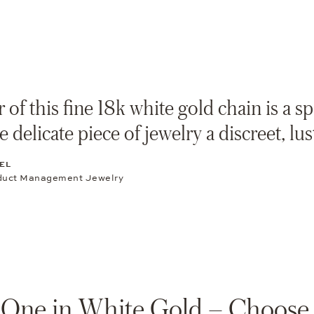
 of this fine 18k white gold chain is a s
e delicate piece of jewelry a discreet, lu
EL
duct Management Jewelry
One in White Gold – Choose 