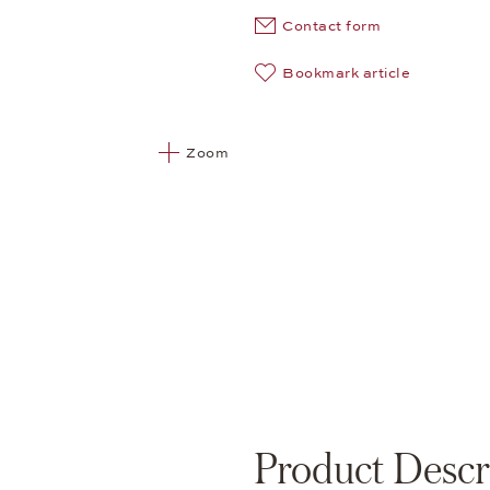
Contact form
Bookmark article
Zoom
Product Descr