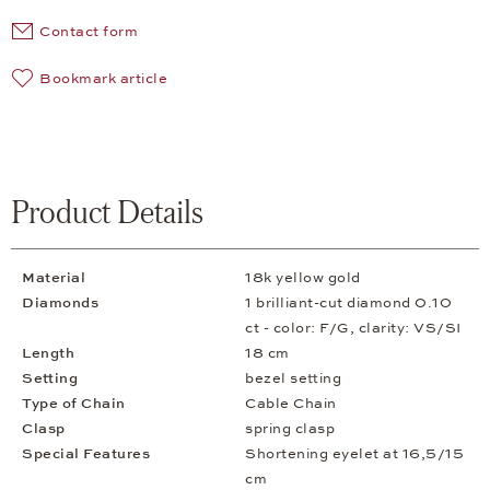
Contact form
Bookmark article
Product Details
Material
18k yellow gold
Diamonds
1 brilliant-cut diamond 0.10
ct - color: F/G, clarity: VS/SI
Length
18 cm
Setting
bezel setting
Type of Chain
Cable Chain
Clasp
spring clasp
Special Features
Shortening eyelet at 16,5/15
cm