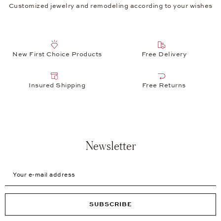
Customized jewelry and remodeling according to your wishes
New First Choice Products
Free Delivery
Insured Shipping
Free Returns
Newsletter
Your e-mail address
SUBSCRIBE