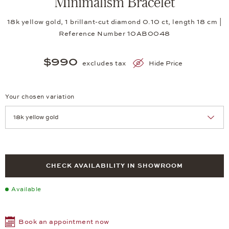
Minimalism Bracelet
18k yellow gold, 1 brillant-cut diamond 0.10 ct, length 18 cm |
Reference Number 10AB0048
$990
excludes tax
Hide Price
Your chosen variation
Achtung: Die Seite lädt neu, wenn Sie eine Auswahl treffen.
CHECK AVAILABILITY IN SHOWROOM
Available
Book an appointment now