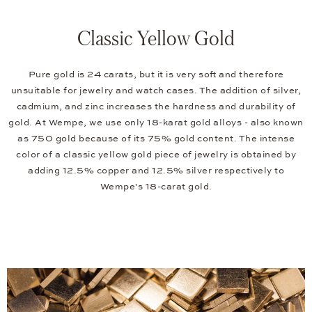
Classic Yellow Gold
Pure gold is 24 carats, but it is very soft and therefore
unsuitable for jewelry and watch cases. The addition of silver,
cadmium, and zinc increases the hardness and durability of
gold. At Wempe, we use only 18-karat gold alloys - also known
as 750 gold because of its 75% gold content. The intense
color of a classic yellow gold piece of jewelry is obtained by
adding 12.5% copper and 12.5% silver respectively to
Wempe's 18-carat gold.