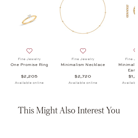
ism Necklace, $2,720
list: Fine Jewelry, Minimalism Hoop Earrings, $1,905
Add to wish list: Fine Jewelry, One Promise Ring, $2,2
Add to wish list: Fine Jewe
Fine Jewelry
Fine Jewelry
Fine J
One Promise Ring
Minimalism Necklace
Minimali
Earr
$2,205
$2,720
$1,
Available online
Available online
Availabl
This Might Also Interest You