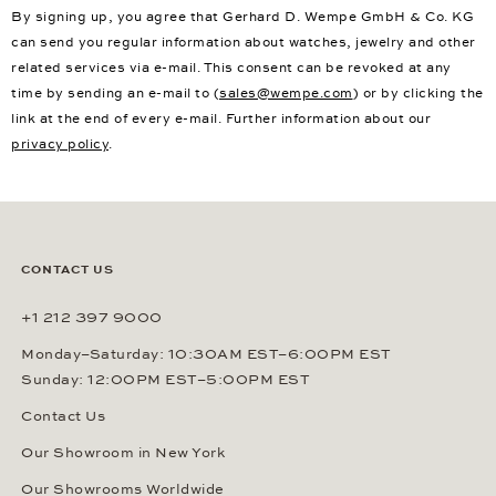
By signing up, you agree that Gerhard D. Wempe GmbH & Co. KG
can send you regular information about watches, jewelry and other
related services via e-mail. This consent can be revoked at any
time by sending an e-mail to (
sales@wempe.com
) or by clicking the
link at the end of every e-mail. Further information about our
privacy policy
.
CONTACT US
+1 212 397 9000
Monday–Saturday: 10:30AM EST–6:00PM EST
Sunday: 12:00PM EST–5:00PM EST
Contact Us
Our Showroom in New York
Our Showrooms Worldwide