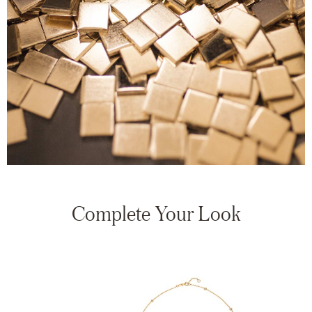
Complete Your Look