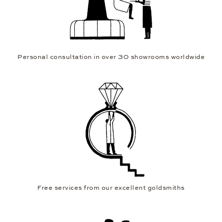
Personal consultation in over 30 showrooms worldwide
Free services from our excellent goldsmiths