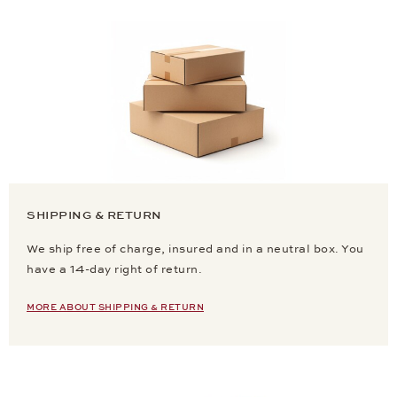
SHIPPING & RETURN
We ship free of charge, insured and in a neutral box. You
have a 14-day right of return.
MORE ABOUT SHIPPING & RETURN