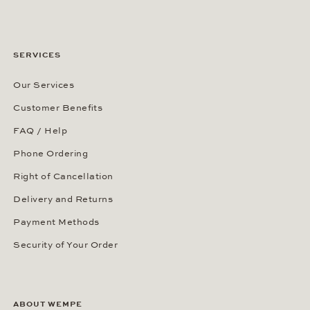
SERVICES
Our Services
Customer Benefits
FAQ / Help
Phone Ordering
Right of Cancellation
Delivery and Returns
Payment Methods
Security of Your Order
ABOUT WEMPE