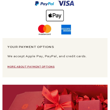
YOUR PAYMENT OPTIONS
We accept Apple Pay, PayPal, and credit cards.
MORE ABOUT PAYMENT OPTIONS