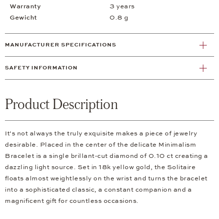
Warranty
3 years
Gewicht
0.8 g
MANUFACTURER SPECIFICATIONS
SAFETY INFORMATION
Product Description
It's not always the truly exquisite makes a piece of jewelry
desirable. Placed in the center of the delicate Minimalism
Bracelet is a single brillant-cut diamond of 0.10 ct creating a
dazzling light source. Set in 18k yellow gold, the Solitaire
floats almost weightlessly on the wrist and turns the bracelet
into a sophisticated classic, a constant companion and a
magnificent gift for countless occasions.