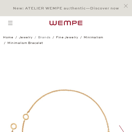
Jump to:
Main Content
Main Menu
Search
Footer
New: ATELIER WEMPE au:thentic—Discover now
SEARCH
open menu
Home
Jewelry
Brands
Fine Jewelry
Minimalism
Minimalism Bracelet
Minimalism Bracelet