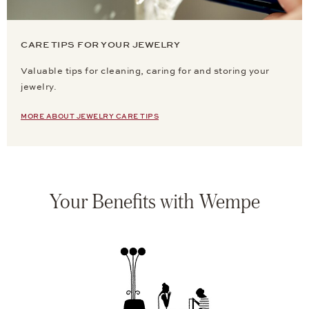
CARE TIPS FOR YOUR JEWELRY
Valuable tips for cleaning, caring for and storing your
jewelry.
MORE ABOUT JEWELRY CARE TIPS
Your Benefits with Wempe