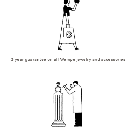
3 year guarantee on all Wempe jewelry and accessories