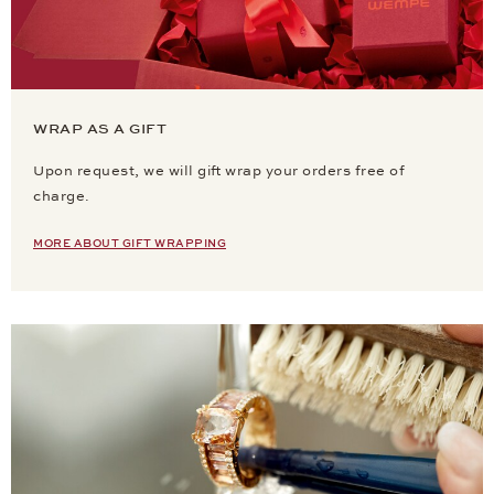
WRAP AS A GIFT
Upon request, we will gift wrap your orders free of
charge.
MORE ABOUT GIFT WRAPPING