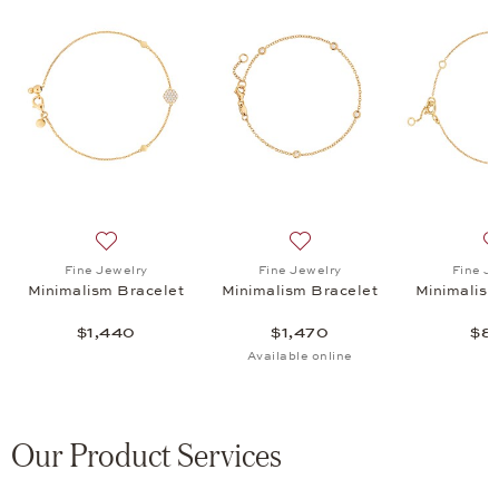
ism Bracelet, $880
list: Fine Jewelry, Minimalism Bangle, $2,495
Add to wish list: Fine Jewelry, Minimalism Bracelet, $1
Add to wish list: Fine Jewel
Fine Jewelry
Fine Jewelry
Fine J
Minimalism Bracelet
Minimalism Bracelet
Minimalism
$1,440
$1,470
$8
Available online
Our Product Services