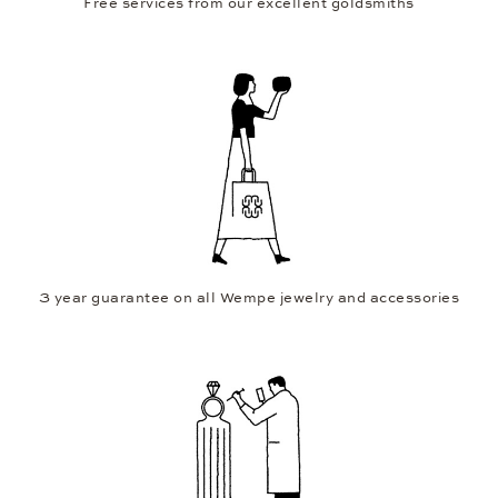
Free services from our excellent goldsmiths
3 year guarantee on all Wempe jewelry and accessories