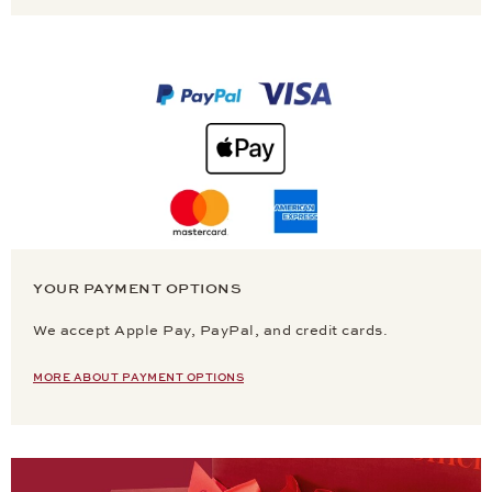
YOUR PAYMENT OPTIONS
We accept Apple Pay, PayPal, and credit cards.
MORE ABOUT PAYMENT OPTIONS