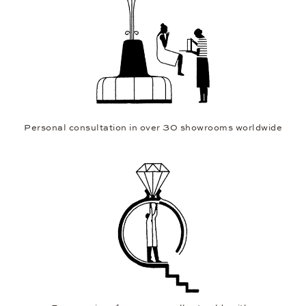
Personal consultation in over 30 showrooms worldwide