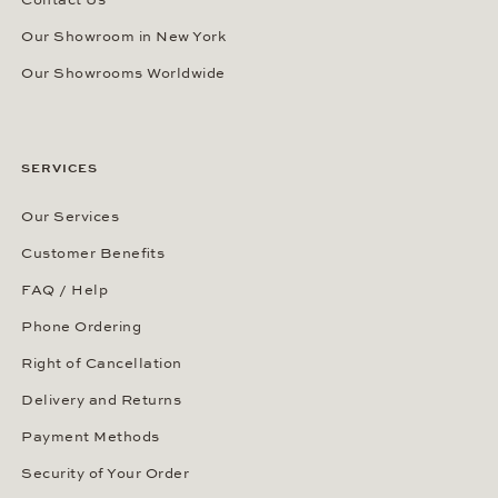
Contact Us
Our Showroom in New York
Our Showrooms Worldwide
SERVICES
Our Services
Customer Benefits
FAQ / Help
Phone Ordering
Right of Cancellation
Delivery and Returns
Payment Methods
Security of Your Order