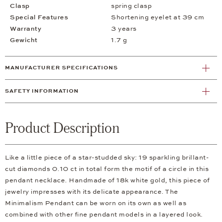
Clasp
spring clasp
Special Features
Shortening eyelet at 39 cm
Warranty
3 years
Gewicht
1.7 g
MANUFACTURER SPECIFICATIONS
SAFETY INFORMATION
Product Description
Like a little piece of a star-studded sky: 19 sparkling brillant-
cut diamonds 0.10 ct in total form the motif of a circle in this
pendant necklace. Handmade of 18k white gold, this piece of
jewelry impresses with its delicate appearance. The
Minimalism Pendant can be worn on its own as well as
combined with other fine pendant models in a layered look.