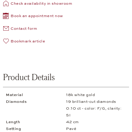
Check availability in showroom
Book an appointment now
Contact form
Bookmark article
Product Details
Material
18k white gold
Diamonds
19 brilliant-cut diamonds
0.10 ct - color: F/G, clarity:
SI
Length
42 cm
Setting
Pavé