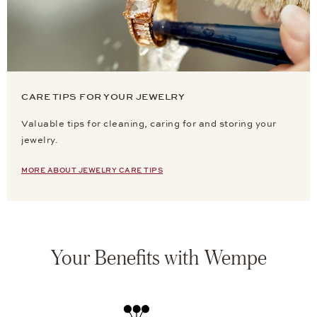
CARE TIPS FOR YOUR JEWELRY
Valuable tips for cleaning, caring for and storing your
jewelry.
MORE ABOUT JEWELRY CARE TIPS
Your Benefits with Wempe