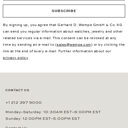
SUBSCRIBE
By signing up, you agree that Gerhard D. Wempe GmbH & Co. KG
can send you regular information about watches, jewelry and other
related services via e-mail. This consent can be revoked at any
time by sending an e-mail to (
sales@wempe.com
) or by clicking the
link at the end of every e-mail. Further information about our
privacy policy
.
CONTACT US
+1 212 397 9000
Monday–Saturday: 10:30AM EST–6:00PM EST
Sunday: 12:00PM EST–5:00PM EST