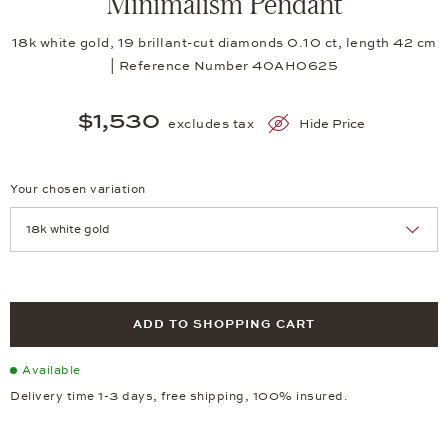
Minimalism Pendant
18k white gold, 19 brillant-cut diamonds 0.10 ct, length 42 cm
| Reference Number 40AH0625
$1,530
excludes tax
Hide Price
Your chosen variation
Achtung: Die Seite lädt neu, wenn Sie eine Auswahl treffen.
ADD TO SHOPPING CART
Available
Delivery time 1-3 days, free shipping, 100% insured.