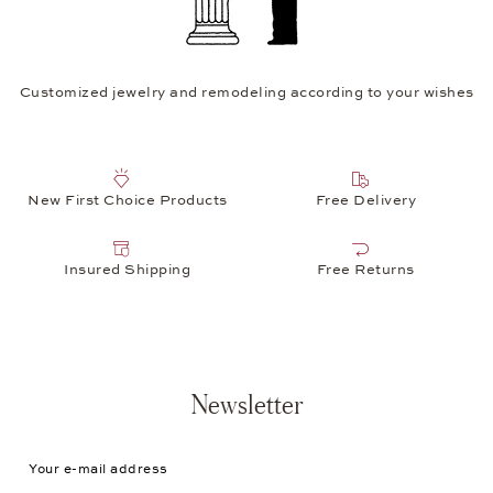
Customized jewelry and remodeling according to your wishes
New First Choice Products
Free Delivery
Insured Shipping
Free Returns
Newsletter
Your e-mail address