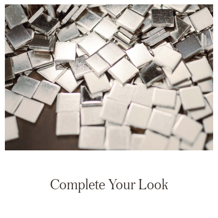
Complete Your Look