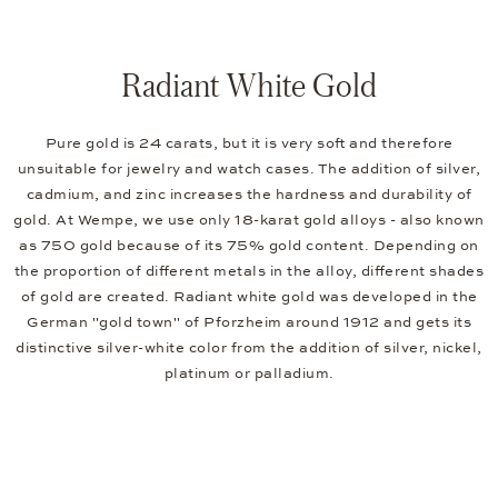
Radiant White Gold
Pure gold is 24 carats, but it is very soft and therefore
unsuitable for jewelry and watch cases. The addition of silver,
cadmium, and zinc increases the hardness and durability of
gold. At Wempe, we use only 18-karat gold alloys - also known
as 750 gold because of its 75% gold content. Depending on
the proportion of different metals in the alloy, different shades
of gold are created. Radiant white gold was developed in the
German "gold town" of Pforzheim around 1912 and gets its
distinctive silver-white color from the addition of silver, nickel,
platinum or palladium.