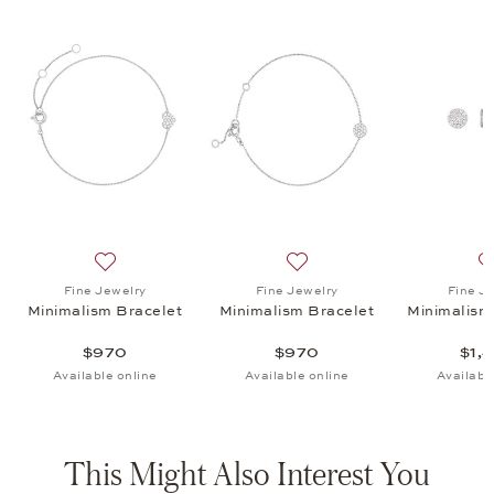
ism Ear Studs, $1,430
list: Fine Jewelry, Minimalism Ear Studs, $1,430
Add to wish list: Fine Jewelry, Minimalism Bracelet, $
Add to wish list: Fine Jewe
Fine Jewelry
Fine Jewelry
Fine J
Minimalism Bracelet
Minimalism Bracelet
Minimalism
$970
$970
$1,
Available online
Available online
Availabl
This Might Also Interest You