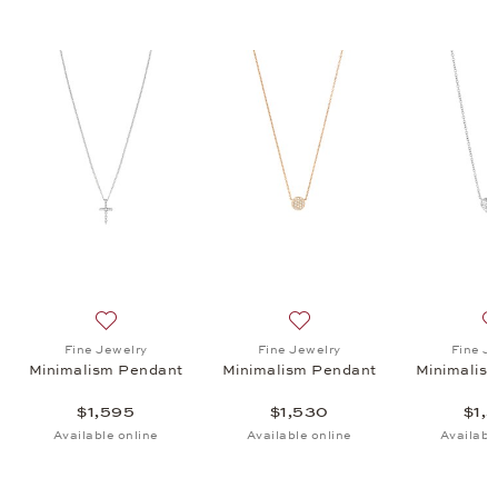
ism Pendant, $1,530
list: Fine Jewelry, Minimalism Pendant, $1,530
Add to wish list: Fine Jewelry, Minimalism Pendant, $1
Add to wish list: Fine Jewe
Fine Jewelry
Fine Jewelry
Fine J
Minimalism Pendant
Minimalism Pendant
Minimalis
$1,595
$1,530
$1,
Available online
Available online
Availabl