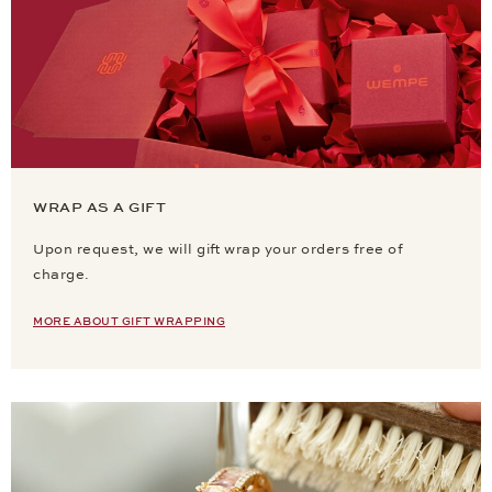
WRAP AS A GIFT
Upon request, we will gift wrap your orders free of
charge.
MORE ABOUT GIFT WRAPPING