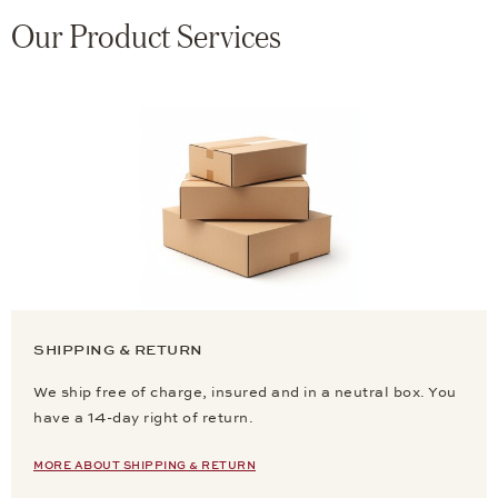
Our Product Services
SHIPPING & RETURN
We ship free of charge, insured and in a neutral box. You
have a 14-day right of return.
MORE ABOUT SHIPPING & RETURN