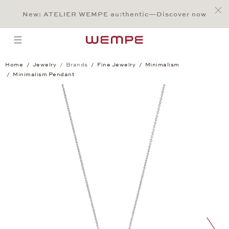
Jump to:
Main Content
Main Menu
Search
Footer
New: ATELIER WEMPE au:thentic—Discover now
SEARCH
open menu
Home
Jewelry
Brands
Fine Jewelry
Minimalism
Minimalism Pendant
Minimalism Pendant