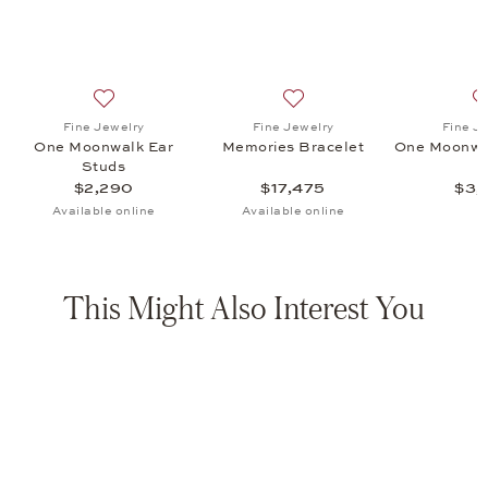
s Bracelet, $17,475
list: Fine Jewelry, One Moonwalk Pendant, $3,140
Add to wish list: Fine Jewelry, One Moonwalk Ear Stud
Add to wish list: Fine Jewe
Fine Jewelry
Fine Jewelry
Fine J
t
One Moonwalk Ear
Memories Bracelet
One Moonwa
Studs
$2,290
$17,475
$3,
Available online
Available online
This Might Also Interest You