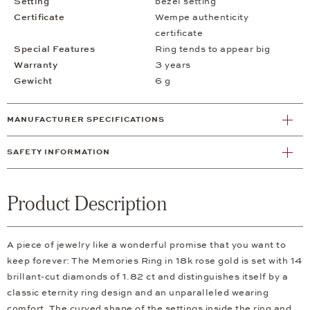
Setting
bezel setting
Certificate
Wempe authenticity
certificate
Special Features
Ring tends to appear big
Warranty
3 years
Gewicht
6 g
MANUFACTURER SPECIFICATIONS
SAFETY INFORMATION
Product Description
A piece of jewelry like a wonderful promise that you want to
keep forever: The Memories Ring in 18k rose gold is set with 14
brillant-cut diamonds of 1.82 ct and distinguishes itself by a
classic eternity ring design and an unparalleled wearing
comfort. The curved shape of the settings inside the ring and