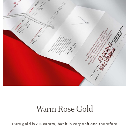
Warm Rose Gold
Pure gold is 24 carats, but it is very soft and therefore