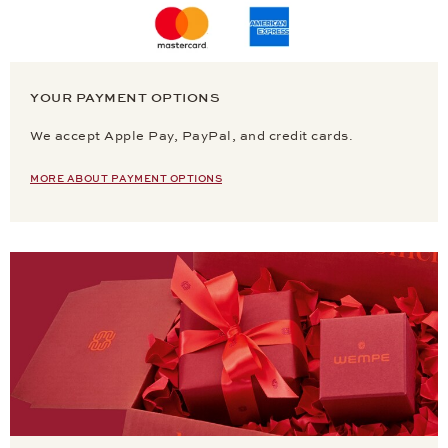
YOUR PAYMENT OPTIONS
We accept Apple Pay, PayPal, and credit cards.
MORE ABOUT PAYMENT OPTIONS