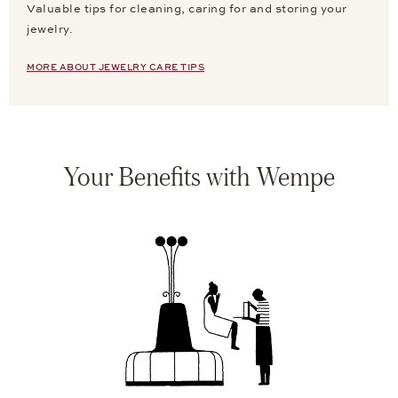
Valuable tips for cleaning, caring for and storing your
jewelry.
MORE ABOUT JEWELRY CARE TIPS
Your Benefits with Wempe