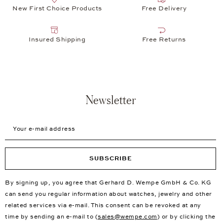
New First Choice Products
Free Delivery
Insured Shipping
Free Returns
Newsletter
Your e-mail address
SUBSCRIBE
By signing up, you agree that Gerhard D. Wempe GmbH & Co. KG
can send you regular information about watches, jewelry and other
related services via e-mail. This consent can be revoked at any
time by sending an e-mail to (
sales@wempe.com
) or by clicking the