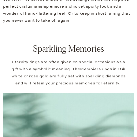
perfect craftsmanship ensure a chic yet sporty look and a
wonderful hand-flattering feel. Or to keep in short: a ring that
you never want to take off again.
Sparkling Memories
Eternity rings are often given on special occasions as a
gift with a symbolic meaning. TheMemoiers rings in 18k
white or rose gold are fully set with sparkling diamonds
and will retain your precious memories for eternity.