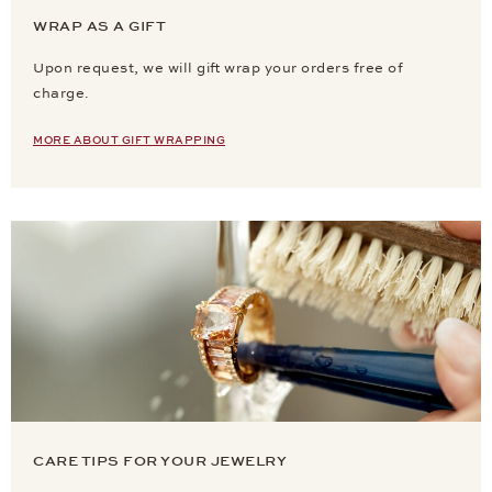
WRAP AS A GIFT
Upon request, we will gift wrap your orders free of
charge.
MORE ABOUT GIFT WRAPPING
CARE TIPS FOR YOUR JEWELRY