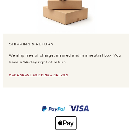
SHIPPING & RETURN
We ship free of charge, insured and in a neutral box. You
have a 14-day right of return.
MORE ABOUT SHIPPING & RETURN