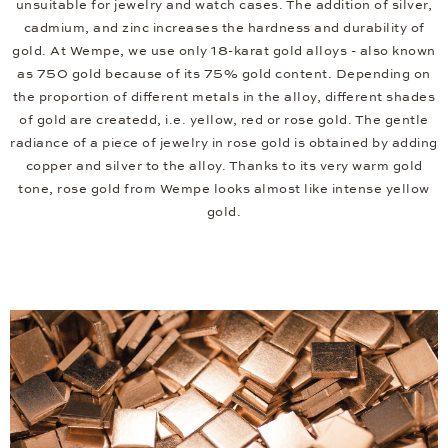
unsuitable for jewelry and watch cases. The addition of silver,
cadmium, and zinc increases the hardness and durability of
gold. At Wempe, we use only 18-karat gold alloys - also known
as 750 gold because of its 75% gold content. Depending on
the proportion of different metals in the alloy, different shades
of gold are createdd, i.e. yellow, red or rose gold. The gentle
radiance of a piece of jewelry in rose gold is obtained by adding
copper and silver to the alloy. Thanks to its very warm gold
tone, rose gold from Wempe looks almost like intense yellow
gold.