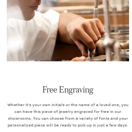
Free Engraving
Whether it's your own initials or the name of a loved one, you
can have this piece of jewelry engraved for free in our
showrooms. You can choose from a variety of fonts and your
personalized piece will be ready to pick up in just a few days.