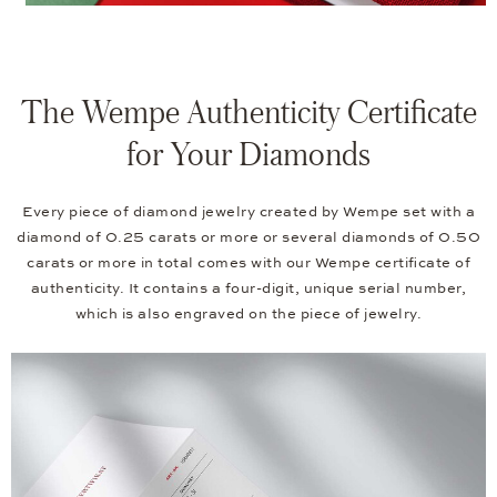
The Wempe Authenticity Certificate
for Your Diamonds
Every piece of diamond jewelry created by Wempe set with a
diamond of 0.25 carats or more or several diamonds of 0.50
carats or more in total comes with our Wempe certificate of
authenticity. It contains a four-digit, unique serial number,
which is also engraved on the piece of jewelry.