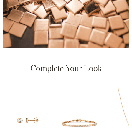
Complete Your Look