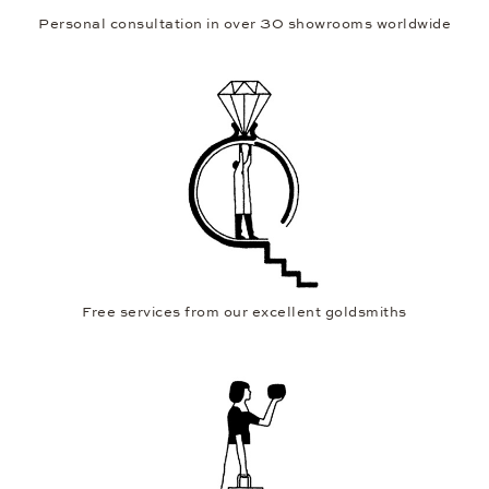
Personal consultation in over 30 showrooms worldwide
Free services from our excellent goldsmiths