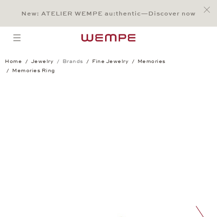
Jump to:
Main Content
Main Menu
Search
Footer
New: ATELIER WEMPE au:thentic—Discover now
SEARCH
open menu
Home
Jewelry
Brands
Fine Jewelry
Memories
Memories Ring
Memories Ring