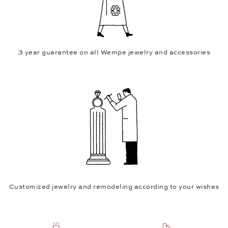
3 year guarantee on all Wempe jewelry and accessories
Customized jewelry and remodeling according to your wishes