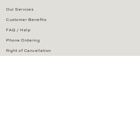
Our Services
Customer Benefits
FAQ / Help
Phone Ordering
Right of Cancellation
Delivery and Returns
Payment Methods
Security of Your Order
ABOUT WEMPE
About the Company
Kontorhaus Stubbenhuk