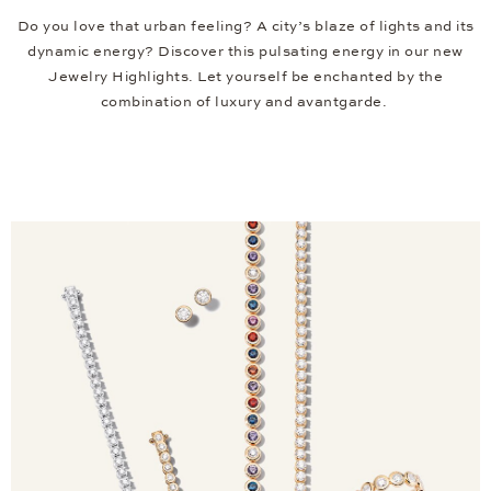
Do you love that urban feeling? A city’s blaze of lights and its
dynamic energy? Discover this pulsating energy in our new
Jewelry Highlights. Let yourself be enchanted by the
combination of luxury and avantgarde.