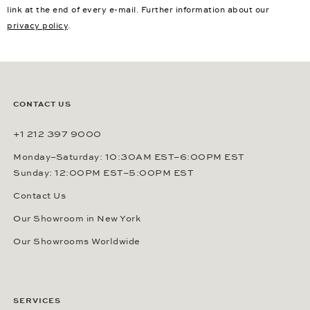
link at the end of every e-mail. Further information about our
privacy policy
.
CONTACT US
+1 212 397 9000
Monday–Saturday: 10:30AM EST–6:00PM EST
Sunday: 12:00PM EST–5:00PM EST
Contact Us
Our Showroom in New York
Our Showrooms Worldwide
SERVICES