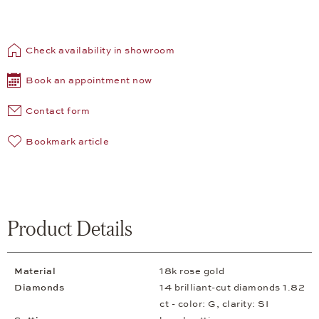
Check availability in showroom
Book an appointment now
Contact form
Bookmark article
Product Details
Material
18k rose gold
Diamonds
14 brilliant-cut diamonds 1.82
ct - color: G, clarity: SI