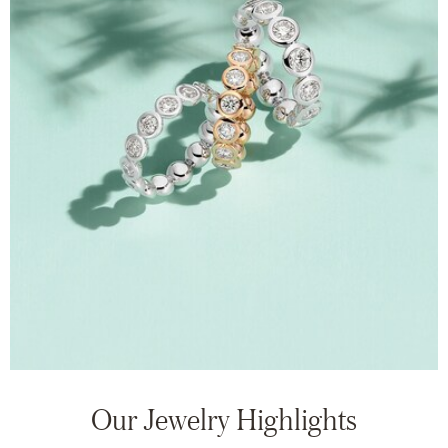
Our Jewelry Highlights