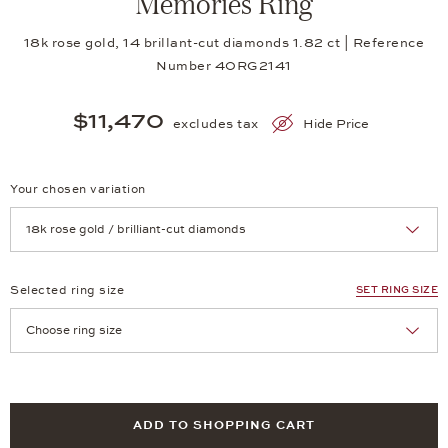
Memories Ring
18k rose gold, 14 brillant-cut diamonds 1.82 ct | Reference
Number 40RG2141
$11,470
excludes tax
Hide Price
Your chosen variation
Achtung: Die Seite lädt neu, wenn Sie eine Auswahl treffen.
Selected ring size
SET RING SIZE
Achtung: Die Seite lädt neu, wenn Sie eine Auswahl treffen.
ADD TO SHOPPING CART