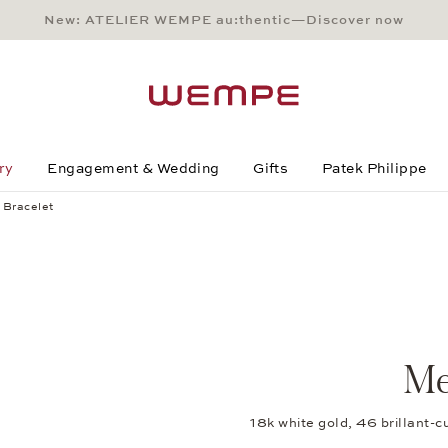
New: ATELIER WEMPE au:thentic—Discover now
Main Content
Main Menu
Search
Footer
ry
Engagement & Wedding
Gifts
Patek Philippe
 Bracelet
Me
18k white gold, 46 brillant