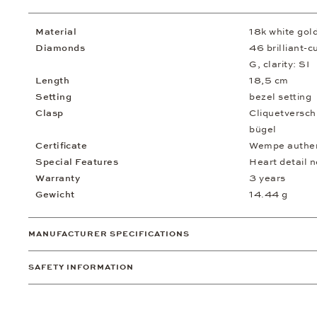
Material
18k white gol
Diamonds
46 brilliant-c
G, clarity: SI
Length
18,5 cm
Setting
bezel setting
Clasp
Cliquetversch
bügel
Certificate
Wempe authent
Special Features
Heart detail n
Warranty
3 years
Gewicht
14.44 g
MANUFACTURER SPECIFICATIONS
SAFETY INFORMATION