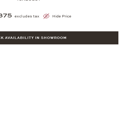
375
excludes tax
Hide Price
K AVAILABILITY IN SHOWROOM