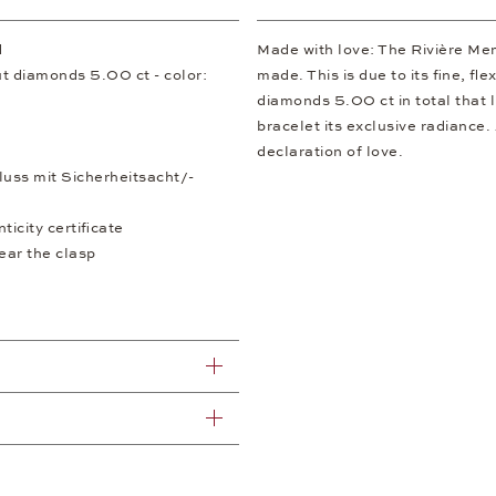
d
Made with love: The Rivière Memo
ut diamonds 5.00 ct - color:
made. This is due to its fine, fl
diamonds 5.00 ct in total that l
bracelet its exclusive radiance. 
declaration of love.
luss mit Sicherheitsacht/-
icity certificate
ear the clasp