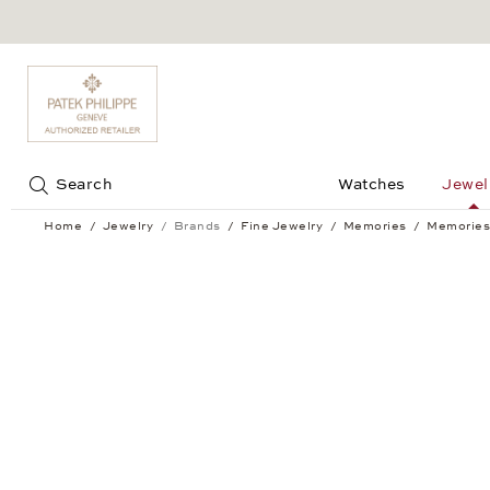
Jump to:
Search
Watches
Jewel
Home
Jewelry
Brands
Fine Jewelry
Memories
Memories
Memories Bracelet