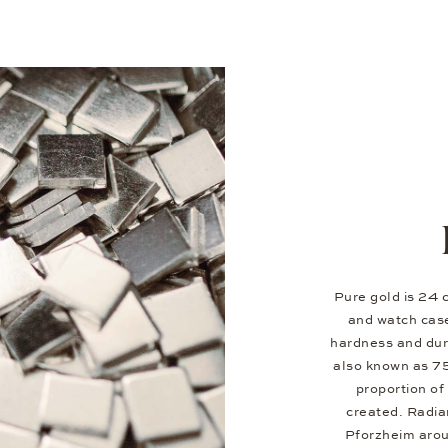
Pure gold is 24 c
and watch case
hardness and dura
also known as 7
proportion of 
created. Radia
Pforzheim aroun