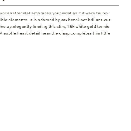
ries Bracelet embraces your wrist as if it were tailor-
exible elements. It is adorned by 46 bezel-set brillant-cut
ine up elegantly lending this slim, 18k white gold tennis
A subtle heart detail near the clasp completes this little