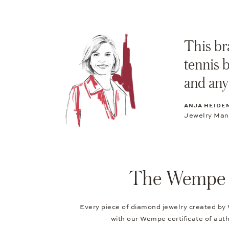
This bra
tennis 
and any
ANJA HEIDE
Jewelry Ma
The Wempe Au
Every piece of diamond jewelry created by
with our Wempe certificate of authe