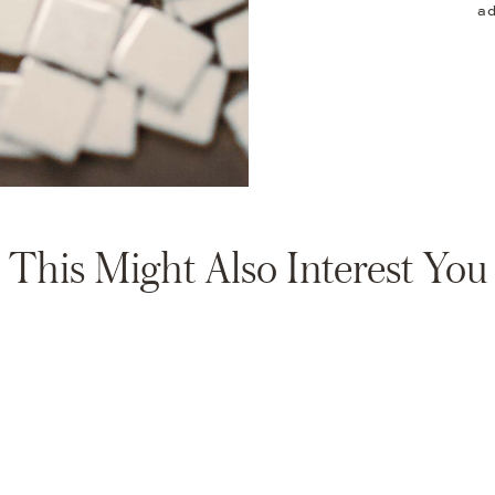
ad
This Might Also Interest You