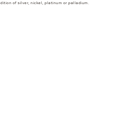
dition of silver, nickel, platinum or palladium.