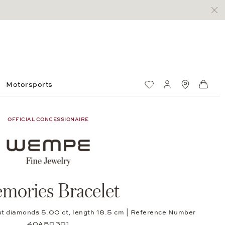
Motorsports
Wish List
My account
Standorte
Shop
OFFICIAL CONCESSIONAIRE
mories Bracelet
-cut diamonds 5.00 ct, length 18.5 cm | Reference Number
40AB0301