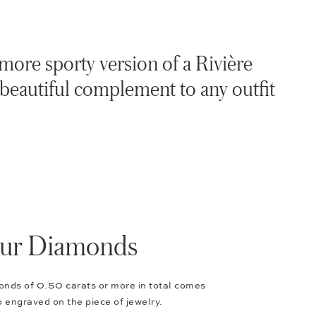
 more sporty version of a Rivière
a beautiful complement to any outfit
Your Diamonds
onds of 0.50 carats or more in total comes
so engraved on the piece of jewelry.