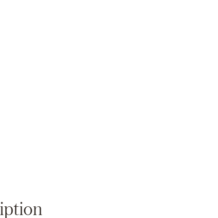
Zoom
iption