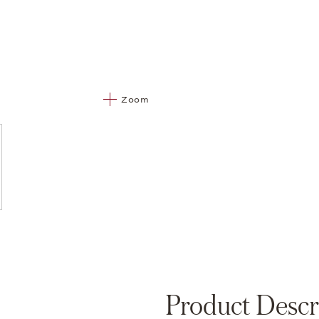
Zoom
Product Descr