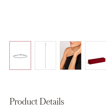
01
02
03
04
Product Details