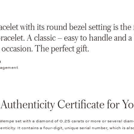
celet with its round bezel setting is the
bracelet. A classic – easy to handle and 
 occasion. The perfect gift.
N
nagement
thenticity Certificate for 
 Wempe set with a diamond of 0.25 carats or more or several diam
nticity. It contains a four-digit, unique serial number, which is al