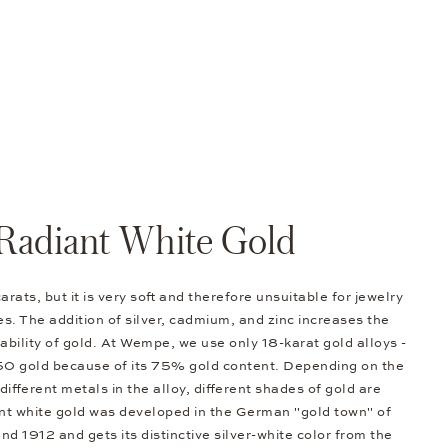
Radiant White Gold
arats, but it is very soft and therefore unsuitable for jewelry
s. The addition of silver, cadmium, and zinc increases the
bility of gold. At Wempe, we use only 18-karat gold alloys -
50 gold because of its 75% gold content. Depending on the
different metals in the alloy, different shades of gold are
nt white gold was developed in the German "gold town" of
d 1912 and gets its distinctive silver-white color from the