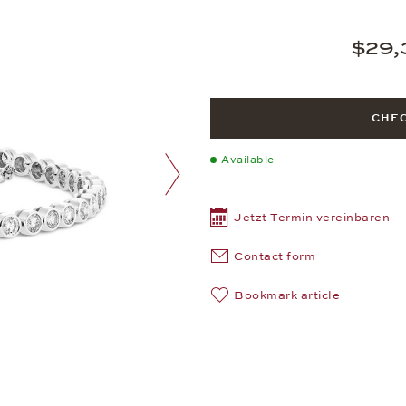
$29,
CHEC
Available
next image
Jetzt Termin vereinbaren
Contact form
Bookmark article