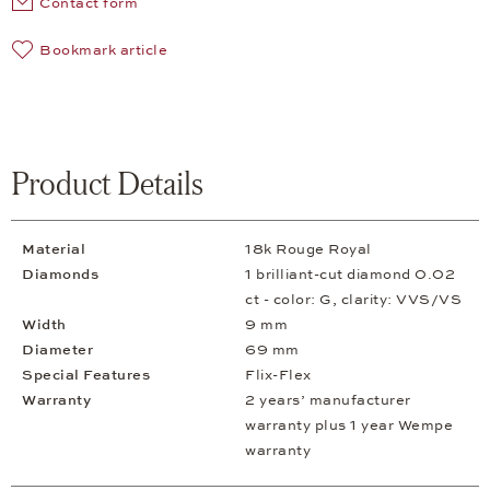
Contact form
Bookmark article
Product Details
Material
18k Rouge Royal
Diamonds
1 brilliant-cut diamond 0.02
ct - color: G, clarity: VVS/VS
Width
9 mm
Diameter
69 mm
Special Features
Flix-Flex
Warranty
2 years’ manufacturer
warranty plus 1 year Wempe
warranty