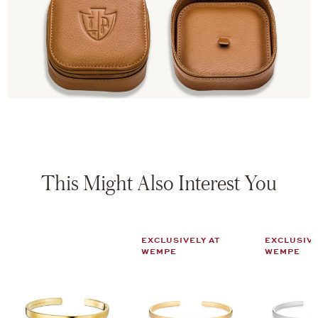
This Might Also Interest You
EXCLUSIVELY AT
EXCLUSIVE
WEMPE
WEMPE