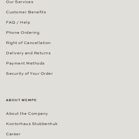
Our Services
Customer Benefits
FAQ / Help
Phone Ordering
Right of Cancellation
Delivery and Returns
Payment Methods
Security of Your Order
ABOUT WEMPE
About the Company
Kontorhaus Stubbenhuk
Career