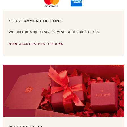
YOUR PAYMENT OPTIONS
We accept Apple Pay, PayPal, and credit cards.
MORE ABOUT PAYMENT OPTIONS
WRAP AS A GIFT