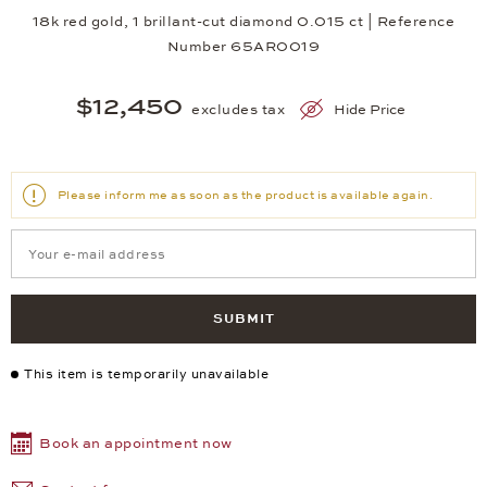
18k red gold, 1 brillant-cut diamond 0.015 ct | Reference
Number 65AR0019
$12,450
excludes tax
Hide Price
Please inform me as soon as the product is available again.
SUBMIT
This item is temporarily unavailable
Book an appointment now