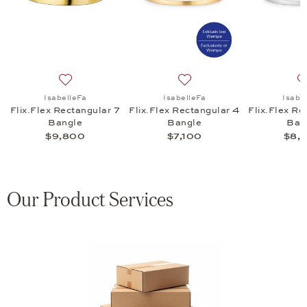
 Rectangular 9 Bangle, $12,450
list: IsabelleFa, Flix.Flex Rectangular 9 Bangle, $12,000
Add to wish list: IsabelleFa, Flix.Flex Rectangular 7 B
Add to wish list: IsabelleFa
IsabelleFa
IsabelleFa
Isabe
9
Flix.Flex Rectangular 7
Flix.Flex Rectangular 4
Flix.Flex Re
Bangle
Bangle
Ban
$9,800
$7,100
$8,
Our Product Services