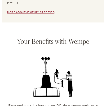
jewelry.
MORE ABOUT JEWELRY CARE TIPS
Your Benefits with Wempe
Personal consultation in over 30 showrooms worldwide