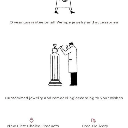
3 year guarantee on all Wempe jewelry and accessories
Customized jewelry and remodeling according to your wishes
New First Choice Products
Free Delivery