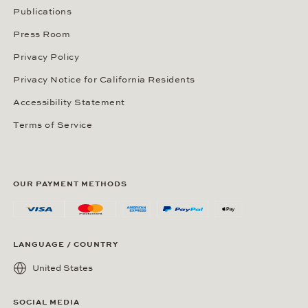
Publications
Press Room
Privacy Policy
Privacy Notice for California Residents
Accessibility Statement
Terms of Service
OUR PAYMENT METHODS
LANGUAGE / COUNTRY
United States
SOCIAL MEDIA