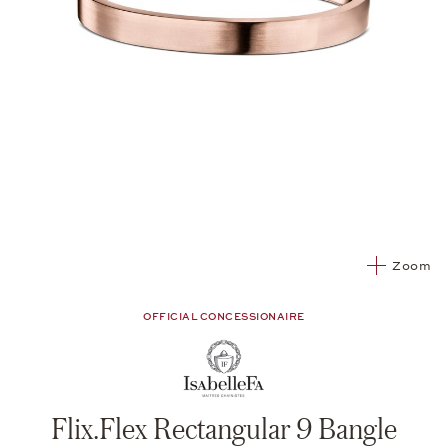
Zoom
OFFICIAL CONCESSIONAIRE
Flix.Flex Rectangular 9 Bangle