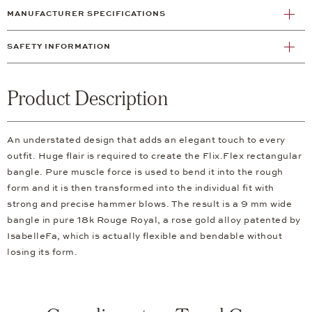
MANUFACTURER SPECIFICATIONS
SAFETY INFORMATION
Product Description
An understated design that adds an elegant touch to every
outfit. Huge flair is required to create the Flix.Flex rectangular
bangle. Pure muscle force is used to bend it into the rough
form and it is then transformed into the individual fit with
strong and precise hammer blows. The result is a 9 mm wide
bangle in pure 18k Rouge Royal, a rose gold alloy patented by
IsabelleFa, which is actually flexible and bendable without
losing its form.