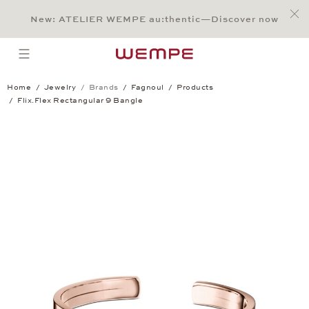
Jump to:
Main Content
Main Menu
Search
Footer
New: ATELIER WEMPE au:thentic—Discover now
SEARCH
open menu
Home
Jewelry
Brands
Fagnoul
Products
Flix.Flex Rectangular 9 Bangle
Flix.Flex Rectangular 9 Bangle