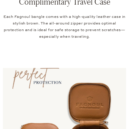
Complimentary Travel Case
Each Fagnoul bangle comes with a high-quality leather case in
stylish brown. The all-around zipper provides optimal
protection and is ideal for safe storage to prevent scratches—
especially when traveling.