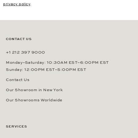
privacy policy
.
CONTACT US
+1 212 397 9000
Monday–Saturday: 10:30AM EST–6:00PM EST
Sunday: 12:00PM EST–5:00PM EST
Contact Us
Our Showroom in New York
Our Showrooms Worldwide
SERVICES