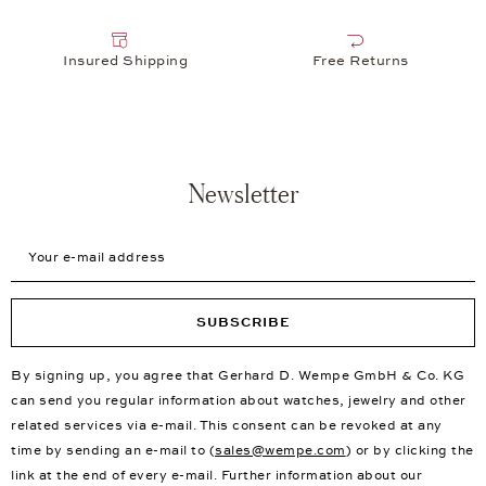
Insured Shipping
Free Returns
Newsletter
Your e-mail address
SUBSCRIBE
By signing up, you agree that Gerhard D. Wempe GmbH & Co. KG
can send you regular information about watches, jewelry and other
related services via e-mail. This consent can be revoked at any
time by sending an e-mail to (
sales@wempe.com
) or by clicking the
link at the end of every e-mail. Further information about our