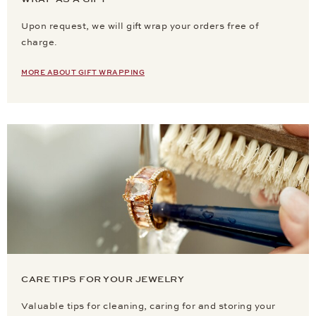
Upon request, we will gift wrap your orders free of
charge.
MORE ABOUT GIFT WRAPPING
CARE TIPS FOR YOUR JEWELRY
Valuable tips for cleaning, caring for and storing your