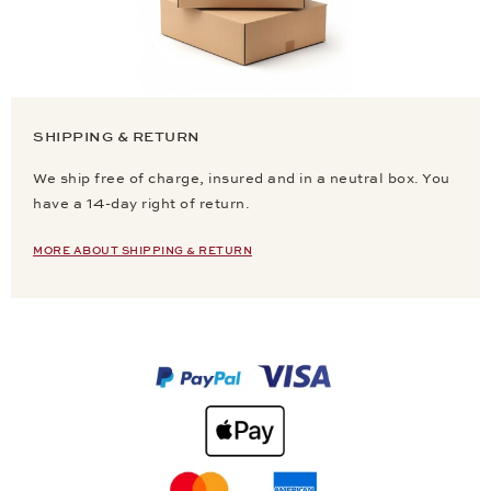
SHIPPING & RETURN
We ship free of charge, insured and in a neutral box. You
have a 14-day right of return.
MORE ABOUT SHIPPING & RETURN