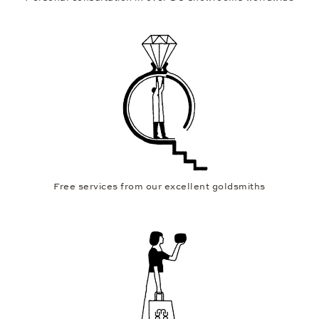
Free services from our excellent goldsmiths