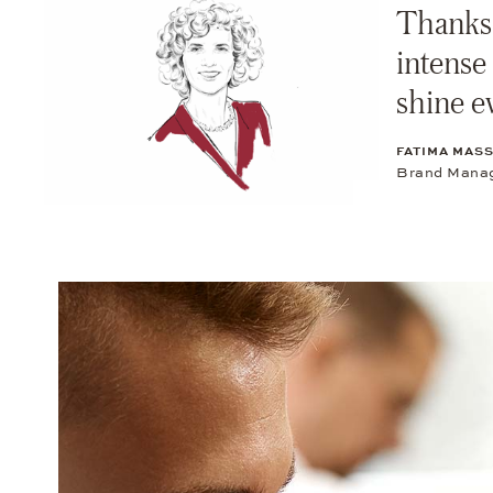
Thanks 
intense
shine e
FATIMA MAS
Brand Manag