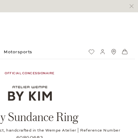
Motorsports
Wish List
My account
Standorte
Shop
OFFICIAL CONCESSIONAIRE
ly Sundance Ring
0 ct, handcrafted in the Wempe Atelier | Reference Number
60RG0683