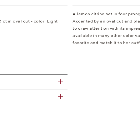
A lemon citrine set in four pron
 ct in oval cut - color: Light
Accented by an oval cut and plac
to draw attention with its impres
available in many other color v
favorite and match it to her outfi