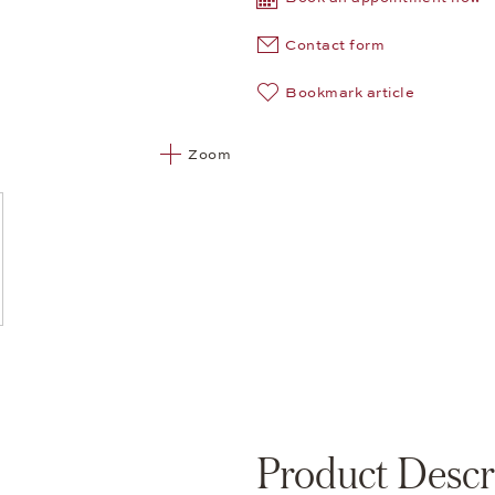
Contact form
Bookmark article
Zoom
Product Descr