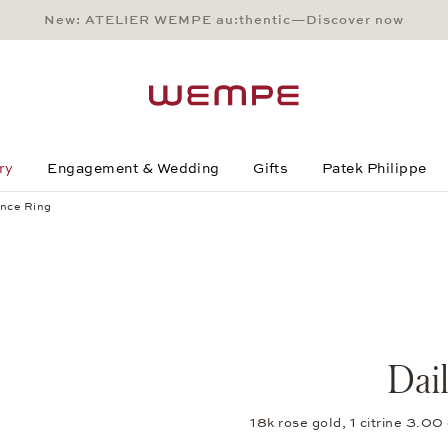
New: ATELIER WEMPE au:thentic—Discover now
Main Content
Main Menu
Search
Footer
ry
Engagement & Wedding
Gifts
Patek Philippe
nce Ring
Dai
18k rose gold, 1 citrine 3.0