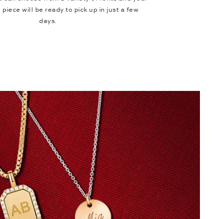
piece will be ready to pick up in just a few
days.