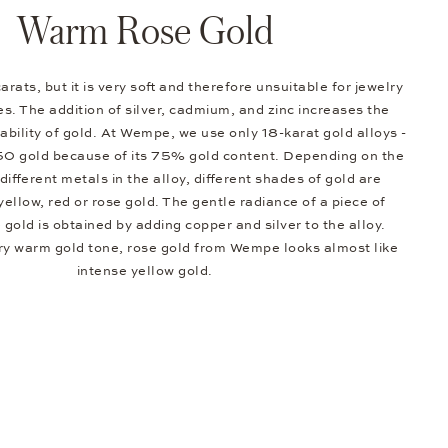
Warm Rose Gold
arats, but it is very soft and therefore unsuitable for jewelry
s. The addition of silver, cadmium, and zinc increases the
bility of gold. At Wempe, we use only 18-karat gold alloys -
50 gold because of its 75% gold content. Depending on the
different metals in the alloy, different shades of gold are
 yellow, red or rose gold. The gentle radiance of a piece of
e gold is obtained by adding copper and silver to the alloy.
ery warm gold tone, rose gold from Wempe looks almost like
intense yellow gold.