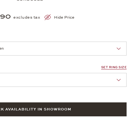
690
excludes tax
Hide Price
nn Sie eine Auswahl treffen.
SET RING SIZE
nn Sie eine Auswahl treffen.
K AVAILABILITY IN SHOWROOM