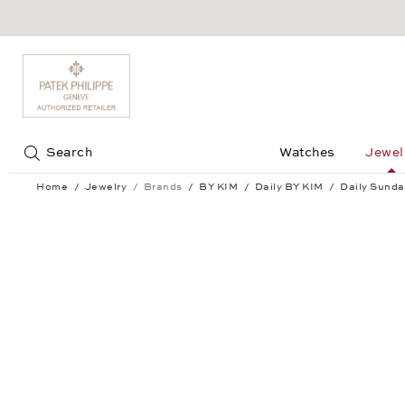
Jump to:
Search
Watches
Jewel
Home
Jewelry
Brands
BY KIM
Daily BY KIM
Daily Sunda
Daily Sundance Ring