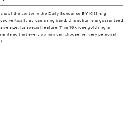
gs is at the center in the Daily Sundance BY KIM ring.
ed vertically across a ring band, this solitaire is guaranteed
sive size. Its special feature: This 18k rose gold ring is
ariants so that every woman can choose her very personal
t.