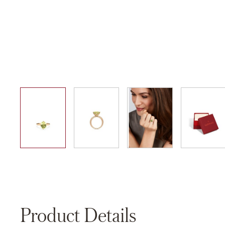
01
02
03
04
Product Details