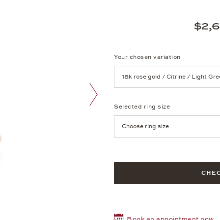
$2,
Your chosen variation
Achtung: Die Seite lädt neu, we
Selected ring size
next image
Achtung: Die Seite lädt neu, we
CHEC
Book an appointment now