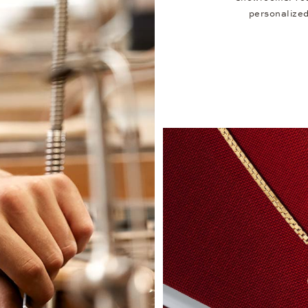
personalized 