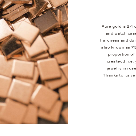
Pure gold is 24 c
and watch case
hardness and dura
also known as 7
proportion of 
createdd, i.e.
jewelry in ros
Thanks to its v