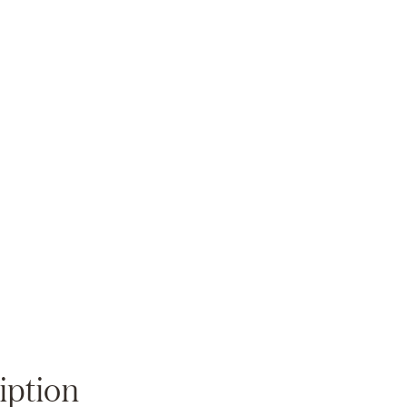
Zoom
iption