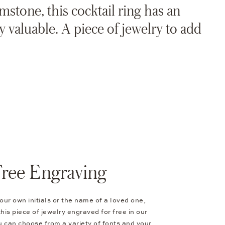
mstone, this cocktail ring has an
y valuable. A piece of jewelry to add
Free Engraving
our own initials or the name of a loved one,
his piece of jewelry engraved for free in our
 can choose from a variety of fonts and your