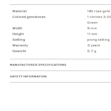
Material
18k rose gold
Colored gemstones
1 citrines 3.00
Green
Width
9 mm
Height
11 mm
Setting
prong setting
Warranty
3 years
Gewicht
5.7 g
MANUFACTURER SPECIFICATIONS
SAFETY INFORMATION