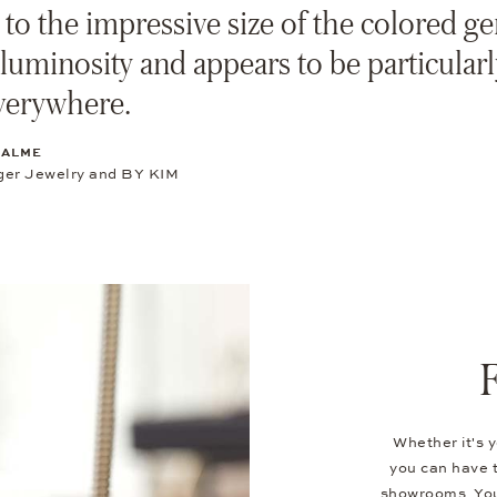
to the impressive size of the colored ge
 luminosity and appears to be particularl
verywhere.
SALME
er Jewelry and BY KIM
Whether it's y
you can have t
showrooms. You