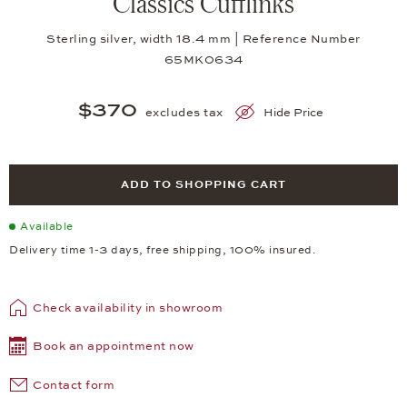
Classics Cufflinks
Sterling silver, width 18.4 mm | Reference Number
65MK0634
$370
excludes tax
Hide Price
ADD TO SHOPPING CART
Available
Delivery time 1-3 days, free shipping, 100% insured.
Check availability in showroom
Book an appointment now
Contact form