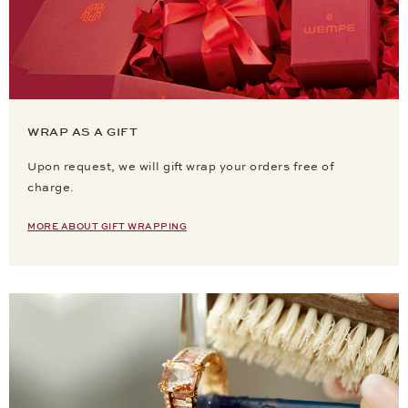
WRAP AS A GIFT
Upon request, we will gift wrap your orders free of
charge.
MORE ABOUT GIFT WRAPPING