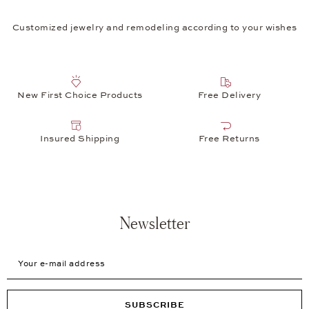
Customized jewelry and remodeling according to your wishes
New First Choice Products
Free Delivery
Insured Shipping
Free Returns
Newsletter
Your e-mail address
SUBSCRIBE