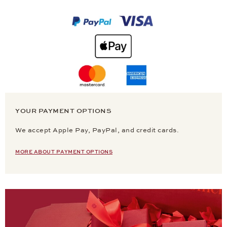
YOUR PAYMENT OPTIONS
We accept Apple Pay, PayPal, and credit cards.
MORE ABOUT PAYMENT OPTIONS