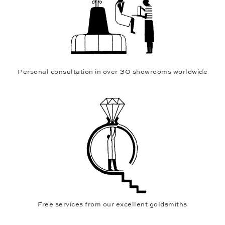
Personal consultation in over 30 showrooms worldwide
Free services from our excellent goldsmiths