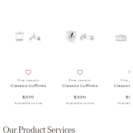
 Cufflinks, $220
list: Fine Jewelry, Classics Cufflinks, $330
Add to wish list: Fine Jewelry, Classics Cufflinks, $370
Add to wish list: Fine Jewel
Fine Jewelry
Fine Jewelry
Fine J
Classics Cufflinks
Classics Cufflinks
Classics 
$370
$330
$3
Available online
Available online
Availabl
Our Product Services