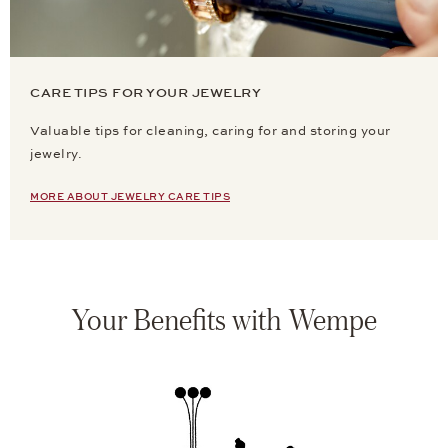
CARE TIPS FOR YOUR JEWELRY
Valuable tips for cleaning, caring for and storing your
jewelry.
MORE ABOUT JEWELRY CARE TIPS
Your Benefits with Wempe