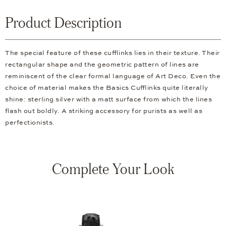
Product Description
The special feature of these cufflinks lies in their texture. Their
rectangular shape and the geometric pattern of lines are
reminiscent of the clear formal language of Art Deco. Even the
choice of material makes the Basics Cufflinks quite literally
shine: sterling silver with a matt surface from which the lines
flash out boldly. A striking accessory for purists as well as
perfectionists.
Complete Your Look