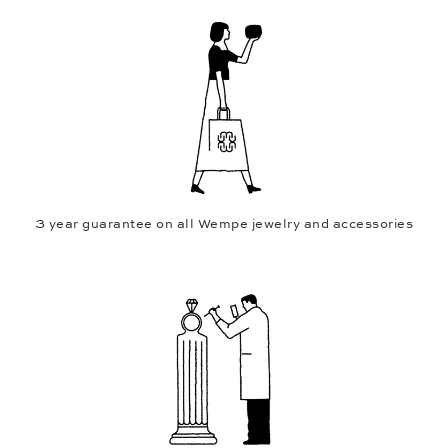
3 year guarantee on all Wempe jewelry and accessories