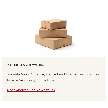
SHIPPING & RETURN
We ship free of charge, insured and in a neutral box. You
have a 14-day right of return.
MORE ABOUT SHIPPING & RETURN