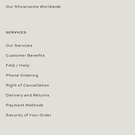
Our Showrooms Worldwide
SERVICES
Our Services
Customer Benefits
FAQ / Help
Phone Ordering
Right of Cancellation
Delivery and Returns
Payment Methods
Security of Your Order