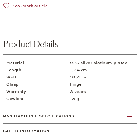
Bookmark article
Product Details
Material
925 silver platinum-plated
Length
1,24 cm
Width
18,4 mm
Clasp
hinge
Warranty
3 years
Gewicht
18 g
MANUFACTURER SPECIFICATIONS
SAFETY INFORMATION