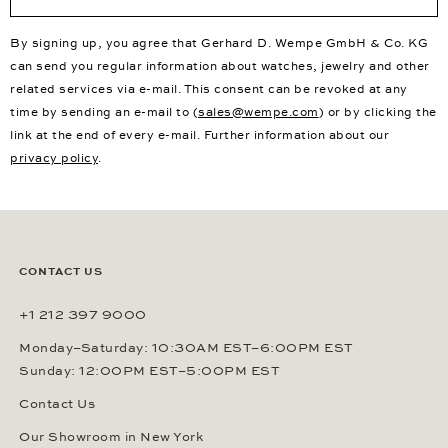
By signing up, you agree that Gerhard D. Wempe GmbH & Co. KG
can send you regular information about watches, jewelry and other
related services via e-mail. This consent can be revoked at any
time by sending an e-mail to (
sales@wempe.com
) or by clicking the
link at the end of every e-mail. Further information about our
privacy policy
.
CONTACT US
+1 212 397 9000
Monday–Saturday: 10:30AM EST–6:00PM EST
Sunday: 12:00PM EST–5:00PM EST
Contact Us
Our Showroom in New York