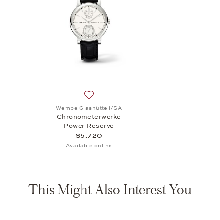
Add to wish list: Wempe Glashütte i/SA
Wempe Glashütte i/SA
Chronometerwerke
Power Reserve
$5,720
Available online
This Might Also Interest You