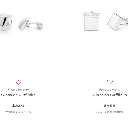
Cufflinks, $370
Add to wish list: Fine Jewelry, Classics Cufflinks, $330
Add to wis
Fine Jewelry
Fine Jewelry
Classics Cufflinks
Classics Cufflinks
$330
$455
Available online
Available online