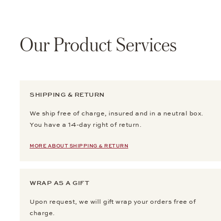
Our Product Services
SHIPPING & RETURN
We ship free of charge, insured and in a neutral box.
You have a 14-day right of return.
MORE ABOUT SHIPPING & RETURN
WRAP AS A GIFT
Upon request, we will gift wrap your orders free of
charge.