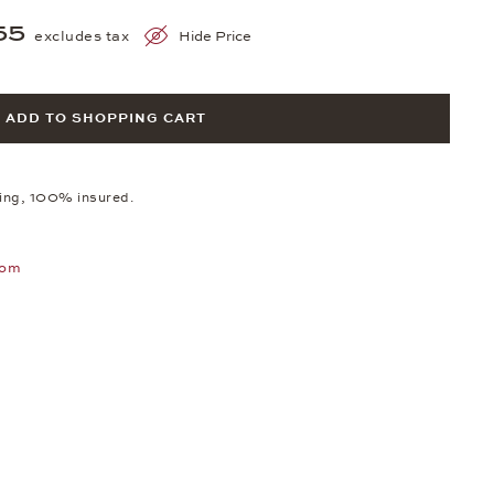
55
excludes tax
Hide Price
ADD TO SHOPPING CART
ping, 100% insured.
oom