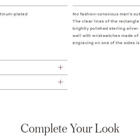
atinum-plated
No fashion-conscious man's outf
The clear lines of the rectangle
brightly polished sterling silver
well with wristwatches made of st
engraving on one of the sides is
Complete Your Look