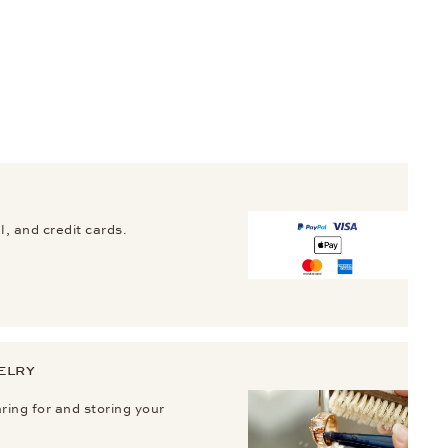
, and credit cards.
ELRY
aring for and storing your