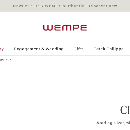
New: ATELIER WEMPE au:thentic—Discover now
Main Content
Main Menu
Search
Footer
ry
Engagement & Wedding
Gifts
Patek Philippe
fflinks
Cl
Sterling silver