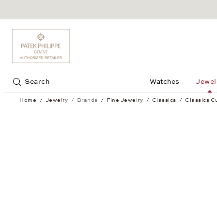
Jump to:
Search
Watches
Jewel
Home
Jewelry
Brands
Fine Jewelry
Classics
Classics Cu
Classics Cufflinks