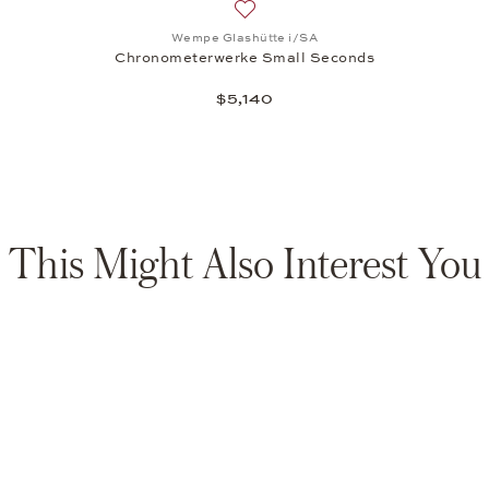
Add to wish list: Wempe Glashütt
Wempe Glashütte i/SA
Chronometerwerke Small Seconds
$5,140
This Might Also Interest You