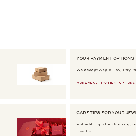
YOUR PAYMENT OPTIONS
We accept Apple Pay, PayPal
MORE ABOUT PAYMENT OPTIONS
CARE TIPS FOR YOUR JEW
Valuable tips for cleaning, c
jewelry.