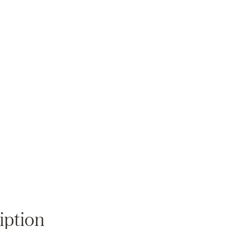
Zoom
iption