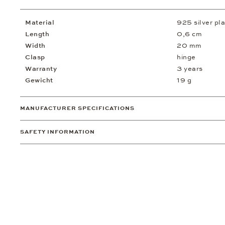
Material
925 silver pl
Length
0,6 cm
Width
20 mm
Clasp
hinge
Warranty
3 years
Gewicht
19 g
MANUFACTURER SPECIFICATIONS
SAFETY INFORMATION