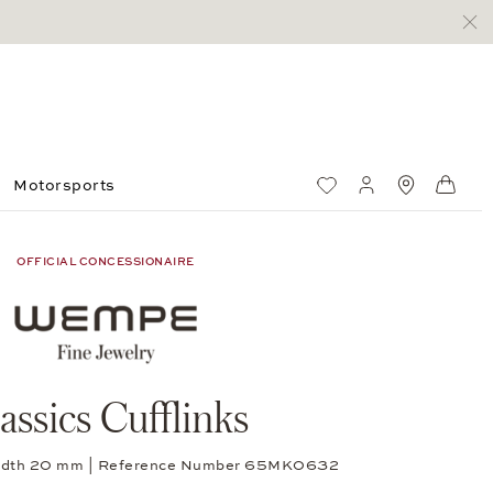
Motorsports
Wish List
My account
Standorte
Shop
OFFICIAL CONCESSIONAIRE
assics Cufflinks
, width 20 mm | Reference Number 65MK0632