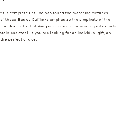
it is complete until he has found the matching cufflinks.
 of these Basics Cufflinks emphasize the simplicity of the
. The discreet yet striking accessories harmonize particularly
ainless steel. If you are looking for an individual gift, an
 the perfect choice.