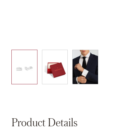
01
02
03
Product Details