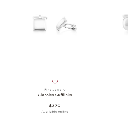
Add to wish list: Fine Jewelry, Classics 
Fine Jewelry
Classics Cufflinks
$370
Available online