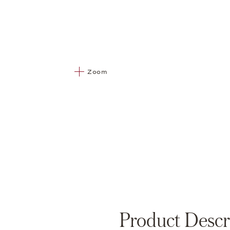
Zoom
Product Descr