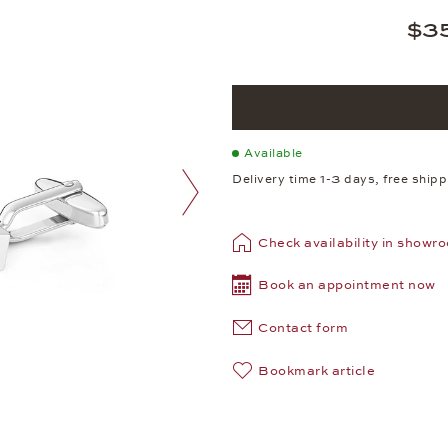
$3
Available
Delivery time 1-3 days, free ship
next image
Check availability in showr
Book an appointment now
Contact form
Bookmark article