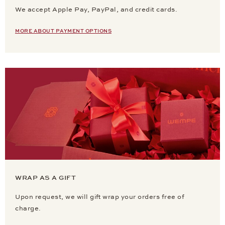
We accept Apple Pay, PayPal, and credit cards.
MORE ABOUT PAYMENT OPTIONS
WRAP AS A GIFT
Upon request, we will gift wrap your orders free of
charge.