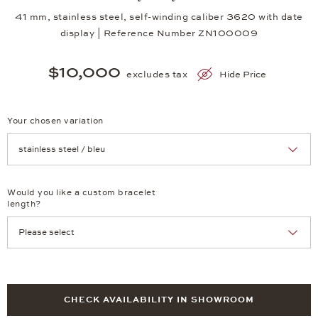
41 mm, stainless steel, self-winding caliber 3620 with date
display | Reference Number ZN100009
$10,000
excludes tax
Hide Price
Your chosen variation
Achtung: Die Seite lädt neu, wenn Sie eine Auswahl treffen.
Would you like a custom bracelet
length?
CHECK AVAILABILITY IN SHOWROOM