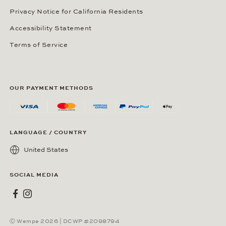
Privacy Notice for California Residents
Accessibility Statement
Terms of Service
OUR PAYMENT METHODS
LANGUAGE / COUNTRY
United States
SOCIAL MEDIA
Wempe on Facebook
Wempe on Instagram
Ⓒ Wempe 2026 | DCWP #2098794