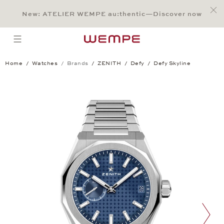
Jump to:
Main Content
Main Menu
Search
Footer
New: ATELIER WEMPE au:thentic—Discover now
SEARCH
open menu
Home
Watches
Brands
ZENITH
Defy
Defy Skyline
Defy Skyline