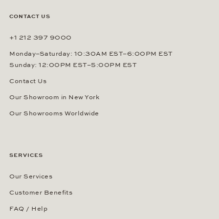
CONTACT US
+1 212 397 9000
Monday–Saturday: 10:30AM EST–6:00PM EST
Sunday: 12:00PM EST–5:00PM EST
Contact Us
Our Showroom in New York
Our Showrooms Worldwide
SERVICES
Our Services
Customer Benefits
FAQ / Help