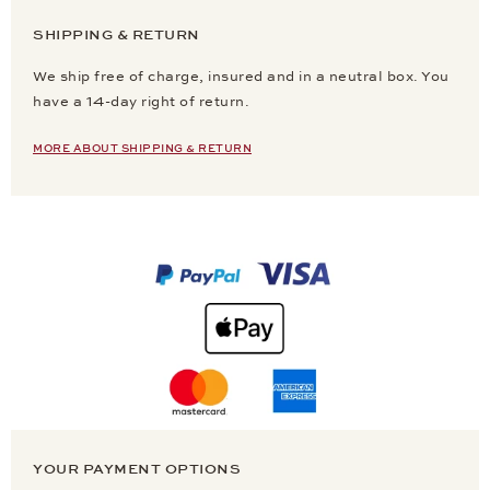
SHIPPING & RETURN
We ship free of charge, insured and in a neutral box. You
have a 14-day right of return.
MORE ABOUT SHIPPING & RETURN
YOUR PAYMENT OPTIONS