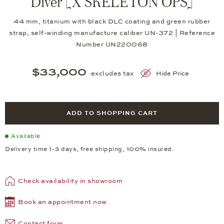
Diver [X SKELETON OPS]
44 mm, titanium with black DLC coating and green rubber
strap, self-winding manufacture caliber UN-372 | Reference
Number UN220068
$33,000
excludes tax
Hide Price
ADD TO SHOPPING CART
Available
Delivery time 1-3 days, free shipping, 100% insured.
Check availability in showroom
Book an appointment now
Contact form