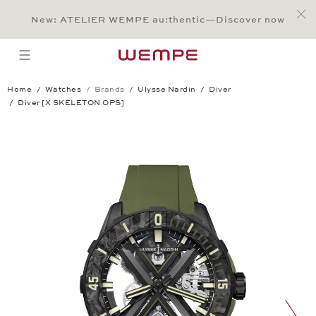
Jump to:
Main Content
Main Menu
Search
Footer
New: ATELIER WEMPE au:thentic—Discover now
SEARCH
open menu
Home
Watches
Brands
Ulysse Nardin
Diver
Diver [X SKELETON OPS]
Diver [X SKELETON OPS]