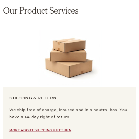
Our Product Services
SHIPPING & RETURN
We ship free of charge, insured and in a neutral box. You
have a 14-day right of return.
MORE ABOUT SHIPPING & RETURN