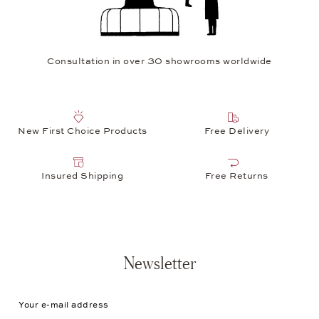
Consultation in over 30 showrooms worldwide
New First Choice Products
Free Delivery
Insured Shipping
Free Returns
Newsletter
Your e-mail address