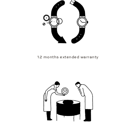
12 months extended warranty