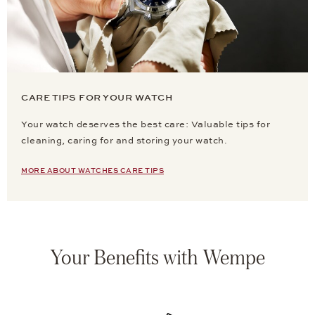
CARE TIPS FOR YOUR WATCH
Your watch deserves the best care: Valuable tips for
cleaning, caring for and storing your watch.
MORE ABOUT WATCHES CARE TIPS
Your Benefits with Wempe