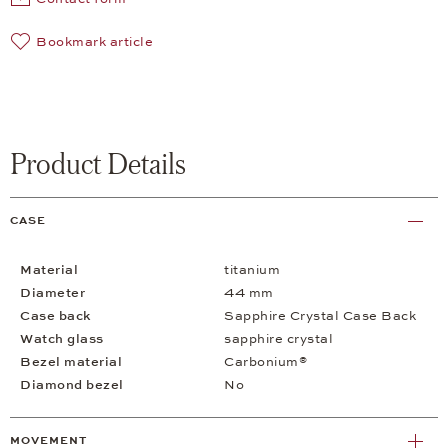
Bookmark article
Product Details
CASE
Material
titanium
Diameter
44 mm
Case back
Sapphire Crystal Case Back
Watch glass
sapphire crystal
Bezel material
Carbonium®
Diamond bezel
No
MOVEMENT