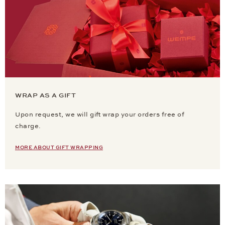
WRAP AS A GIFT
Upon request, we will gift wrap your orders free of
charge.
MORE ABOUT GIFT WRAPPING