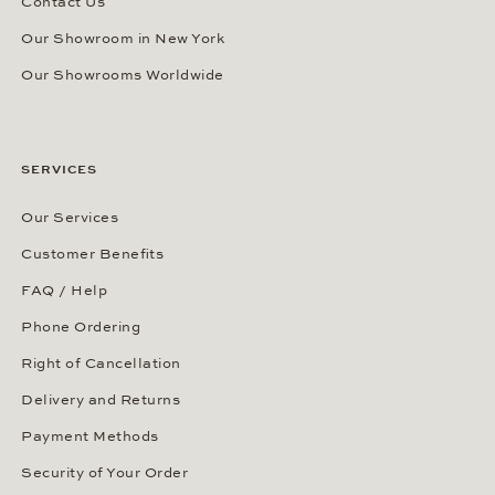
Contact Us
Our Showroom in New York
Our Showrooms Worldwide
SERVICES
Our Services
Customer Benefits
FAQ / Help
Phone Ordering
Right of Cancellation
Delivery and Returns
Payment Methods
Security of Your Order