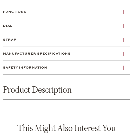
FUNCTIONS
DIAL
STRAP
MANUFACTURER SPECIFICATIONS
SAFETY INFORMATION
Product Description
This Might Also Interest You