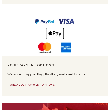
YOUR PAYMENT OPTIONS
We accept Apple Pay, PayPal, and credit cards.
MORE ABOUT PAYMENT OPTIONS