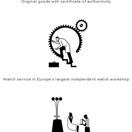
Original goods with certificate of authenticity
Watch service in Europe's largest independent watch workshop