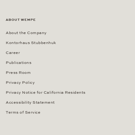
ABOUT WEMPE
About the Company
Kontorhaus Stubbenhuk
Career
Publications
Press Room
Privacy Policy
Privacy Notice for California Residents
Accessibility Statement
Terms of Service