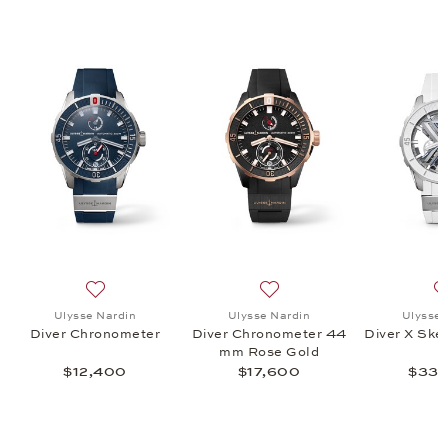
 Air 44 MM, $45,300
 list: Ulysse Nardin, Diver 44MM Hammerhead Shark, $14,800
Add to wish list: Ulysse Nardin, Diver Chronometer, $1
Add to wish list: Ulysse N
Ulysse Nardin
Ulysse Nardin
Ulysse 
Diver Chronometer
Diver Chronometer 44
Diver X Ske
mm Rose Gold
$12,400
$17,600
$33,