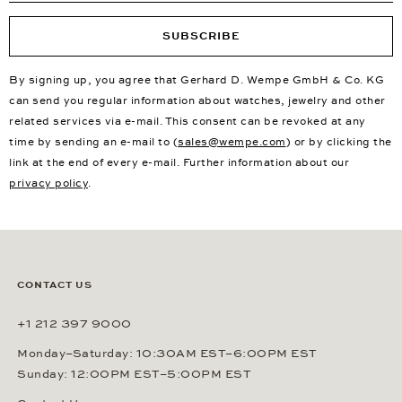
SUBSCRIBE
By signing up, you agree that Gerhard D. Wempe GmbH & Co. KG
can send you regular information about watches, jewelry and other
related services via e-mail. This consent can be revoked at any
time by sending an e-mail to (
sales@wempe.com
) or by clicking the
link at the end of every e-mail. Further information about our
privacy policy
.
CONTACT US
+1 212 397 9000
Monday–Saturday: 10:30AM EST–6:00PM EST
Sunday: 12:00PM EST–5:00PM EST