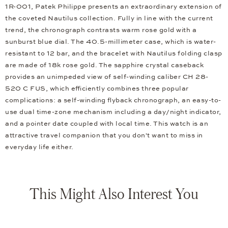
1R-001, Patek Philippe presents an extraordinary extension of
the coveted Nautilus collection. Fully in line with the current
trend, the chronograph contrasts warm rose gold with a
sunburst blue dial. The 40.5-millimeter case, which is water-
resistant to 12 bar, and the bracelet with Nautilus folding clasp
are made of 18k rose gold. The sapphire crystal caseback
provides an unimpeded view of self-winding caliber CH 28-
520 C FUS, which efficiently combines three popular
complications: a self-winding flyback chronograph, an easy-to-
use dual time-zone mechanism including a day/night indicator,
and a pointer date coupled with local time. This watch is an
attractive travel companion that you don't want to miss in
everyday life either.
This Might Also Interest You