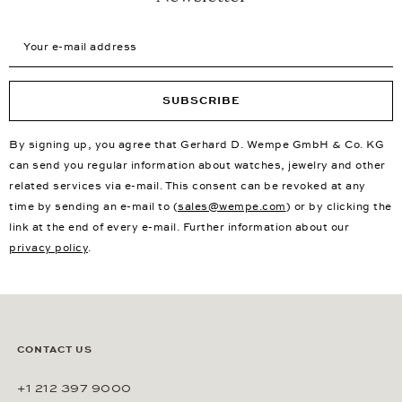
Your e-mail address
SUBSCRIBE
By signing up, you agree that Gerhard D. Wempe GmbH & Co. KG
can send you regular information about watches, jewelry and other
related services via e-mail. This consent can be revoked at any
time by sending an e-mail to (
sales@wempe.com
) or by clicking the
link at the end of every e-mail. Further information about our
privacy policy
.
CONTACT US
+1 212 397 9000