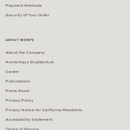
Payment Methods
Security of Your Order
ABOUT WEMPE
About the Company
Kontorhaus Stubbenhuk
Career
Publications
Press Room
Privacy Policy
Privacy Notice for California Residents
Accessibility Statement
Terms of Service