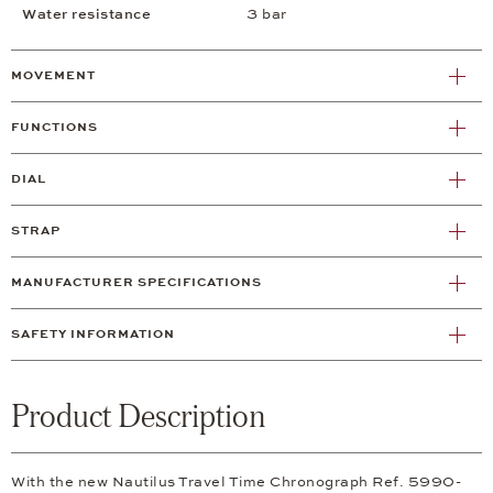
Water resistance
3 bar
MOVEMENT
FUNCTIONS
DIAL
STRAP
MANUFACTURER SPECIFICATIONS
SAFETY INFORMATION
Product Description
With the new Nautilus Travel Time Chronograph Ref. 5990-