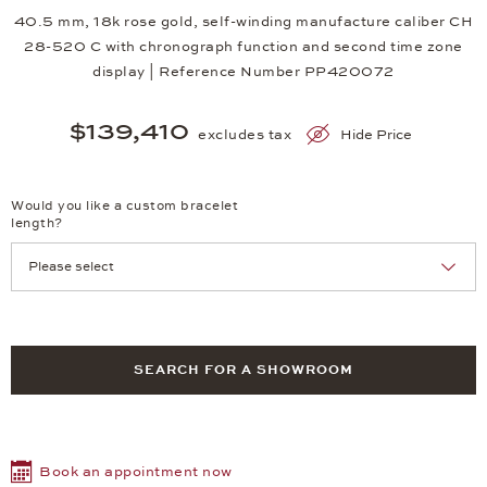
40.5 mm, 18k rose gold, self-winding manufacture caliber CH
28-520 C with chronograph function and second time zone
display | Reference Number PP420072
$139,410
excludes tax
Hide Price
Would you like a custom bracelet
length?
SEARCH FOR A SHOWROOM
Book an appointment now