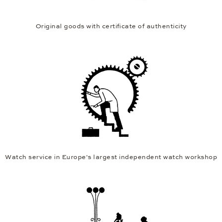
Original goods with certificate of authenticity
Watch service in Europe's largest independent watch workshop