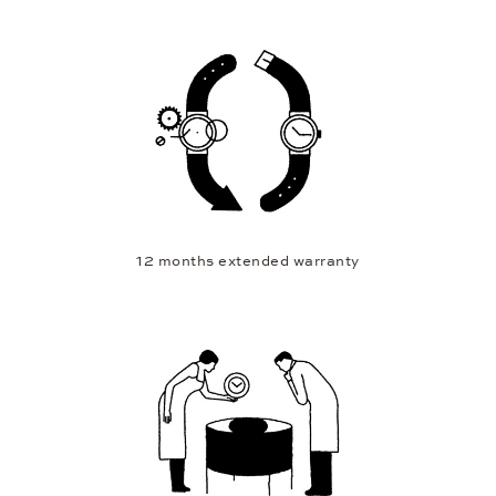
12 months extended warranty