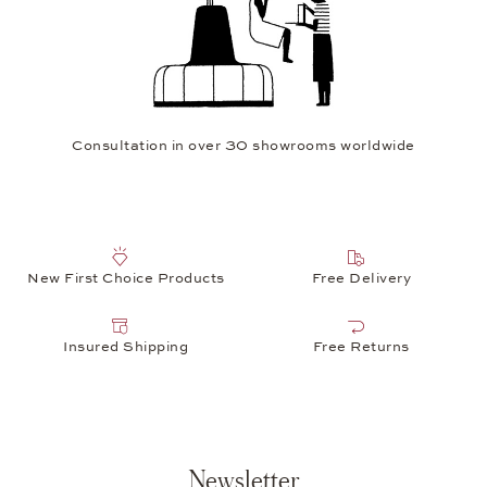
Consultation in over 30 showrooms worldwide
New First Choice Products
Free Delivery
Insured Shipping
Free Returns
Newsletter