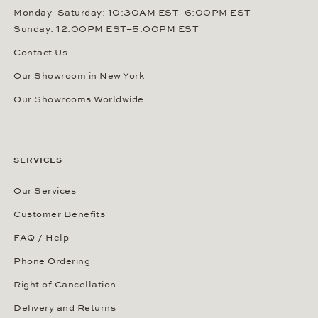
Monday–Saturday: 10:30AM EST–6:00PM EST
Sunday: 12:00PM EST–5:00PM EST
Contact Us
Our Showroom in New York
Our Showrooms Worldwide
SERVICES
Our Services
Customer Benefits
FAQ / Help
Phone Ordering
Right of Cancellation
Delivery and Returns