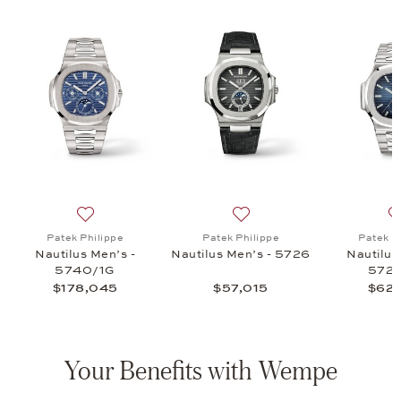
nks Nautilus, $7,500
list: Patek Philippe, Cufflinks Nautilus, $7,500
Add to wish list: Patek Philippe, Nautilus Men’s - 57
Add to wish list: Patek Phi
Patek Philippe
Patek Philippe
Patek P
Nautilus Men’s -
Nautilus Men’s - 5726
Nautilus
5740/1G
5726
$178,045
$57,015
$62,
Your Benefits with Wempe