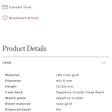
Contact form
Bookmark article
Product Details
CASE
Material
18k rose gold
Diameter
40.5 mm
Height
12,53 mm
Case back
Sapphire Crystal Case Back
Watch glass
sapphire crystal
Bezel material
rose gold
Diamond bezel
No