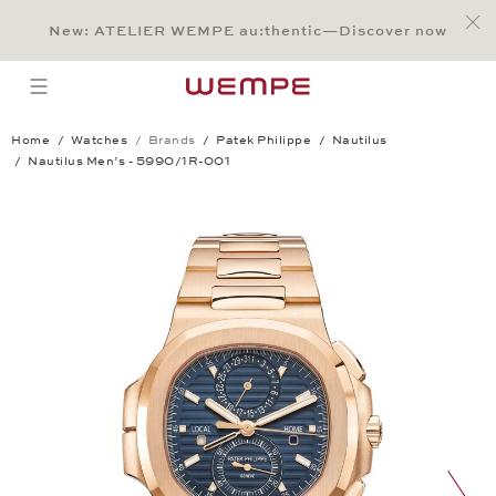
Jump to:
Main Content
Main Menu
Search
Footer
New: ATELIER WEMPE au:thentic—Discover now
SEARCH
open menu
Home
Watches
Brands
Patek Philippe
Nautilus
Nautilus Men’s - 5990/1R-001
Nautilus Men’s - 5990/1R-001