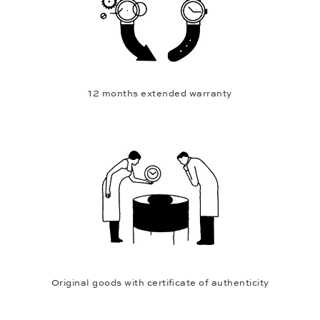
12 months extended warranty
Original goods with certificate of authenticity