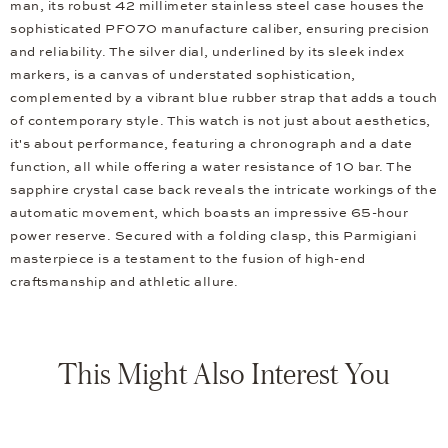
man, its robust 42 millimeter stainless steel case houses the
sophisticated PF070 manufacture caliber, ensuring precision
and reliability. The silver dial, underlined by its sleek index
markers, is a canvas of understated sophistication,
complemented by a vibrant blue rubber strap that adds a touch
of contemporary style. This watch is not just about aesthetics,
it's about performance, featuring a chronograph and a date
function, all while offering a water resistance of 10 bar. The
sapphire crystal case back reveals the intricate workings of the
automatic movement, which boasts an impressive 65-hour
power reserve. Secured with a folding clasp, this Parmigiani
masterpiece is a testament to the fusion of high-end
craftsmanship and athletic allure.
This Might Also Interest You