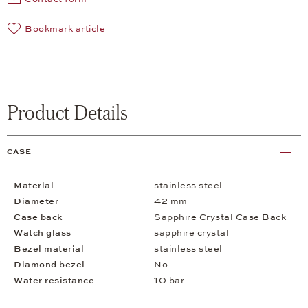
Bookmark article
Product Details
CASE
Material
stainless steel
Diameter
42 mm
Case back
Sapphire Crystal Case Back
Watch glass
sapphire crystal
Bezel material
stainless steel
Diamond bezel
No
Water resistance
10 bar