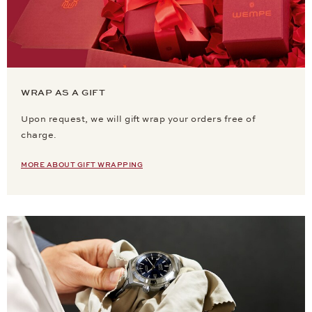
WRAP AS A GIFT
Upon request, we will gift wrap your orders free of
charge.
MORE ABOUT GIFT WRAPPING