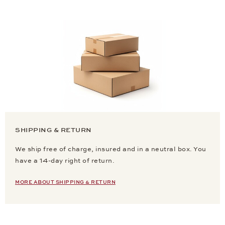
SHIPPING & RETURN
We ship free of charge, insured and in a neutral box. You
have a 14-day right of return.
MORE ABOUT SHIPPING & RETURN