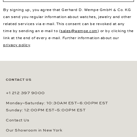
By signing up, you agree that Gerhard D. Wempe GmbH & Co. KG
can send you regular information about watches, jewelry and other
related services via e-mail. This consent can be revoked at any
time by sending an e-mail to (
sales@wempe.com
) or by clicking the
link at the end of every e-mail. Further information about our
privacy policy
.
CONTACT US
+1 212 397 9000
Monday–Saturday: 10:30AM EST–6:00PM EST
Sunday: 12:00PM EST–5:00PM EST
Contact Us
Our Showroom in New York