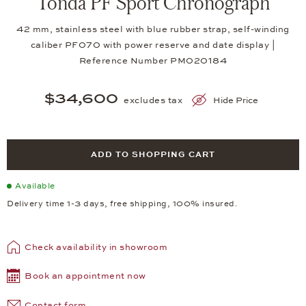
Tonda PF Sport Chronograph
42 mm, stainless steel with blue rubber strap, self-winding
caliber PF070 with power reserve and date display |
Reference Number PM020184
$34,600
excludes tax
Hide Price
ADD TO SHOPPING CART
Available
Delivery time 1-3 days, free shipping, 100% insured.
Check availability in showroom
Book an appointment now
Contact form