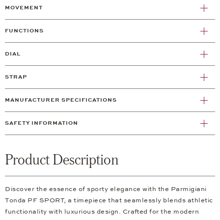
MOVEMENT
FUNCTIONS
DIAL
STRAP
MANUFACTURER SPECIFICATIONS
SAFETY INFORMATION
Product Description
Discover the essence of sporty elegance with the Parmigiani
Tonda PF SPORT, a timepiece that seamlessly blends athletic
functionality with luxurious design. Crafted for the modern