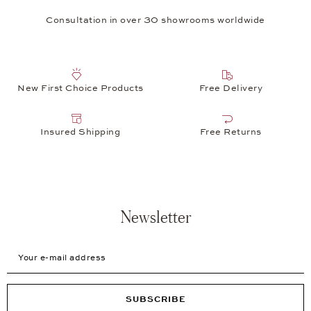
Consultation in over 30 showrooms worldwide
New First Choice Products
Free Delivery
Insured Shipping
Free Returns
Newsletter
Your e-mail address
SUBSCRIBE