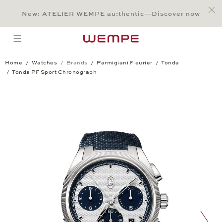
Jump to:
Main Content
Main Menu
Search
Footer
New: ATELIER WEMPE au:thentic—Discover now
SEARCH
open menu
Home
Watches
Brands
Parmigiani Fleurier
Tonda
Tonda PF Sport Chronograph
Tonda PF Sport Chronograph