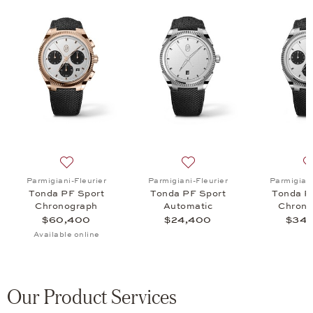
 Tonda PF Sport Chronograph, $48,800
list: Parmigiani-Fleurier, Tonda PF Sport Chronograph, $34,600
Add to wish list: Parmigiani-Fleurier, Tonda PF Sport
Add to wish list: Parmigian
Parmigiani-Fleurier
Parmigiani-Fleurier
Parmigiani
Tonda PF Sport
Tonda PF Sport
Tonda P
Chronograph
Automatic
Chrono
$60,400
$24,400
$34,
Available online
Our Product Services