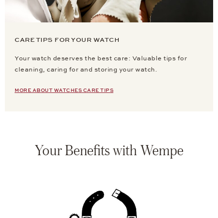
CARE TIPS FOR YOUR WATCH
Your watch deserves the best care: Valuable tips for
cleaning, caring for and storing your watch.
MORE ABOUT WATCHES CARE TIPS
Your Benefits with Wempe