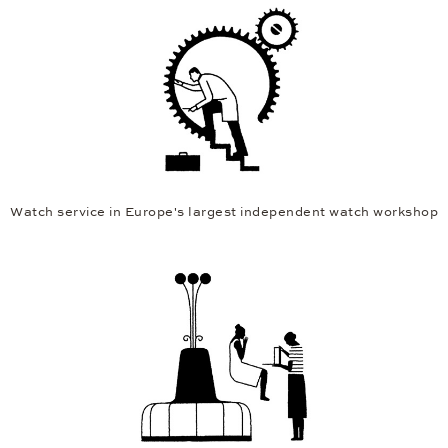
Watch service in Europe's largest independent watch workshop