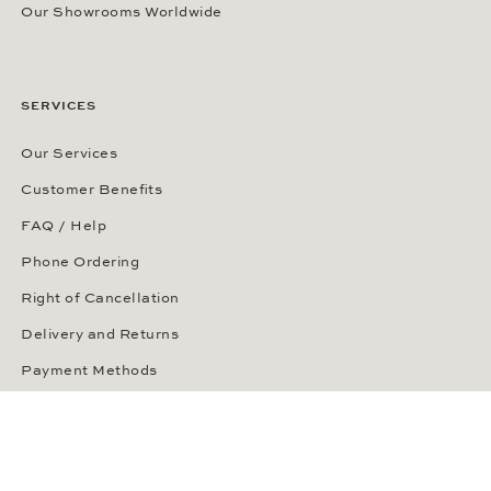
Our Showrooms Worldwide
SERVICES
Our Services
Customer Benefits
FAQ / Help
Phone Ordering
Right of Cancellation
Delivery and Returns
Payment Methods
Security of Your Order