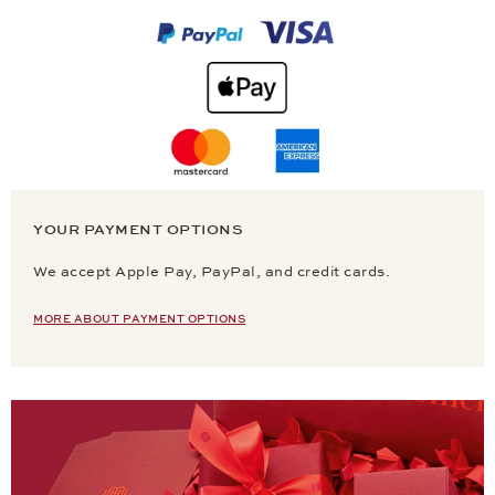
YOUR PAYMENT OPTIONS
We accept Apple Pay, PayPal, and credit cards.
MORE ABOUT PAYMENT OPTIONS