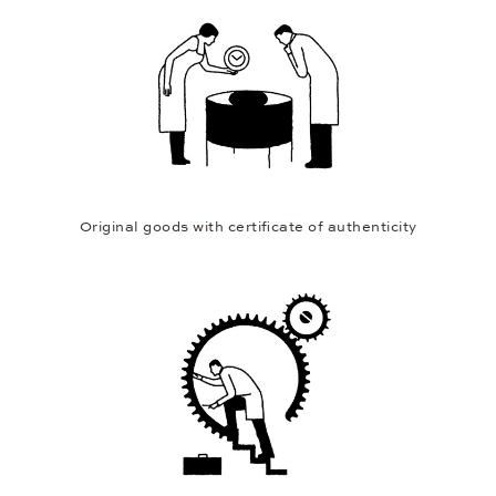
Original goods with certificate of authenticity