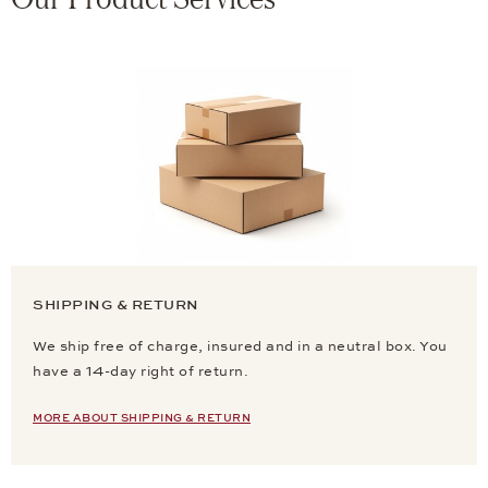
SHIPPING & RETURN
We ship free of charge, insured and in a neutral box. You
have a 14-day right of return.
MORE ABOUT SHIPPING & RETURN