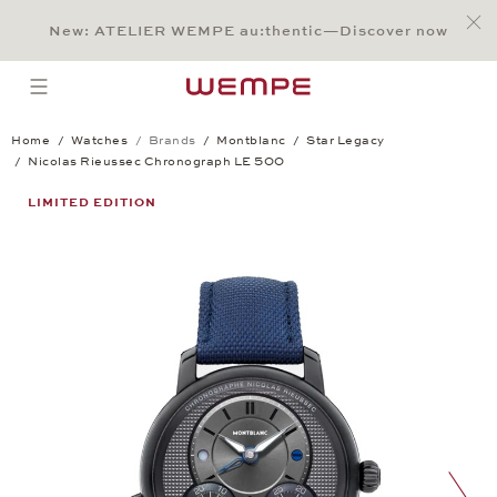
Jump to:
Main Content
Main Menu
Search
Footer
New: ATELIER WEMPE au:thentic—Discover now
SEARCH
open menu
Home
Watches
Brands
Montblanc
Star Legacy
Nicolas Rieussec Chronograph LE 500
Nicolas Rieussec Chronograph LE 500
LIMITED EDITION