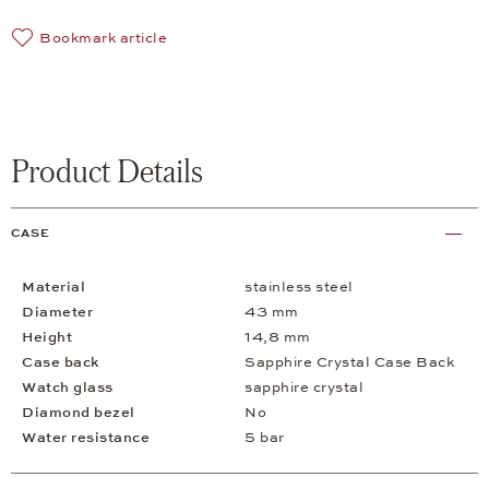
Bookmark article
Product Details
CASE
Material
stainless steel
Diameter
43 mm
Height
14,8 mm
Case back
Sapphire Crystal Case Back
Watch glass
sapphire crystal
Diamond bezel
No
Water resistance
5 bar