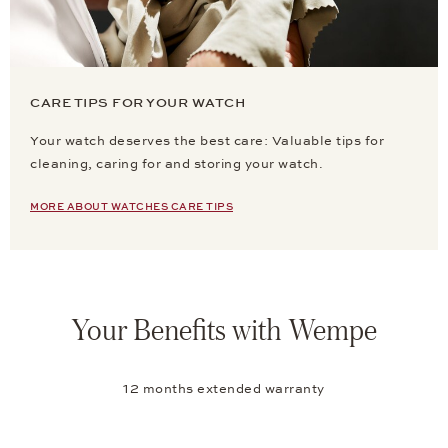
CARE TIPS FOR YOUR WATCH
Your watch deserves the best care: Valuable tips for
cleaning, caring for and storing your watch.
MORE ABOUT WATCHES CARE TIPS
Your Benefits with Wempe
12 months extended warranty