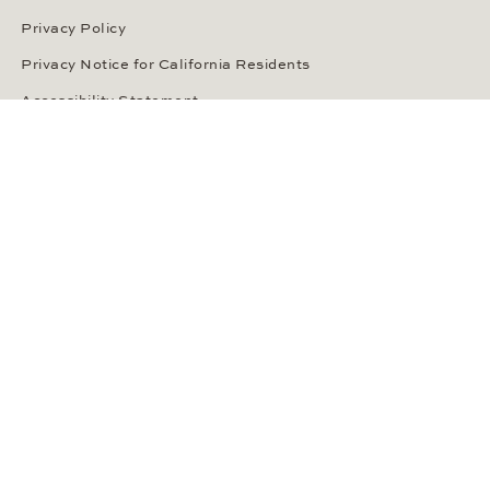
Privacy Policy
Privacy Notice for California Residents
Accessibility Statement
Terms of Service
OUR PAYMENT METHODS
LANGUAGE / COUNTRY
United States
SOCIAL MEDIA
Wempe on Facebook
Wempe on Instagram