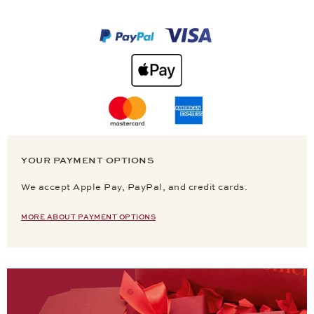
YOUR PAYMENT OPTIONS
We accept Apple Pay, PayPal, and credit cards.
MORE ABOUT PAYMENT OPTIONS