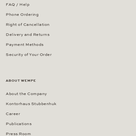
FAQ / Help
Phone Ordering
Right of Cancellation
Delivery and Returns
Payment Methods
Security of Your Order
ABOUT WEMPE
About the Company
Kontorhaus Stubbenhuk
Career
Publications
Press Room