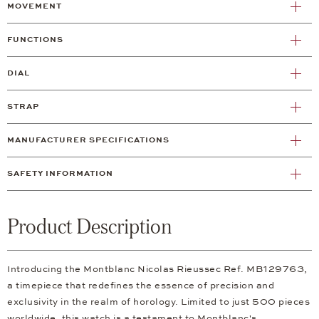
MOVEMENT
FUNCTIONS
DIAL
STRAP
MANUFACTURER SPECIFICATIONS
SAFETY INFORMATION
Product Description
Introducing the Montblanc Nicolas Rieussec Ref. MB129763,
a timepiece that redefines the essence of precision and
exclusivity in the realm of horology. Limited to just 500 pieces
worldwide, this watch is a testament to Montblanc's