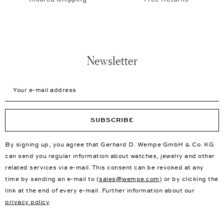
Newsletter
Your e-mail address
SUBSCRIBE
By signing up, you agree that Gerhard D. Wempe GmbH & Co. KG
can send you regular information about watches, jewelry and other
related services via e-mail. This consent can be revoked at any
time by sending an e-mail to (
sales@wempe.com
) or by clicking the
link at the end of every e-mail. Further information about our
privacy policy
.