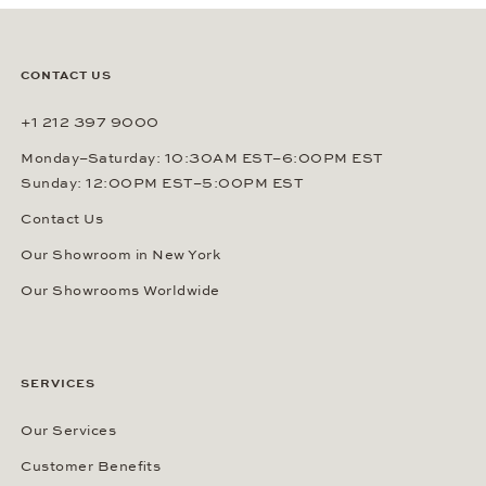
CONTACT US
+1 212 397 9000
Monday–Saturday: 10:30AM EST–6:00PM EST
Sunday: 12:00PM EST–5:00PM EST
Contact Us
Our Showroom in New York
Our Showrooms Worldwide
SERVICES
Our Services
Customer Benefits