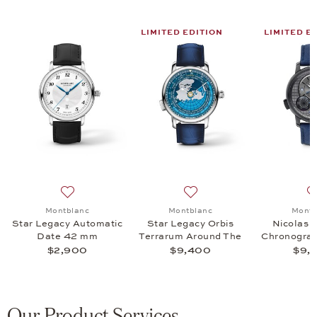
LIMITED EDITION
LIMITED E
acy Chronograph Day&Date, $5,200
 list: Montblanc, Star Legacy Chronograph Day&Date, $3,455
Add to wish list: Montblanc, Star Legacy Automatic D
Add to wish list: Montblanc
Montblanc
Montblanc
Montb
Star Legacy Automatic
Star Legacy Orbis
Nicolas 
e
Date 42 mm
Terrarum Around The
Chronogra
World in 80 Days
$2,900
$9,400
$9,
Limited
Our Product Services