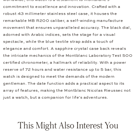
commitment to excellence and innovation. Crafted with a
robust 43 millimeter stainless steel case, it houses the
remarkable MB R200 caliber, a self-winding manufacture
movement that ensures unparalleled accuracy. The black dial,
adorned with Arabic indices, sets the stage for a visual
spectacle, while the blue textile strap adds a touch of
elegance and comfort. A sapphire crystal case back reveals
the intricate mechanics of the Montblanc Laboratory Test 500
certified chronometer, a hallmark of reliability. With a power
reserve of 72 hours and water resistance up to 5 bar, this
watch is designed to meet the demands of the modern
gentleman. The date function adds a practical aspect to its
array of features, making the Montblanc Nicolas Rieussec not
just a watch, but a companion for life's adventures.
This Might Also Interest You