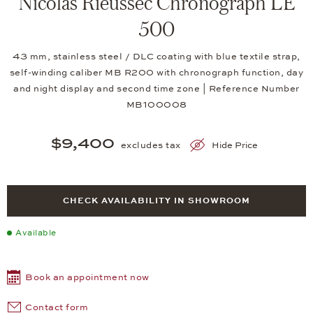
Nicolas Rieussec Chronograph LE
500
43 mm, stainless steel / DLC coating with blue textile strap,
self-winding caliber MB R200 with chronograph function, day
and night display and second time zone | Reference Number
MB100008
$9,400
excludes tax
Hide Price
CHECK AVAILABILITY IN SHOWROOM
Available
Book an appointment now
Contact form