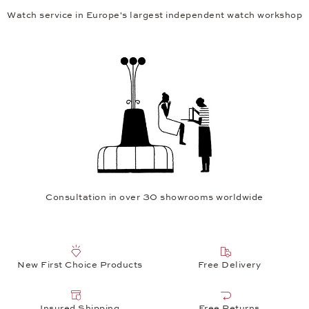
Watch service in Europe's largest independent watch workshop
Consultation in over 30 showrooms worldwide
New First Choice Products
Free Delivery
Insured Shipping
Free Returns