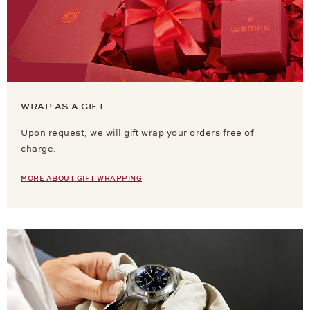
WRAP AS A GIFT
Upon request, we will gift wrap your orders free of
charge.
MORE ABOUT GIFT WRAPPING