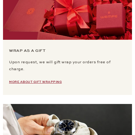
WRAP AS A GIFT
Upon request, we will gift wrap your orders free of
charge.
MORE ABOUT GIFT WRAPPING