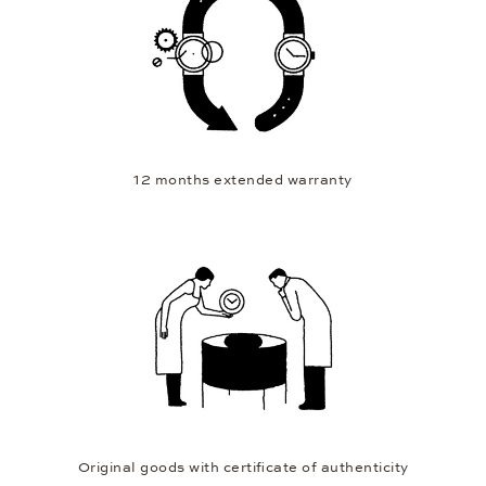
12 months extended warranty
Original goods with certificate of authenticity