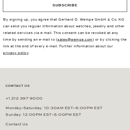
SUBSCRIBE
By signing up, you agree that Gerhard D. Wempe GmbH & Co. KG
can send you regular information about watches, jewelry and other
related services via e-mail. This consent can be revoked at any
time by sending an e-mail to (
sales@wempe.com
) or by clicking the
link at the end of every e-mail. Further information about our
privacy policy
.
CONTACT US
+1 212 397 9000
Monday–Saturday: 10:30AM EST–6:00PM EST
Sunday: 12:00PM EST–5:00PM EST
Contact Us