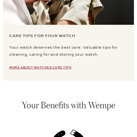
CARE TIPS FOR YOUR WATCH
Your watch deserves the best care: Valuable tips for
cleaning, caring for and storing your watch.
MORE ABOUT WATCHES CARE TIPS
Your Benefits with Wempe