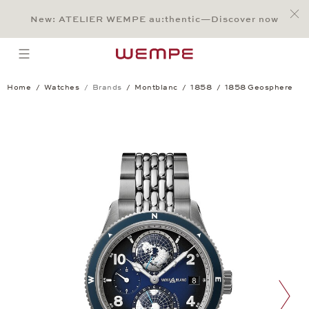
Jump to:
Main Content
Main Menu
Search
Footer
New: ATELIER WEMPE au:thentic—Discover now
SEARCH
open menu
Home
Watches
Brands
Montblanc
1858
1858 Geosphere
1858 Geosphere