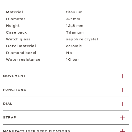
Material
titanium
Diameter
42 mm
Height
12,8 mm
Case back
Titanium
Watch glass
sapphire crystal
Bezel material
ceramic
Diamond bezel
No
Water resistance
10 bar
MOVEMENT
FUNCTIONS
DIAL
STRAP
MANUFACTURER SPECIFICATIONS