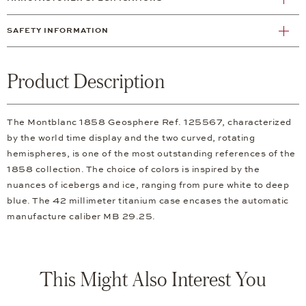
SAFETY INFORMATION
Product Description
The Montblanc 1858 Geosphere Ref. 125567, characterized
by the world time display and the two curved, rotating
hemispheres, is one of the most outstanding references of the
1858 collection. The choice of colors is inspired by the
nuances of icebergs and ice, ranging from pure white to deep
blue. The 42 millimeter titanium case encases the automatic
manufacture caliber MB 29.25.
This Might Also Interest You