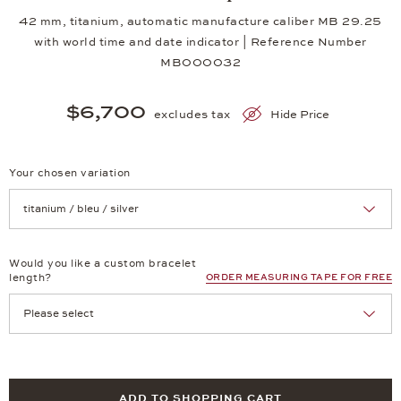
42 mm, titanium, automatic manufacture caliber MB 29.25
with world time and date indicator | Reference Number
MB000032
$6,700
excludes tax
Hide Price
Your chosen variation
Achtung: Die Seite lädt neu, wenn Sie eine Auswahl treffen.
Would you like a custom bracelet
length?
ORDER MEASURING TAPE FOR FREE
ADD TO SHOPPING CART