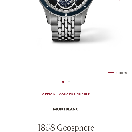
nex
Zoom
Image 1
Image 2 from 2
OFFICIAL CONCESSIONAIRE
1858 Geosphere