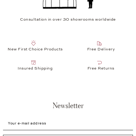
Consultation in over 30 showrooms worldwide
New First Choice Products
Free Delivery
Insured Shipping
Free Returns
Newsletter
Your e-mail address