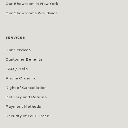
Our Showroom in New York
Our Showrooms Worldwide
SERVICES
Our Services
Customer Benefits
FAQ / Help
Phone Ordering
Right of Cancellation
Delivery and Returns
Payment Methods
Security of Your Order