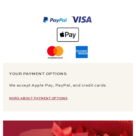
YOUR PAYMENT OPTIONS
We accept Apple Pay, PayPal, and credit cards.
MORE ABOUT PAYMENT OPTIONS