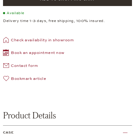
Available
Delivery time 1-3 days, free shipping, 100% insured.
Check availability in showroom
Book an appointment now
Contact form
Bookmark article
Product Details
CASE