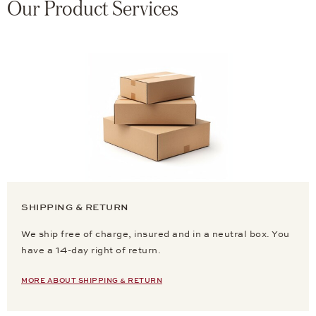
Our Product Services
SHIPPING & RETURN
We ship free of charge, insured and in a neutral box. You
have a 14-day right of return.
MORE ABOUT SHIPPING & RETURN