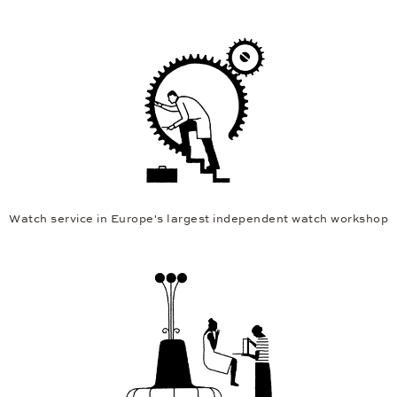
Watch service in Europe's largest independent watch workshop