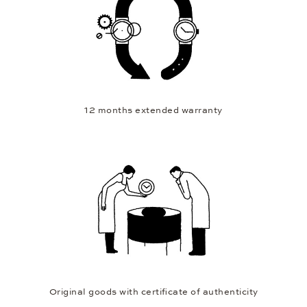
12 months extended warranty
Original goods with certificate of authenticity