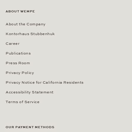
ABOUT WEMPE
About the Company
Kontorhaus Stubbenhuk
Career
Publications
Press Room
Privacy Policy
Privacy Notice for California Residents
Accessibility Statement
Terms of Service
OUR PAYMENT METHODS