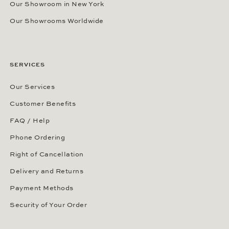
Our Showroom in New York
Our Showrooms Worldwide
SERVICES
Our Services
Customer Benefits
FAQ / Help
Phone Ordering
Right of Cancellation
Delivery and Returns
Payment Methods
Security of Your Order