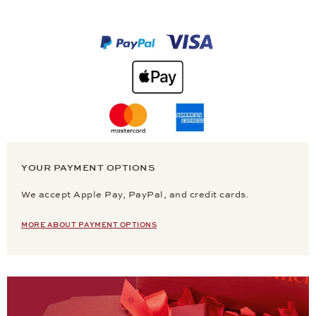
YOUR PAYMENT OPTIONS
We accept Apple Pay, PayPal, and credit cards.
MORE ABOUT PAYMENT OPTIONS