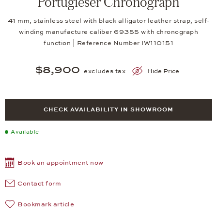
Portugieser Chronograph
41 mm, stainless steel with black alligator leather strap, self-
winding manufacture caliber 69355 with chronograph
function | Reference Number IW110151
$8,900
excludes tax
Hide Price
CHECK AVAILABILITY IN SHOWROOM
Available
Book an appointment now
Contact form
Bookmark article