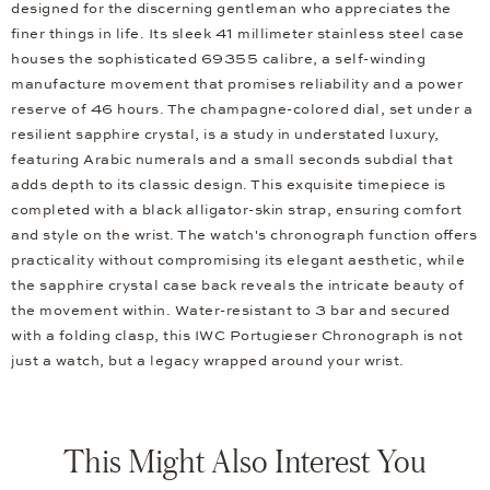
designed for the discerning gentleman who appreciates the
finer things in life. Its sleek 41 millimeter stainless steel case
houses the sophisticated 69355 calibre, a self-winding
manufacture movement that promises reliability and a power
reserve of 46 hours. The champagne-colored dial, set under a
resilient sapphire crystal, is a study in understated luxury,
featuring Arabic numerals and a small seconds subdial that
adds depth to its classic design. This exquisite timepiece is
completed with a black alligator-skin strap, ensuring comfort
and style on the wrist. The watch's chronograph function offers
practicality without compromising its elegant aesthetic, while
the sapphire crystal case back reveals the intricate beauty of
the movement within. Water-resistant to 3 bar and secured
with a folding clasp, this IWC Portugieser Chronograph is not
just a watch, but a legacy wrapped around your wrist.
This Might Also Interest You