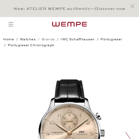
Jump to:
Main Content
Main Menu
Search
Footer
New: ATELIER WEMPE au:thentic—Discover now
SEARCH
open menu
Home
Watches
Brands
IWC Schaffhausen
Portugieser
Portugieser Chronograph
Portugieser Chronograph