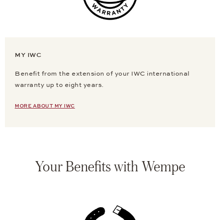
MY IWC
Benefit from the extension of your IWC international
warranty up to eight years.
MORE ABOUT MY IWC
Your Benefits with Wempe