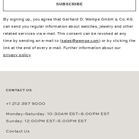
SUBSCRIBE
By signing up, you agree that Gerhard D. Wempe GmbH & Co. KG
can send you regular information about watches, jewelry and other
related services via e-mail. This consent can be revoked at any
time by sending an e-mail to (
sales@wempe.com
) or by clicking the
link at the end of every e-mail. Further information about our
privacy policy
.
CONTACT US
+1 212 397 9000
Monday–Saturday: 10:30AM EST–6:00PM EST
Sunday: 12:00PM EST–5:00PM EST
Contact Us