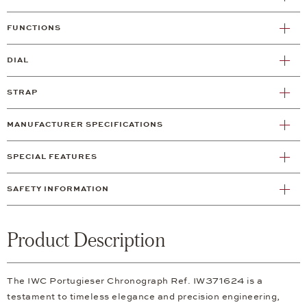
FUNCTIONS
DIAL
STRAP
MANUFACTURER SPECIFICATIONS
SPECIAL FEATURES
SAFETY INFORMATION
Product Description
The IWC Portugieser Chronograph Ref. IW371624 is a
testament to timeless elegance and precision engineering,