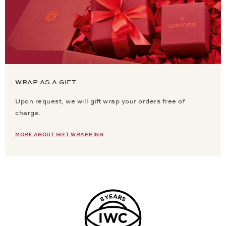
WRAP AS A GIFT
Upon request, we will gift wrap your orders free of
charge.
MORE ABOUT GIFT WRAPPING