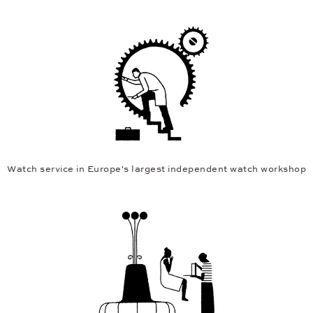
Watch service in Europe's largest independent watch workshop