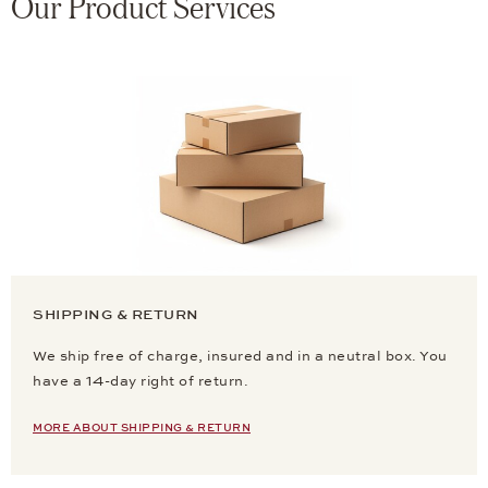
Our Product Services
SHIPPING & RETURN
We ship free of charge, insured and in a neutral box. You
have a 14-day right of return.
MORE ABOUT SHIPPING & RETURN