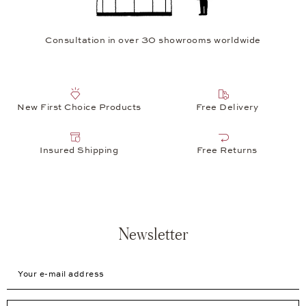
Consultation in over 30 showrooms worldwide
New First Choice Products
Free Delivery
Insured Shipping
Free Returns
Newsletter
Your e-mail address