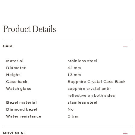
Product Details
CASE
Material
stainless steel
Diameter
41 mm
Height
13 mm
Case back
Sapphire Crystal Case Back
Watch glass
sapphire crystal anti-
reflective on both sides
Bezel material
stainless steel
Diamond bezel
No
Water resistance
3 bar
MOVEMENT