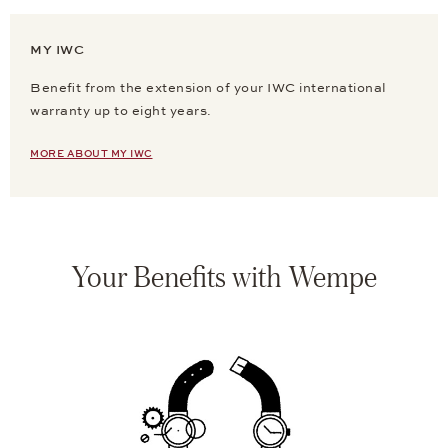
MY IWC
Benefit from the extension of your IWC international
warranty up to eight years.
MORE ABOUT MY IWC
Your Benefits with Wempe