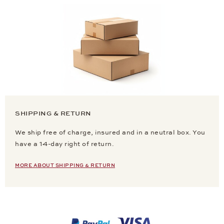
SHIPPING & RETURN
We ship free of charge, insured and in a neutral box. You
have a 14-day right of return.
MORE ABOUT SHIPPING & RETURN