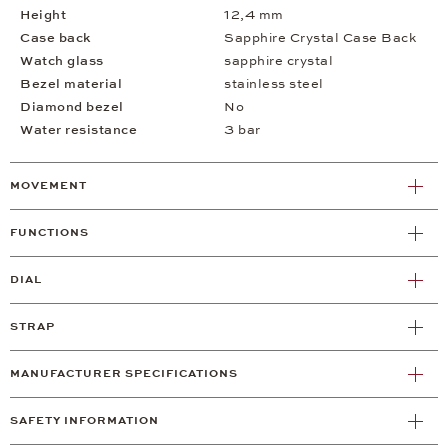
Height
12,4 mm
Case back
Sapphire Crystal Case Back
Watch glass
sapphire crystal
Bezel material
stainless steel
Diamond bezel
No
Water resistance
3 bar
MOVEMENT
FUNCTIONS
DIAL
STRAP
MANUFACTURER SPECIFICATIONS
SAFETY INFORMATION