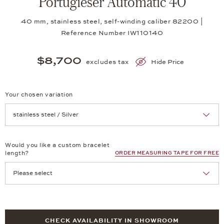
Portugieser Automatic 40
40 mm, stainless steel, self-winding caliber 82200 |
Reference Number IW110140
$8,700
excludes tax
Hide Price
Your chosen variation
Achtung: Die Seite lädt neu, wenn Sie eine Auswahl treffen.
Would you like a custom bracelet
length?
ORDER MEASURING TAPE FOR FREE
CHECK AVAILABILITY IN SHOWROOM