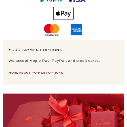
YOUR PAYMENT OPTIONS
We accept Apple Pay, PayPal, and credit cards.
MORE ABOUT PAYMENT OPTIONS