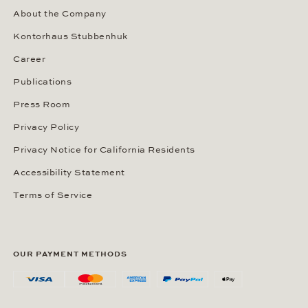
About the Company
Kontorhaus Stubbenhuk
Career
Publications
Press Room
Privacy Policy
Privacy Notice for California Residents
Accessibility Statement
Terms of Service
OUR PAYMENT METHODS