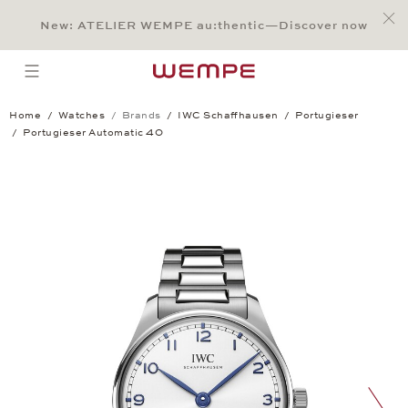
Jump to:
Main Content
Main Menu
Search
Footer
New: ATELIER WEMPE au:thentic—Discover now
SEARCH
open menu
Home
Watches
Brands
IWC Schaffhausen
Portugieser
Portugieser Automatic 40
Portugieser Automatic 40