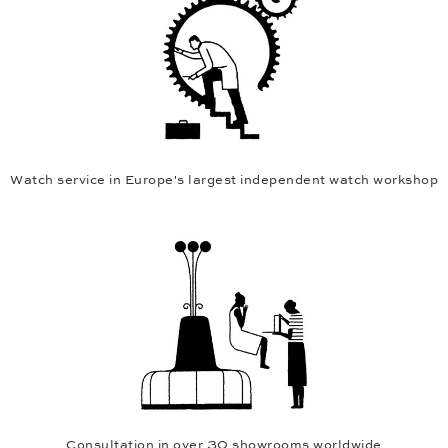
Watch service in Europe's largest independent watch workshop
Consultation in over 30 showrooms worldwide