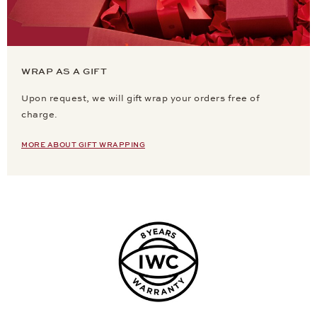
WRAP AS A GIFT
Upon request, we will gift wrap your orders free of
charge.
MORE ABOUT GIFT WRAPPING