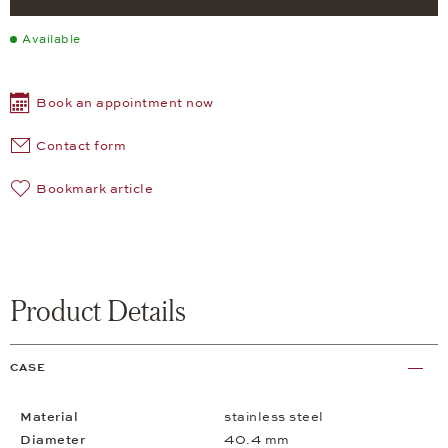
Available
Book an appointment now
Contact form
Bookmark article
Product Details
CASE
Material
stainless steel
Diameter
40.4 mm