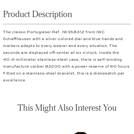
Product Description
The classic Portugieser Ref. IW358312 from IWC
Schaffhausen with a silver-colored dial and blue hands and
markers adapts to every wearer and every situation. The
seconds are displayed off-center at six o'clock. Inside the
40.4-millimeter stainless-steel case, there is self-winding
manufacture caliber 82200 with a power reserve of 60 hours.
Fitted on a stainless-steel bracelet, this is a dresswatch par
excellence.
This Might Also Interest You