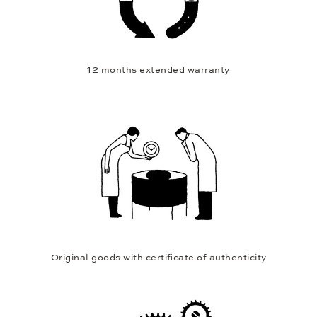
12 months extended warranty
Original goods with certificate of authenticity