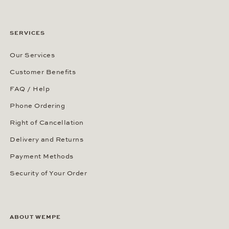
SERVICES
Our Services
Customer Benefits
FAQ / Help
Phone Ordering
Right of Cancellation
Delivery and Returns
Payment Methods
Security of Your Order
ABOUT WEMPE