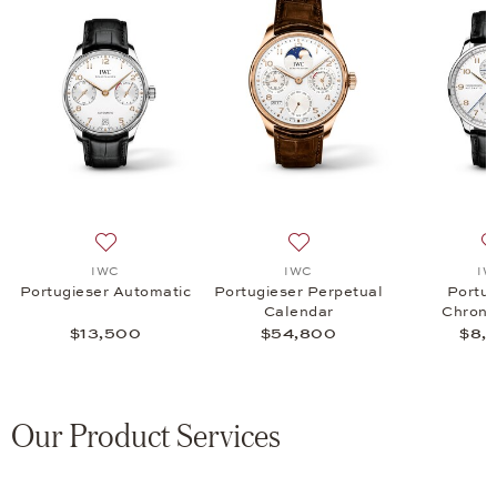
omatic, $7,700
list: IWC, Portugieser Chronograph, $8,900
Add to wish list: IWC, Portugieser Automatic, $13,500
Add to wish list: IWC, Port
IWC
IWC
IW
Portugieser Automatic
Portugieser Perpetual
Portug
Calendar
Chrono
$13,500
$54,800
$8,
Our Product Services