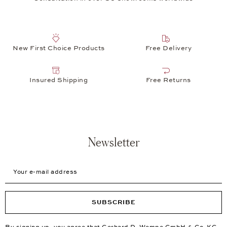
New First Choice Products
Free Delivery
Insured Shipping
Free Returns
Newsletter
Your e-mail address
SUBSCRIBE
By signing up, you agree that Gerhard D. Wempe GmbH & Co. KG