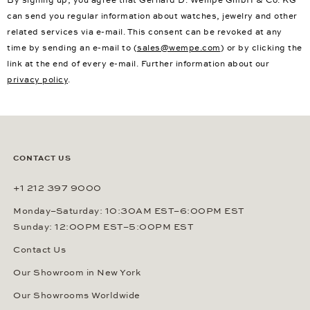
can send you regular information about watches, jewelry and other
related services via e-mail. This consent can be revoked at any
time by sending an e-mail to (
sales@wempe.com
) or by clicking the
link at the end of every e-mail. Further information about our
privacy policy
.
CONTACT US
+1 212 397 9000
Monday–Saturday: 10:30AM EST–6:00PM EST
Sunday: 12:00PM EST–5:00PM EST
Contact Us
Our Showroom in New York
Our Showrooms Worldwide