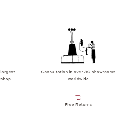
 largest
Consultation in over 30 showrooms
kshop
worldwide
Free Returns