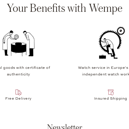
Your Benefits with Wempe
l goods with certificate of
Watch service in Europe's
authenticity
independent watch wor
Free Delivery
Insured Shipping
Newsletter