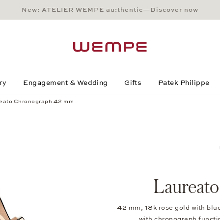
New: ATELIER WEMPE au:thentic—Discover now
Main Content
Main Menu
Search
Footer
ry
Engagement & Wedding
Gifts
Patek Philippe
eato Chronograph 42 mm
Laureat
42 mm, 18k rose gold with blu
with chronograph funct