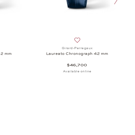
 42 mm, $20,400
sh list: Girard-Perregaux, Laureato Chronograph 42 mm, $20,100
Add to wish list: Girard-Per
Girard-Perregaux
42 mm
Laureato Chronograph 42 mm
$46,700
Available online