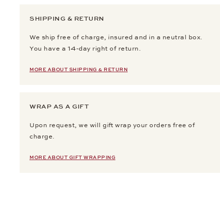
SHIPPING & RETURN
We ship free of charge, insured and in a neutral box.
You have a 14-day right of return.
MORE ABOUT SHIPPING & RETURN
WRAP AS A GIFT
Upon request, we will gift wrap your orders free of
charge.
MORE ABOUT GIFT WRAPPING