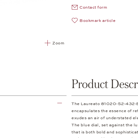
Contact form
Bookmark article
Zoom
Product Descr
The Laureato 81020-52-432-BB
encapsulates the essence of refi
exudes an air of understated el
The blue dial, set against the l
that is both bold and sophisticat