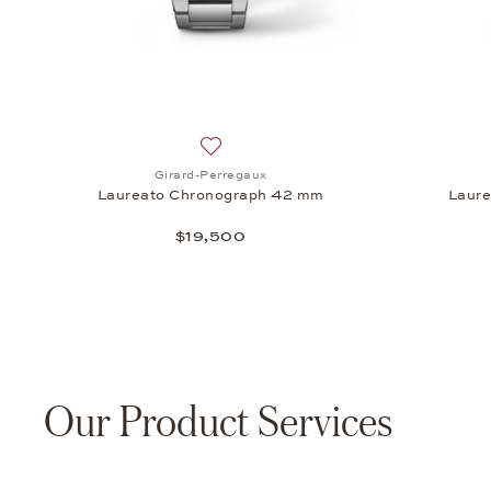
Add to wish list: Girard-Perregaux, L
Girard-Perregaux
Laureato Chronograph 42 mm
Laur
$19,500
Our Product Services