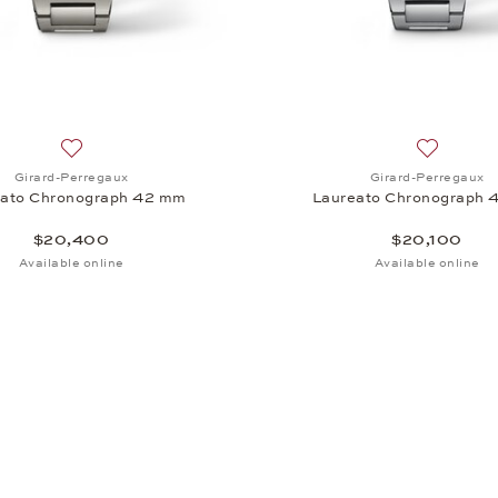
aureato Chronograph 42 mm, $19,500
Add to wish list: Girard-Perregaux, Laureato Chronograph
Add to wi
Girard-Perregaux
Girard-Perregaux
eato Chronograph 42 mm
Laureato Chronograph 
$20,400
$20,100
Available online
Available online