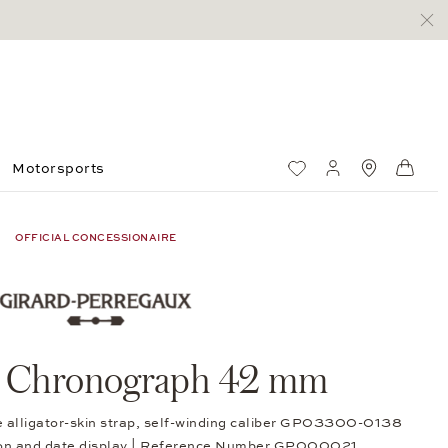
Motorsports
Wish List
My account
Standorte
Shop
OFFICIAL CONCESSIONAIRE
o Chronograph 42 mm
e alligator-skin strap, self-winding caliber GP03300-0138
ion and date display | Reference Number GP000021