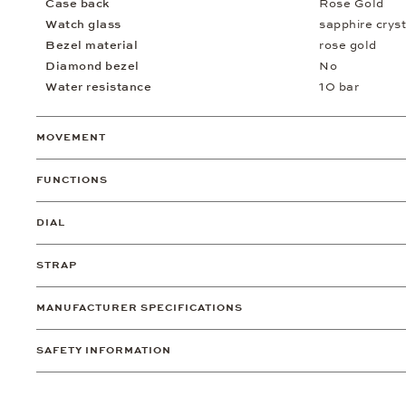
Case back
Rose Gold
Watch glass
sapphire cryst
Bezel material
rose gold
Diamond bezel
No
Water resistance
10 bar
MOVEMENT
FUNCTIONS
DIAL
STRAP
MANUFACTURER SPECIFICATIONS
SAFETY INFORMATION