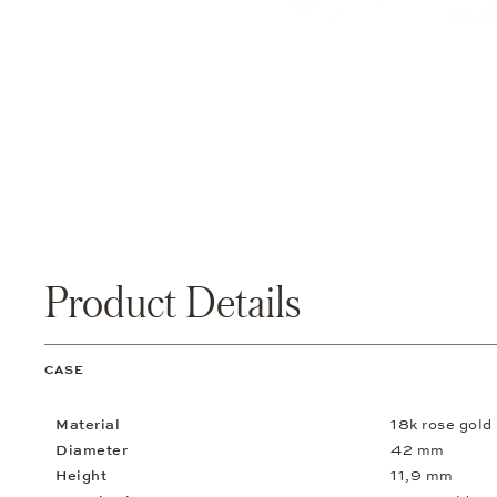
Product Details
CASE
Material
18k rose gold
Diameter
42 mm
Height
11,9 mm