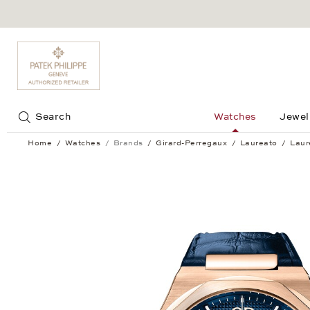
Jump to:
Search
Watches
Jewel
Home
Watches
Brands
Girard-Perregaux
Laureato
Laur
Laureato Chronograph 42 mm