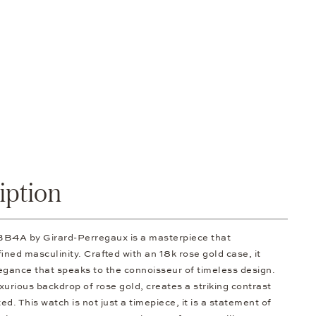
iption
4A by Girard-Perregaux is a masterpiece that
ned masculinity. Crafted with an 18k rose gold case, it
egance that speaks to the connoisseur of timeless design.
uxurious backdrop of rose gold, creates a striking contrast
ed. This watch is not just a timepiece, it is a statement of