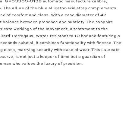
onal GP03300-0138 automatic manufacture calibre,
ty. The allure of the blue alligator-skin strap complements
lend of comfort and class. With a case diameter of 42
fect balance between presence and subtlety. The sapphire
ntricate workings of the movement, a testament to the
irard-Perregaux. Water-resistant to 10 bar and featuring a
seconds subdial, it combines functionality with finesse. The
g clasp, marrying security with ease of wear. This Laureato
serve, is not just a keeper of time but a guardian of
leman who values the luxury of precision.