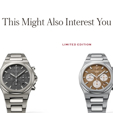
This Might Also Interest You
LIMITED EDITION