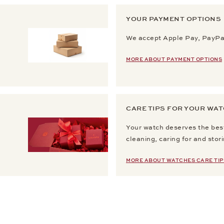
YOUR PAYMENT OPTIONS
We accept Apple Pay, PayPal
MORE ABOUT PAYMENT OPTIONS
CARE TIPS FOR YOUR WA
Your watch deserves the best
cleaning, caring for and stor
MORE ABOUT WATCHES CARE TIP