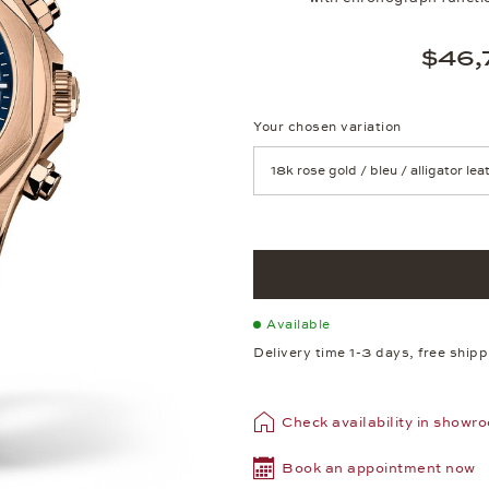
$46,
Your chosen variation
Achtung: Die Seite lädt neu, we
Available
Delivery time 1-3 days, free ship
Check availability in showr
Book an appointment now