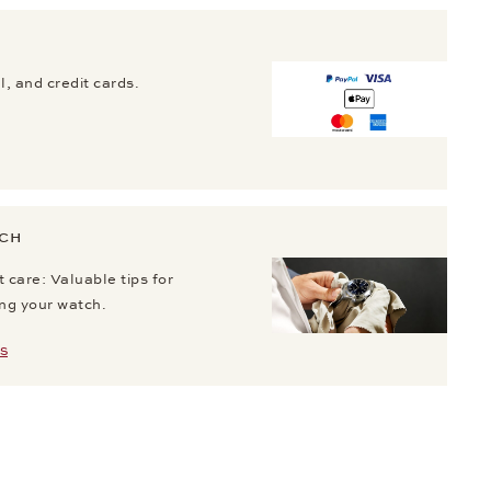
, and credit cards.
TCH
 care: Valuable tips for
ing your watch.
S