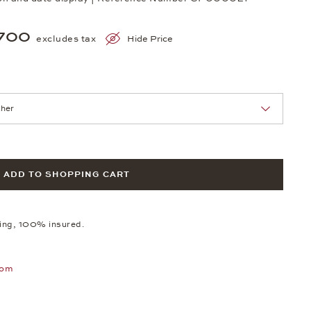
700
excludes tax
Hide Price
nn Sie eine Auswahl treffen.
ADD TO SHOPPING CART
ping, 100% insured.
oom