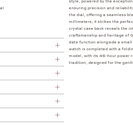
style, powered by the excepti
al
ensuring precision and reliabili
the dial, offering a seamless b
millimeters, it strikes the per
crystal case back reveals the i
craftsmanship and heritage of G
date function alongside a small 
watch is completed with a foldin
model, with its 46-hour power re
tradition, designed for the gent