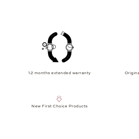
12 months extended warranty
Origina
New First Choice Products