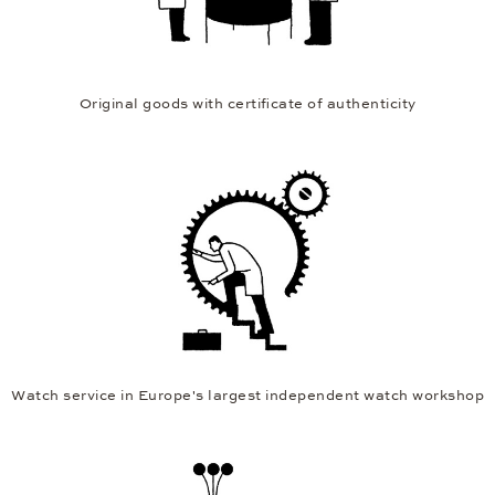
Original goods with certificate of authenticity
Watch service in Europe's largest independent watch workshop