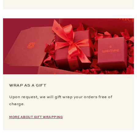
WRAP AS A GIFT
Upon request, we will gift wrap your orders free of
charge.
MORE ABOUT GIFT WRAPPING