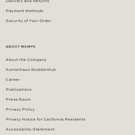
Delivery and Returns
Payment Methods
Security of Your Order
ABOUT WEMPE
About the Company
Kontorhaus Stubbenhuk
Career
Publications
Press Room
Privacy Policy
Privacy Notice for California Residents
Accessibility Statement