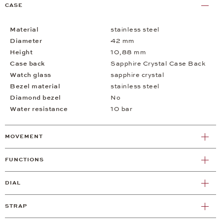
CASE
Material
stainless steel
Diameter
42 mm
Height
10,88 mm
Case back
Sapphire Crystal Case Back
Watch glass
sapphire crystal
Bezel material
stainless steel
Diamond bezel
No
Water resistance
10 bar
MOVEMENT
FUNCTIONS
DIAL
STRAP