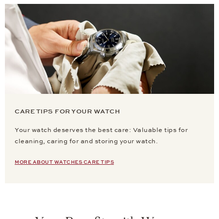
CARE TIPS FOR YOUR WATCH
Your watch deserves the best care: Valuable tips for
cleaning, caring for and storing your watch.
MORE ABOUT WATCHES CARE TIPS