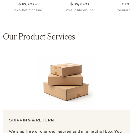
$15,000
$15,600
$15,
Available online
Available online
Availabl
Our Product Services
SHIPPING & RETURN
We ship free of charge, insured and in a neutral box. You