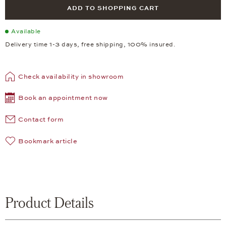
ADD TO SHOPPING CART
Available
Delivery time 1-3 days, free shipping, 100% insured.
Check availability in showroom
Book an appointment now
Contact form
Bookmark article
Product Details