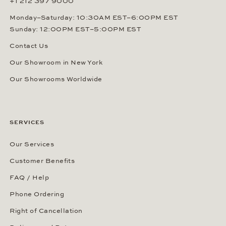
+1 212 397 9000
Monday–Saturday: 10:30AM EST–6:00PM EST
Sunday: 12:00PM EST–5:00PM EST
Contact Us
Our Showroom in New York
Our Showrooms Worldwide
SERVICES
Our Services
Customer Benefits
FAQ / Help
Phone Ordering
Right of Cancellation