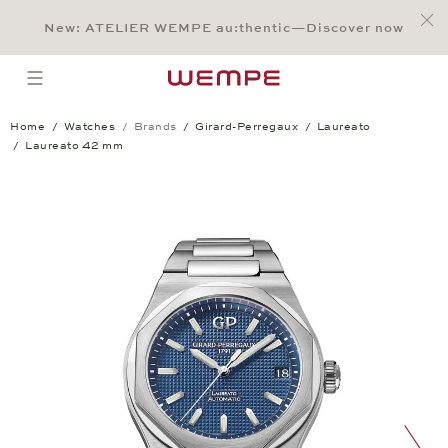
Jump to:
Main Content
Main Menu
Search
Footer
New: ATELIER WEMPE au:thentic—Discover now
SEARCH
open menu
Home
Watches
Brands
Girard-Perregaux
Laureato
Laureato 42 mm
Laureato 42 mm