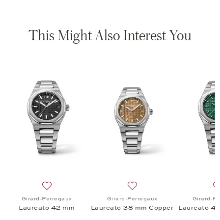
This Might Also Interest You
aureato 42 mm, $54,500
 list: Girard-Perregaux, Laureato 38 mm, $54,800
Add to wish list: Girard-Perregaux, Laureato 42 mm, 
Add to wish list: Girard-P
Girard-Perregaux
Girard-Perregaux
Girard-P
Laureato 42 mm
Laureato 38 mm Copper
Laureato 4