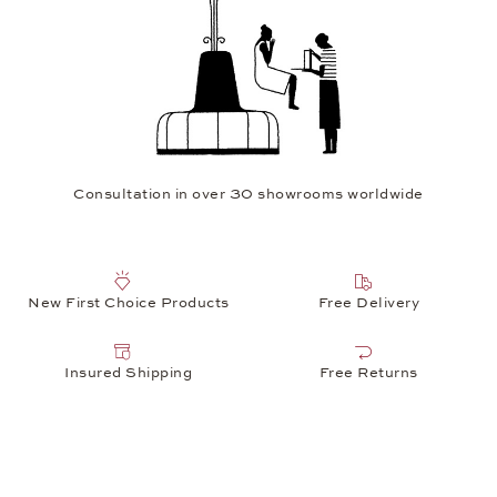
Consultation in over 30 showrooms worldwide
New First Choice Products
Free Delivery
Insured Shipping
Free Returns