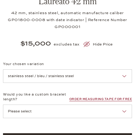
Laureato 42 mm
42 mm, stainless steel, automatic manufacture caliber
GP01800-0008 with date indicator | Reference Number
GP000001
$15,000
excludes tax
Hide Price
Your chosen variation
Achtung: Die Seite lädt neu, wenn Sie eine Auswahl treffen.
Would you like a custom bracelet
length?
ORDER MEASURING TAPE FOR FREE