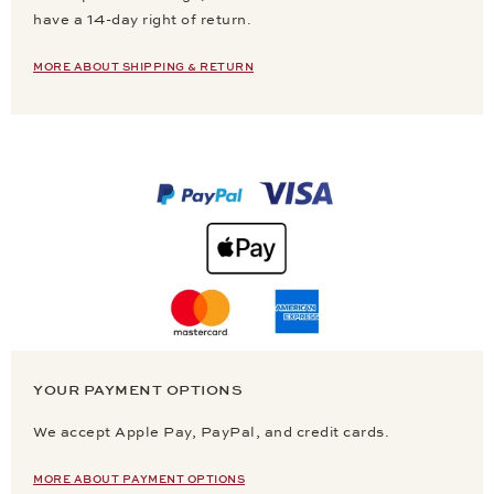
have a 14-day right of return.
MORE ABOUT SHIPPING & RETURN
YOUR PAYMENT OPTIONS
We accept Apple Pay, PayPal, and credit cards.
MORE ABOUT PAYMENT OPTIONS