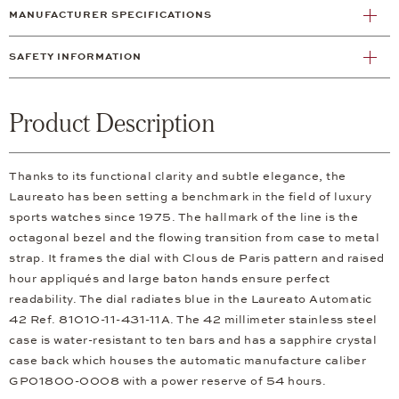
MANUFACTURER SPECIFICATIONS
SAFETY INFORMATION
Product Description
Thanks to its functional clarity and subtle elegance, the
Laureato has been setting a benchmark in the field of luxury
sports watches since 1975. The hallmark of the line is the
octagonal bezel and the flowing transition from case to metal
strap. It frames the dial with Clous de Paris pattern and raised
hour appliqués and large baton hands ensure perfect
readability. The dial radiates blue in the Laureato Automatic
42 Ref. 81010-11-431-11A. The 42 millimeter stainless steel
case is water-resistant to ten bars and has a sapphire crystal
case back which houses the automatic manufacture caliber
GP01800-0008 with a power reserve of 54 hours.