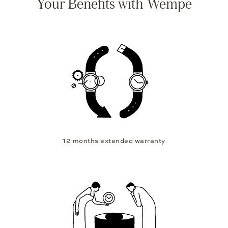
Your Benefits with Wempe
12 months extended warranty