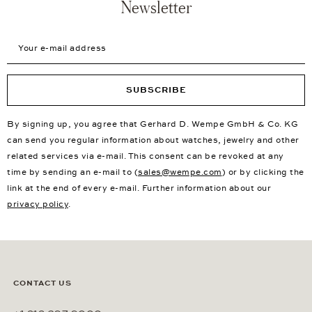
Newsletter
Your e-mail address
SUBSCRIBE
By signing up, you agree that Gerhard D. Wempe GmbH & Co. KG
can send you regular information about watches, jewelry and other
related services via e-mail. This consent can be revoked at any
time by sending an e-mail to (
sales@wempe.com
) or by clicking the
link at the end of every e-mail. Further information about our
privacy policy
.
CONTACT US