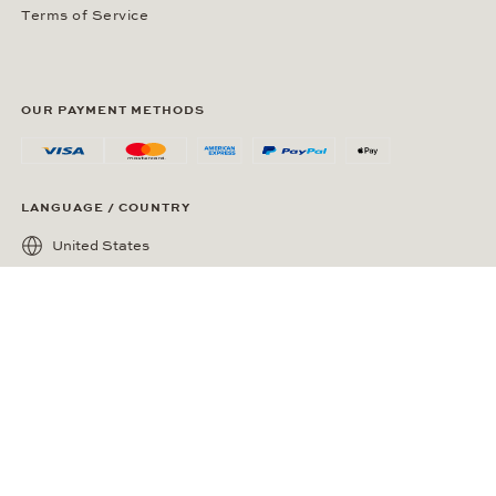
Terms of Service
OUR PAYMENT METHODS
LANGUAGE / COUNTRY
United States
SOCIAL MEDIA
Wempe on Facebook
Wempe on Instagram
Ⓒ Wempe 2026 | DCWP #2098794