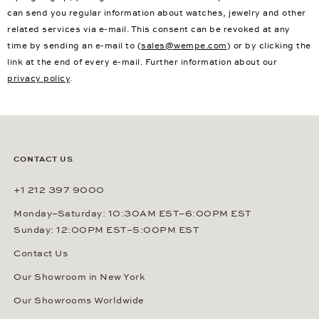
can send you regular information about watches, jewelry and other
related services via e-mail. This consent can be revoked at any
time by sending an e-mail to (
sales@wempe.com
) or by clicking the
link at the end of every e-mail. Further information about our
privacy policy
.
CONTACT US
+1 212 397 9000
Monday–Saturday: 10:30AM EST–6:00PM EST
Sunday: 12:00PM EST–5:00PM EST
Contact Us
Our Showroom in New York
Our Showrooms Worldwide