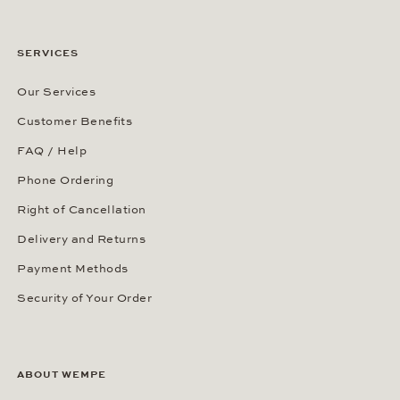
SERVICES
Our Services
Customer Benefits
FAQ / Help
Phone Ordering
Right of Cancellation
Delivery and Returns
Payment Methods
Security of Your Order
ABOUT WEMPE