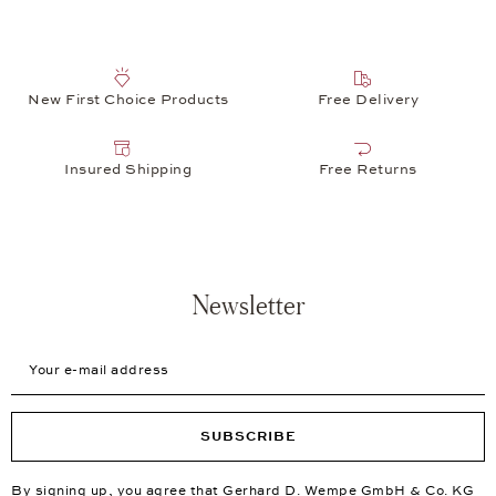
New First Choice Products
Free Delivery
Insured Shipping
Free Returns
Newsletter
Your e-mail address
SUBSCRIBE
By signing up, you agree that Gerhard D. Wempe GmbH & Co. KG