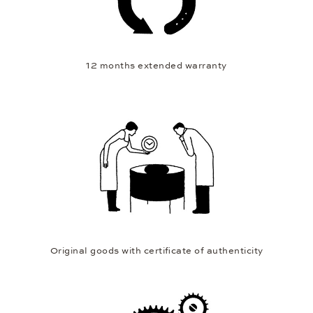
12 months extended warranty
Original goods with certificate of authenticity