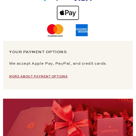
YOUR PAYMENT OPTIONS
We accept Apple Pay, PayPal, and credit cards.
MORE ABOUT PAYMENT OPTIONS