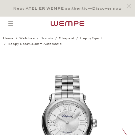
Jump to:
Main Content
Main Menu
Search
Footer
New: ATELIER WEMPE au:thentic—Discover now
SEARCH
open menu
Home
Watches
Brands
Chopard
Happy Sport
Happy Sport 33mm Automatic
Happy Sport 33mm Automatic