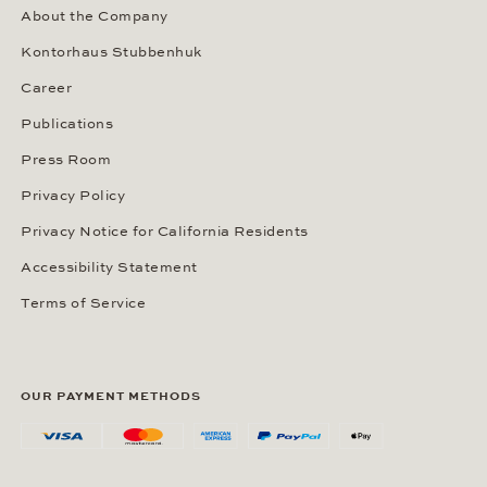
About the Company
Kontorhaus Stubbenhuk
Career
Publications
Press Room
Privacy Policy
Privacy Notice for California Residents
Accessibility Statement
Terms of Service
OUR PAYMENT METHODS