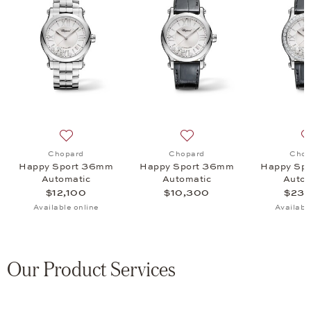
rt 30mm Automatic, $10,400
 list: Chopard, Happy Sport 33mm Automatic, $11,300
Add to wish list: Chopard, Happy Sport 36mm Automat
Add to wish list: Chopard
Chopard
Chopard
Chop
Happy Sport 36mm
Happy Sport 36mm
Happy Sp
Automatic
Automatic
Autom
$12,100
$10,300
$23,
Available online
Availabl
Our Product Services