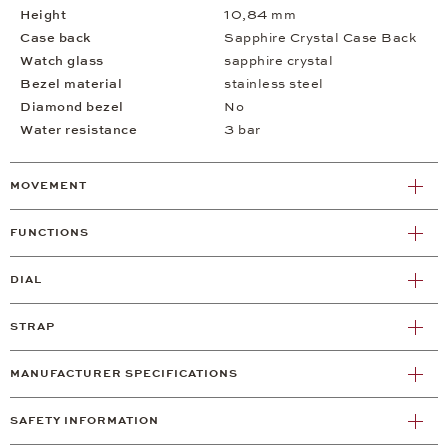
Height
10,84 mm
Case back
Sapphire Crystal Case Back
Watch glass
sapphire crystal
Bezel material
stainless steel
Diamond bezel
No
Water resistance
3 bar
MOVEMENT
FUNCTIONS
DIAL
STRAP
MANUFACTURER SPECIFICATIONS
SAFETY INFORMATION