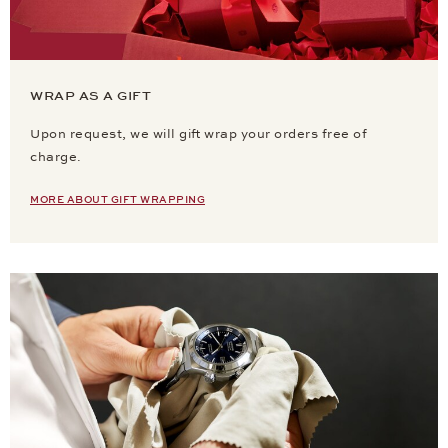
WRAP AS A GIFT
Upon request, we will gift wrap your orders free of
charge.
MORE ABOUT GIFT WRAPPING