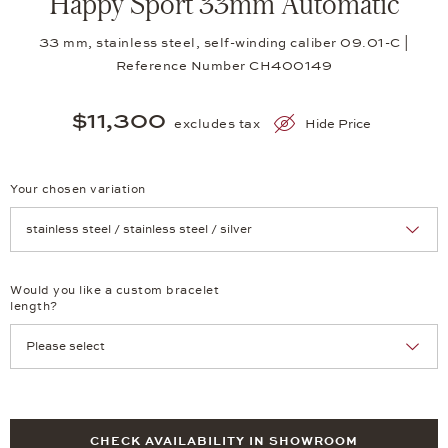
Happy Sport 33mm Automatic
33 mm, stainless steel, self-winding caliber 09.01-C |
Reference Number CH400149
$11,300
excludes tax
Hide Price
Your chosen variation
Achtung: Die Seite lädt neu, wenn Sie eine Auswahl treffen.
Would you like a custom bracelet
length?
CHECK AVAILABILITY IN SHOWROOM