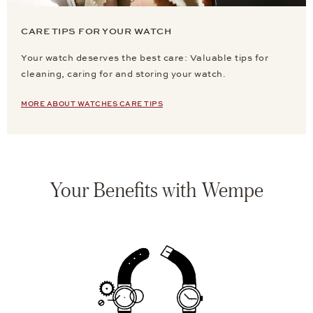
CARE TIPS FOR YOUR WATCH
Your watch deserves the best care: Valuable tips for
cleaning, caring for and storing your watch.
MORE ABOUT WATCHES CARE TIPS
Your Benefits with Wempe