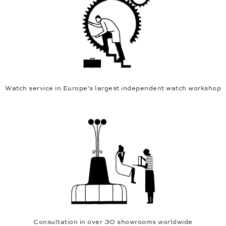
Watch service in Europe's largest independent watch workshop
Consultation in over 30 showrooms worldwide