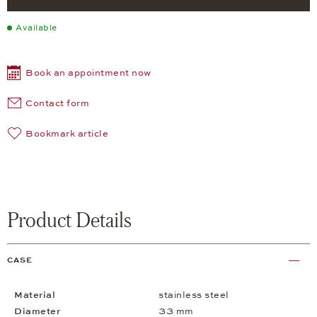
Available
Book an appointment now
Contact form
Bookmark article
Product Details
CASE
Material
stainless steel
Diameter
33 mm