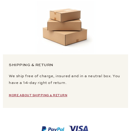
SHIPPING & RETURN
We ship free of charge, insured and in a neutral box. You
have a 14-day right of return.
MORE ABOUT SHIPPING & RETURN