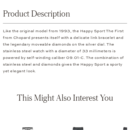
Product Description
Like the original model from 1993, the Happy Sport The First
from Chopard presents itself with a delicate link bracelet and
the legendary moveable diamonds on the silver dial. The
stainless steel watch with a diameter of 33 millimeters is
powered by self-winding caliber 09.01-C. The combination of
stainless steel and diamonds gives the Happy Sport a sporty
yet elegant look.
This Might Also Interest You