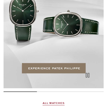
ALL WATCHES