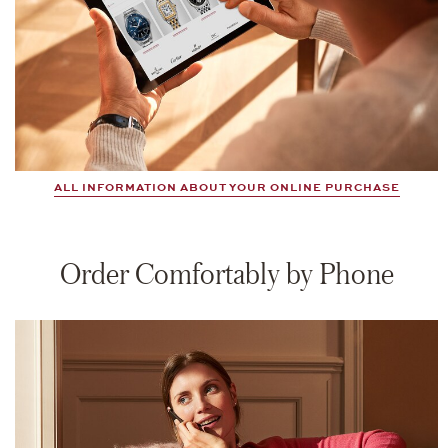
ALL INFORMATION ABOUT YOUR ONLINE PURCHASE
Order Comfortably by Phone