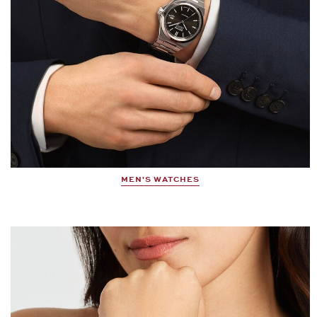
MEN'S WATCHES