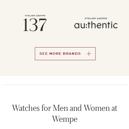
SEE MORE BRANDS
Watches for Men and Women at
Wempe