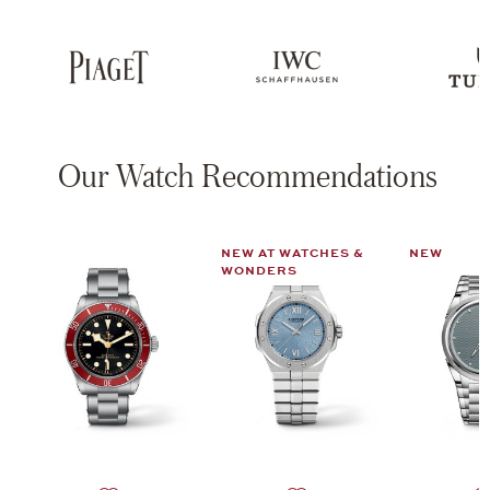
Our Watch Recommendations
NEW AT WATCHES &
NEW
WONDERS