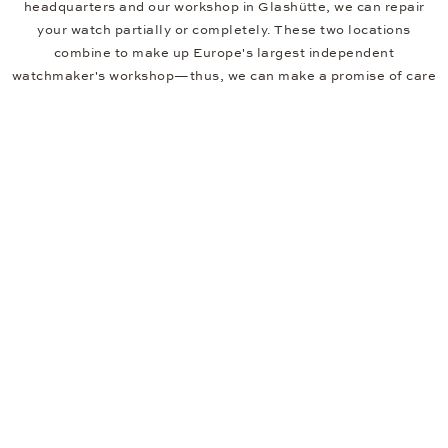
headquarters and our workshop in Glashütte, we can repair
your watch partially or completely. These two locations
combine to make up Europe's largest independent
watchmaker's workshop—thus, we can make a promise of care
that you can rely on. If your watch needs minor maintenance
work, such as straightening the crown or changing the battery,
we can do this for you in one of our showrooms. You can find
local showrooms in many major German cities, like Hamburg
and Berlin, and in other major cities across Europe.
If you'd like to buy your watch online, here's a tip for you. To
ensure that your watch fits perfectly from day one, you can tell
us the measurements of your wrist when you order it. We will
then adjust the strap according to your specifications,
completely free of charge, before shipping it to you.
New First Choice Products
Free Delivery