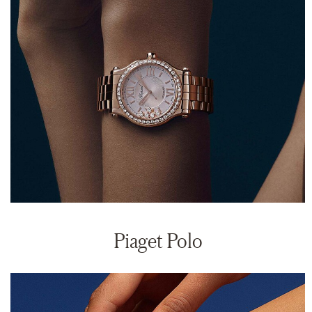
Piaget Polo