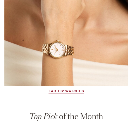
LADIES' WATCHES
Top Pick
of the Month