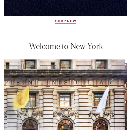
SHOP NOW
Welcome to New York