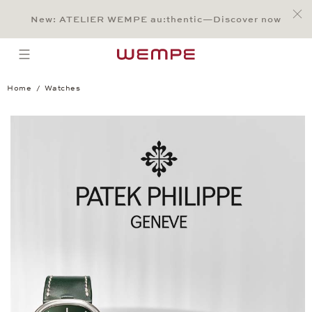
Jump to:
Main Content
Main Menu
Search
Footer
New: ATELIER WEMPE au:thentic—Discover now
SEARCH
open menu
Home
Watches