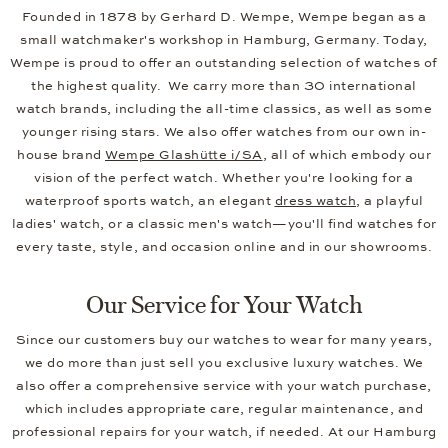
Founded in 1878 by Gerhard D. Wempe, Wempe began as a
small watchmaker's workshop in Hamburg, Germany. Today,
Wempe is proud to offer an outstanding selection of watches of
the highest quality. We carry more than 30 international
watch brands, including the all-time classics, as well as some
younger rising stars. We also offer watches from our own in-
house brand
Wempe Glashütte i/SA
, all of which embody our
vision of the perfect watch. Whether you're looking for a
waterproof sports watch, an elegant
dress watch
, a playful
ladies' watch, or a classic men's watch—you'll find watches for
every taste, style, and occasion online and in our showrooms.
Our Service for Your Watch
Since our customers buy our watches to wear for many years,
we do more than just sell you exclusive luxury watches. We
also offer a comprehensive service with your watch purchase,
which includes appropriate care, regular maintenance, and
professional repairs for your watch, if needed. At our Hamburg