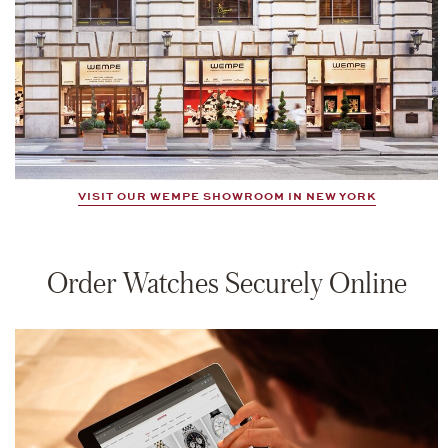
VISIT OUR WEMPE SHOWROOM IN NEW YORK
Order Watches Securely Online