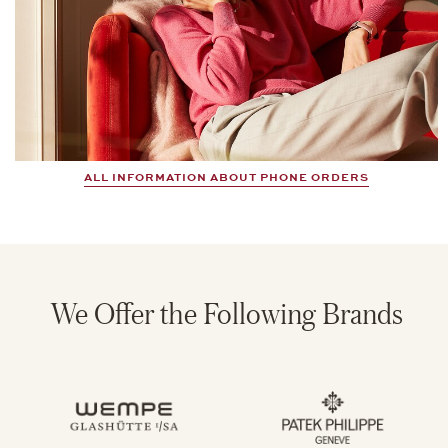
ALL INFORMATION ABOUT PHONE ORDERS
We Offer the Following Brands