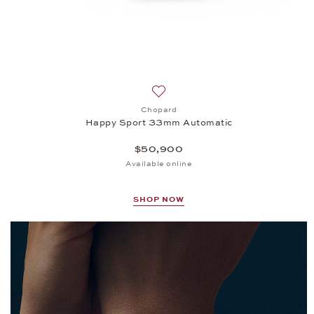
Add to wish list: Chopard, Happ
Chopard
Happy Sport 33mm Automatic
$50,900
Available online
SHOP NOW