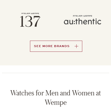
SEE MORE BRANDS
Watches for Men and Women at
Wempe