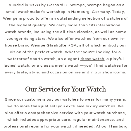
Founded in 1878 by Gerhard D. Wempe, Wempe began as a
small watchmaker's workshop in Hamburg, Germany. Today,
Wempe is proud to offer an outstanding selection of watches of
the highest quality. We carry more than 30 international
watch brands, including the all-time classics, as well as some
younger rising stars. We also offer watches from our own in-
house brand
Wempe Glashütte i/SA
, all of which embody our
vision of the perfect watch. Whether you're looking for a
waterproof sports watch, an elegant
dress watch
, a playful
ladies' watch, or a classic men's watch—you'll find watches for
every taste, style, and occasion online and in our showrooms.
Our Service for Your Watch
Since our customers buy our watches to wear for many years,
we do more than just sell you exclusive luxury watches. We
also offer a comprehensive service with your watch purchase,
which includes appropriate care, regular maintenance, and
professional repairs for your watch, if needed. At our Hamburg