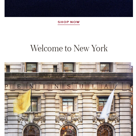
SHOP NOW
Welcome to New York