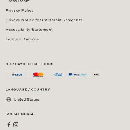
Press Room
Privacy Policy
Privacy Notice for California Residents
Accessibility Statement
Terms of Service
OUR PAYMENT METHODS
LANGUAGE / COUNTRY
United States
SOCIAL MEDIA
Wempe on Facebook
Wempe on Instagram