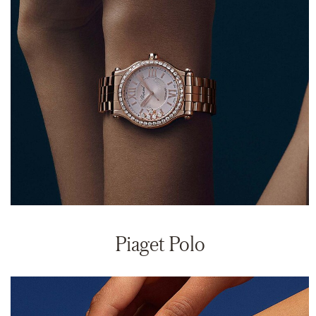
Piaget Polo