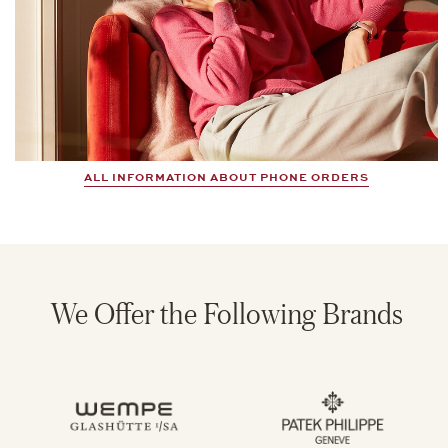
ALL INFORMATION ABOUT PHONE ORDERS
We Offer the Following Brands