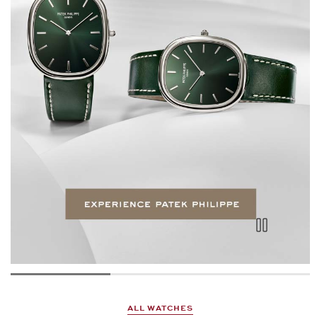
ALL WATCHES