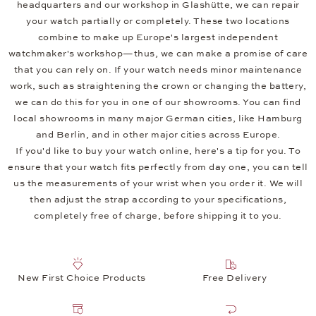
headquarters and our workshop in Glashütte, we can repair
your watch partially or completely. These two locations
combine to make up Europe's largest independent
watchmaker's workshop—thus, we can make a promise of care
that you can rely on. If your watch needs minor maintenance
work, such as straightening the crown or changing the battery,
we can do this for you in one of our showrooms. You can find
local showrooms in many major German cities, like Hamburg
and Berlin, and in other major cities across Europe.
If you'd like to buy your watch online, here's a tip for you. To
ensure that your watch fits perfectly from day one, you can tell
us the measurements of your wrist when you order it. We will
then adjust the strap according to your specifications,
completely free of charge, before shipping it to you.
New First Choice Products
Free Delivery