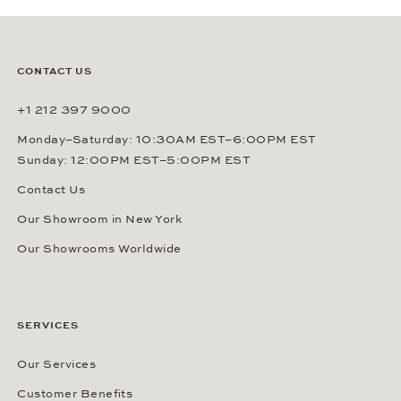
CONTACT US
+1 212 397 9000
Monday–Saturday: 10:30AM EST–6:00PM EST
Sunday: 12:00PM EST–5:00PM EST
Contact Us
Our Showroom in New York
Our Showrooms Worldwide
SERVICES
Our Services
Customer Benefits