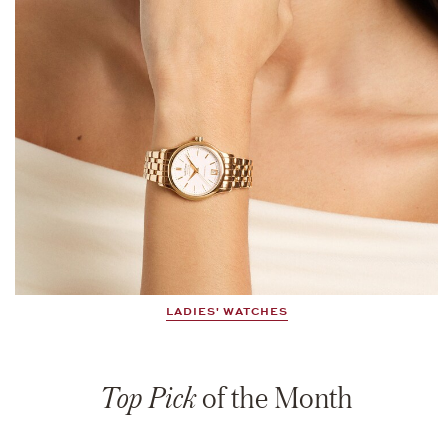
LADIES' WATCHES
Top Pick
of the Month