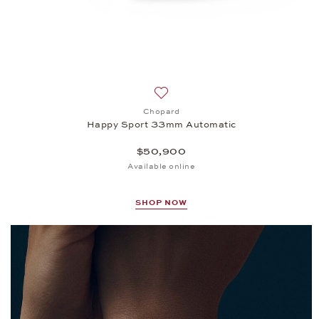
Add to wish list: Chopard, Happ
Chopard
Happy Sport 33mm Automatic
$50,900
Available online
SHOP NOW