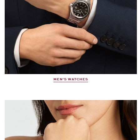
MEN'S WATCHES