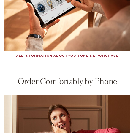
ALL INFORMATION ABOUT YOUR ONLINE PURCHASE
Order Comfortably by Phone