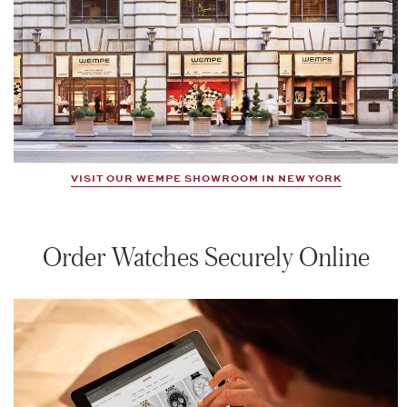
VISIT OUR WEMPE SHOWROOM IN NEW YORK
Order Watches Securely Online