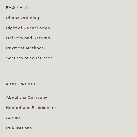
FAQ / Help
Phone Ordering
Right of Cancellation
Delivery and Returns
Payment Methods
Security of Your Order
ABOUT WEMPE
About the Company
Kontorhaus Stubbenhuk
Career
Publications