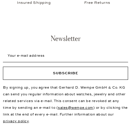
Insured Shipping
Free Returns
Newsletter
Your e-mail address
SUBSCRIBE
By signing up, you agree that Gerhard D. Wempe GmbH & Co. KG
can send you regular information about watches, jewelry and other
related services via e-mail. This consent can be revoked at any
time by sending an e-mail to (
sales@wempe.com
) or by clicking the
link at the end of every e-mail. Further information about our
privacy policy
.