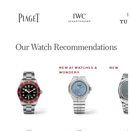
Our Watch Recommendations
NEW AT WATCHES &
NEW
WONDERS