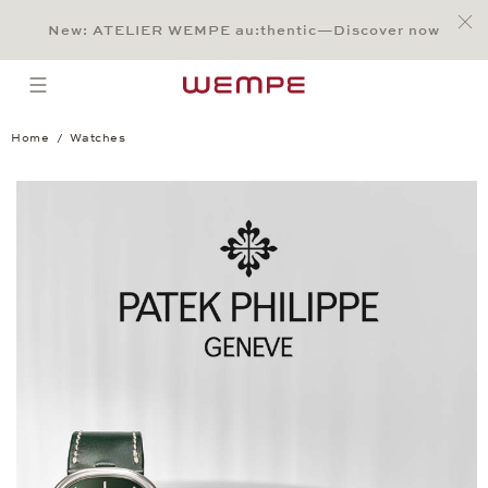
Jump to:
Main Content
Main Menu
Search
Footer
New: ATELIER WEMPE au:thentic—Discover now
SEARCH
open menu
Home
Watches