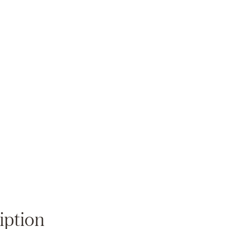
Zoom
iption