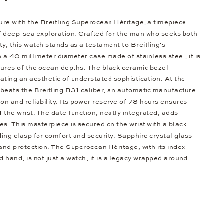
ure with the Breitling Superocean Héritage, a timepiece
f deep-sea exploration. Crafted for the man who seeks both
y, this watch stands as a testament to Breitling's
a 40 millimeter diameter case made of stainless steel, it is
ures of the ocean depths. The black ceramic bezel
ating an aesthetic of understated sophistication. At the
l beats the Breitling B31 caliber, an automatic manufacture
n and reliability. Its power reserve of 78 hours ensures
 the wrist. The date function, neatly integrated, adds
ures. This masterpiece is secured on the wrist with a black
lding clasp for comfort and security. Sapphire crystal glass
ty and protection. The Superocean Héritage, with its index
 hand, is not just a watch, it is a legacy wrapped around