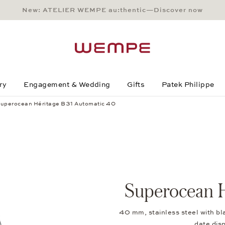
New: ATELIER WEMPE au:thentic—Discover now
Main Content
Main Menu
Search
Footer
ry
Engagement & Wedding
Gifts
Patek Philippe
uperocean Héritage B31 Automatic 40
 40
Superocean H
40 mm, stainless steel with bl
date di