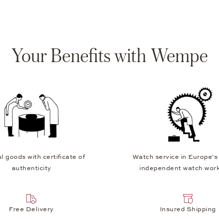
Your Benefits with Wempe
l goods with certificate of
Watch service in Europe's
authenticity
independent watch wor
Free Delivery
Insured Shipping