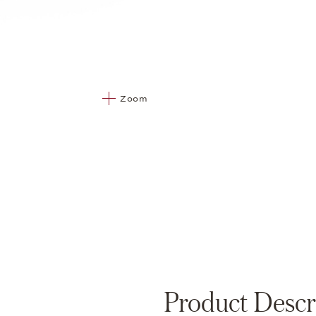
Zoom
Product Descr