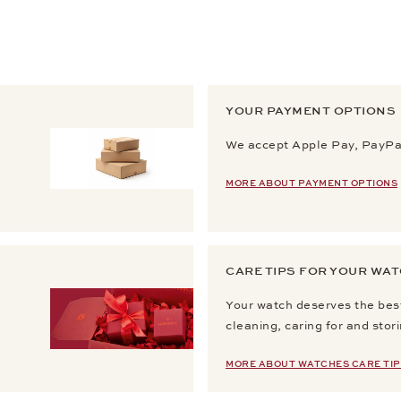
YOUR PAYMENT OPTIONS
We accept Apple Pay, PayPal
MORE ABOUT PAYMENT OPTIONS
CARE TIPS FOR YOUR WA
Your watch deserves the best
cleaning, caring for and stor
MORE ABOUT WATCHES CARE TIP