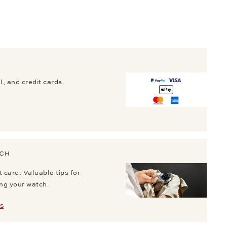
, and credit cards.
TCH
 care: Valuable tips for
ing your watch.
S