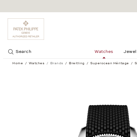
Jump to:
Search
Watches
Jewel
Home
Watches
Brands
Breitling
Superocean Héritage
S
Superocean Héritage B31 Automatic