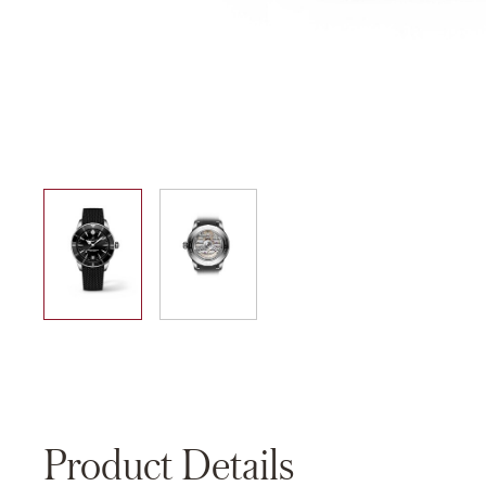
01
02
Product Details