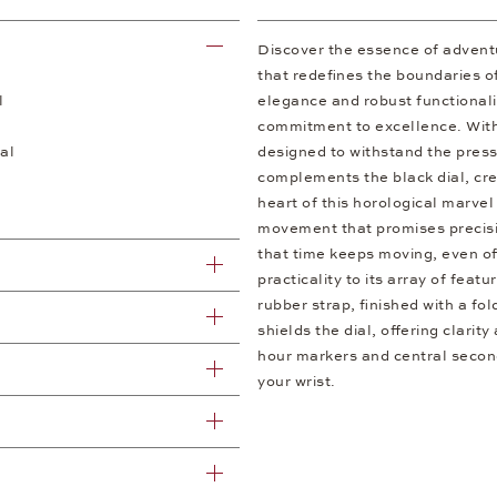
Discover the essence of advent
that redefines the boundaries o
l
elegance and robust functionalit
commitment to excellence. With 
al
designed to withstand the press
complements the black dial, cre
heart of this horological marve
movement that promises precisio
that time keeps moving, even off
practicality to its array of feat
rubber strap, finished with a fo
shields the dial, offering clari
hour markers and central second
your wrist.