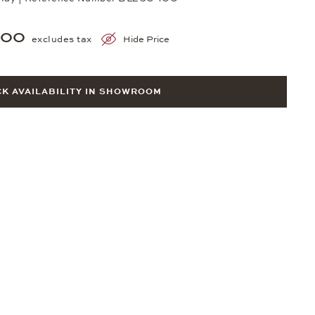
500
excludes tax
Hide Price
K AVAILABILITY IN SHOWROOM