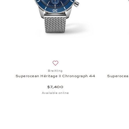
Add to wish list: Breitling, Superocean
Breitling
Superocean Héritage II Chronograph 44
Superocea
$7,400
Available online