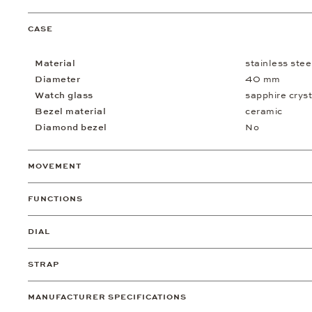
CASE
Material
stainless stee
Diameter
40 mm
Watch glass
sapphire cryst
Bezel material
ceramic
Diamond bezel
No
MOVEMENT
FUNCTIONS
DIAL
STRAP
MANUFACTURER SPECIFICATIONS