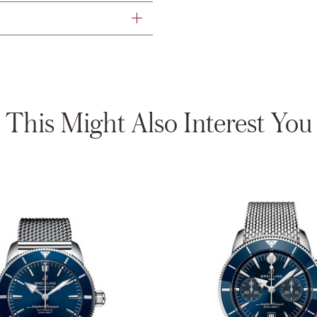
This Might Also Interest You