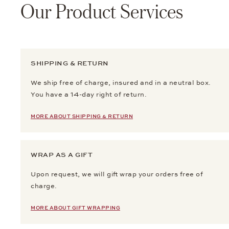
Our Product Services
SHIPPING & RETURN
We ship free of charge, insured and in a neutral box.
You have a 14-day right of return.
MORE ABOUT SHIPPING & RETURN
WRAP AS A GIFT
Upon request, we will gift wrap your orders free of
charge.
MORE ABOUT GIFT WRAPPING