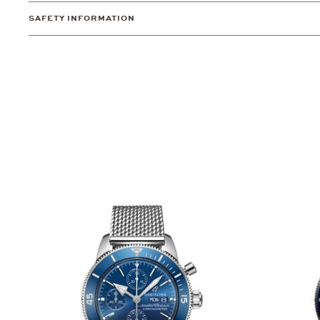
SAFETY INFORMATION