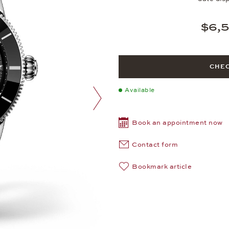
$6,
CHEC
Available
next image
Book an appointment now
Contact form
Bookmark article