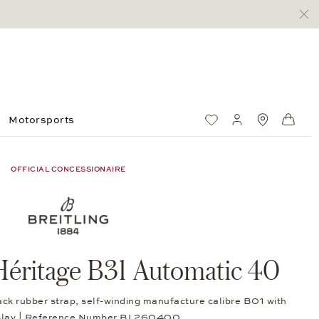
Motorsports
Wish List
My account
Standorte
Shop
OFFICIAL CONCESSIONAIRE
éritage B31 Automatic 40
ack rubber strap, self-winding manufacture calibre B01 with
splay | Reference Number BL260400