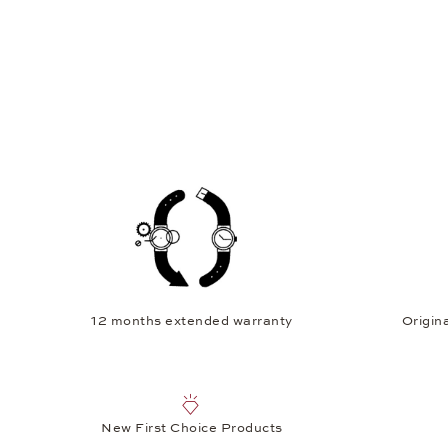
12 months extended warranty
Origina
New First Choice Products