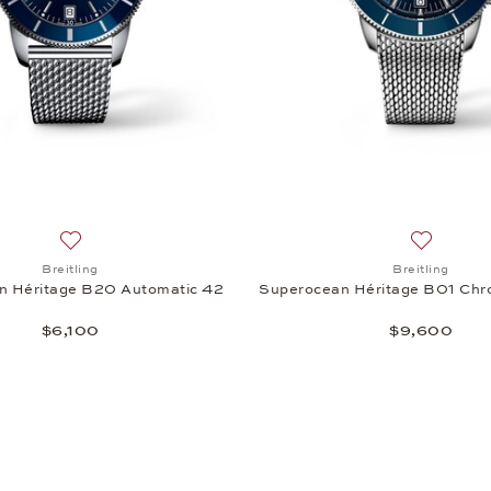
 Héritage II Chronograph 44, $7,400
Add to wish list: Breitling, Superocean Héritage B20 Autom
Add to wi
Breitling
Breitling
n Héritage B20 Automatic 42
Superocean Héritage B01 Chr
$6,100
$9,600