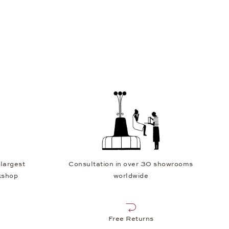
 largest
Consultation in over 30 showrooms
kshop
worldwide
Free Returns