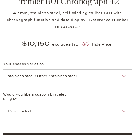
Premier B01 Chronograph 42
42 mm, stainless steel, self-winding caliber B01 with
chronograph function and date display | Reference Number
BL600062
$10,150
excludes tax
Hide Price
Your chosen variation
Achtung: Die Seite lädt neu, wenn Sie eine Auswahl treffen.
Would you like a custom bracelet
length?