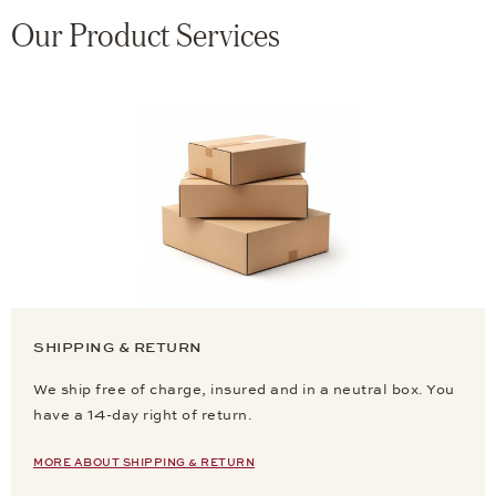
Our Product Services
SHIPPING & RETURN
We ship free of charge, insured and in a neutral box. You
have a 14-day right of return.
MORE ABOUT SHIPPING & RETURN