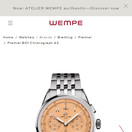
Jump to:
Main Content
Main Menu
Search
Footer
New: ATELIER WEMPE au:thentic—Discover now
SEARCH
open menu
Home
Watches
Brands
Breitling
Premier
Premier B01 Chronograph 42
Premier B01 Chronograph 42