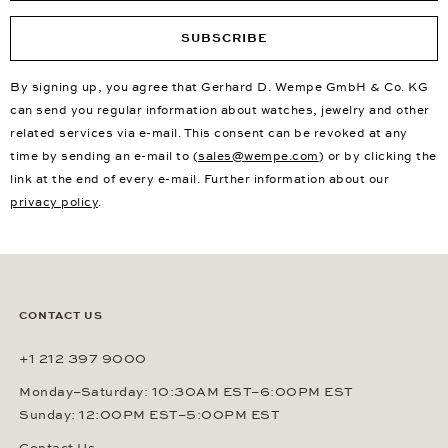
SUBSCRIBE
By signing up, you agree that Gerhard D. Wempe GmbH & Co. KG
can send you regular information about watches, jewelry and other
related services via e-mail. This consent can be revoked at any
time by sending an e-mail to (
sales@wempe.com
) or by clicking the
link at the end of every e-mail. Further information about our
privacy policy
.
CONTACT US
+1 212 397 9000
Monday–Saturday: 10:30AM EST–6:00PM EST
Sunday: 12:00PM EST–5:00PM EST
Contact Us