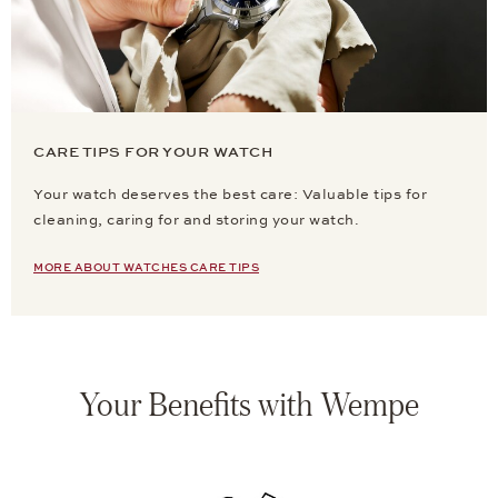
CARE TIPS FOR YOUR WATCH
Your watch deserves the best care: Valuable tips for
cleaning, caring for and storing your watch.
MORE ABOUT WATCHES CARE TIPS
Your Benefits with Wempe