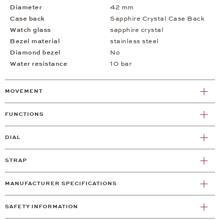
Diameter
42 mm
Case back
Sapphire Crystal Case Back
Watch glass
sapphire crystal
Bezel material
stainless steel
Diamond bezel
No
Water resistance
10 bar
MOVEMENT
FUNCTIONS
DIAL
STRAP
MANUFACTURER SPECIFICATIONS
SAFETY INFORMATION