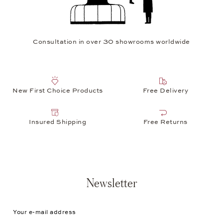
Consultation in over 30 showrooms worldwide
New First Choice Products
Free Delivery
Insured Shipping
Free Returns
Newsletter
Your e-mail address