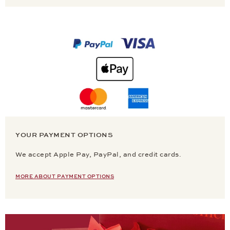
YOUR PAYMENT OPTIONS
We accept Apple Pay, PayPal, and credit cards.
MORE ABOUT PAYMENT OPTIONS