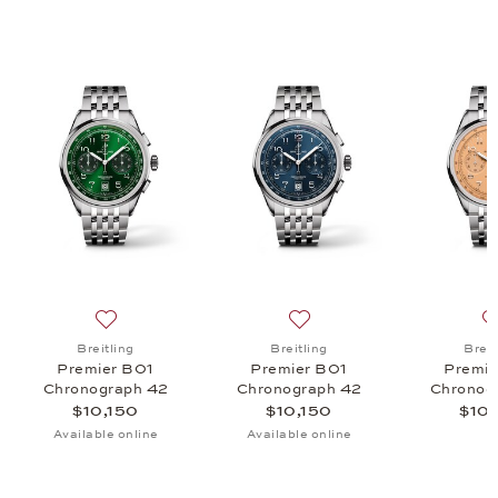
r Automatic 36, $5,450
list: Breitling, Lady Pemier 32, $5,000
Add to wish list: Breitling, Premier B01 Chronograph 4
Add to wish list: Breitling
Breitling
Breitling
Breit
Premier B01
Premier B01
Premie
Chronograph 42
Chronograph 42
Chronog
$10,150
$10,150
$10,
Available online
Available online