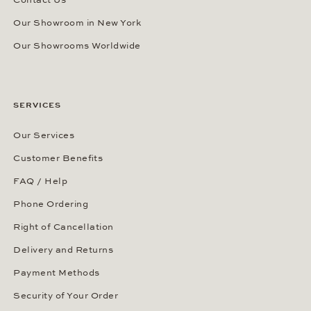
Our Showroom in New York
Our Showrooms Worldwide
SERVICES
Our Services
Customer Benefits
FAQ / Help
Phone Ordering
Right of Cancellation
Delivery and Returns
Payment Methods
Security of Your Order