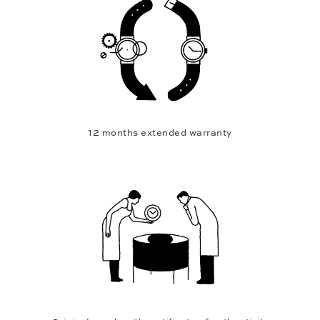
12 months extended warranty