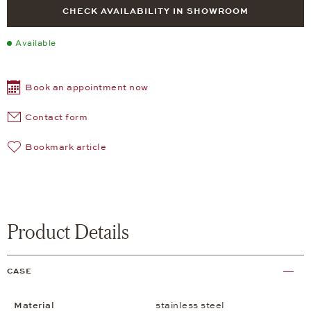
CHECK AVAILABILITY IN SHOWROOM
Available
Book an appointment now
Contact form
Bookmark article
Product Details
CASE
Material
stainless steel