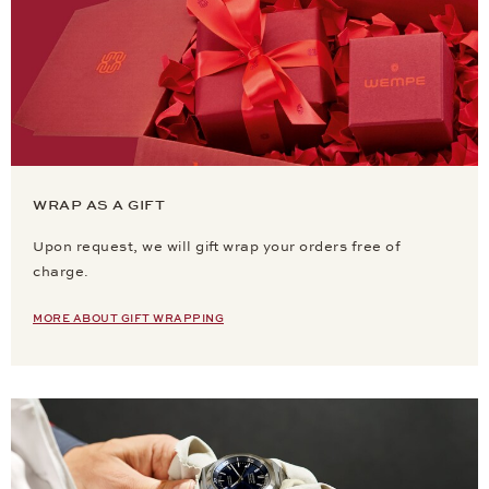
WRAP AS A GIFT
Upon request, we will gift wrap your orders free of
charge.
MORE ABOUT GIFT WRAPPING