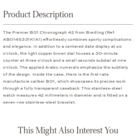
Product Description
The Premier B01 Chronograph 42 from Breitling (Ref.
AB0145331K1A1) effortlessly combines sporty complications
and elegance. In addition to a centered date display at six
o'clock, the light copper brown dial houses a 30-minute
counter at three o'clock and a small seconds subdial at nine
o'clock. The applied Arabic numerals emphasize the subtlety
of the design. Inside the case, there is the first-rate
manufacture caliber B01, which showcases its precise work
through a fully transparent caseback. This stainless-steel
watch measures 42 millimeters in diameter and is fitted on a
seven-row stainless-steel bracelet.
This Might Also Interest You