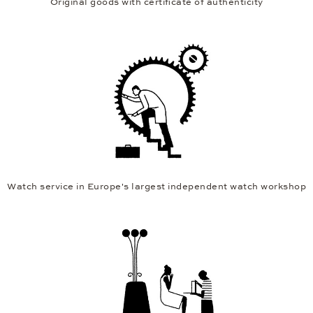
Original goods with certificate of authenticity
Watch service in Europe's largest independent watch workshop