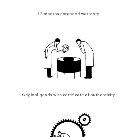
12 months extended warranty
Original goods with certificate of authenticity