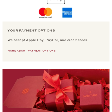
YOUR PAYMENT OPTIONS
We accept Apple Pay, PayPal, and credit cards.
MORE ABOUT PAYMENT OPTIONS