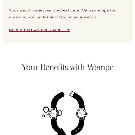
Your watch deserves the best care: Valuable tips for
cleaning, caring for and storing your watch.
MORE ABOUT WATCHES CARE TIPS
Your Benefits with Wempe