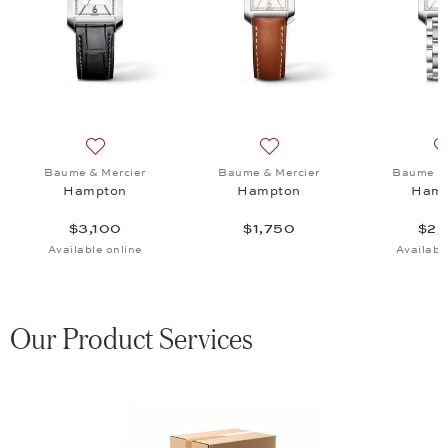
mpton, $1,540
 list: Baume & Mercier, Hampton XS, $3,190
Add to wish list: Baume & Mercier, Hampton, $3,100
Add to wish list: Baume & 
Baume & Mercier
Baume & Mercier
Baume & 
Hampton
Hampton
Hamp
$3,100
$1,750
$2,
Available online
Availabl
Our Product Services