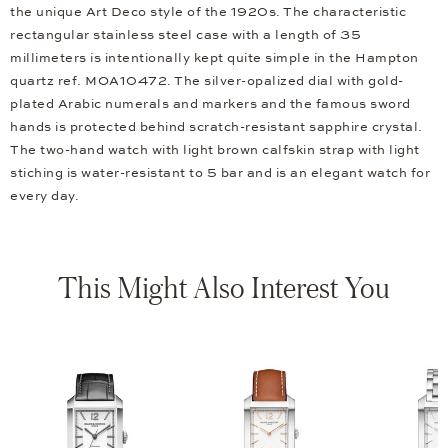
the unique Art Deco style of the 1920s. The characteristic
rectangular stainless steel case with a length of 35
millimeters is intentionally kept quite simple in the Hampton
quartz ref. MOA10472. The silver-opalized dial with gold-
plated Arabic numerals and markers and the famous sword
hands is protected behind scratch-resistant sapphire crystal.
The two-hand watch with light brown calfskin strap with light
stiching is water-resistant to 5 bar and is an elegant watch for
every day.
This Might Also Interest You