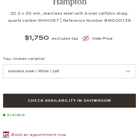
Hampton
22.2 x 35 mm, stainless steel with brown calfskin strap,
quartz caliber MHH057 | Reference Number BM000139
$1,750
excludes tax
Hide Price
Your chosen variation
Achtung: Die Seite lädt neu, wenn Sie eine Auswahl treffen.
CHECK AVAILABILITY IN SHOWROOM
Available
Book an appointment now