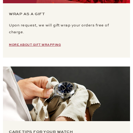
WRAP AS A GIFT
Upon request, we will gift wrap your orders free of
charge.
MORE ABOUT GIFT WRAPPING
CARE TIPS FOR YOUR WATCH