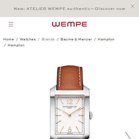
Jump to:
Main Content
Main Menu
Search
Footer
New: ATELIER WEMPE au:thentic—Discover now
SEARCH
open menu
Home
Watches
Brands
Baume & Mercier
Hampton
Hampton
Hampton