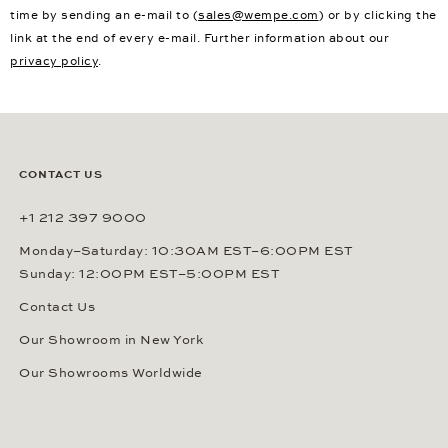
time by sending an e-mail to (
sales@wempe.com
) or by clicking the
link at the end of every e-mail. Further information about our
privacy policy
.
CONTACT US
+1 212 397 9000
Monday–Saturday: 10:30AM EST–6:00PM EST
Sunday: 12:00PM EST–5:00PM EST
Contact Us
Our Showroom in New York
Our Showrooms Worldwide