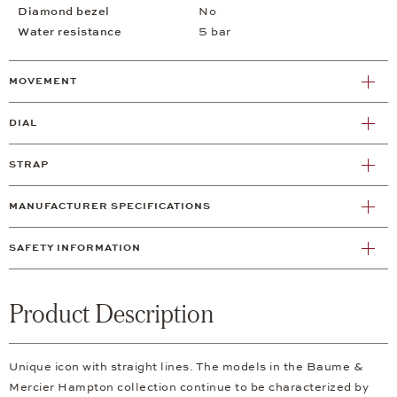
Diamond bezel
No
Water resistance
5 bar
MOVEMENT
DIAL
STRAP
MANUFACTURER SPECIFICATIONS
SAFETY INFORMATION
Product Description
Unique icon with straight lines. The models in the Baume &
Mercier Hampton collection continue to be characterized by