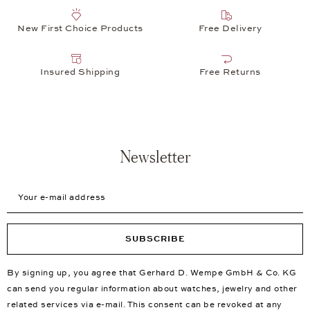
New First Choice Products
Free Delivery
Insured Shipping
Free Returns
Newsletter
Your e-mail address
SUBSCRIBE
By signing up, you agree that Gerhard D. Wempe GmbH & Co. KG
can send you regular information about watches, jewelry and other
related services via e-mail. This consent can be revoked at any