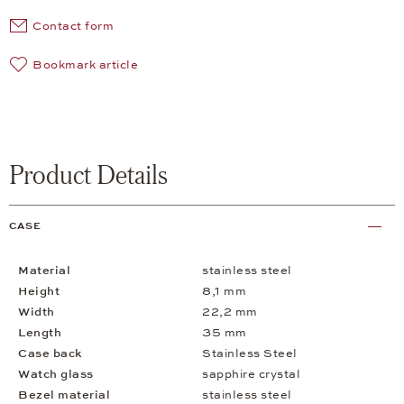
Contact form
Bookmark article
Product Details
CASE
Material
stainless steel
Height
8,1 mm
Width
22,2 mm
Length
35 mm
Case back
Stainless Steel
Watch glass
sapphire crystal
Bezel material
stainless steel