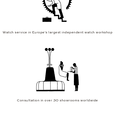
Watch service in Europe's largest independent watch workshop
Consultation in over 30 showrooms worldwide