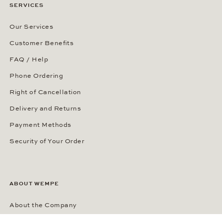
SERVICES
Our Services
Customer Benefits
FAQ / Help
Phone Ordering
Right of Cancellation
Delivery and Returns
Payment Methods
Security of Your Order
ABOUT WEMPE
About the Company
Kontorhaus Stubbenhuk