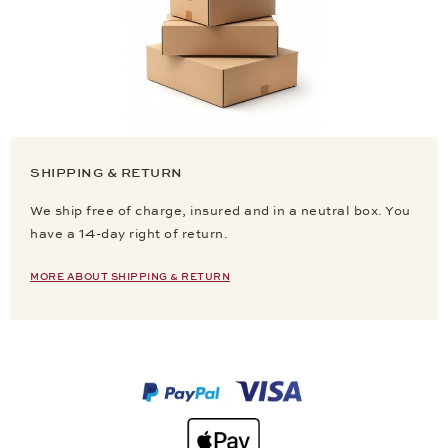
SHIPPING & RETURN
We ship free of charge, insured and in a neutral box. You
have a 14-day right of return.
MORE ABOUT SHIPPING & RETURN