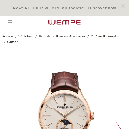
Jump to:
Main Content
Main Menu
Search
Footer
New: ATELIER WEMPE au:thentic—Discover now
SEARCH
open menu
Home
Watches
Brands
Baume & Mercier
Clifton Baumatic
Clifton
Clifton