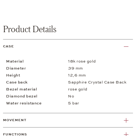
Product Details
CASE
Material
18k rose gold
Diameter
39 mm
Height
12,6 mm
Case back
Sapphire Crystal Case Back
Bezel material
rose gold
Diamond bezel
No
Water resistance
5 bar
MOVEMENT
FUNCTIONS