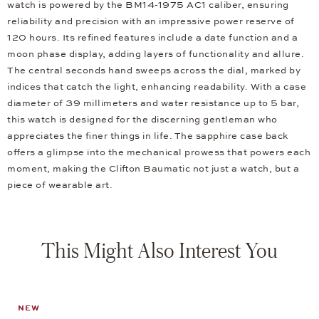
watch is powered by the BM14-1975 AC1 caliber, ensuring
reliability and precision with an impressive power reserve of
120 hours. Its refined features include a date function and a
moon phase display, adding layers of functionality and allure.
The central seconds hand sweeps across the dial, marked by
indices that catch the light, enhancing readability. With a case
diameter of 39 millimeters and water resistance up to 5 bar,
this watch is designed for the discerning gentleman who
appreciates the finer things in life. The sapphire case back
offers a glimpse into the mechanical prowess that powers each
moment, making the Clifton Baumatic not just a watch, but a
piece of wearable art.
This Might Also Interest You
NEW