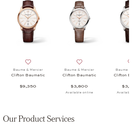
fton Baumatic, $3,950
list: Baume & Mercier, Clifton Baumatic, $3,800
Add to wish list: Baume & Mercier, Clifton Baumatic, 
Add to wish list: Baume & M
Baume & Mercier
Baume & Mercier
Baume & 
Clifton Baumatic
Clifton Baumatic
Clifton 
$9,350
$3,800
$3,
Available online
Availabl
Our Product Services