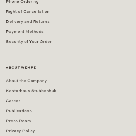
SERVICES
Our Services
Customer Benefits
FAQ / Help
Phone Ordering
Right of Cancellation
Delivery and Returns
Payment Methods
Security of Your Order
ABOUT WEMPE