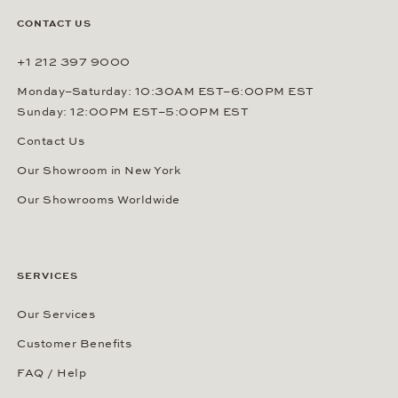
By signing up, you agree that Gerhard D. Wempe GmbH & Co. KG
can send you regular information about watches, jewelry and other
related services via e-mail. This consent can be revoked at any
time by sending an e-mail to (
sales@wempe.com
) or by clicking the
link at the end of every e-mail. Further information about our
privacy policy
.
CONTACT US
+1 212 397 9000
Monday–Saturday: 10:30AM EST–6:00PM EST
Sunday: 12:00PM EST–5:00PM EST
Contact Us
Our Showroom in New York
Our Showrooms Worldwide