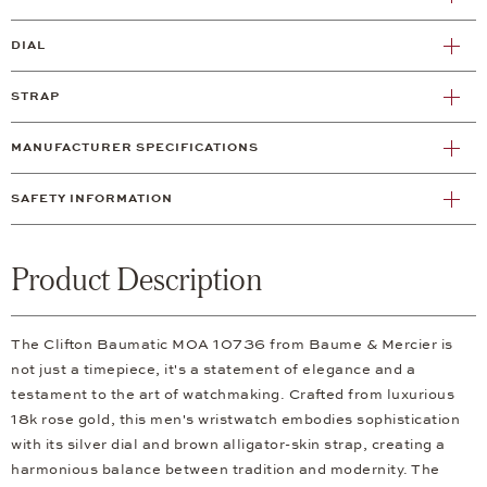
DIAL
STRAP
MANUFACTURER SPECIFICATIONS
SAFETY INFORMATION
Product Description
The Clifton Baumatic M0A 10736 from Baume & Mercier is
not just a timepiece, it's a statement of elegance and a
testament to the art of watchmaking. Crafted from luxurious
18k rose gold, this men's wristwatch embodies sophistication
with its silver dial and brown alligator-skin strap, creating a
harmonious balance between tradition and modernity. The