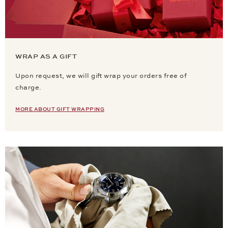
WRAP AS A GIFT
Upon request, we will gift wrap your orders free of
charge.
MORE ABOUT GIFT WRAPPING