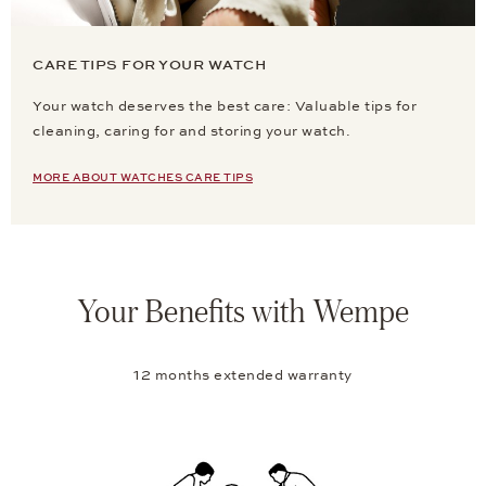
CARE TIPS FOR YOUR WATCH
Your watch deserves the best care: Valuable tips for
cleaning, caring for and storing your watch.
MORE ABOUT WATCHES CARE TIPS
Your Benefits with Wempe