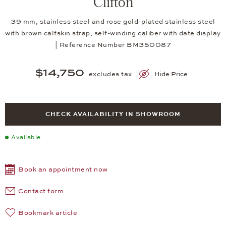
Clifton
39 mm, stainless steel and rose gold-plated stainless steel
with brown calfskin strap, self-winding caliber with date display
| Reference Number BM350087
$14,750
excludes tax
Hide Price
CHECK AVAILABILITY IN SHOWROOM
Available
Book an appointment now
Contact form
Bookmark article