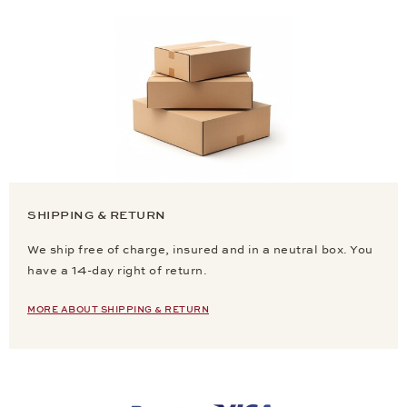
SHIPPING & RETURN
We ship free of charge, insured and in a neutral box. You
have a 14-day right of return.
MORE ABOUT SHIPPING & RETURN