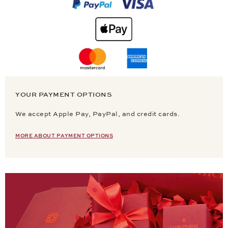
YOUR PAYMENT OPTIONS
We accept Apple Pay, PayPal, and credit cards.
MORE ABOUT PAYMENT OPTIONS