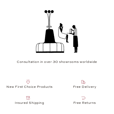
Watch service in Europe's largest independent watch workshop