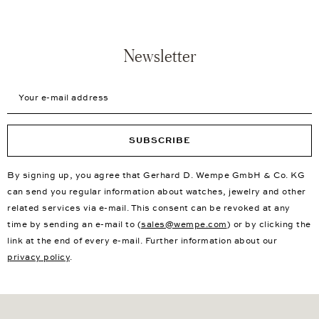
Consultation in over 30 showrooms worldwide
New First Choice Products
Free Delivery
Insured Shipping
Free Returns
Newsletter
Your e-mail address
SUBSCRIBE