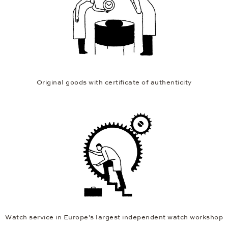
12 months extended warranty
Original goods with certificate of authenticity