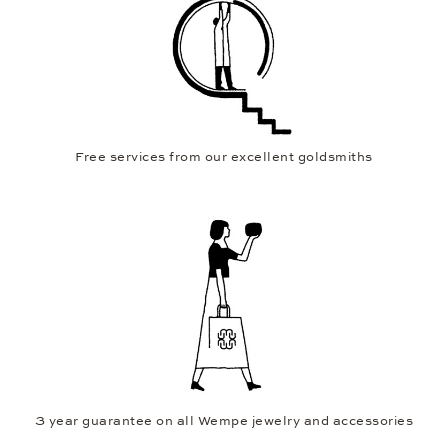
Free services from our excellent goldsmiths
3 year guarantee on all Wempe jewelry and accessories