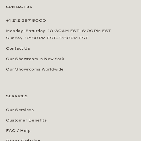
CONTACT US
+1 212 397 9000
Monday–Saturday: 10:30AM EST–6:00PM EST
Sunday: 12:00PM EST–5:00PM EST
Contact Us
Our Showroom in New York
Our Showrooms Worldwide
SERVICES
Our Services
Customer Benefits
FAQ / Help