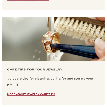
CARE TIPS FOR YOUR JEWELRY
Valuable tips for cleaning, caring for and storing your
jewelry.
MORE ABOUT JEWELRY CARE TIPS