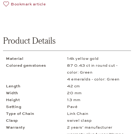
Bookmark article
Product Details
Material
14k yellow gold
Colored gemstones
87 0.43 ct in round cut -
color: Green
4 emeralds - color: Green
Length
42 cm
Width
20 mm
Height
13 mm
Setting
Pavé
Type of Chain
Link Chain
Clasp
swivel clasp
Warranty
2 years’ manufacturer