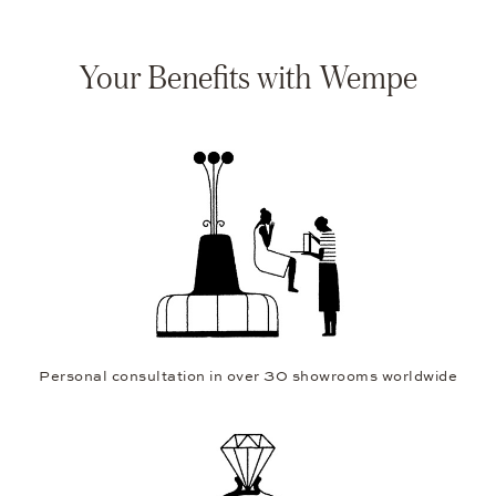
Your Benefits with Wempe
Personal consultation in over 30 showrooms worldwide