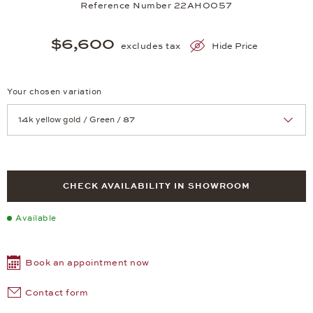
Reference Number 22AH0057
$6,600
excludes tax
Hide Price
Your chosen variation
Achtung: Die Seite lädt neu, wenn Sie eine Auswahl treffen.
CHECK AVAILABILITY IN SHOWROOM
Available
Book an appointment now
Contact form