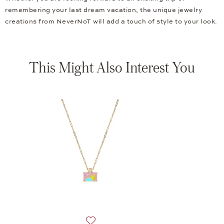
remembering your last dream vacation, the unique jewelry
creations from NeverNoT will add a touch of style to your look.
This Might Also Interest You