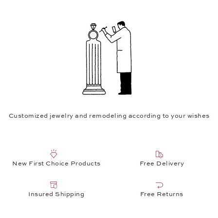
Customized jewelry and remodeling according to your wishes
New First Choice Products
Free Delivery
Insured Shipping
Free Returns