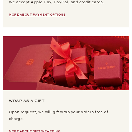
We accept Apple Pay, PayPal, and credit cards.
MORE ABOUT PAYMENT OPTIONS
WRAP AS A GIFT
Upon request, we will gift wrap your orders free of
charge.
MORE ABOUT GIFT WRAPPING