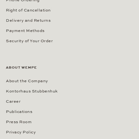
Phone Ordering
Right of Cancellation
Delivery and Returns
Payment Methods
Security of Your Order
ABOUT WEMPE
About the Company
Kontorhaus Stubbenhuk
Career
Publications
Press Room
Privacy Policy