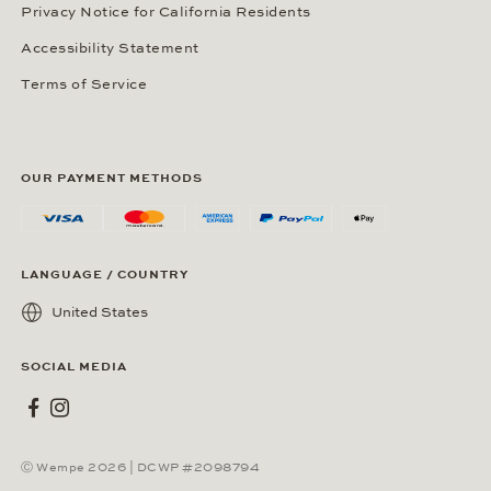
Privacy Notice for California Residents
Accessibility Statement
Terms of Service
OUR PAYMENT METHODS
LANGUAGE / COUNTRY
United States
SOCIAL MEDIA
Wempe on Facebook
Wempe on Instagram
Ⓒ Wempe 2026 | DCWP #2098794