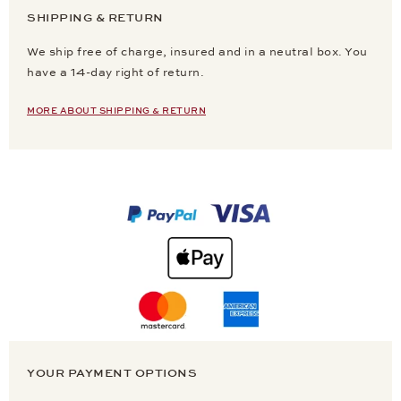
SHIPPING & RETURN
We ship free of charge, insured and in a neutral box. You
have a 14-day right of return.
MORE ABOUT SHIPPING & RETURN
YOUR PAYMENT OPTIONS