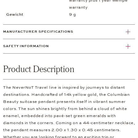
warranty plus 1 year Wempe
warranty
Gewicht
9 g
MANUFACTURER SPECIFICATIONS
SAFETY INFORMATION
Product Description
The NeverNoT Travel line is inspired by journeys to distant
destinations. Handcrafted of 14k yellow gold, the Columbian
Beauty suitcase pendant presents itself in vibrant summer
colors. The sun shines brightly from behind a cloud of white
enamel, embedded into pavé-set green emeralds with
diamonds in the corners. Coming on a 44-centimeter necklace,
the pendant measures 2.00 x 1.30 x 0.45 centimeters.
Whether you are looking forward to an exciting trip or