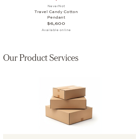
Add to wish list: NeverNot, Travel Cand
NeverNot
Travel Candy Cotton
Pendant
$6,600
Available online
Our Product Services