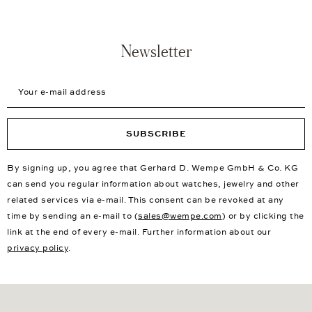
Newsletter
Your e-mail address
SUBSCRIBE
By signing up, you agree that Gerhard D. Wempe GmbH & Co. KG
can send you regular information about watches, jewelry and other
related services via e-mail. This consent can be revoked at any
time by sending an e-mail to (
sales@wempe.com
) or by clicking the
link at the end of every e-mail. Further information about our
privacy policy
.