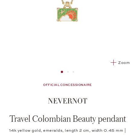
Zoom
Image 1
Image 2 from 3
Image 2 from 3
OFFICIAL CONCESSIONAIRE
Travel Colombian Beauty pendant
14k yellow gold, emeralds, length 2 cm, width 0.45 mm |