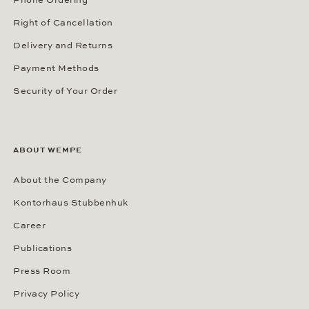
Right of Cancellation
Delivery and Returns
Payment Methods
Security of Your Order
ABOUT WEMPE
About the Company
Kontorhaus Stubbenhuk
Career
Publications
Press Room
Privacy Policy