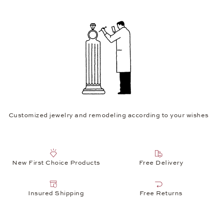
Customized jewelry and remodeling according to your wishes
New First Choice Products
Free Delivery
Insured Shipping
Free Returns