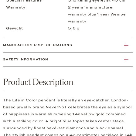
Special Features
Shortening eyelet at 40 cm
Warranty
2 years’ manufacturer
warranty plus 1 year Wempe
warranty
Gewicht
5.6 g
MANUFACTURER SPECIFICATIONS
SAFETY INFORMATION
Product Description
The Life in Color pendant is literally an eye-catcher. London-
based jewelry brand NeverNoT celebrates the eye as a symbol
of happiness in warm shimmering 14k yellow gold combined
with a striking color. A bright blue topaz takes center stage,
surrounded by finest pavé-set diamonds and black enamel.
The stylish pendant comes on a 42-centimeter necklace in 14k