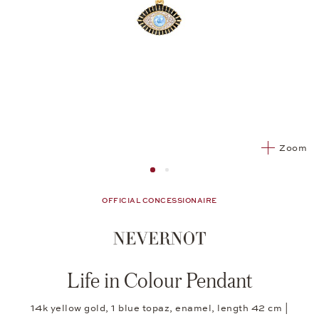
Zoom
Image 1
Image 2 from 2
OFFICIAL CONCESSIONAIRE
Life in Colour Pendant
14k yellow gold, 1 blue topaz, enamel, length 42 cm |