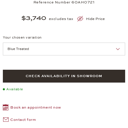
Reference Number 60AH0721
$3,740
excludes tax
Hide Price
Your chosen variation
Achtung: Die Seite lädt neu, wenn Sie eine Auswahl treffen.
CHECK AVAILABILITY IN SHOWROOM
Available
Book an appointment now
Contact form