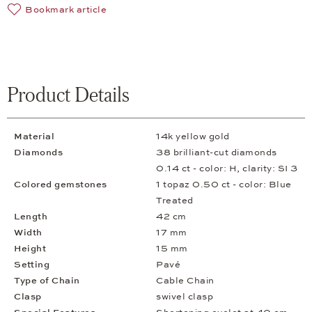
Bookmark article
Product Details
Material
14k yellow gold
Diamonds
38 brilliant-cut diamonds
0.14 ct - color: H, clarity: SI 3
Colored gemstones
1 topaz 0.50 ct - color: Blue
Treated
Length
42 cm
Width
17 mm
Height
15 mm
Setting
Pavé
Type of Chain
Cable Chain
Clasp
swivel clasp