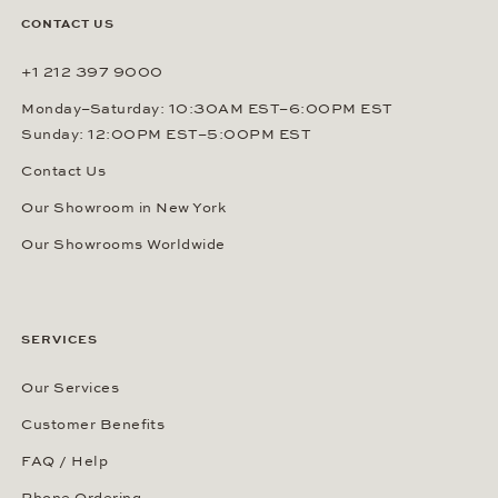
CONTACT US
+1 212 397 9000
Monday–Saturday: 10:30AM EST–6:00PM EST
Sunday: 12:00PM EST–5:00PM EST
Contact Us
Our Showroom in New York
Our Showrooms Worldwide
SERVICES
Our Services
Customer Benefits
FAQ / Help
Phone Ordering