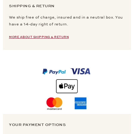
SHIPPING & RETURN
We ship free of charge, insured and in a neutral box. You
have a 14-day right of return.
MORE ABOUT SHIPPING & RETURN
YOUR PAYMENT OPTIONS