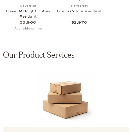
Add to wish list: NeverNot, Travel Midnight in Asia Pe
Add to wish list: NeverNot,
NeverNot
NeverNot
Travel Midnight in Asia
Life in Colour Pendant
Pendant
$3,960
$2,970
Available online
Our Product Services