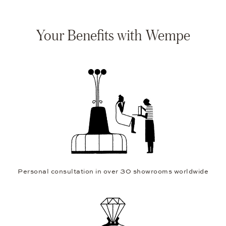
Your Benefits with Wempe
Personal consultation in over 30 showrooms worldwide