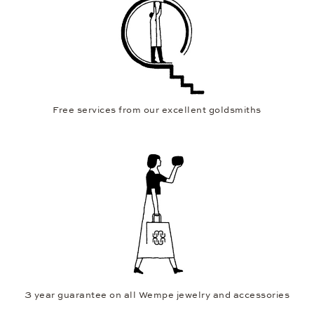
Free services from our excellent goldsmiths
3 year guarantee on all Wempe jewelry and accessories