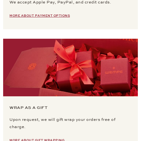
We accept Apple Pay, PayPal, and credit cards.
MORE ABOUT PAYMENT OPTIONS
WRAP AS A GIFT
Upon request, we will gift wrap your orders free of
charge.
MORE ABOUT GIFT WRAPPING