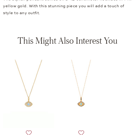
yellow gold. With this stunning piece you will add a touch of
style to any outfit.
This Might Also Interest You