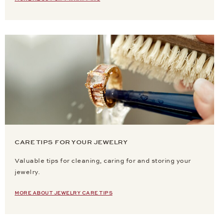
CARE TIPS FOR YOUR JEWELRY
Valuable tips for cleaning, caring for and storing your
jewelry.
MORE ABOUT JEWELRY CARE TIPS