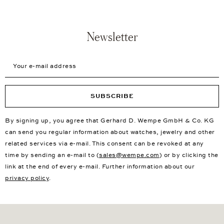
Newsletter
Your e-mail address
SUBSCRIBE
By signing up, you agree that Gerhard D. Wempe GmbH & Co. KG
can send you regular information about watches, jewelry and other
related services via e-mail. This consent can be revoked at any
time by sending an e-mail to (
sales@wempe.com
) or by clicking the
link at the end of every e-mail. Further information about our
privacy policy
.