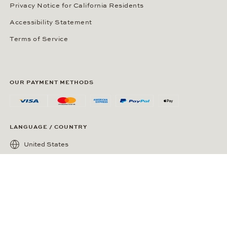
Privacy Notice for California Residents
Accessibility Statement
Terms of Service
OUR PAYMENT METHODS
LANGUAGE / COUNTRY
United States
SOCIAL MEDIA
Wempe on Facebook
Wempe on Instagram
Ⓒ Wempe 2026 | DCWP #2098794