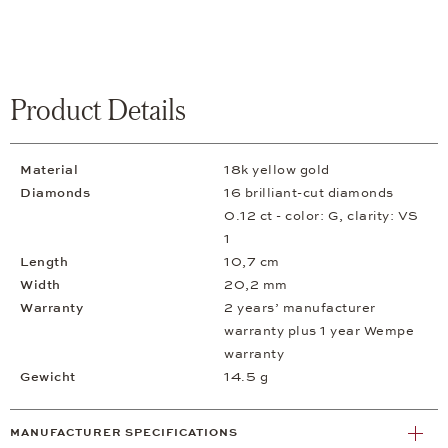
Product Details
Material
18k yellow gold
Diamonds
16 brilliant-cut diamonds
0.12 ct - color: G, clarity: VS
1
Length
10,7 cm
Width
20,2 mm
Warranty
2 years’ manufacturer
warranty plus 1 year Wempe
warranty
Gewicht
14.5 g
MANUFACTURER SPECIFICATIONS