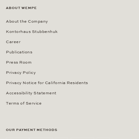
ABOUT WEMPE
About the Company
Kontorhaus Stubbenhuk
Career
Publications
Press Room
Privacy Policy
Privacy Notice for California Residents
Accessibility Statement
Terms of Service
OUR PAYMENT METHODS