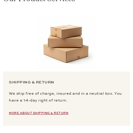
SHIPPING & RETURN
We ship free of charge, insured and in a neutral box. You
have a 14-day right of return.
MORE ABOUT SHIPPING & RETURN