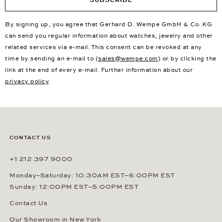
By signing up, you agree that Gerhard D. Wempe GmbH & Co. KG
can send you regular information about watches, jewelry and other
related services via e-mail. This consent can be revoked at any
time by sending an e-mail to (
sales@wempe.com
) or by clicking the
link at the end of every e-mail. Further information about our
privacy policy
.
CONTACT US
+1 212 397 9000
Monday–Saturday: 10:30AM EST–6:00PM EST
Sunday: 12:00PM EST–5:00PM EST
Contact Us
Our Showroom in New York