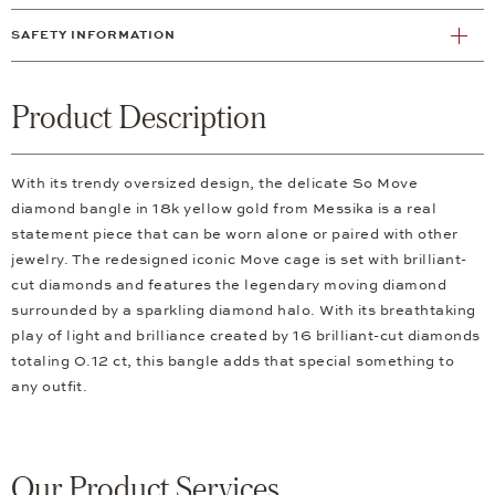
SAFETY INFORMATION
Product Description
With its trendy oversized design, the delicate So Move
diamond bangle in 18k yellow gold from Messika is a real
statement piece that can be worn alone or paired with other
jewelry. The redesigned iconic Move cage is set with brilliant-
cut diamonds and features the legendary moving diamond
surrounded by a sparkling diamond halo. With its breathtaking
play of light and brilliance created by 16 brilliant-cut diamonds
totaling 0.12 ct, this bangle adds that special something to
any outfit.
Our Product Services