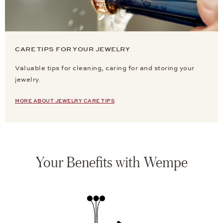
CARE TIPS FOR YOUR JEWELRY
Valuable tips for cleaning, caring for and storing your
jewelry.
MORE ABOUT JEWELRY CARE TIPS
Your Benefits with Wempe