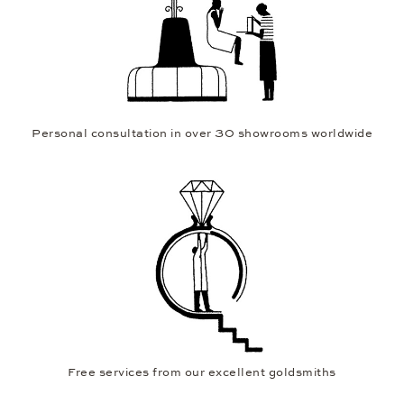
Personal consultation in over 30 showrooms worldwide
Free services from our excellent goldsmiths