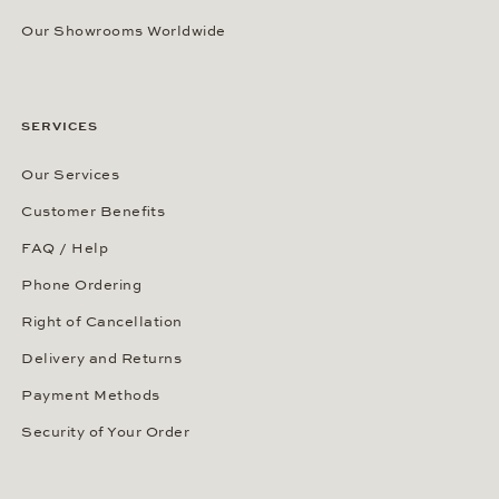
Our Showrooms Worldwide
SERVICES
Our Services
Customer Benefits
FAQ / Help
Phone Ordering
Right of Cancellation
Delivery and Returns
Payment Methods
Security of Your Order