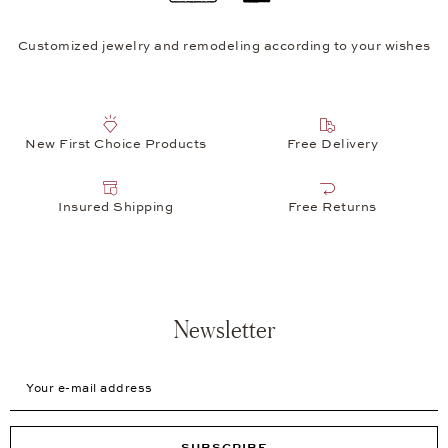
Customized jewelry and remodeling according to your wishes
New First Choice Products
Free Delivery
Insured Shipping
Free Returns
Newsletter
Your e-mail address
SUBSCRIBE