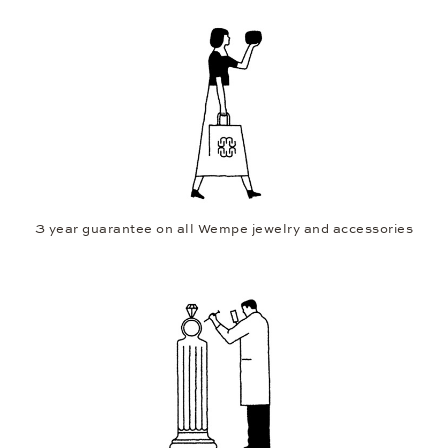
3 year guarantee on all Wempe jewelry and accessories