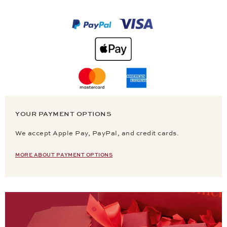
YOUR PAYMENT OPTIONS
We accept Apple Pay, PayPal, and credit cards.
MORE ABOUT PAYMENT OPTIONS