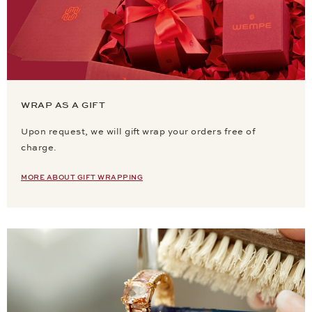
WRAP AS A GIFT
Upon request, we will gift wrap your orders free of
charge.
MORE ABOUT GIFT WRAPPING