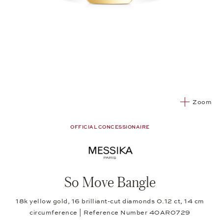
Zoom
OFFICIAL CONCESSIONAIRE
So Move Bangle
18k yellow gold, 16 brilliant-cut diamonds 0.12 ct, 14 cm
circumference | Reference Number 40AR0729