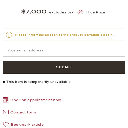
$7,000
excludes tax
Hide Price
Please inform me as soon as the product is available again.
SUBMIT
This item is temporarily unavailable
Book an appointment now
Contact form
Bookmark article