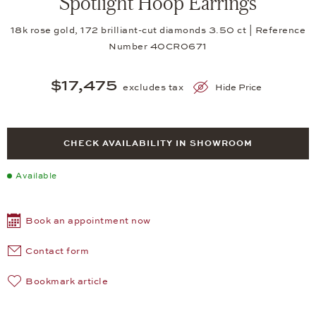
Spotlight Hoop Earrings
18k rose gold, 172 brilliant-cut diamonds 3.50 ct | Reference
Number 40CR0671
$17,475
excludes tax
Hide Price
CHECK AVAILABILITY IN SHOWROOM
Available
Book an appointment now
Contact form
Bookmark article