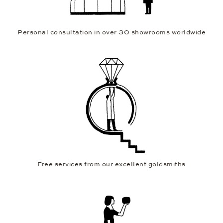
Personal consultation in over 30 showrooms worldwide
Free services from our excellent goldsmiths