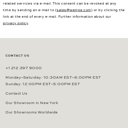
related services via e-mail. This consent can be revoked at any
time by sending an e-mail to (
sales@wempe.com
) or by clicking the
link at the end of every e-mail. Further information about our
privacy policy
.
CONTACT US
+1 212 397 9000
Monday–Saturday: 10:30AM EST–6:00PM EST
Sunday: 12:00PM EST–5:00PM EST
Contact Us
Our Showroom in New York
Our Showrooms Worldwide