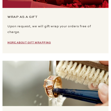
WRAP AS A GIFT
Upon request, we will gift wrap your orders free of
charge.
MORE ABOUT GIFT WRAPPING