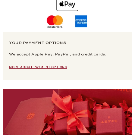
YOUR PAYMENT OPTIONS
We accept Apple Pay, PayPal, and credit cards.
MORE ABOUT PAYMENT OPTIONS