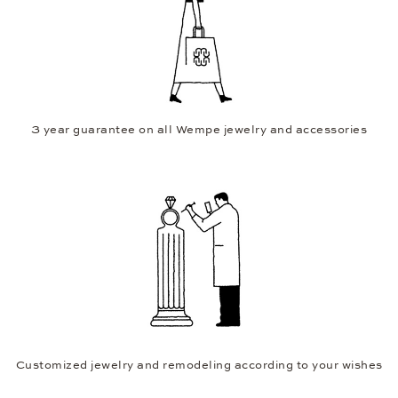
3 year guarantee on all Wempe jewelry and accessories
Customized jewelry and remodeling according to your wishes