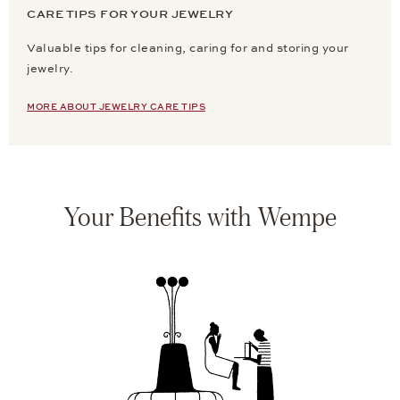
CARE TIPS FOR YOUR JEWELRY
Valuable tips for cleaning, caring for and storing your
jewelry.
MORE ABOUT JEWELRY CARE TIPS
Your Benefits with Wempe