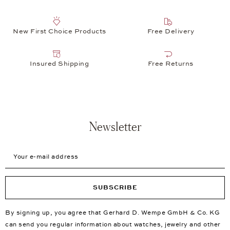
New First Choice Products
Free Delivery
Insured Shipping
Free Returns
Newsletter
Your e-mail address
SUBSCRIBE
By signing up, you agree that Gerhard D. Wempe GmbH & Co. KG
can send you regular information about watches, jewelry and other