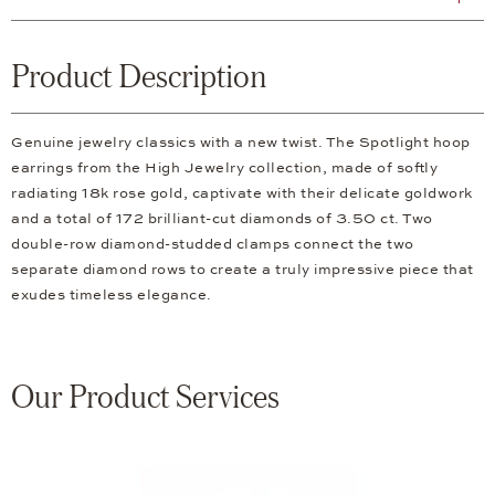
Product Description
Genuine jewelry classics with a new twist. The Spotlight hoop
earrings from the High Jewelry collection, made of softly
radiating 18k rose gold, captivate with their delicate goldwork
and a total of 172 brilliant-cut diamonds of 3.50 ct. Two
double-row diamond-studded clamps connect the two
separate diamond rows to create a truly impressive piece that
exudes timeless elegance.
Our Product Services