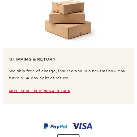
SHIPPING & RETURN
We ship free of charge, insured and in a neutral box. You
have a 14-day right of return.
MORE ABOUT SHIPPING & RETURN