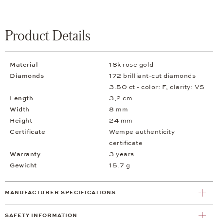
Product Details
Material
18k rose gold
Diamonds
172 brilliant-cut diamonds
3.50 ct - color: F, clarity: VS
Length
3,2 cm
Width
8 mm
Height
24 mm
Certificate
Wempe authenticity
certificate
Warranty
3 years
Gewicht
15.7 g
MANUFACTURER SPECIFICATIONS
SAFETY INFORMATION