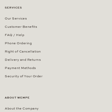
SERVICES
Our Services
Customer Benefits
FAQ / Help
Phone Ordering
Right of Cancellation
Delivery and Returns
Payment Methods
Security of Your Order
ABOUT WEMPE
About the Company