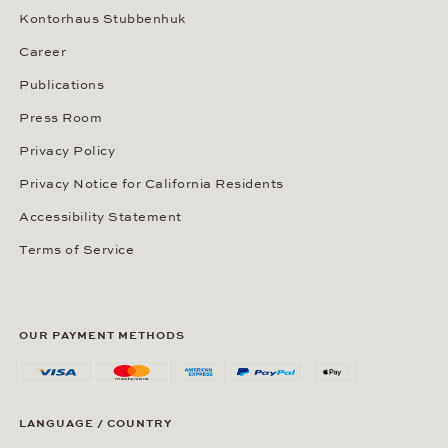
Kontorhaus Stubbenhuk
Career
Publications
Press Room
Privacy Policy
Privacy Notice for California Residents
Accessibility Statement
Terms of Service
OUR PAYMENT METHODS
LANGUAGE / COUNTRY